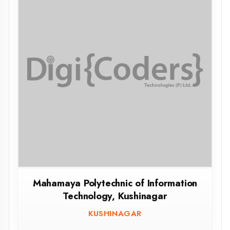
Mahamaya Polytechnic of Information
Technology, Kushinagar
KUSHINAGAR