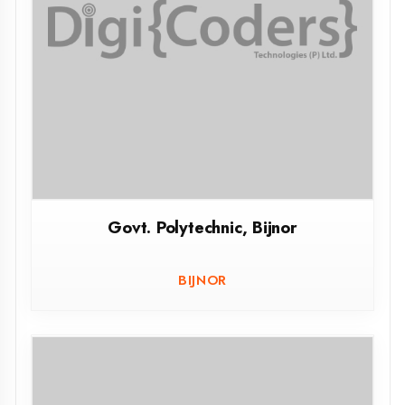
JAUNPUR
Agent DigiCoders
Govt. Polytechnic Aurai Sant Ravidas