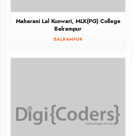
Mahamaya Polytechnic of Information
Technology, Maharajganj
MAHARAJGANJ