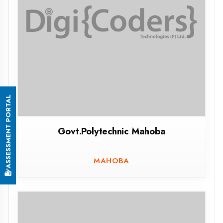
Govt.Girls Polytechnic Charkhari Mahoba
CHARKHARI MAHOBA