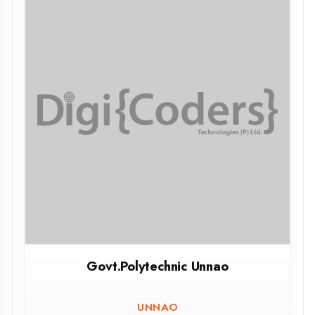
GOVT. Girls Polytechinic Meza
PRAYAGRAJ