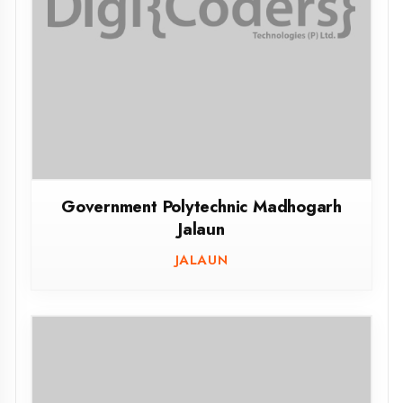
Mahatma Jyotiba Phule Govt. Polytechnic
Kaushambi
KAUSHAMBI