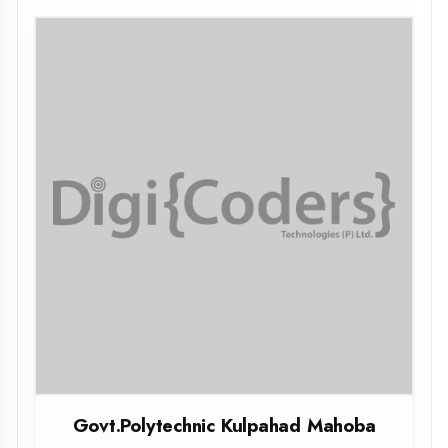
Mahamaya Polytechnic Chandauli
CHANDAULI