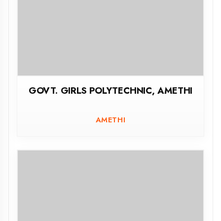
REGISTER FOR TRAINING
MAHOBA