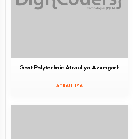
Govt.Polytechnic Unnao
UNNAO