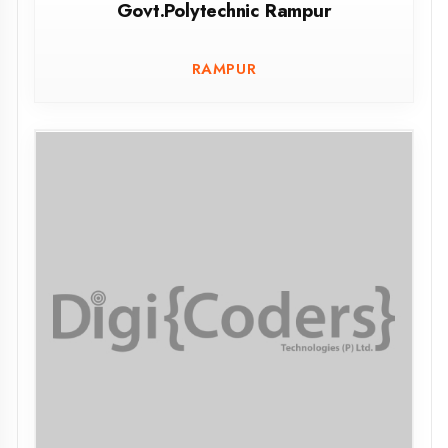
Govt. Polytechnic, Bijnor
BIJNOR