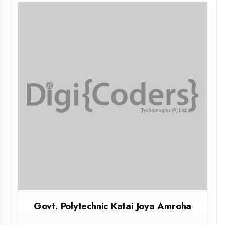
Govt. Polytechnic Katai Joya Amroha
AMROHA