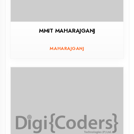
AMETHI
ASSESSMENT PORTAL
Govt.Polytechnic Mahoba