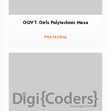
GOVT. Polytechinic Changipur Noorpur
Bijnor
CHANGIPUR NOORPUR BIJNOR