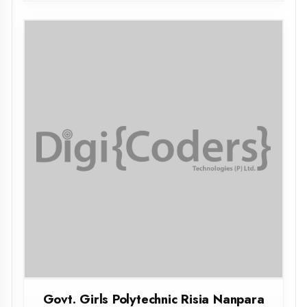
Govt. Girls Polytechnic Risia Nanpara
Bahraich
BAHRAICH