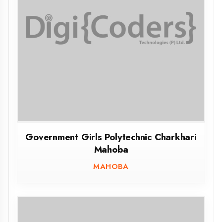
Government Girls Polytechnic Charkhari
Mahoba
MAHOBA