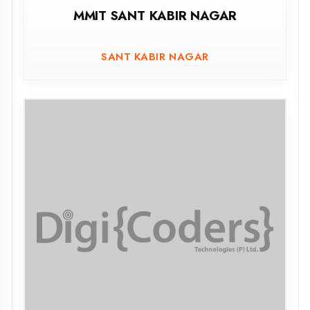
GOVT. GIRLS POLYTECHNIC, AMETHI