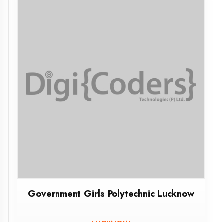
MMIT SANT KABIR NAGAR
SANT KABIR NAGAR