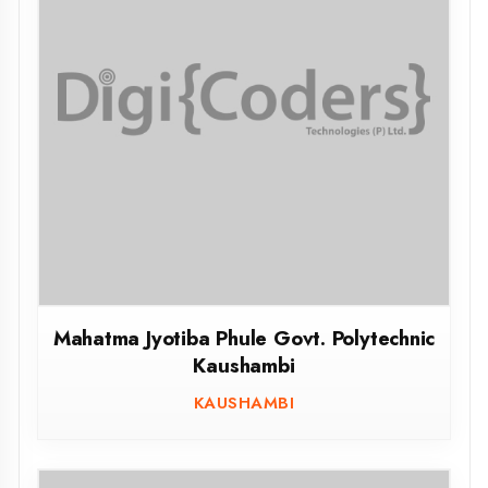
Government Girls Polytechnic Lucknow
LUCKNOW