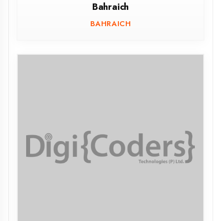
Maharani Lal Kunwari, MLK(PG) College
Balrampur
BALRAMPUR