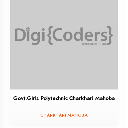
Govt.Polytechnic Kulpahad Mahoba
KULPAHAD MAHOBA