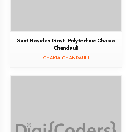
Govt.Girls Polytechnic Gorakhpur
GORAKHPUR