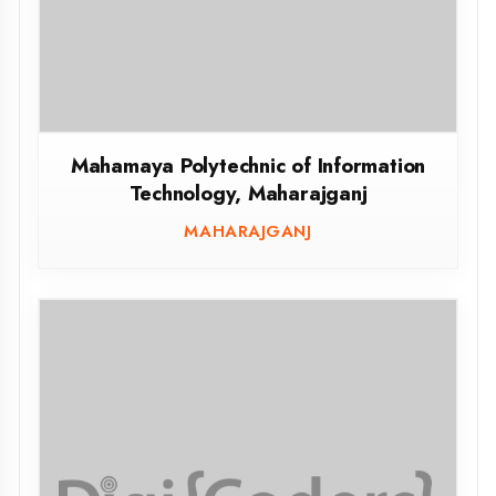
Government Polytechnic Madhogarh
Jalaun
JALAUN