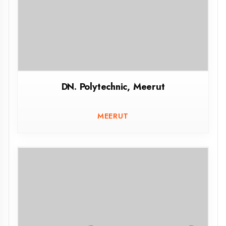
Govt. Polytechnic Jaunpur