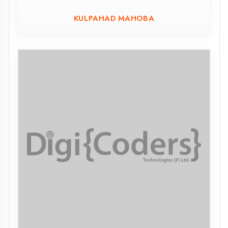
Sant Ravidas Govt. Polytechnic Chakia
Chandauli
CHAKIA CHANDAULI