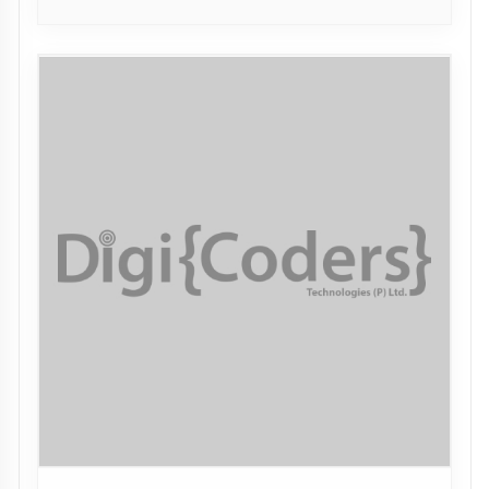
DN. Polytechnic, Meerut
MEERUT