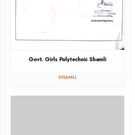
Govt. Girls Polytechnic Shamli
SHAMLI