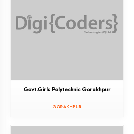
Govt.Polytechnic Rampur
RAMPUR