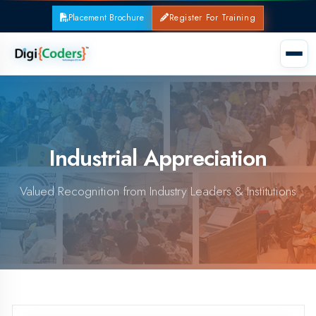
Placement Brochure
Register For Training
Industrial Appreciation
Valued Recognition from Industry Leaders & Institutions