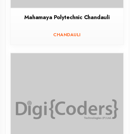
Govt.Polytechnic Atrauliya Azamgarh
ATRAULIYA