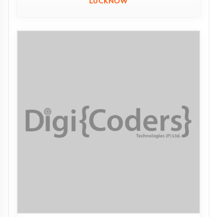
MMIT MAHARAJGANJ
MAHARAJGANJ