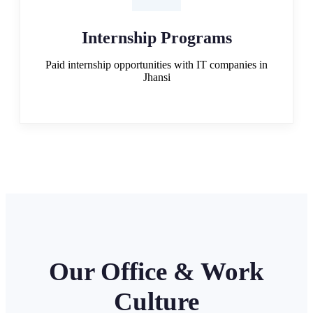
Internship Programs
Paid internship opportunities with IT companies in
Jhansi
Our Office & Work
Culture