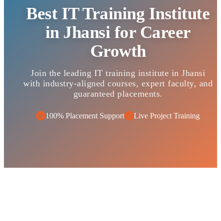
Best IT Training Institute
in Jhansi for Career
Growth
Join the leading IT training institute in Jhansi
with industry-aligned courses, expert faculty, and
guaranteed placements.
100% Placement Support
Live Project Training