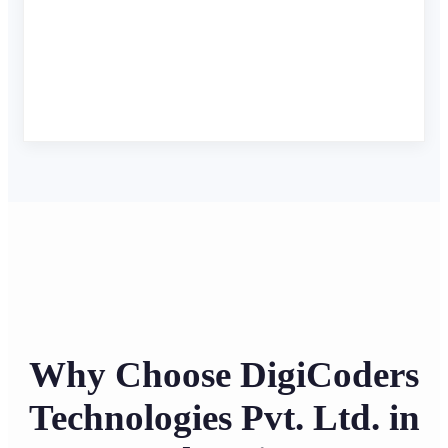
Why Choose DigiCoders
Technologies Pvt. Ltd. in