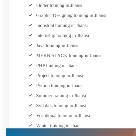
Flutter training in Jhansi
Graphic Designing training in Jhansi
Industrial training in Jhansi
Internship training in Jhansi
Java training in Jhansi
MERN STACK training in Jhansi
PHP training in Jhansi
Project training in Jhansi
Python training in Jhansi
Summer training in Jhansi
Syllabus training in Jhansi
Vocational training in Jhansi
Winter training in Jhansi