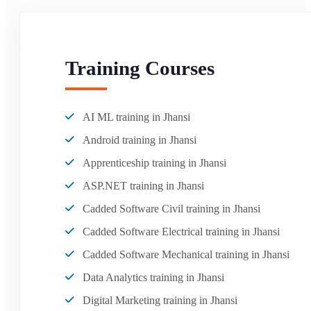
Training Courses
AI ML training in Jhansi
Android training in Jhansi
Apprenticeship training in Jhansi
ASP.NET training in Jhansi
Cadded Software Civil training in Jhansi
Cadded Software Electrical training in Jhansi
Cadded Software Mechanical training in Jhansi
Data Analytics training in Jhansi
Digital Marketing training in Jhansi