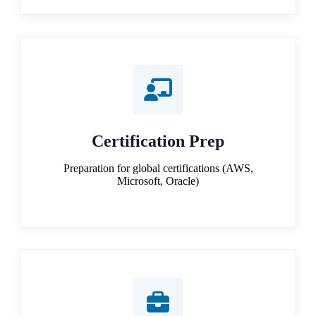
Certification Prep
Preparation for global certifications (AWS,
Microsoft, Oracle)