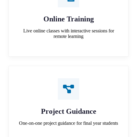
Online Training
Live online classes with interactive sessions for
remote learning
Project Guidance
One-on-one project guidance for final year students