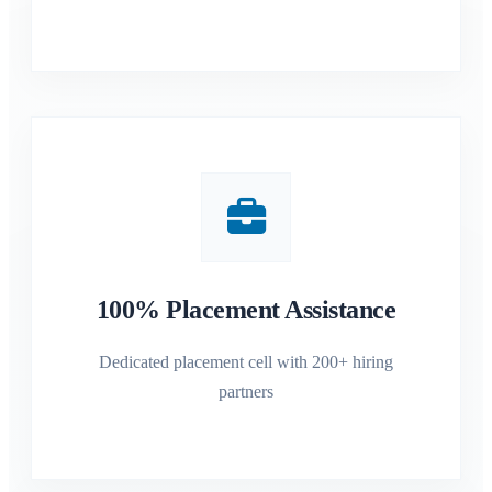
100% Placement Assistance
Dedicated placement cell with 200+ hiring
partners