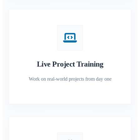
Live Project Training
Work on real-world projects from day one