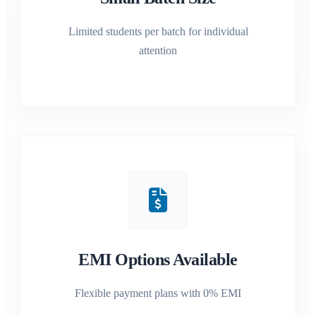
Limited students per batch for individual
attention
EMI Options Available
Flexible payment plans with 0% EMI