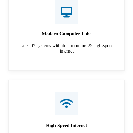
Modern Computer Labs
Latest i7 systems with dual monitors & high-speed
internet
High-Speed Internet