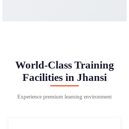
World-Class Training
Facilities in Jhansi
Experience premium learning environment