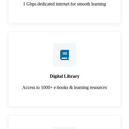
1 Gbps dedicated internet for smooth learning
Digital Library
Access to 1000+ e-books & learning resources