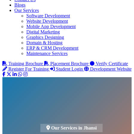
Blogs
Our Services
Software Development
Website Development
Mobile App Development
Digital Marketing
Graphics Designing
Domain & Hosting
ERP & CRM Development
Maintenance Services
Training Brochure
Placement Brochure
Verify Certificate
Register For Training
Student Login
Development Website
Our Services in Jhansi