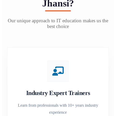
Jhansi?
Our unique approach to IT education makes us the
best choice
Industry Expert Trainers
Learn from professionals with 10+ years industry
experience