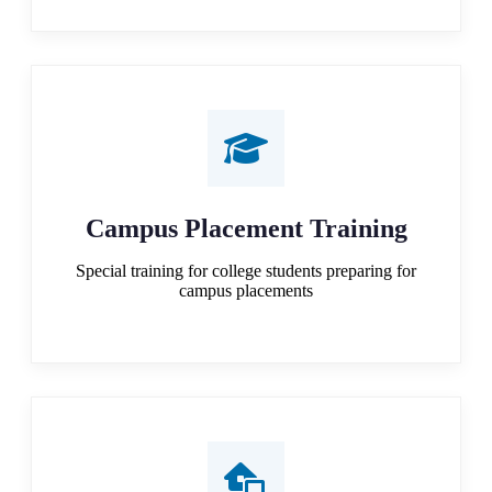
Campus Placement Training
Special training for college students preparing for
campus placements