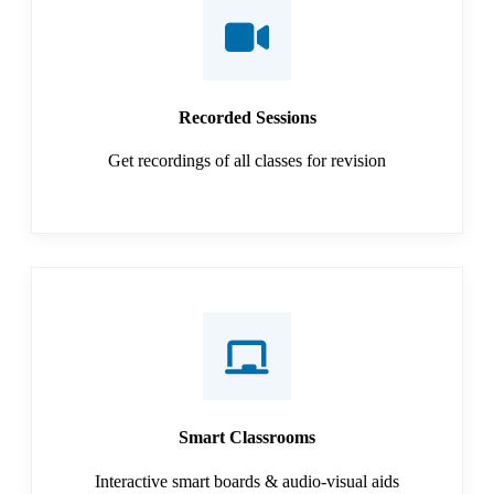
Recorded Sessions
Get recordings of all classes for revision
Smart Classrooms
Interactive smart boards & audio-visual aids