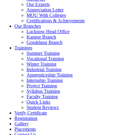
Our Experts
Appreciation Letter
MOU With Colleges
Certifications & Achievements
Our Branches
Lucknow Head Office
Kanpur Branch
Gorakhpur Branch
Trainings
Summer Training
Vocational Training
Winter Training
Industrial Training
Apprenticeship Training
Internship Training
Project Training
Syllabus Training
Faculty Training
Quick Links
Student Reviews
Verify Certificate
Registration
Gallery
Placements
Contact Us