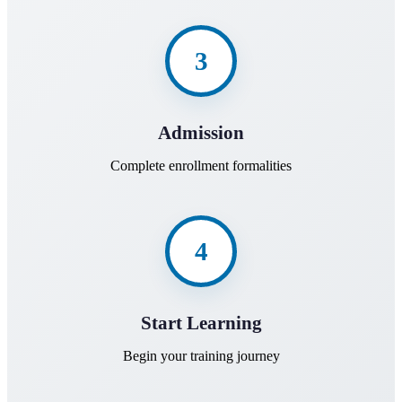
3
Admission
Complete enrollment formalities
4
Start Learning
Begin your training journey