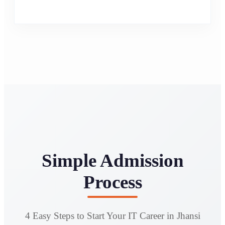
Simple Admission
Process
4 Easy Steps to Start Your IT Career in Jhansi