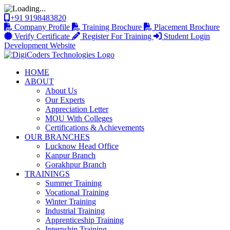
+91 9198483820
Company Profile
Training Brochure
Placement Brochure
Verify Certificate
Register For Training
Student Login
Development Website
HOME
ABOUT
About Us
Our Experts
Appreciation Letter
MOU With Colleges
Certifications & Achievements
OUR BRANCHES
Lucknow Head Office
Kanpur Branch
Gorakhpur Branch
TRAININGS
Summer Training
Vocational Training
Winter Training
Industrial Training
Apprenticeship Training
Internship Training