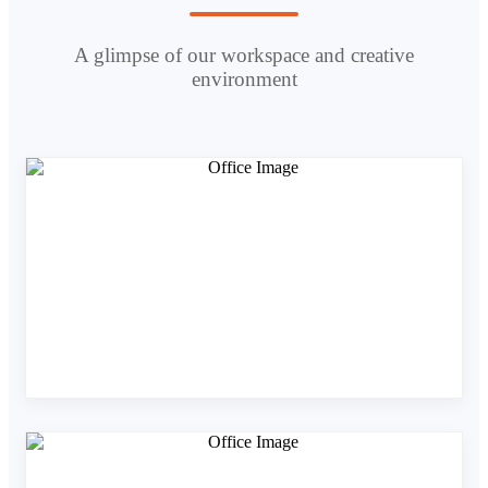
A glimpse of our workspace and creative
environment