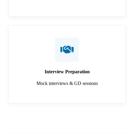
Interview Preparation
Mock interviews & GD sessions