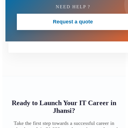
NEED HELP ?
Request a quote
Ready to Launch Your IT Career in
Jhansi?
Take the first step towards a successful career in