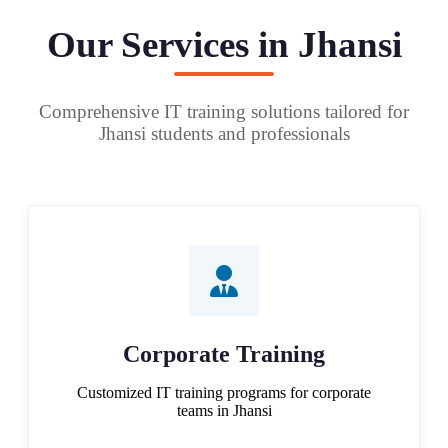
Our Services in Jhansi
Comprehensive IT training solutions tailored for
Jhansi students and professionals
Corporate Training
Customized IT training programs for corporate
teams in Jhansi