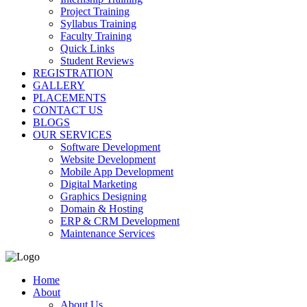
Project Training
Syllabus Training
Faculty Training
Quick Links
Student Reviews
REGISTRATION
GALLERY
PLACEMENTS
CONTACT US
BLOGS
OUR SERVICES
Software Development
Website Development
Mobile App Development
Digital Marketing
Graphics Designing
Domain & Hosting
ERP & CRM Development
Maintenance Services
Home
About
About Us