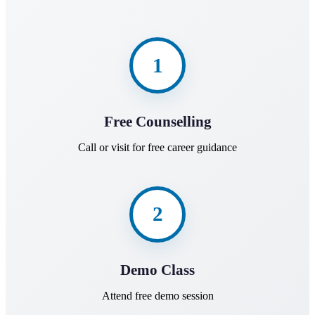
1
Free Counselling
Call or visit for free career guidance
2
Demo Class
Attend free demo session