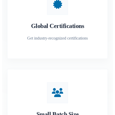
Global Certifications
Get industry-recognized certifications
Small Batch Size