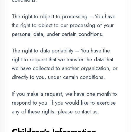
REGISTER FOR TRAINING
children under the age of 13. If you think that
your child provided this kind of information on
our website, we strongly encourage you to
contact us immediately and we will do our
best efforts to promptly remove such
information from our records.
Changes to This Privacy
Policy
We may update our Privacy Policy from time to
time. Thus, we advise you to review this page
periodically for any changes. We will notify
you of any changes by posting the new Privacy
Policy on this page. These changes are
effective immediately, after they are posted on