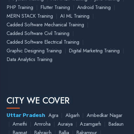
|
|
|
|
Arrah
Barauni
Bhagalpur
Buxar
Bihar
|
|
|
|
|
Chhapra
Darbhanga
Gaya
Hajipur
Katihar
|
|
|
Kharia
Madhubani
Patna
Siwan
|
Delhi
New Delhi
Delhi
|
|
|
|
Amritsar
Batala
Bathinda
Faridkot
Punjab
|
|
|
|
Gurdaspur
Jalandhar
Ludhiana
Moga
Pathankot
|
Patiala
|
|
|
|
Ajmer
Alwar
Bharatpur
Bhilwara
Rajasthan
|
|
|
|
|
Bikaner
Chittorgarh
Jaipur
Jaisalmer
Jodhpur
|
|
Kota
Pushkar
Udaipur
|
|
|
Bhind
Bhopal
Burhanpur
Madhya Pradesh
|
|
|
|
|
Chhindwara
Dewas
Dhar
Guna
Gwalior
|
|
|
|
Hoshangabad
Indore
Jabalpur
Khandwa
|
|
|
|
|
|
Khargone
Kutni
Maxi
Ratlam
Rewa
Sagar
|
|
|
|
Satna
Shajapur
Shivpuri
Ujjain
Vidisha