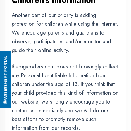
this page.
Contact Us
If you have any questions or suggestions
about our Privacy Policy, do not hesitate to
contact us.
OUR SERVICES
|
|
|
Summer Training
Winter Training
Industrial Training