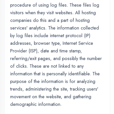
demographic information.
Advertising Partners Privacy
Policies
You may consult this list to find the Privacy
Policy for each of the advertising partners of
thedigicoders.com.
Third-party ad servers or ad networks uses
technologies like cookies, JavaScript, or Web
Beacons that are used in their respective
advertisements and links that appear on
thedigicoders.com, which are sent directly to
users' browser. They automatically receive
your IP address when this occurs. These
technologies are used to measure the