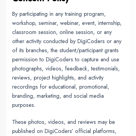
permission to DigiCoders to capture and use
photographs, videos, feedback, testimonials,
reviews, project highlights, and activity
recordings for educational, promotional,
branding, marketing, and social media
purposes.
These photos, videos, and reviews may be
published on DigiCoders’ official platforms,
including its website, YouTube, Facebook,
Instagram, LinkedIn, advertisements, banners,
brochures, and other digital or print media.
DigiCoders will use such content responsibly
and only for professional, educational, and
promotional purposes related to the
organization and its activities.