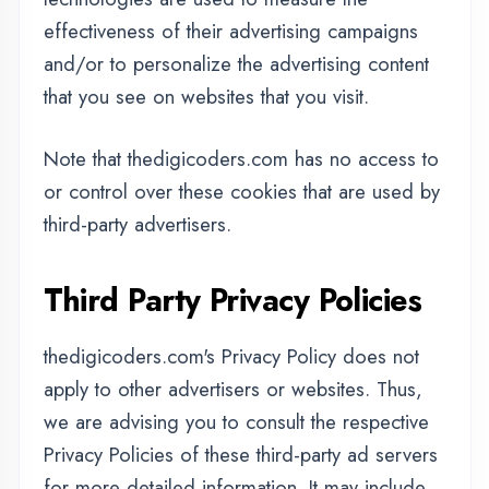
opt-out of certain options.
You can choose to disable cookies through
your individual browser options. To know
more detailed information about cookie
management with specific web browsers, it
can be found at the browsers' respective
websites.
CCPA Privacy Rights (Do
Not Sell My Personal
Information)
Under the CCPA, among other rights,
California consumers have the right to: