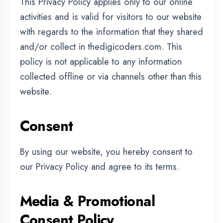
collected offline or via channels other than this
website.
Consent
By using our website, you hereby consent to
our Privacy Policy and agree to its terms.
Media & Promotional
Consent Policy
By participating in any training program,
workshop, seminar, webinar, event, internship,
classroom session, online session, or any
other activity conducted by DigiCoders or any
of its branches, the student/participant grants