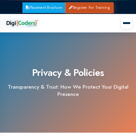
Placement Brochure
Register For Training
Privacy & Policies
Transparency & Trust: How We Protect Your Digital
Presence