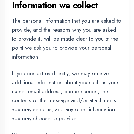
additional information about you such as your
name, email address, phone number, the
contents of the message and/or attachments
you may send us, and any other information
you may choose to provide.
When you register for an Account, we may
ask for your contact information, including
items such as name, company name, address,
email address, and telephone number.
How we use your
information
We use the information we collect in various
ways, including to: