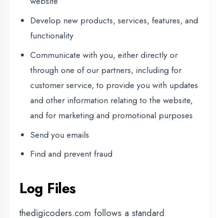
Log Files
thedigicoders.com follows a standard
procedure of using log files. These files log
visitors when they visit websites. All hosting
companies do this and a part of hosting
services' analytics. The information collected
by log files include internet protocol (IP)
addresses, browser type, Internet Service
Provider (ISP), date and time stamp,
referring/exit pages, and possibly the number
of clicks. These are not linked to any
information that is personally identifiable. The
purpose of the information is for analyzing
trends, administering the site, tracking users'
movement on the website, and gathering