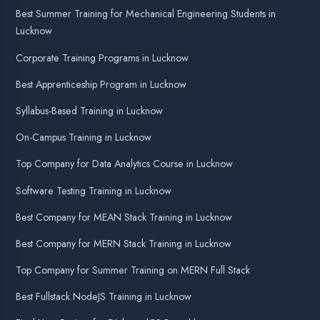
Advanced Training Programs in
Lucknow
Best Summer Training on MERN
Best Summer Training on Python
Best Summer Training on PHP Laravel
Best Summer Training on Java
Best Summer Training on DotNet
MSSQL Training in Lucknow
React JS Training in Lucknow
Best Summer Training on Flutter
Best Summer Training on Android
AI Training in Lucknow
Machine Learning in Lucknow