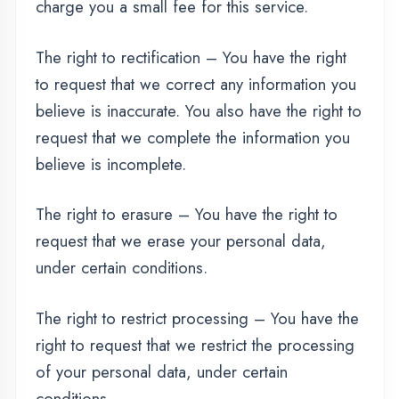
we have collected to another organization, or
directly to you, under certain conditions.
If you make a request, we have one month to
respond to you. If you would like to exercise
any of these rights, please contact us.
Children's Information
Another part of our priority is adding
protection for children while using the internet.
We encourage parents and guardians to
observe, participate in, and/or monitor and
guide their online activity.
ASSESSMENT PORTAL
thedigicoders.com does not knowingly collect
any Personal Identifiable Information from