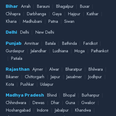
|
|
|
Vallabh Vidyanagar
Valsad
Vapi
|
|
|
Dehradun
Haldwani
Haridwar
Uttarakhand
|
Mussoorie
Nainital
|
|
|
Amravati
Aurangabad
Kolhapur
Maharashtra
|
|
Mumbai
Nagpur
Wardha
FOLLOW ON