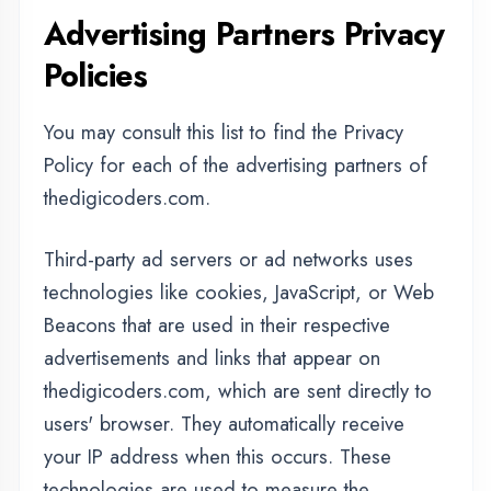
effectiveness of their advertising campaigns
and/or to personalize the advertising content
that you see on websites that you visit.
Note that thedigicoders.com has no access to
or control over these cookies that are used by
third-party advertisers.
Third Party Privacy Policies
thedigicoders.com's Privacy Policy does not
apply to other advertisers or websites. Thus,
we are advising you to consult the respective
Privacy Policies of these third-party ad servers
for more detailed information. It may include
their practices and instructions about how to