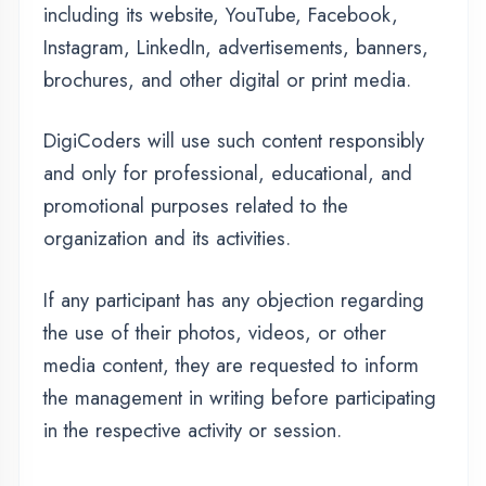
If any participant has any objection regarding
the use of their photos, videos, or other
media content, they are requested to inform
the management in writing before participating
in the respective activity or session.
Information we collect
The personal information that you are asked to
provide, and the reasons why you are asked
to provide it, will be made clear to you at the
point we ask you to provide your personal
information.
If you contact us directly, we may receive