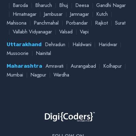
INSIDE MAIN BUILDING, BUDDHA INSTITUTE OF
TECHNOLOGY, CL-1, SECTOR-7, GIDA,
GORAKHPUR, UP, 273209
Company
Get In Touch
Home
DigiCoders In News & Media
About
Verify Certificate
FAQs
Final Year Project
Contact
Student Reviews
Fee Receipt
Privacy Policies
Pay Fee
Blogs