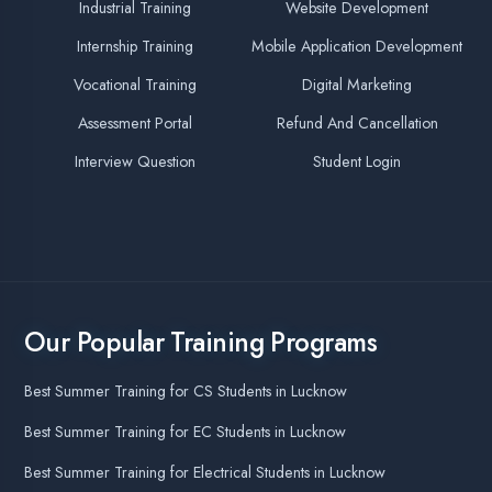
MERN Apprenticeship Training
MERN Fullstack Program in Lucknow
Best Company for Dot Net Core Training in Lucknow
100% Job Assistance Program in Lucknow
Civil Engineering Summer Training
Best Companies for Apprenticeship Training
Best Company for MERN Stack Training in Lucknow
Best Company for IOT Training in Lucknow
Digital Marketing Training Course in Lucknow
Best Company for Data Analytics Training in Lucknow
Final Year Project for B.Tech (CS Branch)