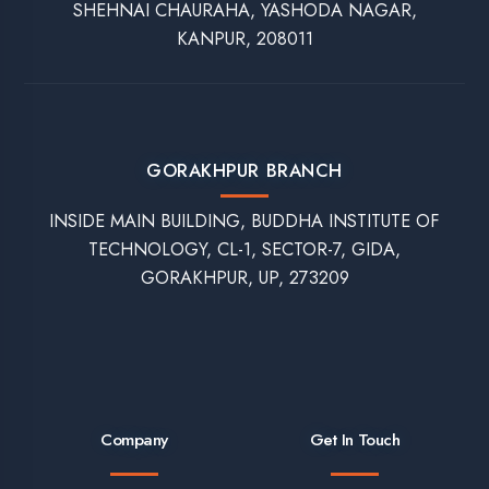
Our Popular Training Programs
Best Summer Training for CS Students in Lucknow
Best Summer Training for EC Students in Lucknow
Best Summer Training for Electrical Students in Lucknow
Best Summer Training for Mechanical Engineering Students in
Lucknow
Corporate Training Programs in Lucknow
Best Apprenticeship Program in Lucknow
Syllabus-Based Training in Lucknow
On-Campus Training in Lucknow
Top Company for Data Analytics Course in Lucknow
Software Testing Training in Lucknow
Best Company for MEAN Stack Training in Lucknow