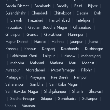
|
|
|
Asansol
Burdhman
Darjeeling
West Bengal
|
|
|
|
|
Durgapur
Haldia
Hooghly
Howrah
Kolkata
|
Nadia
Siliguri
|
|
|
Ambala
Bahadurgarh
Chandigarh
Haryana
|
|
|
|
|
Faridabad
Gurugram
Hisar
Jind
Karnal
|
|
|
|
|
Kurukshetra
Palwal
Panchkula
Panipat
Rewari
|
Rohtak
Yamuna Nagar
|
|
|
Ambikapur
Bhatapara
Bhilai
Chhattisgarh
|
|
|
|
|
Bilaspur
Durg
Janjgir-Champa
Jashpur
Koriya
|
|
|
|
Mahasamund
Mungeli
Raigarh
Raipur
|
|
Rajnandgaon
Surajpur
Takhatpur
|
|
|
Ahmedabad
Anand
Anjar
Ankleshwar
Gujarat
|
|
|
|
|
Baroda
Bharuch
Bhuj
Deesa
Gandhi Nagar
|
|
|
|
|
Himatnagar
Jambusar
Jamnagar
Kutch
|
|
|
|
Mahisona
Panchmahal
Porbandar
Rajkot
Surat