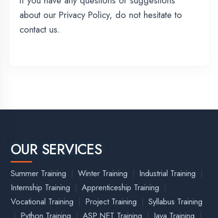
|
|
|
|
|
Amethi
Amroha
Auraiya
Azamgarh
Badaun
|
|
|
|
|
Bagpat
Bahraich
Ballia
Balrampur
|
|
|
|
|
Banda District
Barabanki
Bareilly
Basti
Bijnor
|
|
|
|
Bulandshahr
Chandauli
Chitrakoot
Deoria
Etah
|
|
|
|
|
Etawah
Faizabad
Farrukhabad
Fatehpur
|
|
|
Firozabad
Gautam Buddha Nagar
Ghaziabad
|
|
|
|
Ghazipur
Gonda
Gorakhpur
Hamirpur
|
|
|
|
|
Hapur District
Hardoi
Hathras
Jaunpur
Jhansi
|
|
|
|
Kannauj
Kanpur
Kasganj
Kaushambi
Kushinagar
|
|
|
|
Lakhimpur Kheri
Lalitpur
Lucknow
Maharajganj
|
|
|
|
|
|
Mahoba
Mainpuri
Mathura
Mau
Meerut
|
|
|
|
Mirzapur
Moradabad
Muzaffarnagar
Pilibhit
|
|
|
|
Pratapgarh
Prayagraj
Rae Bareli
Rampur
|
|
|
Saharanpur
Sambha
Sant Kabir Nagar
|
|
|
Sant Ravidas Nagar
Shahjahanpur
Shamli
Shravasti
|
|
|
|
|
Siddharthnagar
Sitapur
Sonbhadra
Sultanpur
|
Unnao
Varanasi