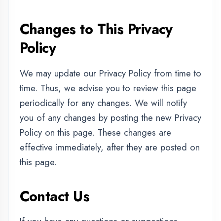
|
|
Internship Training
Apprenticeship Training
|
|
Vocational Training
Project Training
Syllabus Training
|
|
|
|
Python Training
ASP.NET Training
Java Training
|
|
|
PHP Training
Flutter Training
Android Training
|
|
MERN STACK Training
AI ML Training
|
Cadded Software Mechanical Training
|
Cadded Software Civil Training
|
Cadded Software Electrical Training
|
|
Graphic Designing Training
Digital Marketing Training
Data Analytics Training
CITY WE COVER
|
|
Agra
Aligarh
Ambedkar Nagar
Uttar Pradesh