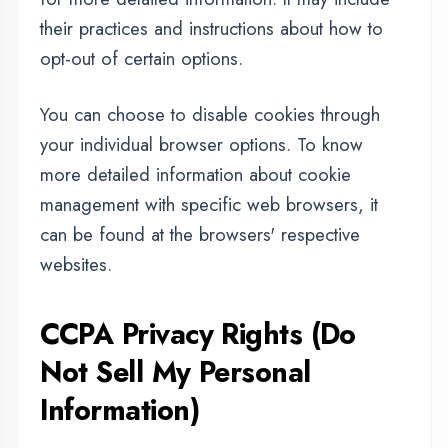
Request that a business that collects a
consumer's personal data disclose the
categories and specific pieces of personal
data that a business has collected about
consumers.
Request that a business delete any personal
data about the consumer that a business has
collected.
Request that a business that sells a consumer's
personal data, not sell the consumer's
personal data.
If you make a request, we have one month to
respond to you. If you would like to exercise
any of these rights, please contact us.