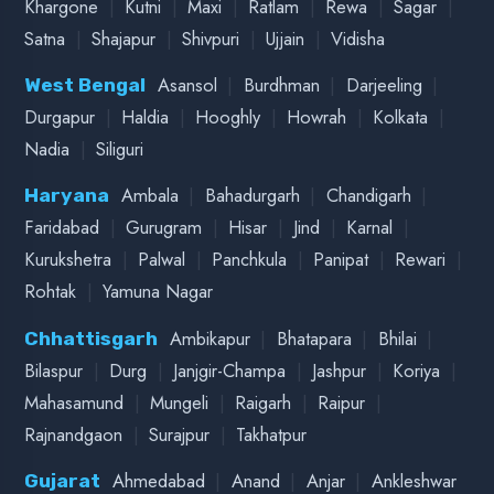
LUCKNOW HEAD OFFICE
2ND FLOOR, B-36, SECTOR O, NEAR RAM RAM
BANK CHAURAHA, ALIGANJ, LUCKNOW, UP
226021
KANPUR BRANCH
340, S-BLOCK, NEAR ANNAPOORNA HOSPITAL,
SHEHNAI CHAURAHA, YASHODA NAGAR,
KANPUR, 208011
GORAKHPUR BRANCH