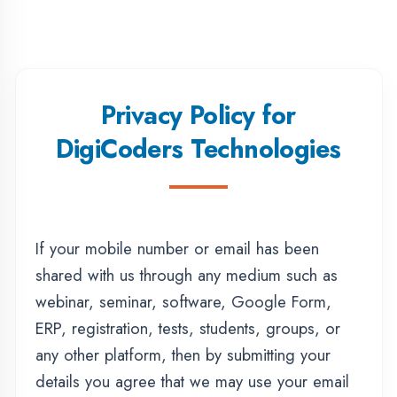
Privacy Policy for
DigiCoders Technologies
If your mobile number or email has been
shared with us through any medium such as
webinar, seminar, software, Google Form,
ERP, registration, tests, students, groups, or
any other platform, then by submitting your
details you agree that we may use your email
and mobile number for promotional,
informational, and service-related
communication.