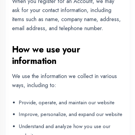
Provide, operate, and maintain our website
Improve, personalize, and expand our website
Understand and analyze how you use our
website
Develop new products, services, features, and
functionality
Communicate with you, either directly or
through one of our partners, including for
customer service, to provide you with updates
and other information relating to the website,
and for marketing and promotional purposes
Send you emails
Find and prevent fraud