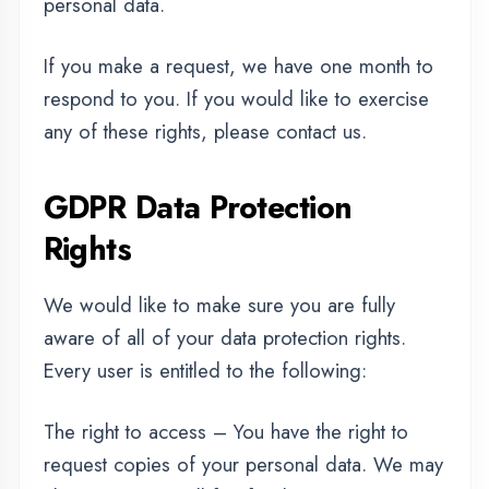
believe is incomplete.
The right to erasure – You have the right to
request that we erase your personal data,
under certain conditions.
The right to restrict processing – You have the
right to request that we restrict the processing
of your personal data, under certain
conditions.
The right to object to processing – You have
the right to object to our processing of your
personal data, under certain conditions.
The right to data portability – You have the
right to request that we transfer the data that