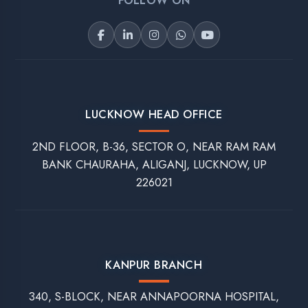
Trainings
Our Services
Apprenticeship Training
Software Development
Industrial Training
Website Development
Internship Training
Mobile Application Development
Vocational Training
Digital Marketing
Assessment Portal
Refund And Cancellation
Interview Question
Student Login