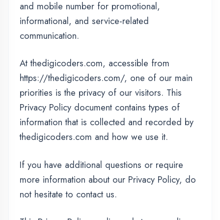
At thedigicoders.com, accessible from
https://thedigicoders.com/, one of our main
priorities is the privacy of our visitors. This
Privacy Policy document contains types of
information that is collected and recorded by
thedigicoders.com and how we use it.
If you have additional questions or require
more information about our Privacy Policy, do
not hesitate to contact us.
This Privacy Policy applies only to our online
activities and is valid for visitors to our website
with regards to the information that they shared
and/or collect in thedigicoders.com. This
policy is not applicable to any information