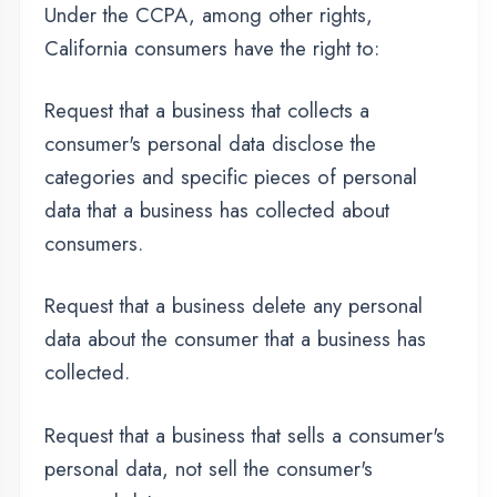
GDPR Data Protection
Rights
We would like to make sure you are fully
aware of all of your data protection rights.
Every user is entitled to the following:
The right to access – You have the right to
request copies of your personal data. We may
charge you a small fee for this service.
The right to rectification – You have the right
to request that we correct any information you
believe is inaccurate. You also have the right to
request that we complete the information you