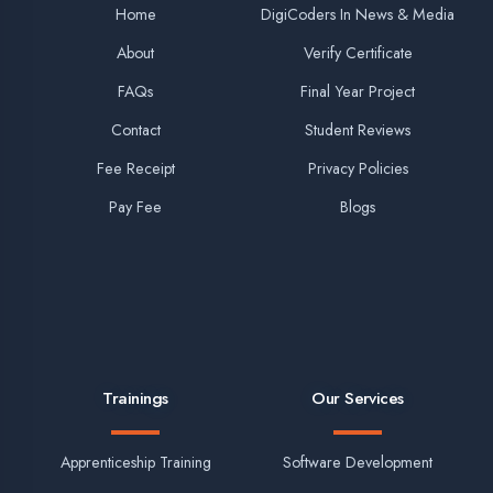
Best Company for MERN Stack Training in Lucknow
Top Company for Summer Training on MERN Full Stack
Best Fullstack NodeJS Training in Lucknow
Final Year Project for Diploma (CS Branch)
More Training Links in Lucknow
Winter Training in Lucknow
Industrial Training in Lucknow
Vocational Training in Lucknow
PD & Skills Development in Lucknow
JavaScript Training in Lucknow
HTML & CSS Training in Lucknow