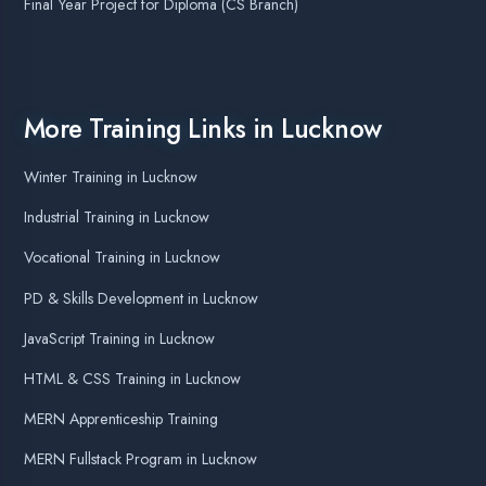
Graphics Designing in Lucknow
Data Science Training in Lucknow
Web Designing Training in Lucknow
Node JS Training in Lucknow
Ethical Hacking Training in Lucknow
Best Online Summer Training for CS Students
Best Company for Online Apprenticeship Training
Final Year Project for MCA Students
Most Top Courses in Lucknow
Top Data Analytics Course in Lucknow
Top Software Testing Course in Lucknow
Agent DigiCoders