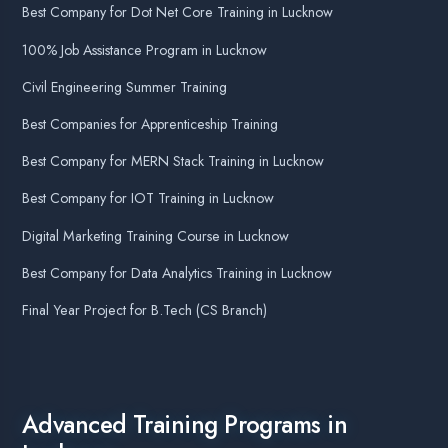
Top MEAN Stack Course in Lucknow
AI Assistant Online
Top Ethical Hacking Course in Lucknow
Top MERN Stack Course in Lucknow
Namaste! 🙏 I am
Agent DigiCoders
.
How can I help you today with our courses
Top Node JS Course in Lucknow
or services?
09:21
Top JavaScript Course in Lucknow
Top HTML & CSS Course in Lucknow
Top Digital Marketing Course in Lucknow
Top AI Course in Lucknow
Top Machine Learning Course in Lucknow
Top Graphics Designing Course in Lucknow
Top Data Science Course in Lucknow
1
Top Web Designing Course in Lucknow
Top MSSQL Course in Lucknow