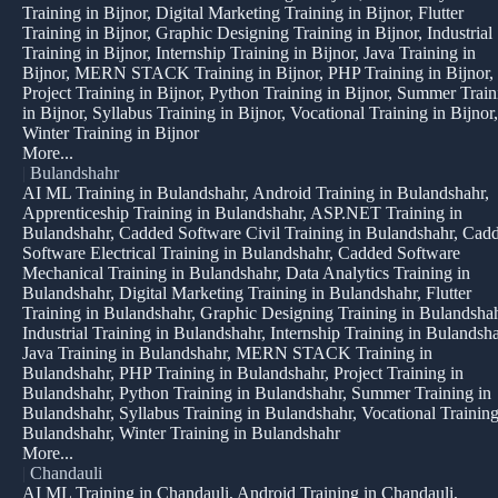
Training in Bijnor, Digital Marketing Training in Bijnor, Flutter
Training in Bijnor, Graphic Designing Training in Bijnor, Industrial
Training in Bijnor, Internship Training in Bijnor, Java Training in
Bijnor, MERN STACK Training in Bijnor, PHP Training in Bijnor,
Project Training in Bijnor, Python Training in Bijnor, Summer Train
in Bijnor, Syllabus Training in Bijnor, Vocational Training in Bijnor,
Winter Training in Bijnor
More...
|
Bulandshahr
AI ML Training in Bulandshahr, Android Training in Bulandshahr,
Apprenticeship Training in Bulandshahr, ASP.NET Training in
Bulandshahr, Cadded Software Civil Training in Bulandshahr, Cad
Software Electrical Training in Bulandshahr, Cadded Software
Mechanical Training in Bulandshahr, Data Analytics Training in
Bulandshahr, Digital Marketing Training in Bulandshahr, Flutter
Training in Bulandshahr, Graphic Designing Training in Bulandshah
Industrial Training in Bulandshahr, Internship Training in Bulandsha
Java Training in Bulandshahr, MERN STACK Training in
Bulandshahr, PHP Training in Bulandshahr, Project Training in
Bulandshahr, Python Training in Bulandshahr, Summer Training in
Bulandshahr, Syllabus Training in Bulandshahr, Vocational Training
Bulandshahr, Winter Training in Bulandshahr
More...
|
Chandauli
AI ML Training in Chandauli, Android Training in Chandauli,