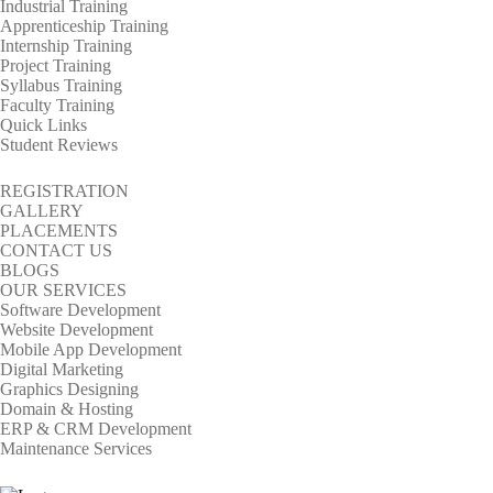
Industrial Training
Apprenticeship Training
Internship Training
Project Training
Syllabus Training
Faculty Training
Quick Links
Student Reviews
REGISTRATION
GALLERY
PLACEMENTS
CONTACT US
BLOGS
OUR SERVICES
Software Development
Website Development
Mobile App Development
Digital Marketing
Graphics Designing
Domain & Hosting
ERP & CRM Development
Maintenance Services