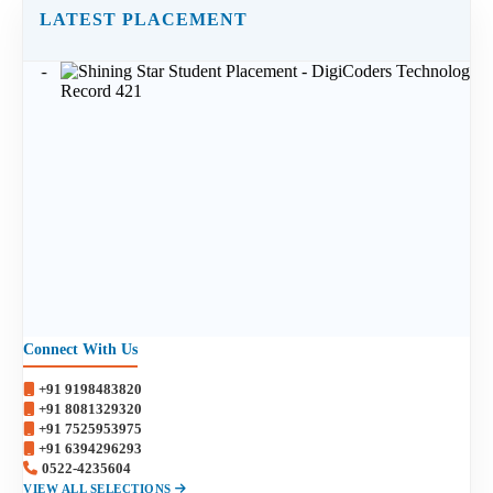
LATEST PLACEMENT
Connect With Us
+91 9198483820
+91 8081329320
+91 7525953975
+91 6394296293
0522-4235604
VIEW ALL SELECTIONS