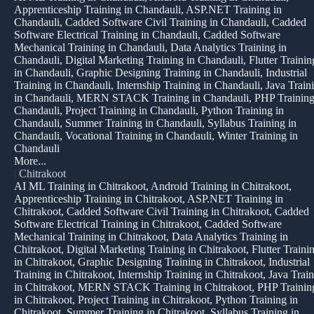
Apprenticeship Training in Chandauli, ASP.NET Training in
Chandauli, Cadded Software Civil Training in Chandauli, Cadded
Software Electrical Training in Chandauli, Cadded Software
Mechanical Training in Chandauli, Data Analytics Training in
Chandauli, Digital Marketing Training in Chandauli, Flutter Trainin
in Chandauli, Graphic Designing Training in Chandauli, Industrial
Training in Chandauli, Internship Training in Chandauli, Java Train
in Chandauli, MERN STACK Training in Chandauli, PHP Training
Chandauli, Project Training in Chandauli, Python Training in
Chandauli, Summer Training in Chandauli, Syllabus Training in
Chandauli, Vocational Training in Chandauli, Winter Training in
Chandauli
More...
|
Chitrakoot
AI ML Training in Chitrakoot, Android Training in Chitrakoot,
Apprenticeship Training in Chitrakoot, ASP.NET Training in
Chitrakoot, Cadded Software Civil Training in Chitrakoot, Cadded
Software Electrical Training in Chitrakoot, Cadded Software
Mechanical Training in Chitrakoot, Data Analytics Training in
Chitrakoot, Digital Marketing Training in Chitrakoot, Flutter Traini
in Chitrakoot, Graphic Designing Training in Chitrakoot, Industrial
Training in Chitrakoot, Internship Training in Chitrakoot, Java Trai
in Chitrakoot, MERN STACK Training in Chitrakoot, PHP Trainin
in Chitrakoot, Project Training in Chitrakoot, Python Training in
Chitrakoot, Summer Training in Chitrakoot, Syllabus Training in