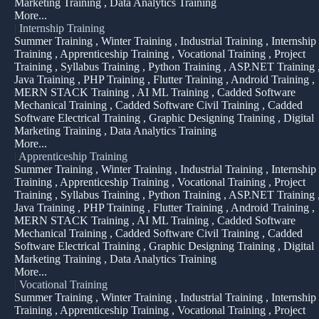
Marketing Training , Data Analytics Training
More...
|
Internship Training
Summer Training , Winter Training , Industrial Training , Internship
Training , Apprenticeship Training , Vocational Training , Project
Training , Syllabus Training , Python Training , ASP.NET Training 
Java Training , PHP Training , Flutter Training , Android Training ,
MERN STACK Training , AI ML Training , Cadded Software
Mechanical Training , Cadded Software Civil Training , Cadded
Software Electrical Training , Graphic Designing Training , Digital
Marketing Training , Data Analytics Training
More...
|
Apprenticeship Training
Summer Training , Winter Training , Industrial Training , Internship
Training , Apprenticeship Training , Vocational Training , Project
Training , Syllabus Training , Python Training , ASP.NET Training 
Java Training , PHP Training , Flutter Training , Android Training ,
MERN STACK Training , AI ML Training , Cadded Software
Mechanical Training , Cadded Software Civil Training , Cadded
Software Electrical Training , Graphic Designing Training , Digital
Marketing Training , Data Analytics Training
More...
|
Vocational Training
Summer Training , Winter Training , Industrial Training , Internship
Training , Apprenticeship Training , Vocational Training , Project