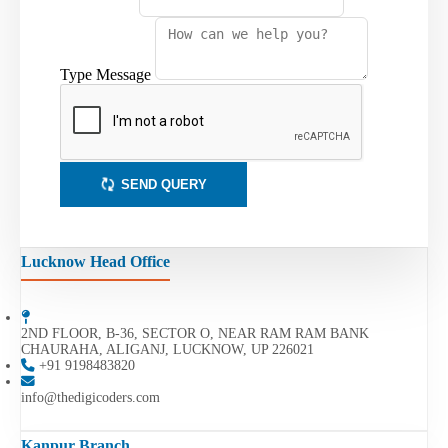
Type Message
SEND QUERY
Lucknow Head Office
2ND FLOOR, B-36, SECTOR O, NEAR RAM RAM BANK
CHAURAHA, ALIGANJ, LUCKNOW, UP 226021
+91 9198483820
info@thedigicoders.com
Kanpur Branch