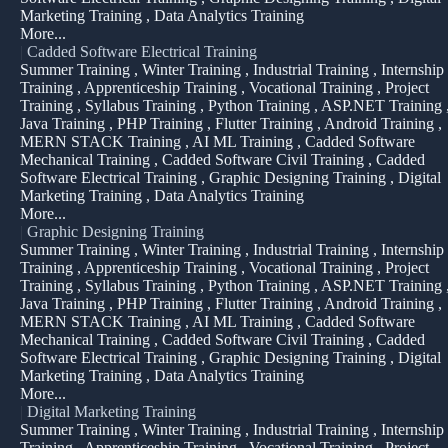
Marketing Training , Data Analytics Training
More...
|
Cadded Software Electrical Training
Summer Training , Winter Training , Industrial Training , Internship
Training , Apprenticeship Training , Vocational Training , Project
Training , Syllabus Training , Python Training , ASP.NET Training 
Java Training , PHP Training , Flutter Training , Android Training ,
MERN STACK Training , AI ML Training , Cadded Software
Mechanical Training , Cadded Software Civil Training , Cadded
Software Electrical Training , Graphic Designing Training , Digital
Marketing Training , Data Analytics Training
More...
|
Graphic Designing Training
Summer Training , Winter Training , Industrial Training , Internship
Training , Apprenticeship Training , Vocational Training , Project
Training , Syllabus Training , Python Training , ASP.NET Training 
Java Training , PHP Training , Flutter Training , Android Training ,
MERN STACK Training , AI ML Training , Cadded Software
Mechanical Training , Cadded Software Civil Training , Cadded
Software Electrical Training , Graphic Designing Training , Digital
Marketing Training , Data Analytics Training
More...
|
Digital Marketing Training
Summer Training , Winter Training , Industrial Training , Internship
Training , Apprenticeship Training , Vocational Training , Project