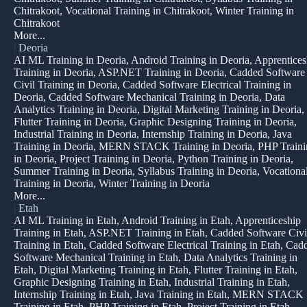
Chitrakoot, Vocational Training in Chitrakoot, Winter Training in
Chitrakoot
More...
|
Deoria
AI ML Training in Deoria, Android Training in Deoria, Apprentices
Training in Deoria, ASP.NET Training in Deoria, Cadded Software
Civil Training in Deoria, Cadded Software Electrical Training in
Deoria, Cadded Software Mechanical Training in Deoria, Data
Analytics Training in Deoria, Digital Marketing Training in Deoria,
Flutter Training in Deoria, Graphic Designing Training in Deoria,
Industrial Training in Deoria, Internship Training in Deoria, Java
Training in Deoria, MERN STACK Training in Deoria, PHP Traini
in Deoria, Project Training in Deoria, Python Training in Deoria,
Summer Training in Deoria, Syllabus Training in Deoria, Vocationa
Training in Deoria, Winter Training in Deoria
More...
|
Etah
AI ML Training in Etah, Android Training in Etah, Apprenticeship
Training in Etah, ASP.NET Training in Etah, Cadded Software Civi
Training in Etah, Cadded Software Electrical Training in Etah, Cad
Software Mechanical Training in Etah, Data Analytics Training in
Etah, Digital Marketing Training in Etah, Flutter Training in Etah,
Graphic Designing Training in Etah, Industrial Training in Etah,
Internship Training in Etah, Java Training in Etah, MERN STACK
Training in Etah, PHP Training in Etah, Project Training in Etah,