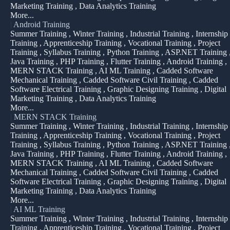
Marketing Training , Data Analytics Training
More...
|
Android Training
Summer Training , Winter Training , Industrial Training , Internship
Training , Apprenticeship Training , Vocational Training , Project
Training , Syllabus Training , Python Training , ASP.NET Training 
Java Training , PHP Training , Flutter Training , Android Training ,
MERN STACK Training , AI ML Training , Cadded Software
Mechanical Training , Cadded Software Civil Training , Cadded
Software Electrical Training , Graphic Designing Training , Digital
Marketing Training , Data Analytics Training
More...
|
MERN STACK Training
Summer Training , Winter Training , Industrial Training , Internship
Training , Apprenticeship Training , Vocational Training , Project
Training , Syllabus Training , Python Training , ASP.NET Training 
Java Training , PHP Training , Flutter Training , Android Training ,
MERN STACK Training , AI ML Training , Cadded Software
Mechanical Training , Cadded Software Civil Training , Cadded
Software Electrical Training , Graphic Designing Training , Digital
Marketing Training , Data Analytics Training
More...
|
AI ML Training
Summer Training , Winter Training , Industrial Training , Internship
Training , Apprenticeship Training , Vocational Training , Project