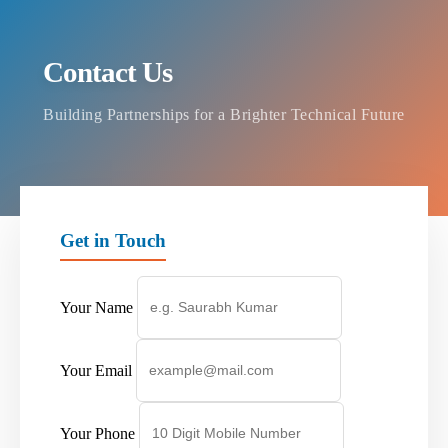
Contact Us
Building Partnerships for a Brighter Technical Future
Get in Touch
Your Name
Your Email
Your Phone