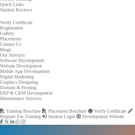
Quick Links
Student Reviews
Verify Certificate
Registration
Gallery
Placements
Contact Us
Blogs
Our Services
Software Development
Website Development
Mobile App Development
Digital Marketing
Graphics Designing
Domain & Hosting
ERP & CRM Development
Maintenance Services
Training Brochure
Placement Brochure
Verify Certificate
Register For Training
Student Login
Development Website