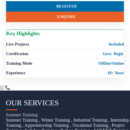
REGISTER
ENQUIRY
Key Highlights
Live Projects
Included
Certification
Govt. Regd.
Training Mode
Offline/Online
Experience
10+ Years
OUR SERVICES
Summer Training
Summer Training , Winter Training , Industrial Training , Internship
Training , Apprenticeship Training , Vocational Training , Project