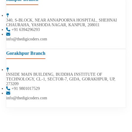
340, S-BLOCK, NEAR ANNAPOORNA HOSPITAL, SHEHNAI
CHAURAHA, YASHODA NAGAR, KANPUR, 208011
+91 6394296293
info@thedigicoders.com
Gorakhpur Branch
INSIDE MAIN BUILDING, BUDDHA INSTITUTE OF
TECHNOLOGY, CL-1, SECTOR-7, GIDA, GORAKHPUR, UP,
273209
+91 9801017529
info@thedigicoders.com