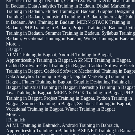
Electrical Training in Badaun, Cadded Software Mechanical Traini
in Badaun, Data Analytics Training in Badaun, Digital Marketing
Training in Badaun, Flutter Training in Badaun, Graphic Designing
Training in Badaun, Industrial Training in Badaun, Internship Train
in Badaun, Java Training in Badaun, MERN STACK Training in
Badaun, PHP Training in Badaun, Project Training in Badaun, Pyt
Training in Badaun, Summer Training in Badaun, Syllabus Training
Badaun, Vocational Training in Badaun, Winter Training in Badaun
More...
|
Bagpat
AI ML Training in Bagpat, Android Training in Bagpat,
Apprenticeship Training in Bagpat, ASP.NET Training in Bagpat,
Cadded Software Civil Training in Bagpat, Cadded Software Electr
Training in Bagpat, Cadded Software Mechanical Training in Bagpa
Data Analytics Training in Bagpat, Digital Marketing Training in
Bagpat, Flutter Training in Bagpat, Graphic Designing Training in
Bagpat, Industrial Training in Bagpat, Internship Training in Bagpat
Java Training in Bagpat, MERN STACK Training in Bagpat, PHP
Training in Bagpat, Project Training in Bagpat, Python Training in
Bagpat, Summer Training in Bagpat, Syllabus Training in Bagpat,
Vocational Training in Bagpat, Winter Training in Bagpat
More...
|
Bahraich
AI ML Training in Bahraich, Android Training in Bahraich,
Apprenticeship Training in Bahraich, ASP.NET Training in Bahraic