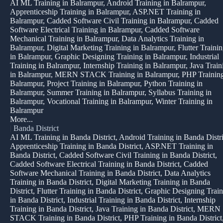
AI ML Training in Balrampur, Android Training in Balrampur,
Apprenticeship Training in Balrampur, ASP.NET Training in
Balrampur, Cadded Software Civil Training in Balrampur, Cadded
Software Electrical Training in Balrampur, Cadded Software
Mechanical Training in Balrampur, Data Analytics Training in
Balrampur, Digital Marketing Training in Balrampur, Flutter Traini
in Balrampur, Graphic Designing Training in Balrampur, Industrial
Training in Balrampur, Internship Training in Balrampur, Java Train
in Balrampur, MERN STACK Training in Balrampur, PHP Training
Balrampur, Project Training in Balrampur, Python Training in
Balrampur, Summer Training in Balrampur, Syllabus Training in
Balrampur, Vocational Training in Balrampur, Winter Training in
Balrampur
More...
|
Banda District
AI ML Training in Banda District, Android Training in Banda Distri
Apprenticeship Training in Banda District, ASP.NET Training in
Banda District, Cadded Software Civil Training in Banda District,
Cadded Software Electrical Training in Banda District, Cadded
Software Mechanical Training in Banda District, Data Analytics
Training in Banda District, Digital Marketing Training in Banda
District, Flutter Training in Banda District, Graphic Designing Trai
in Banda District, Industrial Training in Banda District, Internship
Training in Banda District, Java Training in Banda District, MERN
STACK Training in Banda District, PHP Training in Banda District