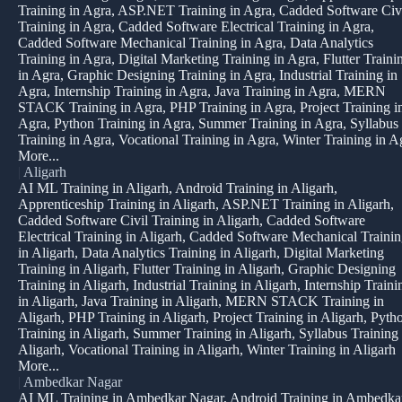
Training in Agra, ASP.NET Training in Agra, Cadded Software Civ
Training in Agra, Cadded Software Electrical Training in Agra,
Cadded Software Mechanical Training in Agra, Data Analytics
Training in Agra, Digital Marketing Training in Agra, Flutter Traini
in Agra, Graphic Designing Training in Agra, Industrial Training in
Agra, Internship Training in Agra, Java Training in Agra, MERN
STACK Training in Agra, PHP Training in Agra, Project Training i
Agra, Python Training in Agra, Summer Training in Agra, Syllabus
Training in Agra, Vocational Training in Agra, Winter Training in A
More...
|
Aligarh
AI ML Training in Aligarh, Android Training in Aligarh,
Apprenticeship Training in Aligarh, ASP.NET Training in Aligarh,
Cadded Software Civil Training in Aligarh, Cadded Software
Electrical Training in Aligarh, Cadded Software Mechanical Traini
in Aligarh, Data Analytics Training in Aligarh, Digital Marketing
Training in Aligarh, Flutter Training in Aligarh, Graphic Designing
Training in Aligarh, Industrial Training in Aligarh, Internship Traini
in Aligarh, Java Training in Aligarh, MERN STACK Training in
Aligarh, PHP Training in Aligarh, Project Training in Aligarh, Pyth
Training in Aligarh, Summer Training in Aligarh, Syllabus Training 
Aligarh, Vocational Training in Aligarh, Winter Training in Aligarh
More...
|
Ambedkar Nagar
AI ML Training in Ambedkar Nagar, Android Training in Ambedka