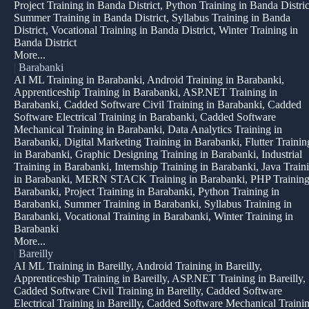
Project Training in Banda District, Python Training in Banda Distric
Summer Training in Banda District, Syllabus Training in Banda
District, Vocational Training in Banda District, Winter Training in
Banda District
More...
|
Barabanki
AI ML Training in Barabanki, Android Training in Barabanki,
Apprenticeship Training in Barabanki, ASP.NET Training in
Barabanki, Cadded Software Civil Training in Barabanki, Cadded
Software Electrical Training in Barabanki, Cadded Software
Mechanical Training in Barabanki, Data Analytics Training in
Barabanki, Digital Marketing Training in Barabanki, Flutter Trainin
in Barabanki, Graphic Designing Training in Barabanki, Industrial
Training in Barabanki, Internship Training in Barabanki, Java Train
in Barabanki, MERN STACK Training in Barabanki, PHP Training
Barabanki, Project Training in Barabanki, Python Training in
Barabanki, Summer Training in Barabanki, Syllabus Training in
Barabanki, Vocational Training in Barabanki, Winter Training in
Barabanki
More...
|
Bareilly
AI ML Training in Bareilly, Android Training in Bareilly,
Apprenticeship Training in Bareilly, ASP.NET Training in Bareilly,
Cadded Software Civil Training in Bareilly, Cadded Software
Electrical Training in Bareilly, Cadded Software Mechanical Traini