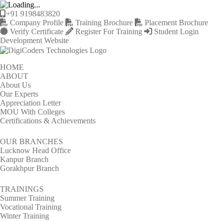
+91 9198483820
Company Profile
Training Brochure
Placement Brochure
Verify Certificate
Register For Training
Student Login
Development Website
HOME
ABOUT
About Us
Our Experts
Appreciation Letter
MOU With Colleges
Certifications & Achievements
OUR BRANCHES
Lucknow Head Office
Kanpur Branch
Gorakhpur Branch
TRAININGS
Summer Training
Vocational Training
Winter Training