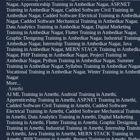
Nagar, Apprenticeship Training in Ambedkar Nagar, ASP.NET
Training in Ambedkar Nagar, Cadded Software Civil Training in
Ambedkar Nagar, Cadded Software Electrical Training in Ambedka
Nagar, Cadded Software Mechanical Training in Ambedkar Nagar,
Data Analytics Training in Ambedkar Nagar, Digital Marketing
Training in Ambedkar Nagar, Flutter Training in Ambedkar Nagar,
Graphic Designing Training in Ambedkar Nagar, Industrial Training
Ambedkar Nagar, Internship Training in Ambedkar Nagar, Java
Training in Ambedkar Nagar, MERN STACK Training in Ambedk
Nagar, PHP Training in Ambedkar Nagar, Project Training in
Ambedkar Nagar, Python Training in Ambedkar Nagar, Summer
Training in Ambedkar Nagar, Syllabus Training in Ambedkar Nagar
Vocational Training in Ambedkar Nagar, Winter Training in Ambed
Nagar
More...
|
Amethi
AI ML Training in Amethi, Android Training in Amethi,
Apprenticeship Training in Amethi, ASP.NET Training in Amethi,
Cadded Software Civil Training in Amethi, Cadded Software
Electrical Training in Amethi, Cadded Software Mechanical Trainin
in Amethi, Data Analytics Training in Amethi, Digital Marketing
Training in Amethi, Flutter Training in Amethi, Graphic Designing
Training in Amethi, Industrial Training in Amethi, Internship Traini
in Amethi, Java Training in Amethi, MERN STACK Training in
Amethi, PHP Training in Amethi, Project Training in Amethi, Pyth