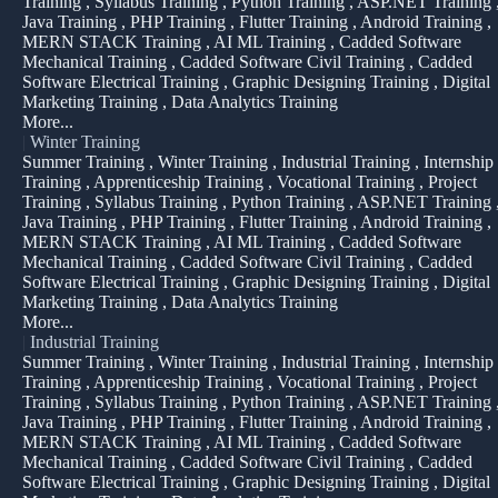
Training , Syllabus Training , Python Training , ASP.NET Training 
Java Training , PHP Training , Flutter Training , Android Training ,
MERN STACK Training , AI ML Training , Cadded Software
Mechanical Training , Cadded Software Civil Training , Cadded
Software Electrical Training , Graphic Designing Training , Digital
Marketing Training , Data Analytics Training
More...
|
Winter Training
Summer Training , Winter Training , Industrial Training , Internship
Training , Apprenticeship Training , Vocational Training , Project
Training , Syllabus Training , Python Training , ASP.NET Training 
Java Training , PHP Training , Flutter Training , Android Training ,
MERN STACK Training , AI ML Training , Cadded Software
Mechanical Training , Cadded Software Civil Training , Cadded
Software Electrical Training , Graphic Designing Training , Digital
Marketing Training , Data Analytics Training
More...
|
Industrial Training
Summer Training , Winter Training , Industrial Training , Internship
Training , Apprenticeship Training , Vocational Training , Project
Training , Syllabus Training , Python Training , ASP.NET Training 
Java Training , PHP Training , Flutter Training , Android Training ,
MERN STACK Training , AI ML Training , Cadded Software
Mechanical Training , Cadded Software Civil Training , Cadded
Software Electrical Training , Graphic Designing Training , Digital