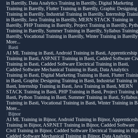
in Bareilly, Data Analytics Training in Bareilly, Digital Marketing
Training in Bareilly, Flutter Training in Bareilly, Graphic Designing
Training in Bareilly, Industrial Training in Bareilly, Internship Train
in Bareilly, Java Training in Bareilly, MERN STACK Training in
Bareilly, PHP Training in Bareilly, Project Training in Bareilly, Pyt
Training in Bareilly, Summer Training in Bareilly, Syllabus Training
Bareilly, Vocational Training in Bareilly, Winter Training in Bareilly
More...
|
Basti
AI ML Training in Basti, Android Training in Basti, Apprenticeship
Training in Basti, ASP.NET Training in Basti, Cadded Software Civ
Training in Basti, Cadded Software Electrical Training in Basti,
Cadded Software Mechanical Training in Basti, Data Analytics
Training in Basti, Digital Marketing Training in Basti, Flutter Traini
in Basti, Graphic Designing Training in Basti, Industrial Training in
Basti, Internship Training in Basti, Java Training in Basti, MERN
STACK Training in Basti, PHP Training in Basti, Project Training i
Basti, Python Training in Basti, Summer Training in Basti, Syllabus
Training in Basti, Vocational Training in Basti, Winter Training in B
More...
|
Bijnor
AI ML Training in Bijnor, Android Training in Bijnor, Apprenticesh
Training in Bijnor, ASP.NET Training in Bijnor, Cadded Software
Civil Training in Bijnor, Cadded Software Electrical Training in Bij
Cadded Software Mechanical Training in Bijnor, Data Analytics