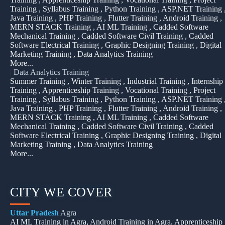
Training , Syllabus Training , Python Training , ASP.NET Training 
Java Training , PHP Training , Flutter Training , Android Training ,
MERN STACK Training , AI ML Training , Cadded Software
Mechanical Training , Cadded Software Civil Training , Cadded
Software Electrical Training , Graphic Designing Training , Digital
Marketing Training , Data Analytics Training
More...
|
Data Analytics Training
Summer Training , Winter Training , Industrial Training , Internship
Training , Apprenticeship Training , Vocational Training , Project
Training , Syllabus Training , Python Training , ASP.NET Training 
Java Training , PHP Training , Flutter Training , Android Training ,
MERN STACK Training , AI ML Training , Cadded Software
Mechanical Training , Cadded Software Civil Training , Cadded
Software Electrical Training , Graphic Designing Training , Digital
Marketing Training , Data Analytics Training
More...
CITY WE COVER
Uttar Pradesh
Agra
AI ML Training in Agra, Android Training in Agra, Apprenticeship