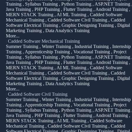
Training , Syllabus Training , Python Training , ASP.NET Training 
Java Training , PHP Training , Flutter Training , Android Training ,
MERN STACK Training , AI ML Training , Cadded Software
Mechanical Training , Cadded Software Civil Training , Cadded
Software Electrical Training , Graphic Designing Training , Digital
Marketing Training , Data Analytics Training
More...
|
Cadded Software Mechanical Training
Summer Training , Winter Training , Industrial Training , Internship
Training , Apprenticeship Training , Vocational Training , Project
Training , Syllabus Training , Python Training , ASP.NET Training 
Java Training , PHP Training , Flutter Training , Android Training ,
MERN STACK Training , AI ML Training , Cadded Software
Mechanical Training , Cadded Software Civil Training , Cadded
Software Electrical Training , Graphic Designing Training , Digital
Marketing Training , Data Analytics Training
More...
|
Cadded Software Civil Training
Summer Training , Winter Training , Industrial Training , Internship
Training , Apprenticeship Training , Vocational Training , Project
Training , Syllabus Training , Python Training , ASP.NET Training 
Java Training , PHP Training , Flutter Training , Android Training ,
MERN STACK Training , AI ML Training , Cadded Software
Mechanical Training , Cadded Software Civil Training , Cadded
Software Electrical Training , Graphic Designing Training , Digital