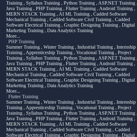
Training , Syllabus Training , Python Training , ASP.NET Training 
Java Training , PHP Training , Flutter Training , Android Training ,
MERN STACK Training , AI ML Training , Cadded Software
Mechanical Training , Cadded Software Civil Training , Cadded
Software Electrical Training , Graphic Designing Training , Digital
Marketing Training , Data Analytics Training
More...
|
PHP Training
Summer Training , Winter Training , Industrial Training , Internship
Training , Apprenticeship Training , Vocational Training , Project
Training , Syllabus Training , Python Training , ASP.NET Training 
Java Training , PHP Training , Flutter Training , Android Training ,
MERN STACK Training , AI ML Training , Cadded Software
Mechanical Training , Cadded Software Civil Training , Cadded
Software Electrical Training , Graphic Designing Training , Digital
Marketing Training , Data Analytics Training
More...
|
Flutter Training
Summer Training , Winter Training , Industrial Training , Internship
Training , Apprenticeship Training , Vocational Training , Project
Training , Syllabus Training , Python Training , ASP.NET Training 
Java Training , PHP Training , Flutter Training , Android Training ,
MERN STACK Training , AI ML Training , Cadded Software
Mechanical Training , Cadded Software Civil Training , Cadded
Software Electrical Training , Graphic Designing Training , Digital