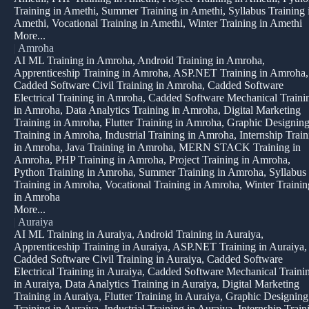
Training in Amethi, Summer Training in Amethi, Syllabus Training 
Amethi, Vocational Training in Amethi, Winter Training in Amethi
More...
|
Amroha
AI ML Training in Amroha, Android Training in Amroha,
Apprenticeship Training in Amroha, ASP.NET Training in Amroha,
Cadded Software Civil Training in Amroha, Cadded Software
Electrical Training in Amroha, Cadded Software Mechanical Traini
in Amroha, Data Analytics Training in Amroha, Digital Marketing
Training in Amroha, Flutter Training in Amroha, Graphic Designin
Training in Amroha, Industrial Training in Amroha, Internship Train
in Amroha, Java Training in Amroha, MERN STACK Training in
Amroha, PHP Training in Amroha, Project Training in Amroha,
Python Training in Amroha, Summer Training in Amroha, Syllabus
Training in Amroha, Vocational Training in Amroha, Winter Trainin
in Amroha
More...
|
Auraiya
AI ML Training in Auraiya, Android Training in Auraiya,
Apprenticeship Training in Auraiya, ASP.NET Training in Auraiya,
Cadded Software Civil Training in Auraiya, Cadded Software
Electrical Training in Auraiya, Cadded Software Mechanical Traini
in Auraiya, Data Analytics Training in Auraiya, Digital Marketing
Training in Auraiya, Flutter Training in Auraiya, Graphic Designing
Training in Auraiya, Industrial Training in Auraiya, Internship Train