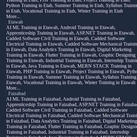
Python Training in Etah, Summer Training in Etah, Syllabus Traini
in Etah, Vocational Training in Etah, Winter Training in Etah
More...
|
Etawah
AI ML Training in Etawah, Android Training in Etawah,
Apprenticeship Training in Etawah, ASP.NET Training in Etawah,
Cadded Software Civil Training in Etawah, Cadded Software
Electrical Training in Etawah, Cadded Software Mechanical Traini
in Etawah, Data Analytics Training in Etawah, Digital Marketing
Training in Etawah, Flutter Training in Etawah, Graphic Designing
Training in Etawah, Industrial Training in Etawah, Internship Train
in Etawah, Java Training in Etawah, MERN STACK Training in
Etawah, PHP Training in Etawah, Project Training in Etawah, Pyth
Training in Etawah, Summer Training in Etawah, Syllabus Training
Etawah, Vocational Training in Etawah, Winter Training in Etawah
More...
|
Faizabad
AI ML Training in Faizabad, Android Training in Faizabad,
Apprenticeship Training in Faizabad, ASP.NET Training in Faizaba
Cadded Software Civil Training in Faizabad, Cadded Software
Electrical Training in Faizabad, Cadded Software Mechanical Train
in Faizabad, Data Analytics Training in Faizabad, Digital Marketing
Training in Faizabad, Flutter Training in Faizabad, Graphic Design
Training in Faizabad, Industrial Training in Faizabad, Internship