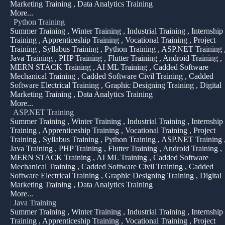
Marketing Training , Data Analytics Training
More...
|
Python Training
Summer Training , Winter Training , Industrial Training , Internship
Training , Apprenticeship Training , Vocational Training , Project
Training , Syllabus Training , Python Training , ASP.NET Training 
Java Training , PHP Training , Flutter Training , Android Training ,
MERN STACK Training , AI ML Training , Cadded Software
Mechanical Training , Cadded Software Civil Training , Cadded
Software Electrical Training , Graphic Designing Training , Digital
Marketing Training , Data Analytics Training
More...
|
ASP.NET Training
Summer Training , Winter Training , Industrial Training , Internship
Training , Apprenticeship Training , Vocational Training , Project
Training , Syllabus Training , Python Training , ASP.NET Training 
Java Training , PHP Training , Flutter Training , Android Training ,
MERN STACK Training , AI ML Training , Cadded Software
Mechanical Training , Cadded Software Civil Training , Cadded
Software Electrical Training , Graphic Designing Training , Digital
Marketing Training , Data Analytics Training
More...
|
Java Training
Summer Training , Winter Training , Industrial Training , Internship
Training , Apprenticeship Training , Vocational Training , Project