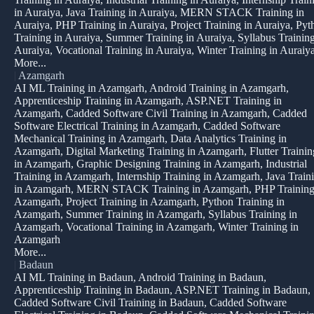
in Auraiya, Java Training in Auraiya, MERN STACK Training in
Auraiya, PHP Training in Auraiya, Project Training in Auraiya, Pyt
Training in Auraiya, Summer Training in Auraiya, Syllabus Training
Auraiya, Vocational Training in Auraiya, Winter Training in Auraiy
More...
|
Azamgarh
AI ML Training in Azamgarh, Android Training in Azamgarh,
Apprenticeship Training in Azamgarh, ASP.NET Training in
Azamgarh, Cadded Software Civil Training in Azamgarh, Cadded
Software Electrical Training in Azamgarh, Cadded Software
Mechanical Training in Azamgarh, Data Analytics Training in
Azamgarh, Digital Marketing Training in Azamgarh, Flutter Trainin
in Azamgarh, Graphic Designing Training in Azamgarh, Industrial
Training in Azamgarh, Internship Training in Azamgarh, Java Train
in Azamgarh, MERN STACK Training in Azamgarh, PHP Training
Azamgarh, Project Training in Azamgarh, Python Training in
Azamgarh, Summer Training in Azamgarh, Syllabus Training in
Azamgarh, Vocational Training in Azamgarh, Winter Training in
Azamgarh
More...
|
Badaun
AI ML Training in Badaun, Android Training in Badaun,
Apprenticeship Training in Badaun, ASP.NET Training in Badaun,
Cadded Software Civil Training in Badaun, Cadded Software