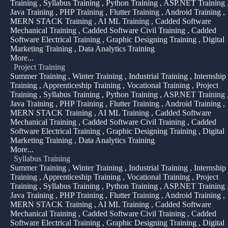
Training , Syllabus Training , Python Training , ASP.NET Training 
Java Training , PHP Training , Flutter Training , Android Training ,
MERN STACK Training , AI ML Training , Cadded Software
Mechanical Training , Cadded Software Civil Training , Cadded
Software Electrical Training , Graphic Designing Training , Digital
Marketing Training , Data Analytics Training
More...
|
Project Training
Summer Training , Winter Training , Industrial Training , Internship
Training , Apprenticeship Training , Vocational Training , Project
Training , Syllabus Training , Python Training , ASP.NET Training 
Java Training , PHP Training , Flutter Training , Android Training ,
MERN STACK Training , AI ML Training , Cadded Software
Mechanical Training , Cadded Software Civil Training , Cadded
Software Electrical Training , Graphic Designing Training , Digital
Marketing Training , Data Analytics Training
More...
|
Syllabus Training
Summer Training , Winter Training , Industrial Training , Internship
Training , Apprenticeship Training , Vocational Training , Project
Training , Syllabus Training , Python Training , ASP.NET Training 
Java Training , PHP Training , Flutter Training , Android Training ,
MERN STACK Training , AI ML Training , Cadded Software
Mechanical Training , Cadded Software Civil Training , Cadded
Software Electrical Training , Graphic Designing Training , Digital