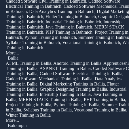
Cadded Software Civil Training in Bahraich, Cadded Software
Electrical Training in Bahraich, Cadded Software Mechanical Train
in Bahraich, Data Analytics Training in Bahraich, Digital Marketing
Training in Bahraich, Flutter Training in Bahraich, Graphic Design
Training in Bahraich, Industrial Training in Bahraich, Internship
Training in Bahraich, Java Training in Bahraich, MERN STACK
Training in Bahraich, PHP Training in Bahraich, Project Training in
Bahraich, Python Training in Bahraich, Summer Training in Bahrai
Syllabus Training in Bahraich, Vocational Training in Bahraich, Win
Training in Bahraich
More...
|
Ballia
AI ML Training in Ballia, Android Training in Ballia, Apprenticesh
Training in Ballia, ASP.NET Training in Ballia, Cadded Software C
Training in Ballia, Cadded Software Electrical Training in Ballia,
Cadded Software Mechanical Training in Ballia, Data Analytics
Training in Ballia, Digital Marketing Training in Ballia, Flutter
Training in Ballia, Graphic Designing Training in Ballia, Industrial
Training in Ballia, Internship Training in Ballia, Java Training in
Ballia, MERN STACK Training in Ballia, PHP Training in Ballia,
Project Training in Ballia, Python Training in Ballia, Summer Train
in Ballia, Syllabus Training in Ballia, Vocational Training in Ballia,
Winter Training in Ballia
More...
|
Balrampur