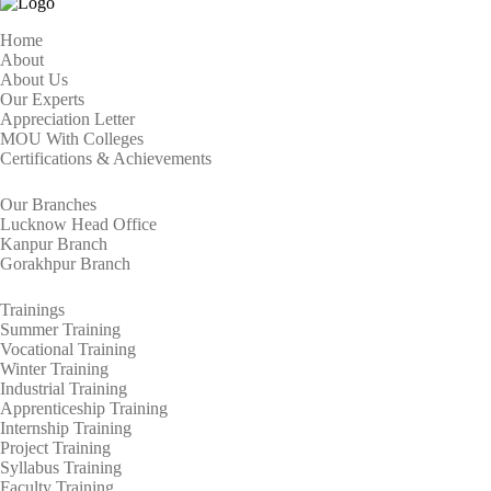
Home
About
About Us
Our Experts
Appreciation Letter
MOU With Colleges
Certifications & Achievements
Our Branches
Lucknow Head Office
Kanpur Branch
Gorakhpur Branch
Trainings
Summer Training
Vocational Training
Winter Training
Industrial Training
Apprenticeship Training
Internship Training
Project Training
Syllabus Training
Faculty Training