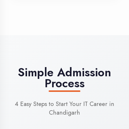
3
Admission
Complete enrollment formalities
4
Start Learning
Begin your training journey