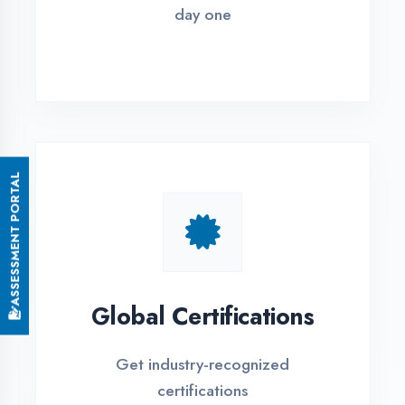
Small Batch Size
Limited students per batch for
individual attention
EMI Options Available
Flexible payment plans with 0% EMI