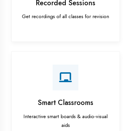
Apprenticeship training in
Chandigarh
ASP.NET training in Chandigarh
Cadded Software Civil training in
Chandigarh
Cadded Software Electrical
training in Chandigarh
Cadded Software Mechanical
training in Chandigarh
Data Analytics training in
Chandigarh
Digital Marketing training in
Chandigarh
Flutter training in Chandigarh