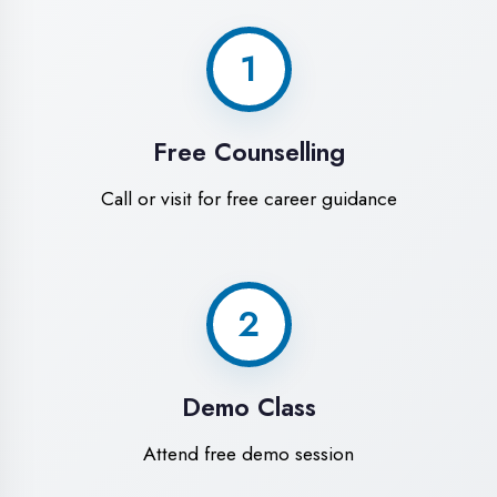
World-Class
Training Facilities in
Chandigarh
Experience premium learning
environment