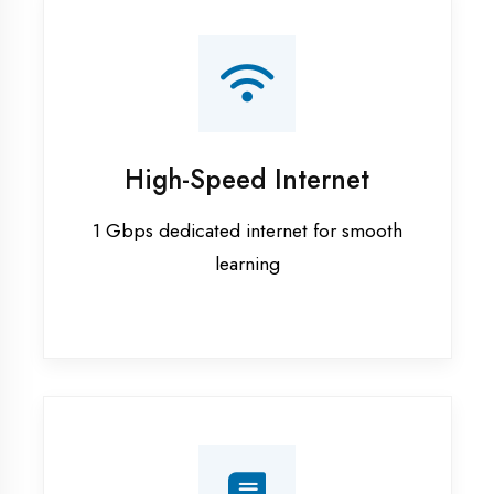
Smart Classrooms
Interactive smart boards & audio-visual
aids