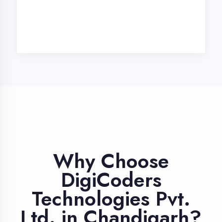
Industry Expert
Trainers
Learn from professionals with 10+
years industry experience