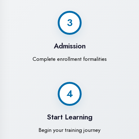
Modern Computer Labs
Latest i7 systems with dual monitors &
high-speed internet