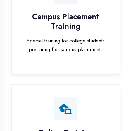
Special training for college students
preparing for campus placements
Online Training
Live online classes with interactive
sessions for remote learning