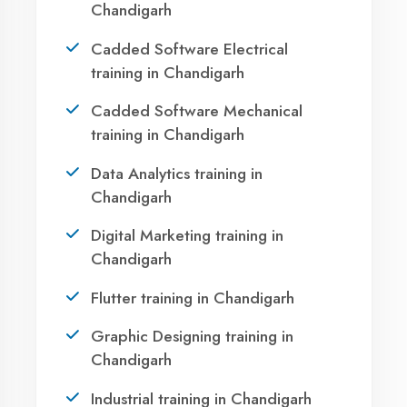
Your IT Career in
Chandigarh?
Take the first step towards a successful career
in technology. Join 21,000+ students who
transformed their lives with DigiCoders
Technologies.
Call Now
WhatsApp
Visit Center
Agent DigiCoders