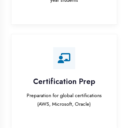
Certification Prep
Preparation for global certifications
(AWS, Microsoft, Oracle)
Internship Programs
Paid internship opportunities with IT