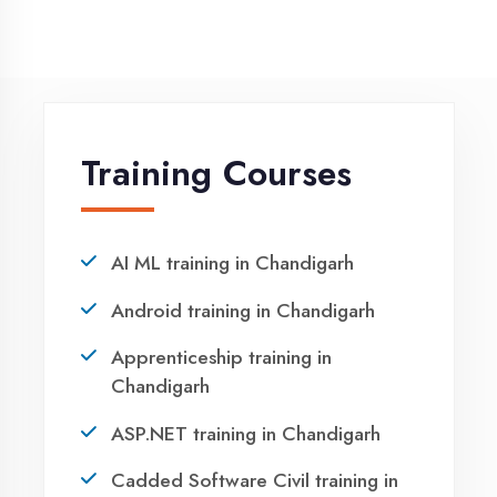
Winter training in Chandigarh
NEED HELP ?
Request a quote
Ready to Launch