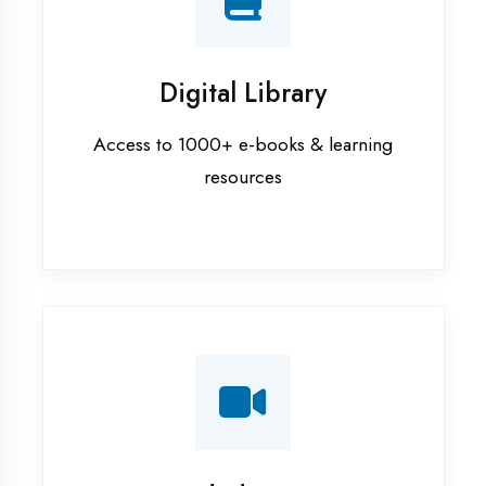
Interview Preparation
Mock interviews & GD sessions
Training Courses
AI ML training in Chandigarh
Android training in Chandigarh