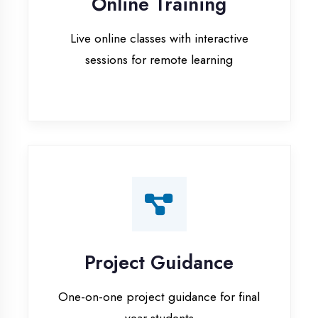
Project Guidance
One-on-one project guidance for final
year students