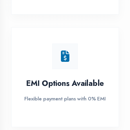
1
Free Counselling
Call or visit for free career guidance
2
Demo Class
Attend free demo session