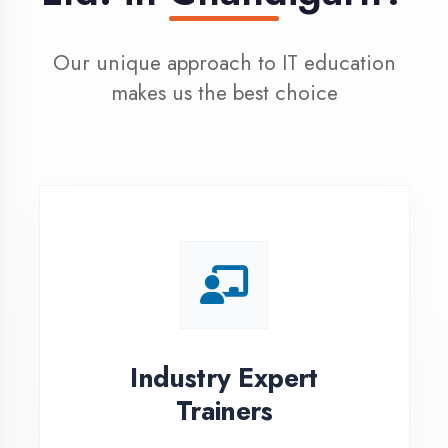
100% Placement
Assistance
Dedicated placement cell with
200+ hiring partners