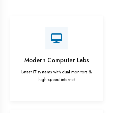
Recorded Sessions
Get recordings of all classes for revision