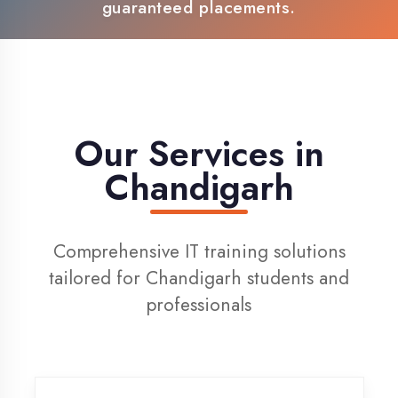
100% Placement Support
Live Project Training
Our Services in
Chandigarh
Comprehensive IT training solutions
tailored for Chandigarh students and
professionals