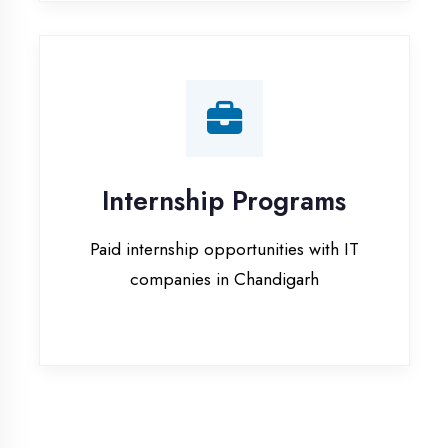
companies in Chandigarh
Our Office & Work
Culture
A glimpse of our workspace and creative
environment