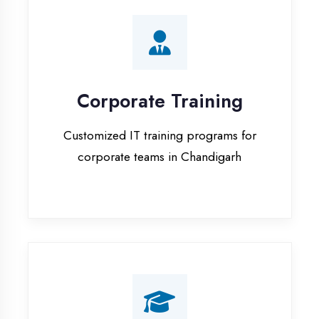
Corporate Training
Customized IT training programs for
corporate teams in Chandigarh
Campus Placement
Training