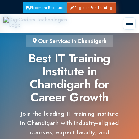
Placement Brochure
Register For Training
Our Services in Chandigarh
Best IT Training
Institute in
Chandigarh for
Career Growth
Join the leading IT training institute
in Chandigarh with industry-aligned
courses, expert faculty, and
guaranteed placements.