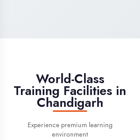
High-Speed Internet
1 Gbps dedicated internet for smooth
learning
Digital Library
Access to 1000+ e-books & learning
resources