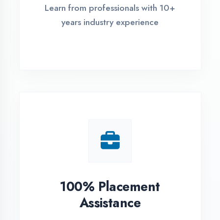
Live Project Training
Work on real-world projects from
day one
ASSESSMENT PORTAL