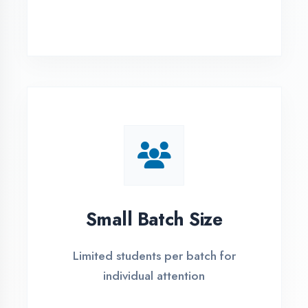
Simple Admission
Process
4 Easy Steps to Start Your IT Career in
Chandigarh