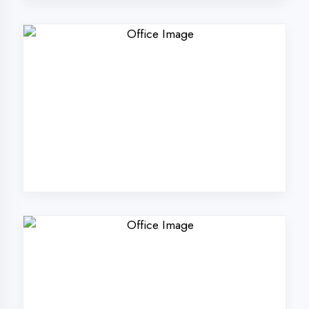
Why Choose
DigiCoders
Technologies Pvt.
Ltd. in Chandigarh?
Our unique approach to IT education
makes us the best choice