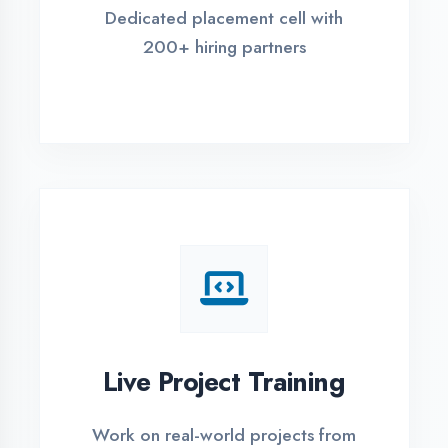
REGISTER FOR TRAINING
Global Certifications
Get industry-recognized
certifications