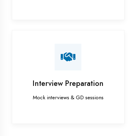
Graphic Designing training in
Chandigarh
Industrial training in Chandigarh
Internship training in Chandigarh
Java training in Chandigarh
MERN STACK training in
Chandigarh
PHP training in Chandigarh
Project training in Chandigarh
Python training in Chandigarh
Summer training in Chandigarh
Syllabus training in Chandigarh
Vocational training in Chandigarh