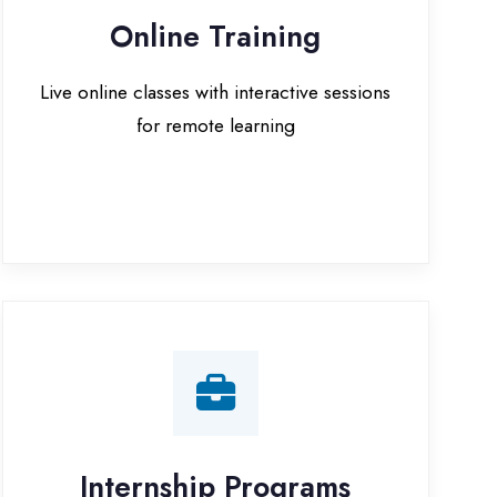
for remote learning
nternship Programs
 internship opportunities with IT
companies in Gurugram