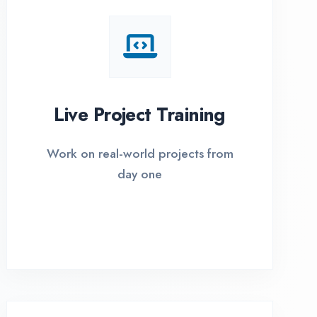
I Options Available
xible payment plans with 0% EMI