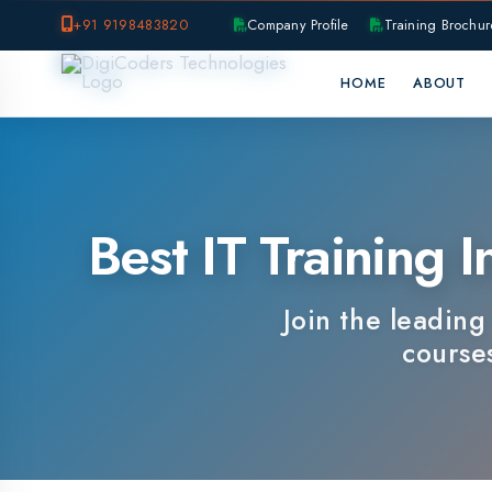
+91 9198483820
Company Profile
Training Brochure
P
HOME
ABOUT
OUR B
Best IT Training In
Join the leading IT 
courses, e