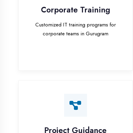
corporate teams in Gurugram
Project Guidance
One-on-one project guidance for final
year students