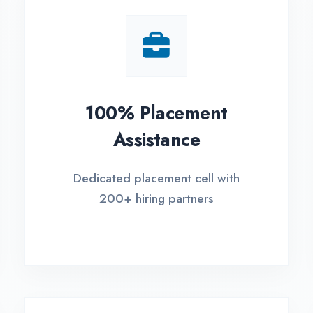
Small Batch Size
EM
Limited students per batch for
Fle
individual attention