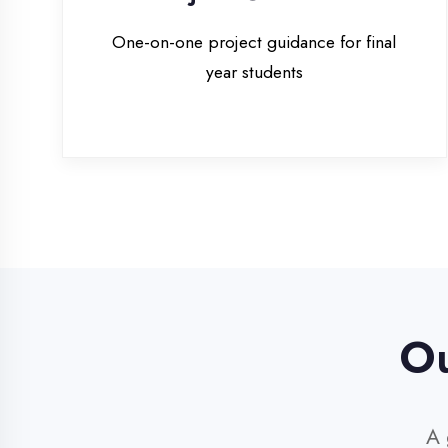
Our 
A glim