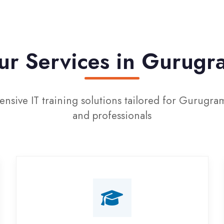
 Services in Gurugram
 IT training solutions tailored for Gurugram students
and professionals
Campus Placement
Training
Live on