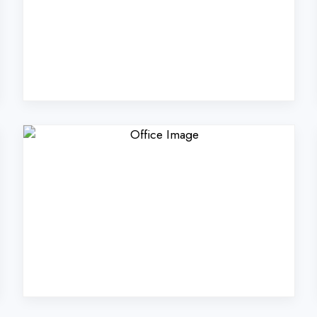
Coders Technologies Pvt
Gurugram?