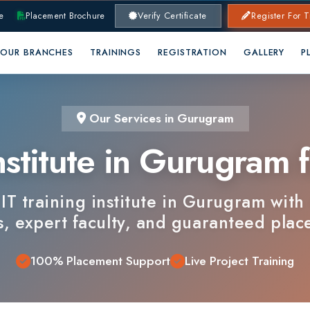
lacement Brochure
Verify Certificate
Register For Training
RANCHES
TRAININGS
REGISTRATION
GALLERY
PLACEMENTS
Our Services in Gurugram
stitute in Gurugram for
training institute in Gurugram with industr
xpert faculty, and guaranteed placements.
100% Placement Support
Live Project Training