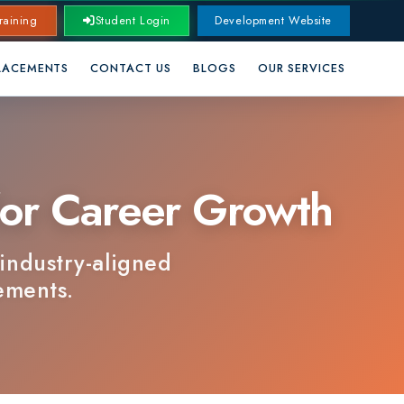
Student Login
Development Website
CONTACT US
BLOGS
OUR SERVICES
 Career Growth
y-aligned