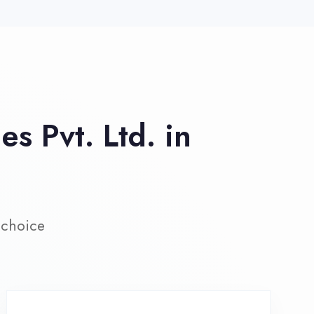
ive Project Training
rk on real-world projects from
day one