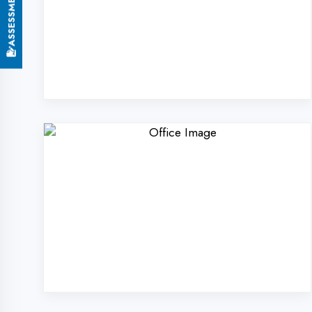
Why Choose Digi