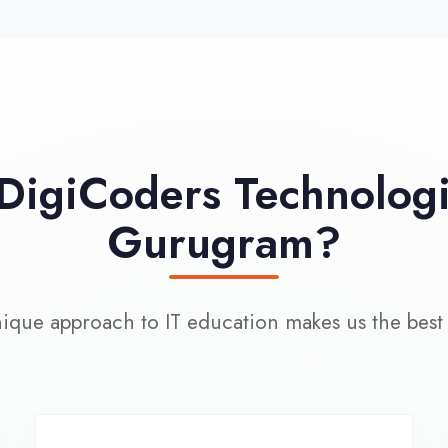
approach to IT education makes us the best choice
100% Placement
L
Assistance
Wo
Dedicated placement cell with
200+ hiring partners