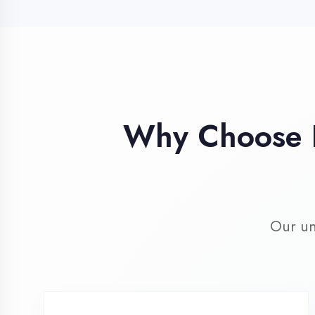
Our unique 
Industry Expert
Trainers
Learn from professionals with 10+
years industry experience