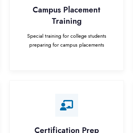
Special training for college students
preparing for campus placements
Certification Prep
I
Preparation for global certifications (AWS,
Paid
Microsoft, Oracle)