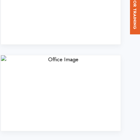
. Ltd. in