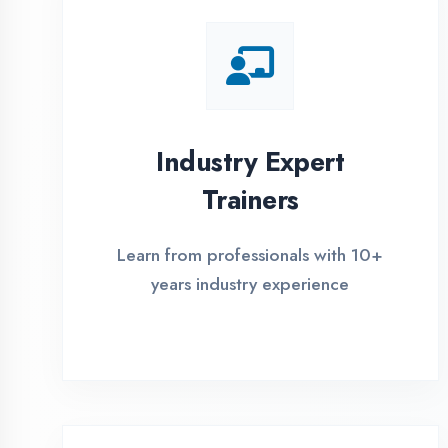
Global Certifications
Get industry-recognized
certifications