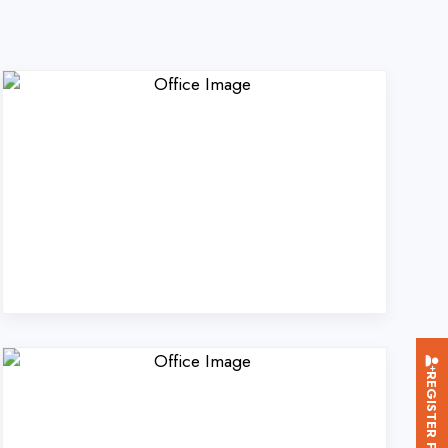
REGISTER FOR TRAINING