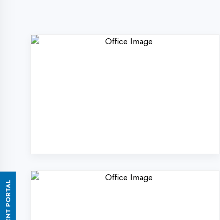
ASSESSMENT PORTAL