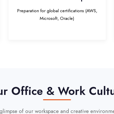
Office & Work Culture
pse of our workspace and creative environment