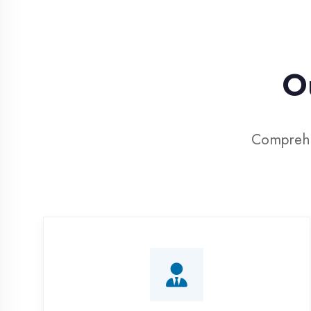
Our
Comprehensive
Corporate Training
Customized IT training programs for