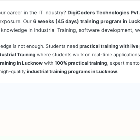
ur career in the IT industry?
DigiCoders Technologies Pvt.
 exposure. Our
6 weeks (45 days) training program in Lu
 knowledge in Industrial Training, software development, 
owledge is not enough. Students need
practical training with live
dustrial Training
where students work on real-time applications
 training in Lucknow
with
100% practical training
, expert mento
high-quality
industrial training programs in Lucknow
.