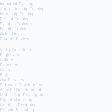
Industrial Training
Apprenticeship Training
Internship Training
Project Training
Syllabus Training
Faculty Training
Quick Links
Student Reviews
Verify Certificate
Registration
Gallery
Placements
Contact Us
Blogs
Our Services
Software Development
Website Development
Mobile App Development
Digital Marketing
Graphics Designing
Domain & Hosting