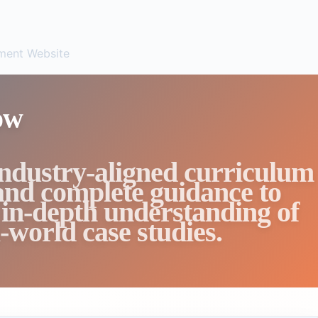
ent Website
ow
industry-aligned curriculum
 and complete guidance to
 in-depth understanding of
-world case studies.