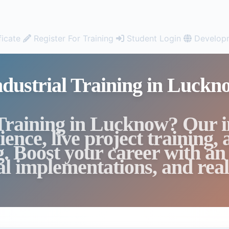
ficate
Register For Training
Student Login
Developm
ndustrial Training in Luckn
 Training in Lucknow? Our 
ence, live project training,
g. Boost your career with an
cal implementations, and real