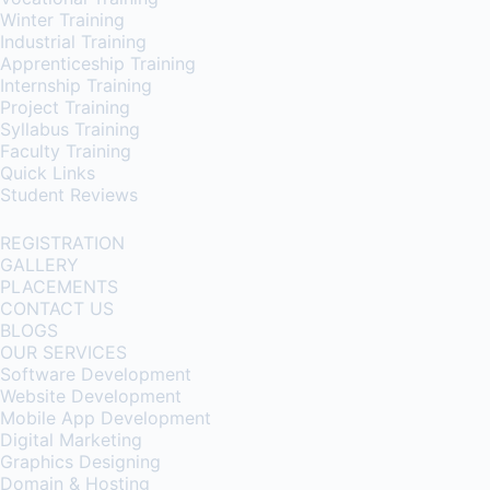
Winter Training
Industrial Training
Apprenticeship Training
Internship Training
Project Training
Syllabus Training
Faculty Training
Quick Links
Student Reviews
REGISTRATION
GALLERY
PLACEMENTS
CONTACT US
BLOGS
OUR SERVICES
Software Development
Website Development
Mobile App Development
Digital Marketing
Graphics Designing
Domain & Hosting