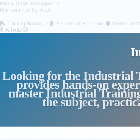
ERP & CRM Development
Maintenance Services
Training Brochure
Placement Brochure
Verify Certi
I
Looking for the Industrial
provides hands-on experi
master Industrial Trainin
the subject, practi