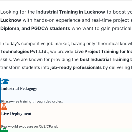
Looking for the
Industrial Training in Lucknow
to boost yo
Lucknow
with hands-on experience and real-time project
Diploma, and PGDCA students
who want to gain practical
In today’s competitive job market, having only theoretical kn
Technologies Pvt. Ltd.
, we provide
Live Project Training for In
skills. We are known for providing the
best Industrial Training
transform students into
job-ready professionals
by delivering 
Industrial Pedagogy
Phase-wise training through dev cycles.
Live Deployment
Real-world exposure on AWS/CPanel.