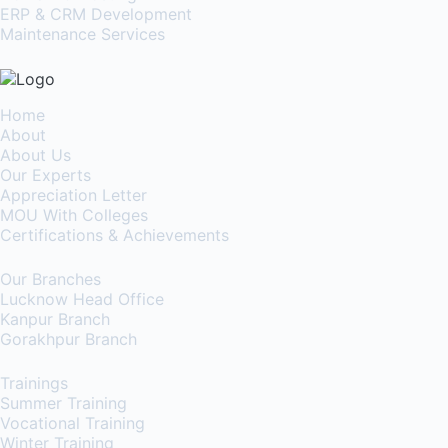
ERP & CRM Development
Maintenance Services
Home
About
About Us
Our Experts
Appreciation Letter
MOU With Colleges
Certifications & Achievements
Our Branches
Lucknow Head Office
Kanpur Branch
Gorakhpur Branch
Trainings
Summer Training
Vocational Training
Winter Training