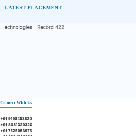
LATEST PLACEMENT
Connect With Us
+91 9198483820
+91 8081329320
+91 7525953975