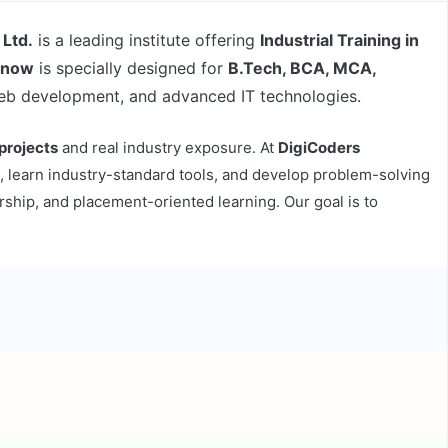
 Ltd.
is a leading institute offering
Industrial Training in
cknow
is specially designed for
B.Tech, BCA, MCA,
web development, and advanced IT technologies.
 projects
and real industry exposure. At
DigiCoders
, learn industry-standard tools, and develop problem-solving
rship, and placement-oriented learning. Our goal is to