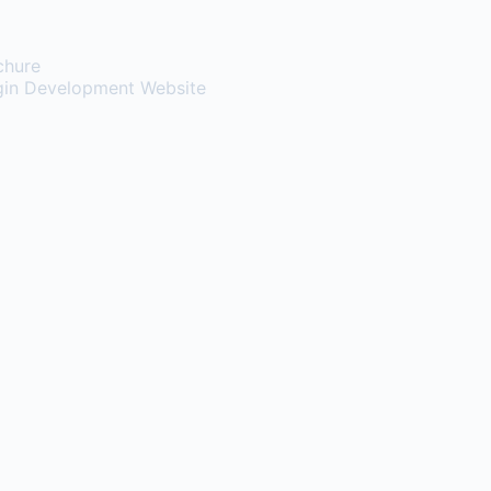
chure
gin
Development Website