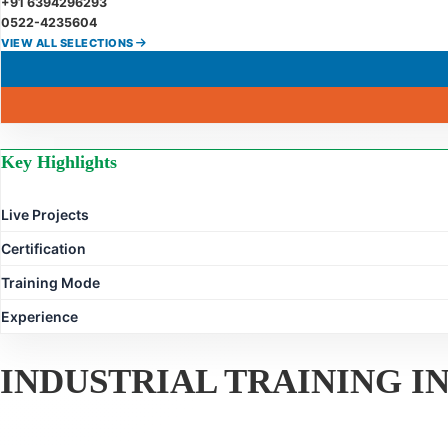
+91 6394296293
0522-4235604
VIEW ALL SELECTIONS
Key Highlights
Live Projects
Certification
Training Mode
Experience
INDUSTRIAL TRAINING 