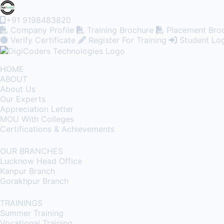
+91 9198483820
Company Profile
Training Brochure
Placement Bro
Verify Certificate
Register For Training
Student Lo
HOME
ABOUT
About Us
Our Experts
Appreciation Letter
MOU With Colleges
Certifications & Achievements
OUR BRANCHES
Lucknow Head Office
Kanpur Branch
Gorakhpur Branch
TRAININGS
Summer Training
Vocational Training