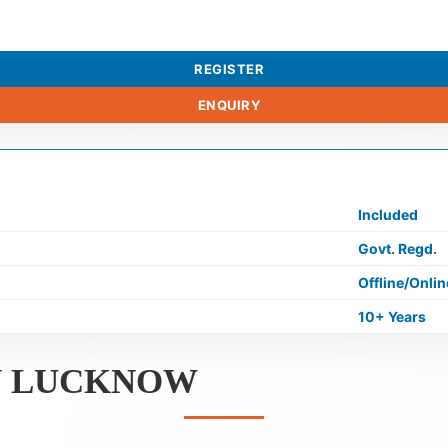
REGISTER
ENQUIRY
Included
Govt. Regd.
Offline/Onlin
10+ Years
IN LUCKNOW