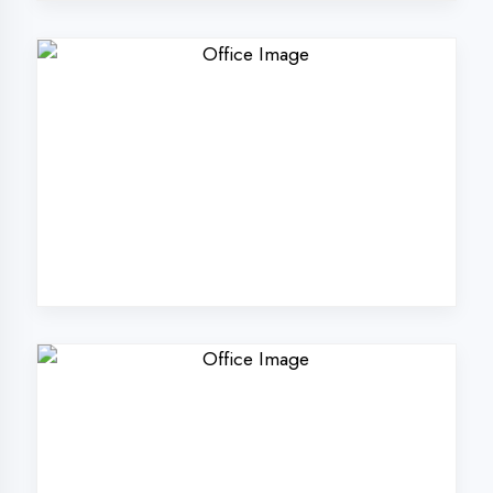
Why Choose
DigiCoders
Technologies Pvt.
Ltd. in Ambala?
Our unique approach to IT education
makes us the best choice