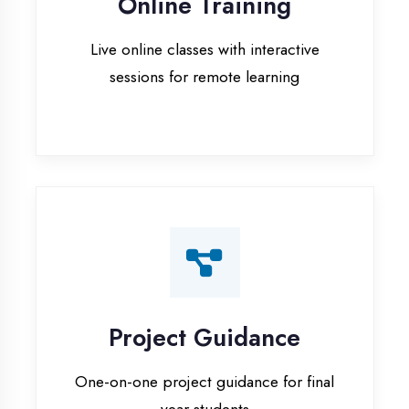
Project Guidance
One-on-one project guidance for final
year students