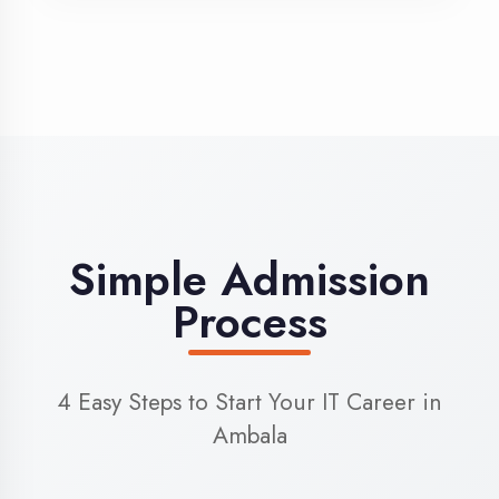
3
Admission
Complete enrollment formalities
4
Start Learning
Begin your training journey