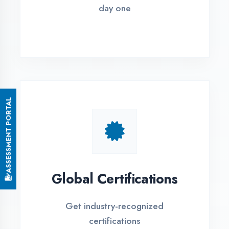
Small Batch Size
Limited students per batch for
individual attention
EMI Options Available
Flexible payment plans with 0% EMI