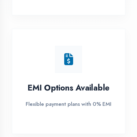
1
Free Counselling
Call or visit for free career guidance
2
Demo Class
Attend free demo session