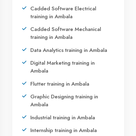
Ambala?
Take the first step towards a successful career
in technology. Join 21,000+ students who
transformed their lives with DigiCoders
Technologies.
Call Now
WhatsApp
Visit Center
OUR SERVICES
Agent DigiCoders