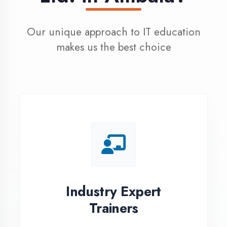
100% Placement
Assistance
Dedicated placement cell with
200+ hiring partners