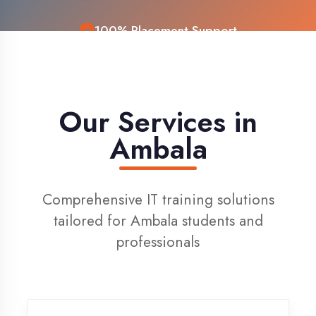
Live Project Training
Our Services in
Ambala
Comprehensive IT training solutions
tailored for Ambala students and
professionals