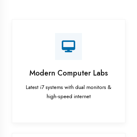
Recorded Sessions
Get recordings of all classes for revision