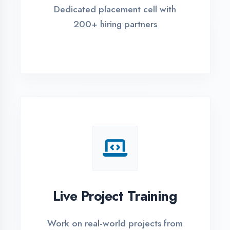
REGISTER FOR TRAINING
Global Certifications
Get industry-recognized
certifications