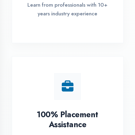
Live Project Training
Work on real-world projects from
day one
ASSESSMENT PORTAL