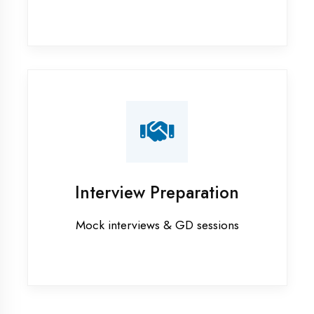
Industrial training in Ambala
Internship training in Ambala
Java training in Ambala
MERN STACK training in Ambala
PHP training in Ambala
Project training in Ambala
Python training in Ambala
Summer training in Ambala
Syllabus training in Ambala
Vocational training in Ambala
Winter training in Ambala