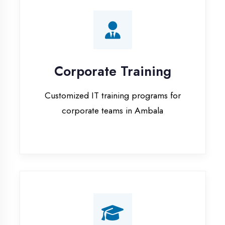
Corporate Training
Customized IT training programs for
corporate teams in Ambala
Campus Placement
Training