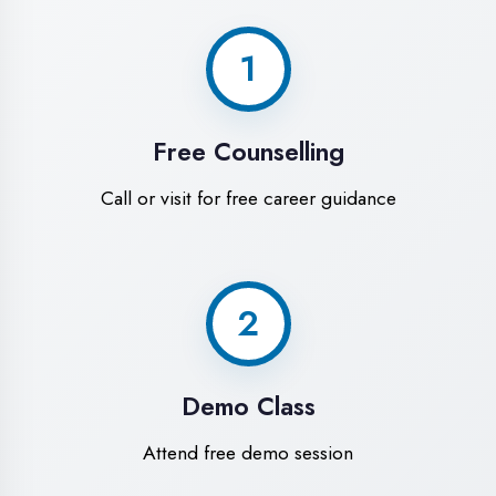
World-Class
Training Facilities in
Ambala
Experience premium learning
environment