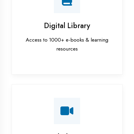
Interview Preparation
Mock interviews & GD sessions
Training Courses
AI ML training in Ambala
Android training in Ambala