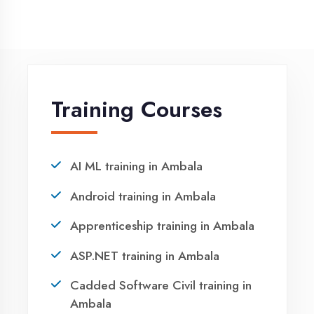
NEED HELP ?
Request a quote
Ready to Launch
Your IT Career in