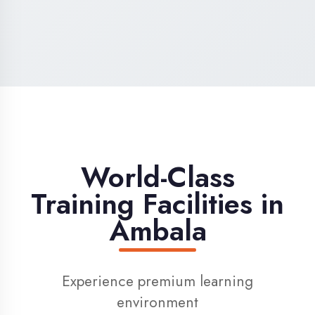
High-Speed Internet
1 Gbps dedicated internet for smooth
learning
Digital Library
Access to 1000+ e-books & learning
resources