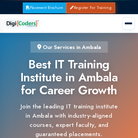
Placement Brochure
Register For Training
Our Services in Ambala
Best IT Training
Institute in Ambala
for Career Growth
Join the leading IT training institute
in Ambala with industry-aligned
courses, expert faculty, and
guaranteed placements.
100% Placement Support