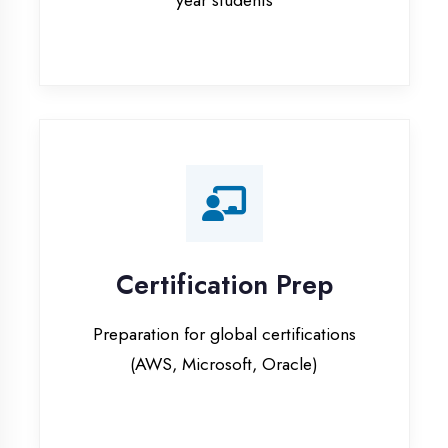
Certification Prep
Preparation for global certifications
(AWS, Microsoft, Oracle)
Internship Programs
Paid internship opportunities with IT