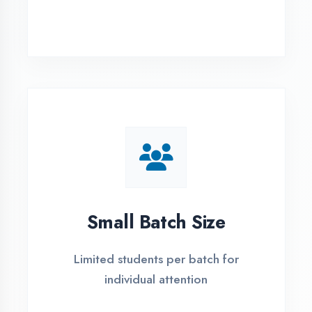
Simple Admission
Process
4 Easy Steps to Start Your IT Career in
Ambala