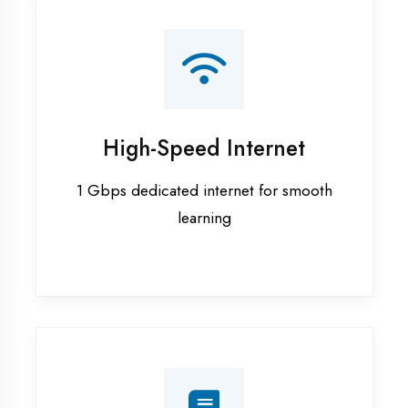
Smart Classrooms
Interactive smart boards & audio-visual
aids