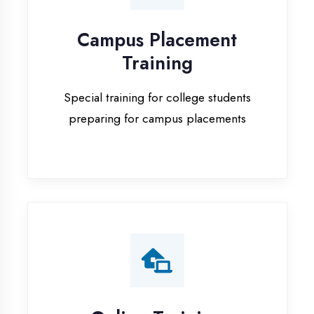
Special training for college students
preparing for campus placements
Online Training
Live online classes with interactive
sessions for remote learning