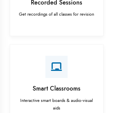
Apprenticeship training in Ambala
ASP.NET training in Ambala
Cadded Software Civil training in
Ambala
Cadded Software Electrical
training in Ambala
Cadded Software Mechanical
training in Ambala
Data Analytics training in Ambala
Digital Marketing training in
Ambala
Flutter training in Ambala
Graphic Designing training in
Ambala