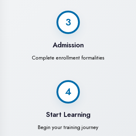
Modern Computer Labs
Latest i7 systems with dual monitors &
high-speed internet