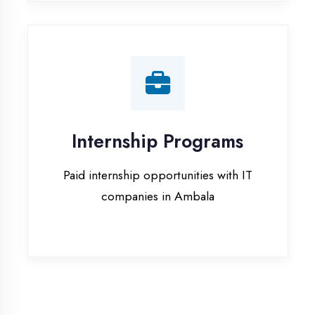
companies in Ambala
Our Office & Work
Culture
A glimpse of our workspace and creative
environment