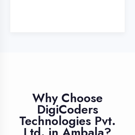
Industry Expert
Trainers
Learn from professionals with 10+
years industry experience