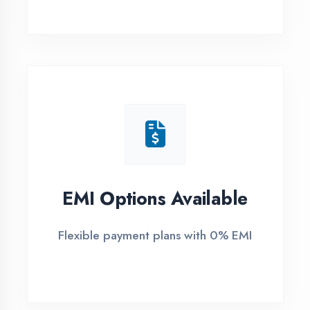
1
Free Counselling
Call or visit for free career guidance
2
Demo Class
Attend free demo session