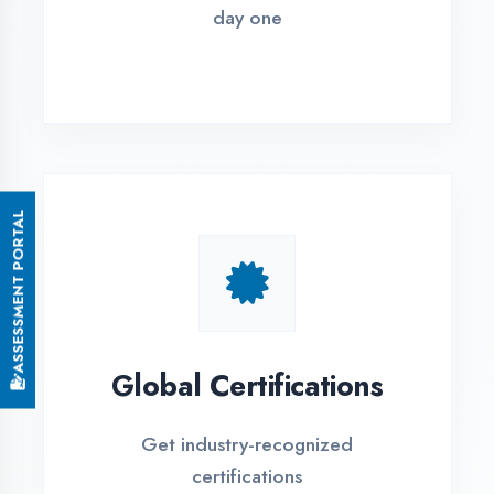
Small Batch Size
Limited students per batch for
individual attention
EMI Options Available
Flexible payment plans with 0% EMI