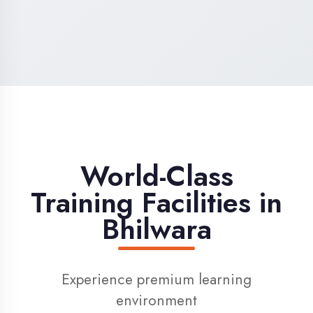
High-Speed Internet
1 Gbps dedicated internet for smooth
learning
Digital Library
Access to 1000+ e-books & learning
resources