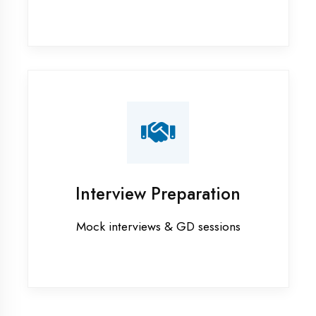
Industrial training in Bhilwara
Internship training in Bhilwara
Java training in Bhilwara
MERN STACK training in Bhilwara
PHP training in Bhilwara
Project training in Bhilwara
Python training in Bhilwara
Summer training in Bhilwara
Syllabus training in Bhilwara
Vocational training in Bhilwara
Winter training in Bhilwara