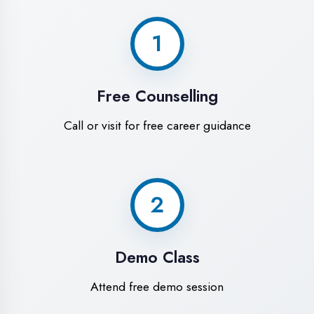
World-Class
Training Facilities in
Bhilwara
Experience premium learning
environment