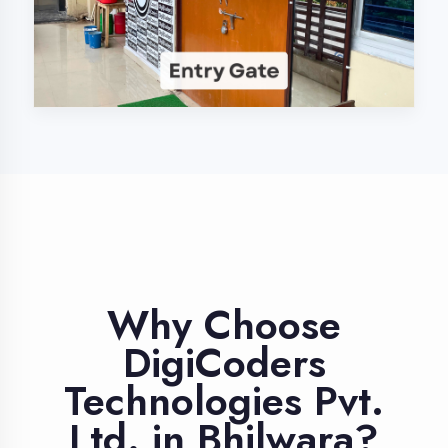
Industry Expert
Trainers
Learn from professionals with 10+
years industry experience