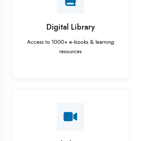
Interview Preparation
Mock interviews & GD sessions
Training Courses
AI ML training in Bhilwara
Android training in Bhilwara