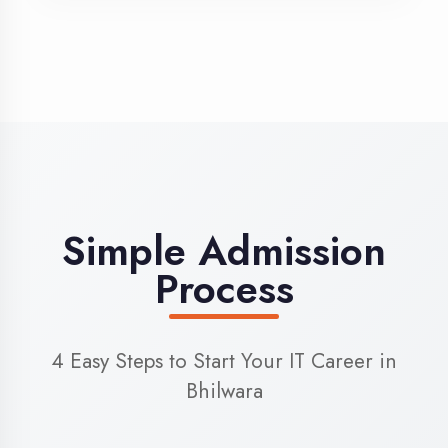
3
Admission
Complete enrollment formalities
4
Start Learning
Begin your training journey