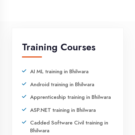
NEED HELP ?
Request a quote
Ready to Launch
Your IT Career in