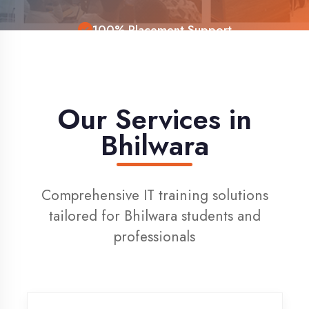
Live Project Training
Our Services in
Bhilwara
Comprehensive IT training solutions
tailored for Bhilwara students and
professionals