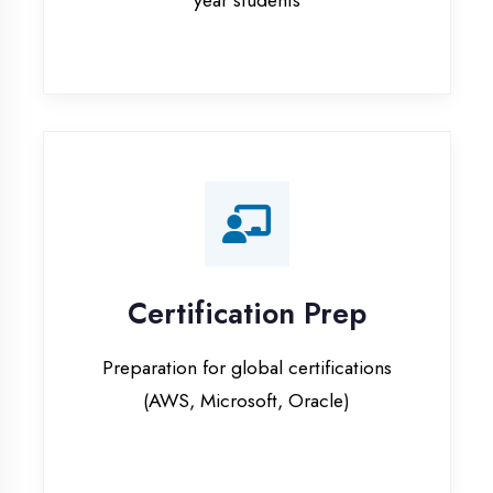
Certification Prep
Preparation for global certifications
(AWS, Microsoft, Oracle)
Internship Programs
Paid internship opportunities with IT