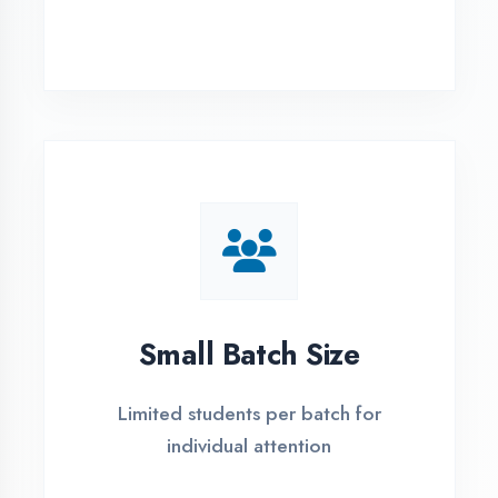
Simple Admission
Process
4 Easy Steps to Start Your IT Career in
Bhilwara