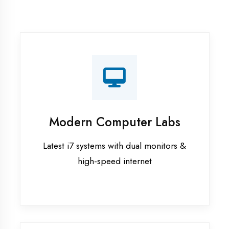
Recorded Sessions
Get recordings of all classes for revision