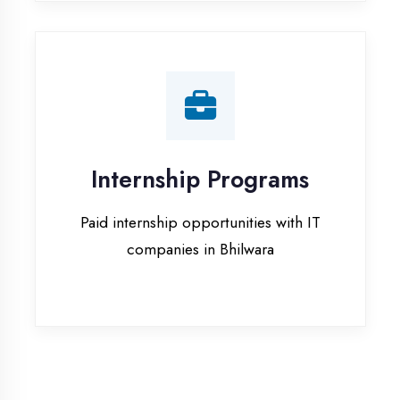
companies in Bhilwara
Our Office & Work
Culture
A glimpse of our workspace and creative
environment