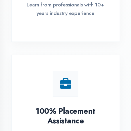
Live Project Training
Work on real-world projects from
day one
ASSESSMENT PORTAL