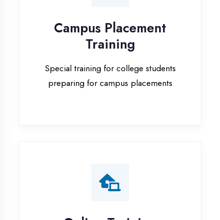
Special training for college students
preparing for campus placements
Online Training
Live online classes with interactive
sessions for remote learning