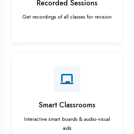
Apprenticeship training in Bhilwara
ASP.NET training in Bhilwara
Cadded Software Civil training in
Bhilwara
Cadded Software Electrical
training in Bhilwara
Cadded Software Mechanical
training in Bhilwara
Data Analytics training in Bhilwara
Digital Marketing training in
Bhilwara
Flutter training in Bhilwara
Graphic Designing training in
Bhilwara