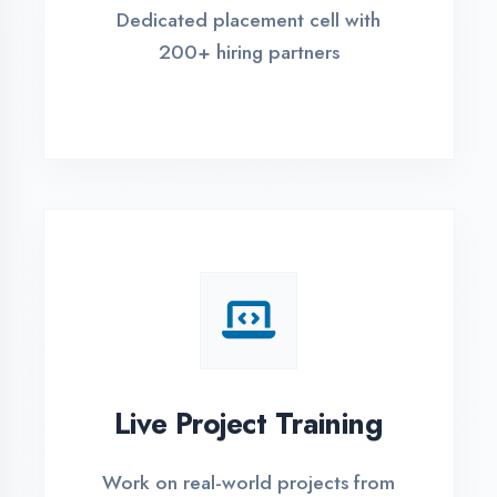
REGISTER FOR TRAINING
Global Certifications
Get industry-recognized
certifications