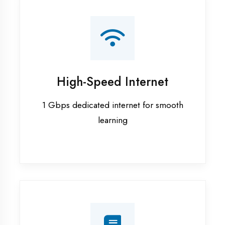
Smart Classrooms
Interactive smart boards & audio-visual
aids