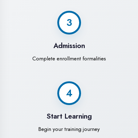
Modern Computer Labs
Latest i7 systems with dual monitors &
high-speed internet