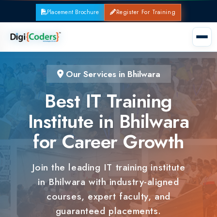
Placement Brochure
Register For Training
Our Services in Bhilwara
Best IT Training
Institute in Bhilwara
for Career Growth
Join the leading IT training institute
in Bhilwara with industry-aligned
courses, expert faculty, and
guaranteed placements.
100% Placement Support