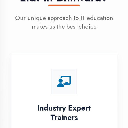
100% Placement
Assistance
Dedicated placement cell with
200+ hiring partners