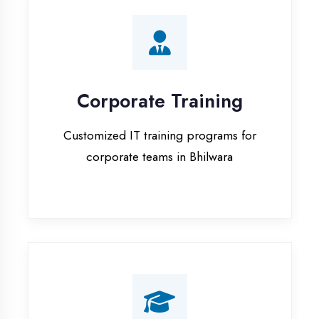
Corporate Training
Customized IT training programs for
corporate teams in Bhilwara
Campus Placement
Training