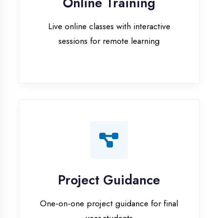
Project Guidance
One-on-one project guidance for final
year students