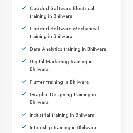
Bhilwara?
Take the first step towards a successful career
in technology. Join 21,000+ students who
transformed their lives with DigiCoders
Technologies.
Call Now
WhatsApp
Visit Center
OUR SERVICES
Agent DigiCoders