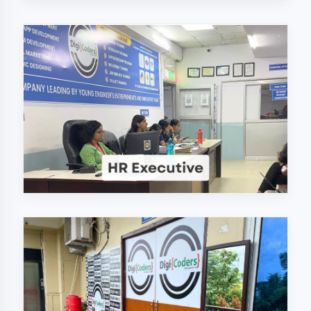
Why Choose
DigiCoders
Technologies Pvt.
Ltd. in Bhilwara?
Our unique approach to IT education
makes us the best choice