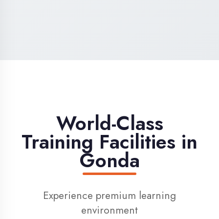
High-Speed Internet
1 Gbps dedicated internet for smooth
learning
Digital Library
Access to 1000+ e-books & learning
resources