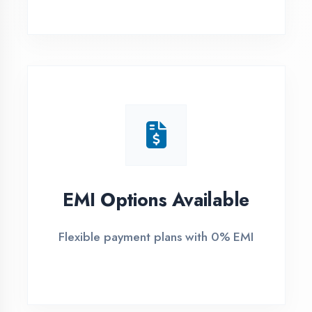
1
Free Counselling
Call or visit for free career guidance
2
Demo Class
Attend free demo session