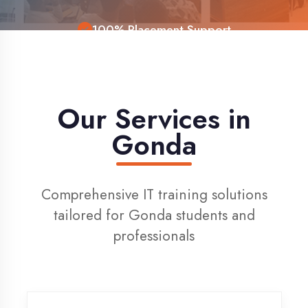
Live Project Training
Our Services in
Gonda
Comprehensive IT training solutions
tailored for Gonda students and
professionals