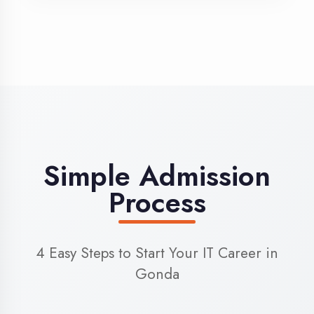
3
Admission
Complete enrollment formalities
4
Start Learning
Begin your training journey