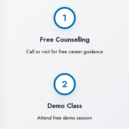
World-Class
Training Facilities in
Gonda
Experience premium learning
environment