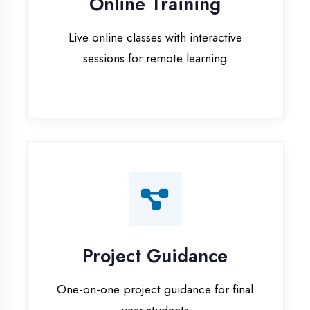
Project Guidance
One-on-one project guidance for final
year students