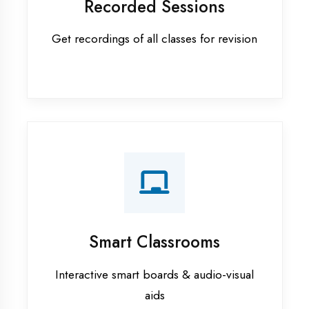
Apprenticeship training in Gonda
ASP.NET training in Gonda
Cadded Software Civil training in
Gonda
Cadded Software Electrical
training in Gonda
Cadded Software Mechanical
training in Gonda
Data Analytics training in Gonda
Digital Marketing training in Gonda
Flutter training in Gonda
Graphic Designing training in
Gonda