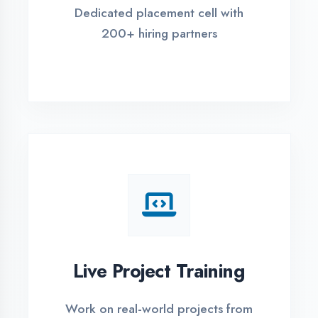
REGISTER FOR TRAINING
Global Certifications
Get industry-recognized
certifications