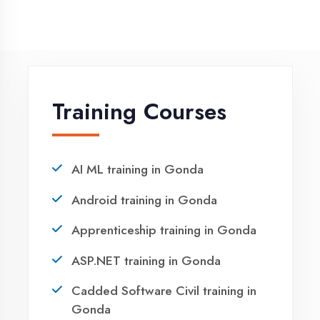
NEED HELP ?
Request a quote
Ready to Launch
Your IT Career in
Gonda?