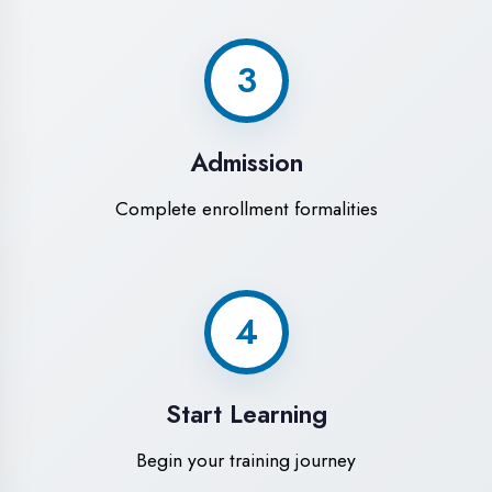
Modern Computer Labs
Latest i7 systems with dual monitors &
high-speed internet