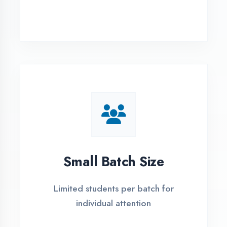
Simple Admission
Process
4 Easy Steps to Start Your IT Career in
Gonda