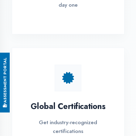
Small Batch Size
Limited students per batch for
individual attention
EMI Options Available
Flexible payment plans with 0% EMI