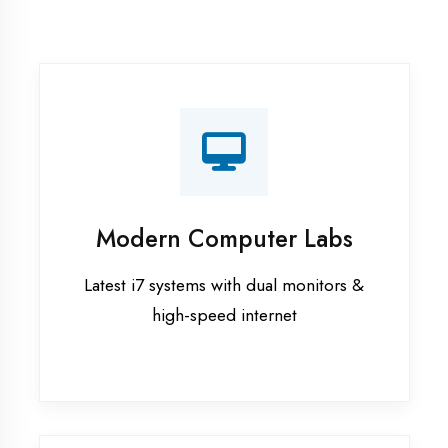
Recorded Sessions
Get recordings of all classes for revision