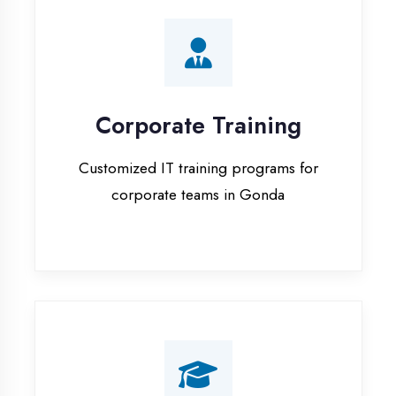
Corporate Training
Customized IT training programs for
corporate teams in Gonda
Campus Placement
Training