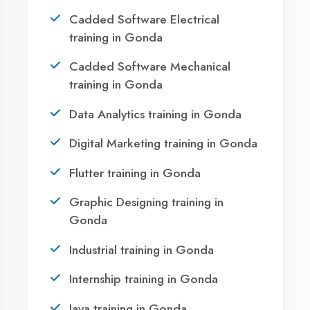
Take the first step towards a successful career
in technology. Join 21,000+ students who
transformed their lives with DigiCoders
Technologies.
Call Now
WhatsApp
Visit Center
OUR SERVICES
Agent DigiCoders