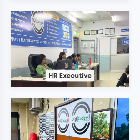
Why Choose
DigiCoders
Technologies Pvt.
Ltd. in Gonda?
Our unique approach to IT education
makes us the best choice