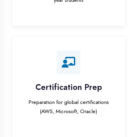
Certification Prep
Preparation for global certifications
(AWS, Microsoft, Oracle)
Internship Programs
Paid internship opportunities with IT