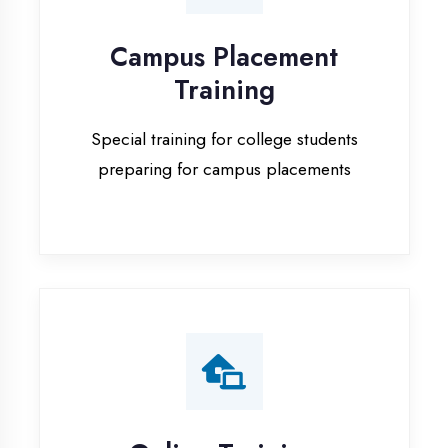
Special training for college students
preparing for campus placements
Online Training
Live online classes with interactive
sessions for remote learning