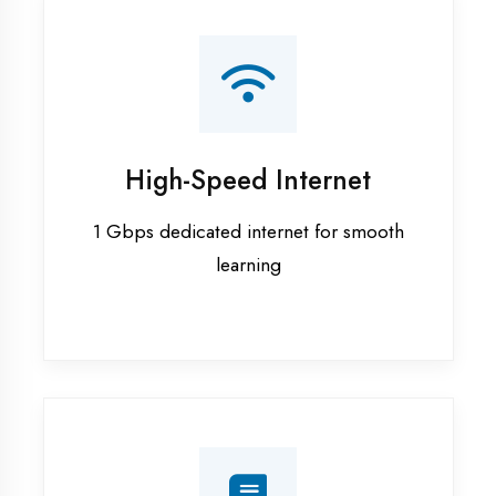
Smart Classrooms
Interactive smart boards & audio-visual
aids