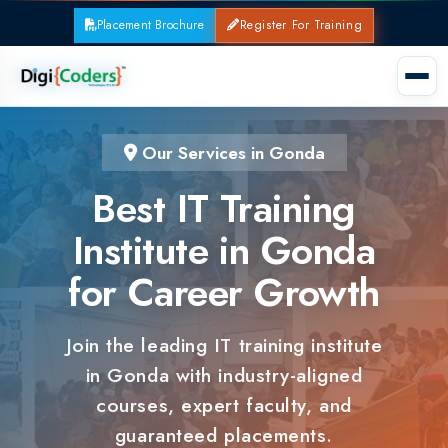
Placement Brochure
Register For Training
Our Services in Gonda
Best IT Training
Institute in Gonda
for Career Growth
Join the leading IT training institute
in Gonda with industry-aligned
courses, expert faculty, and
guaranteed placements.
100% Placement Support