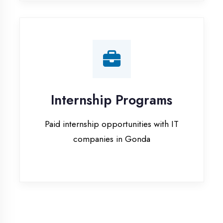
companies in Gonda
Our Office & Work
Culture
A glimpse of our workspace and creative
environment