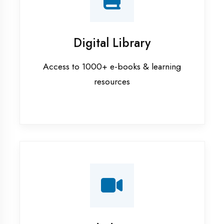
Interview Preparation
Mock interviews & GD sessions
Training Courses
AI ML training in Gonda
Android training in Gonda