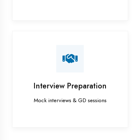
Industrial training in Gonda
Internship training in Gonda
Java training in Gonda
MERN STACK training in Gonda
PHP training in Gonda
Project training in Gonda
Python training in Gonda
Summer training in Gonda
Syllabus training in Gonda
Vocational training in Gonda
Winter training in Gonda