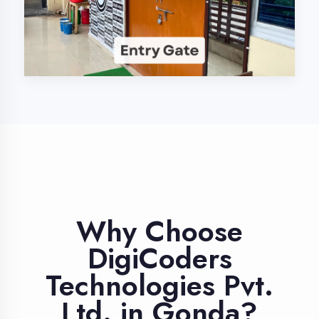
Industry Expert
Trainers
Learn from professionals with 10+
years industry experience