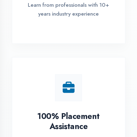
Live Project Training
Work on real-world projects from
day one
ASSESSMENT PORTAL