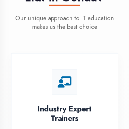
100% Placement
Assistance
Dedicated placement cell with
200+ hiring partners