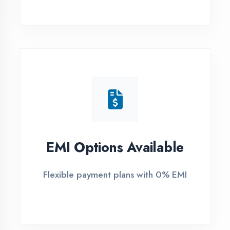
1
Free Counselling
Call or visit for free career guidance
2
Demo Class
Attend free demo session