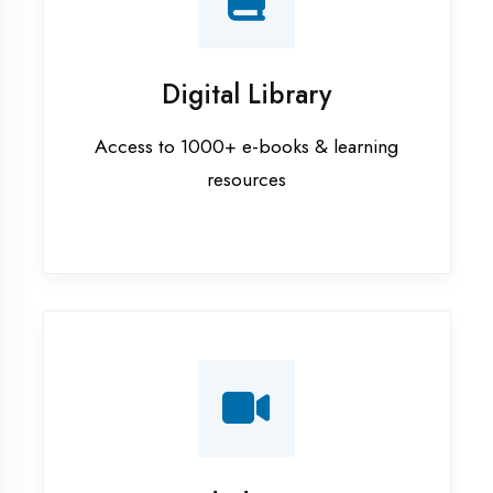
Interview Preparation
Mock interviews & GD sessions
Training Courses
AI ML training in Haldwani
Android training in Haldwani