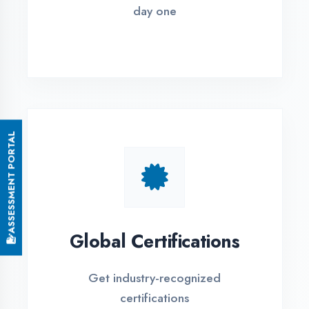
Small Batch Size
Limited students per batch for
individual attention
EMI Options Available
Flexible payment plans with 0% EMI