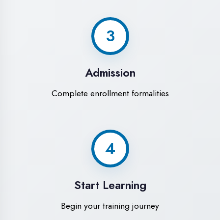
Modern Computer Labs
Latest i7 systems with dual monitors &
high-speed internet