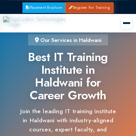
Placement Brochure
Register For Training
Our Services in Haldwani
Best IT Training
Institute in
Haldwani for
Career Growth
Join the leading IT training institute
in Haldwani with industry-aligned
courses, expert faculty, and
guaranteed placements.