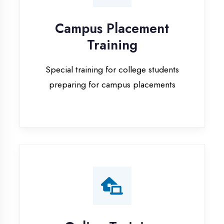
Special training for college students
preparing for campus placements
Online Training
Live online classes with interactive
sessions for remote learning