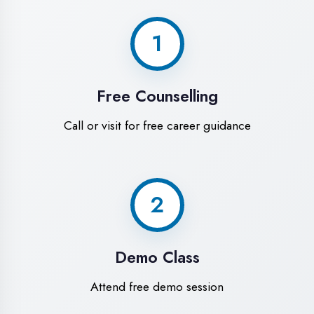
World-Class
Training Facilities in
Haldwani
Experience premium learning
environment