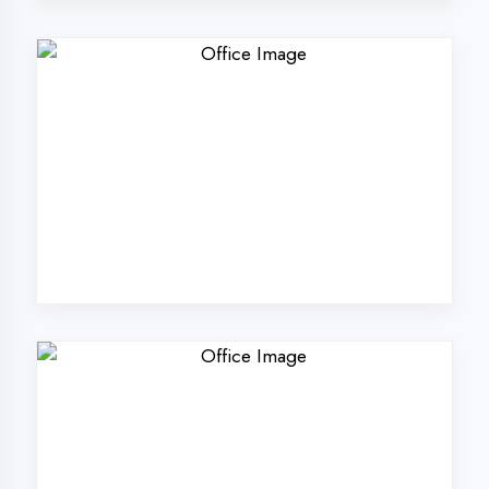
Why Choose
DigiCoders
Technologies Pvt.
Ltd. in Haldwani?
Our unique approach to IT education
makes us the best choice