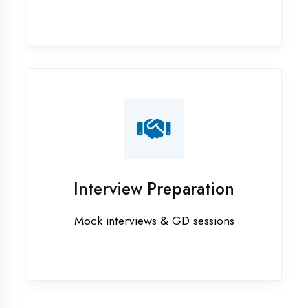
Industrial training in Haldwani
Internship training in Haldwani
Java training in Haldwani
MERN STACK training in Haldwani
PHP training in Haldwani
Project training in Haldwani
Python training in Haldwani
Summer training in Haldwani
Syllabus training in Haldwani
Vocational training in Haldwani
Winter training in Haldwani