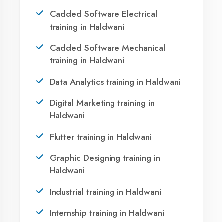
Haldwani?
Take the first step towards a successful career
in technology. Join 21,000+ students who
transformed their lives with DigiCoders
Technologies.
Call Now
WhatsApp
Visit Center
OUR SERVICES
Agent DigiCoders