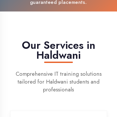
100% Placement Support
Live Project Training
Our Services in
Haldwani
Comprehensive IT training solutions
tailored for Haldwani students and
professionals