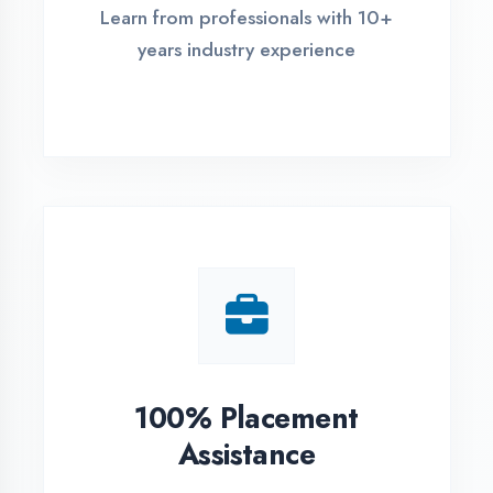
Live Project Training
Work on real-world projects from
day one
ASSESSMENT PORTAL