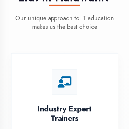
100% Placement
Assistance
Dedicated placement cell with
200+ hiring partners