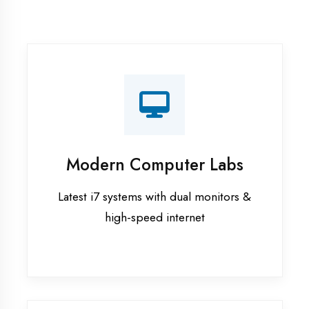
Recorded Sessions
Get recordings of all classes for revision