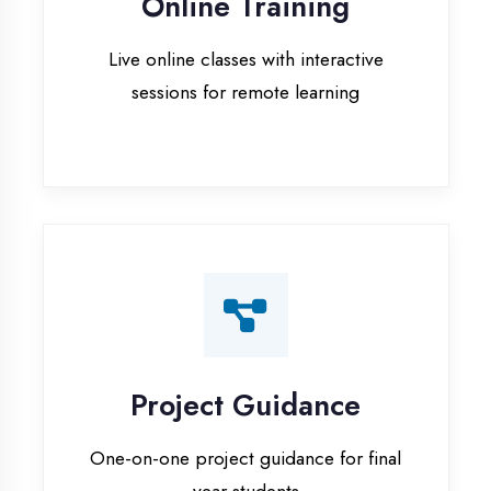
Project Guidance
One-on-one project guidance for final
year students