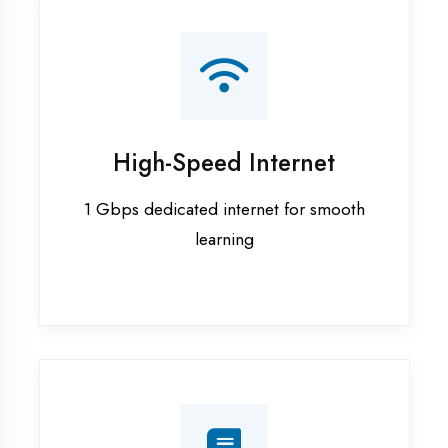
Smart Classrooms
Interactive smart boards & audio-visual
aids