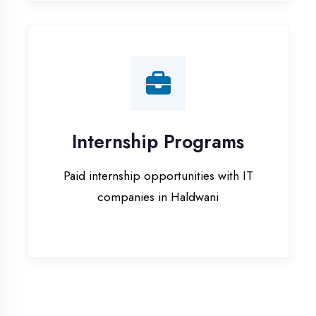
companies in Haldwani
Our Office & Work
Culture
A glimpse of our workspace and creative
environment