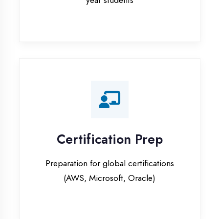
Certification Prep
Preparation for global certifications
(AWS, Microsoft, Oracle)
Internship Programs
Paid internship opportunities with IT