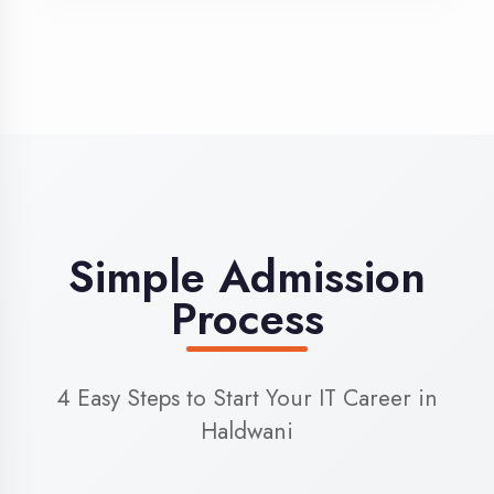
3
Admission
Complete enrollment formalities
4
Start Learning
Begin your training journey