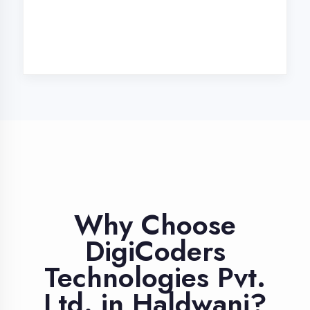
Industry Expert
Trainers
Learn from professionals with 10+
years industry experience