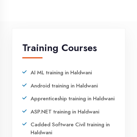
NEED HELP ?
Request a quote
Ready to Launch
Your IT Career in