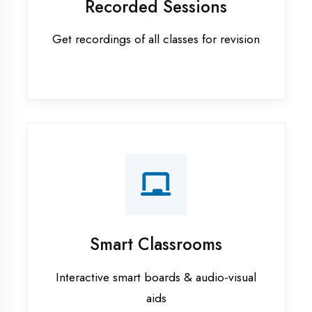
Apprenticeship training in Haldwani
ASP.NET training in Haldwani
Cadded Software Civil training in
Haldwani
Cadded Software Electrical
training in Haldwani
Cadded Software Mechanical
training in Haldwani
Data Analytics training in Haldwani
Digital Marketing training in
Haldwani
Flutter training in Haldwani
Graphic Designing training in
Haldwani