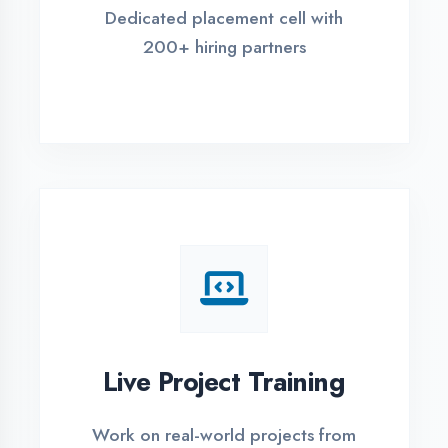
REGISTER FOR TRAINING
Global Certifications
Get industry-recognized
certifications