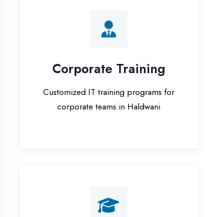
Corporate Training
Customized IT training programs for
corporate teams in Haldwani
Campus Placement
Training