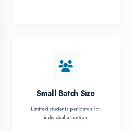
Simple Admission
Process
4 Easy Steps to Start Your IT Career in
Haldwani