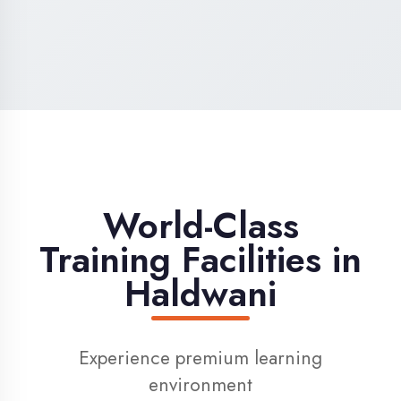
High-Speed Internet
1 Gbps dedicated internet for smooth
learning
Digital Library
Access to 1000+ e-books & learning
resources