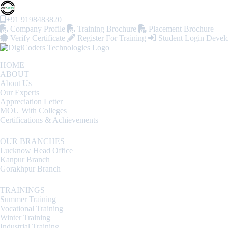
+91 9198483820
Company Profile
Training Brochure
Placement Brochure
Verify Certificate
Register For Training
Student Login
Devel
HOME
ABOUT
About Us
Our Experts
Appreciation Letter
MOU With Colleges
Certifications & Achievements
OUR BRANCHES
Lucknow Head Office
Kanpur Branch
Gorakhpur Branch
TRAININGS
Summer Training
Vocational Training
Winter Training
Industrial Training