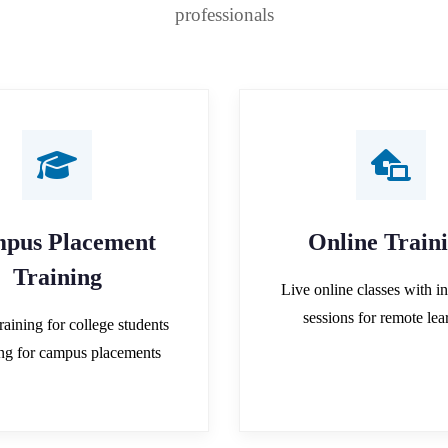
professionals
pus Placement
Online Train
Training
Live online classes with in
sessions for remote lea
raining for college students
ing for campus placements