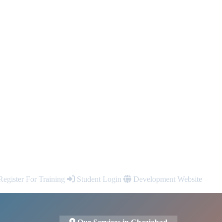
egister For Training
Student Login
Development Website