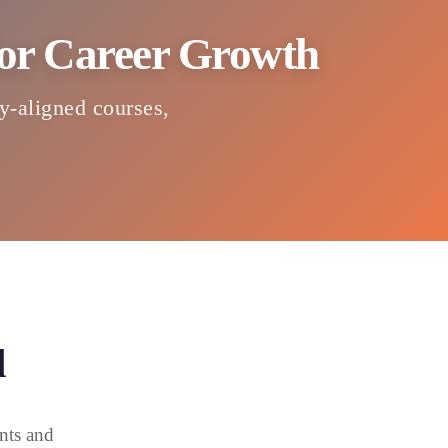
 for Career Growth
ry-aligned courses,
d
nts and