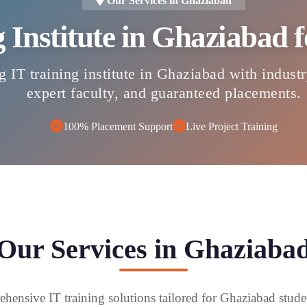
Our Services in Ghaziabad
g Institute in Ghaziabad
g IT training institute in Ghaziabad with indust
expert faculty, and guaranteed placements.
100% Placement Support
Live Project Training
Our Services in Ghaziaba
hensive IT training solutions tailored for Ghaziabad stude