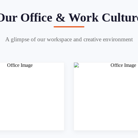
Our Office & Work Cultur
A glimpse of our workspace and creative environment