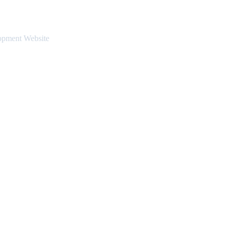
opment Website