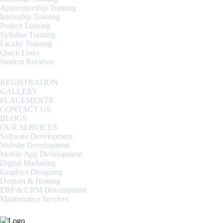
Apprenticeship Training
Internship Training
Project Training
Syllabus Training
Faculty Training
Quick Links
Student Reviews
REGISTRATION
GALLERY
PLACEMENTS
CONTACT US
BLOGS
OUR SERVICES
Software Development
Website Development
Mobile App Development
Digital Marketing
Graphics Designing
Domain & Hosting
ERP & CRM Development
Maintenance Services