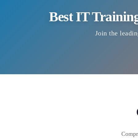
Best IT Trainin
Join the leadin
Compre