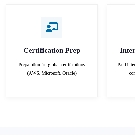
Certification Prep
Inte
Preparation for global certifications
Paid inte
(AWS, Microsoft, Oracle)
co