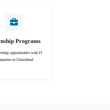
rnship Programs
rnship opportunities with IT
mpanies in Ghaziabad