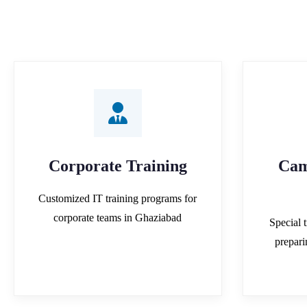
Corporate Training
Cam
Customized IT training programs for
corporate teams in Ghaziabad
Special t
prepar