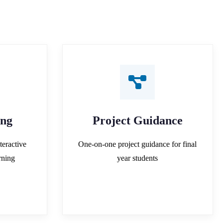
ing
Project Guidance
teractive
One-on-one project guidance for final
rning
year students