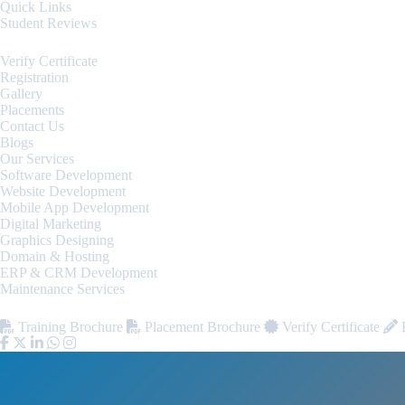
Quick Links
Student Reviews
Verify Certificate
Registration
Gallery
Placements
Contact Us
Blogs
Our Services
Software Development
Website Development
Mobile App Development
Digital Marketing
Graphics Designing
Domain & Hosting
ERP & CRM Development
Maintenance Services
Training Brochure
Placement Brochure
Verify Certificate
R