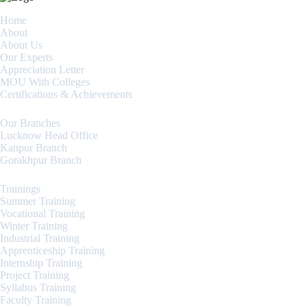
Home
About
About Us
Our Experts
Appreciation Letter
MOU With Colleges
Certifications & Achievements
Our Branches
Lucknow Head Office
Kanpur Branch
Gorakhpur Branch
Trainings
Summer Training
Vocational Training
Winter Training
Industrial Training
Apprenticeship Training
Internship Training
Project Training
Syllabus Training
Faculty Training