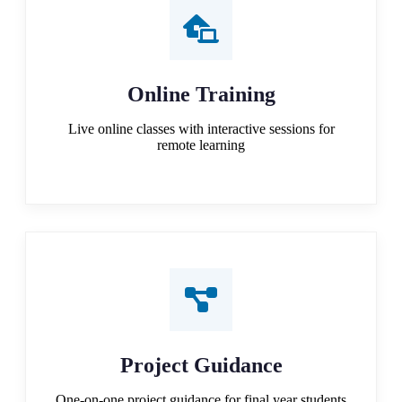
Online Training
Live online classes with interactive sessions for
remote learning
Project Guidance
One-on-one project guidance for final year students