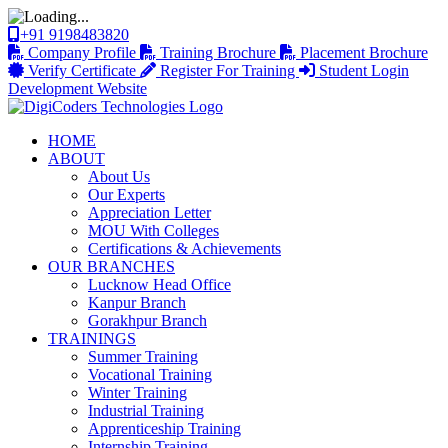
+91 9198483820
Company Profile
Training Brochure
Placement Brochure
Verify Certificate
Register For Training
Student Login
Development Website
HOME
ABOUT
About Us
Our Experts
Appreciation Letter
MOU With Colleges
Certifications & Achievements
OUR BRANCHES
Lucknow Head Office
Kanpur Branch
Gorakhpur Branch
TRAININGS
Summer Training
Vocational Training
Winter Training
Industrial Training
Apprenticeship Training
Internship Training