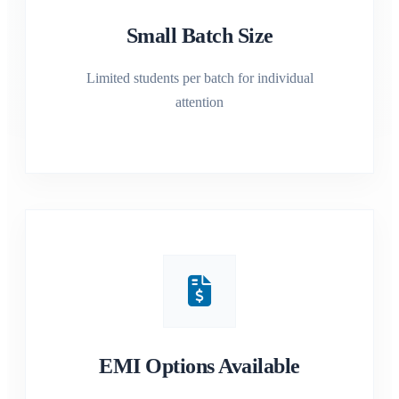
Small Batch Size
Limited students per batch for individual
attention
EMI Options Available