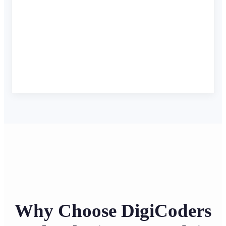
Why Choose DigiCoders