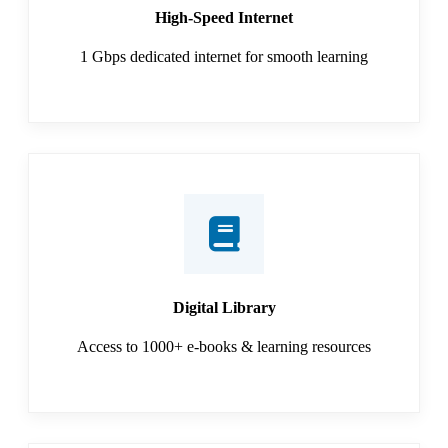
High-Speed Internet
1 Gbps dedicated internet for smooth learning
Digital Library
Access to 1000+ e-books & learning resources