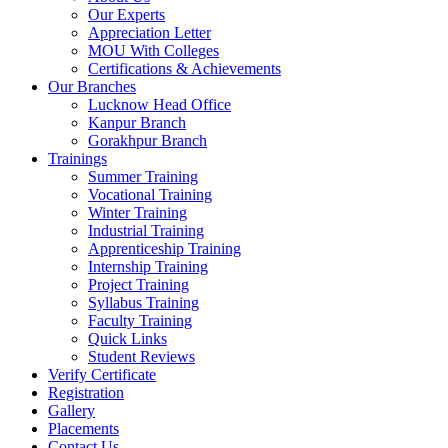
Our Experts
Appreciation Letter
MOU With Colleges
Certifications & Achievements
Our Branches
Lucknow Head Office
Kanpur Branch
Gorakhpur Branch
Trainings
Summer Training
Vocational Training
Winter Training
Industrial Training
Apprenticeship Training
Internship Training
Project Training
Syllabus Training
Faculty Training
Quick Links
Student Reviews
Verify Certificate
Registration
Gallery
Placements
Contact Us