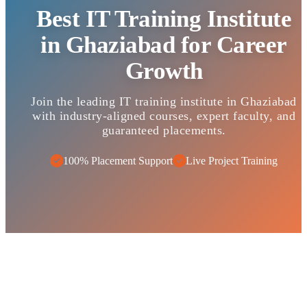
Best IT Training Institute
in Ghaziabad for Career
Growth
Join the leading IT training institute in Ghaziabad
with industry-aligned courses, expert faculty, and
guaranteed placements.
100% Placement Support
Live Project Training