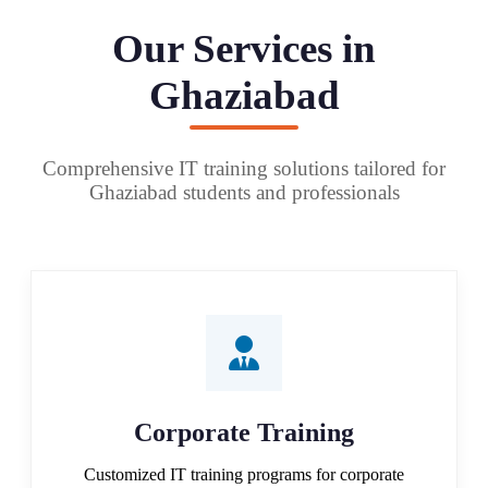
Our Services in
Ghaziabad
Comprehensive IT training solutions tailored for
Ghaziabad students and professionals
Corporate Training
Customized IT training programs for corporate