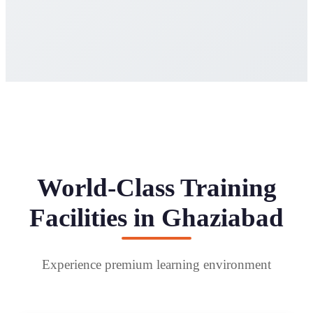
World-Class Training
Facilities in Ghaziabad
Experience premium learning environment