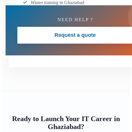
Winter training in Ghaziabad
NEED HELP ?
Request a quote
Ready to Launch Your IT Career in
Ghaziabad?