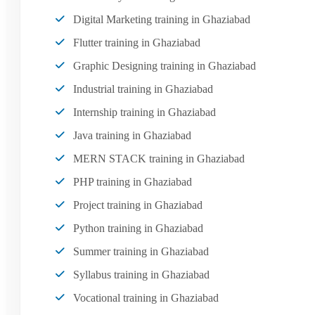
Digital Marketing training in Ghaziabad
Flutter training in Ghaziabad
Graphic Designing training in Ghaziabad
Industrial training in Ghaziabad
Internship training in Ghaziabad
Java training in Ghaziabad
MERN STACK training in Ghaziabad
PHP training in Ghaziabad
Project training in Ghaziabad
Python training in Ghaziabad
Summer training in Ghaziabad
Syllabus training in Ghaziabad
Vocational training in Ghaziabad