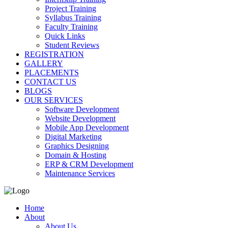
Project Training
Syllabus Training
Faculty Training
Quick Links
Student Reviews
REGISTRATION
GALLERY
PLACEMENTS
CONTACT US
BLOGS
OUR SERVICES
Software Development
Website Development
Mobile App Development
Digital Marketing
Graphics Designing
Domain & Hosting
ERP & CRM Development
Maintenance Services
Home
About
About Us