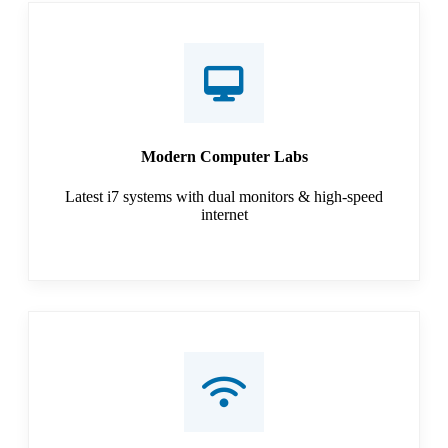
Modern Computer Labs
Latest i7 systems with dual monitors & high-speed
internet