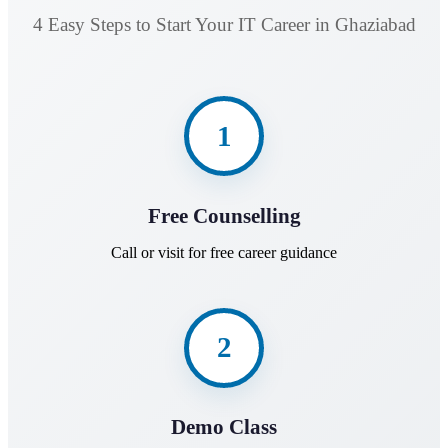
4 Easy Steps to Start Your IT Career in Ghaziabad
1
Free Counselling
Call or visit for free career guidance
2
Demo Class