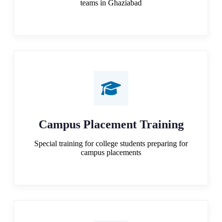
teams in Ghaziabad
Campus Placement Training
Special training for college students preparing for
campus placements