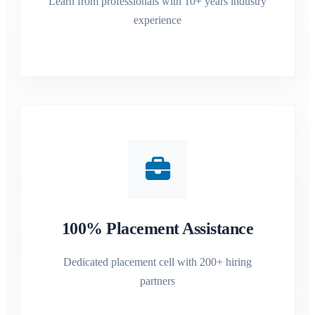
Learn from professionals with 10+ years industry
experience
100% Placement Assistance
Dedicated placement cell with 200+ hiring
partners