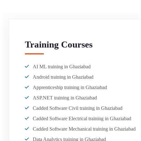
Training Courses
AI ML training in Ghaziabad
Android training in Ghaziabad
Apprenticeship training in Ghaziabad
ASP.NET training in Ghaziabad
Cadded Software Civil training in Ghaziabad
Cadded Software Electrical training in Ghaziabad
Cadded Software Mechanical training in Ghaziabad
Data Analytics training in Ghaziabad