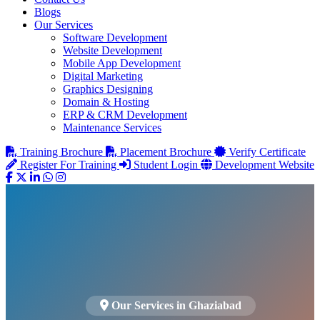
Blogs
Our Services
Software Development
Website Development
Mobile App Development
Digital Marketing
Graphics Designing
Domain & Hosting
ERP & CRM Development
Maintenance Services
Training Brochure
Placement Brochure
Verify Certificate
Register For Training
Student Login
Development Website
Our Services in Ghaziabad