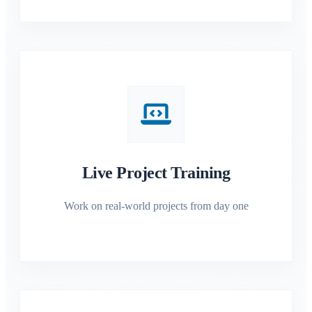
Live Project Training
Work on real-world projects from day one