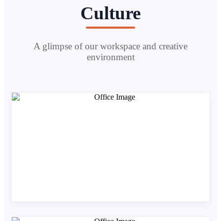
Culture
A glimpse of our workspace and creative
environment