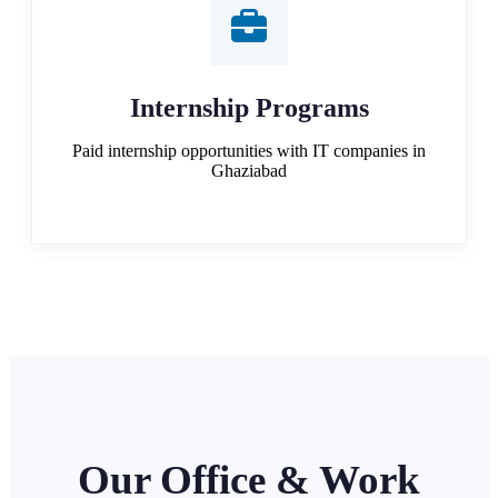
Internship Programs
Paid internship opportunities with IT companies in
Ghaziabad
Our Office & Work