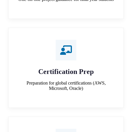
Certification Prep
Preparation for global certifications (AWS,
Microsoft, Oracle)