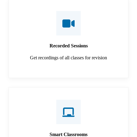
Recorded Sessions
Get recordings of all classes for revision
Smart Classrooms