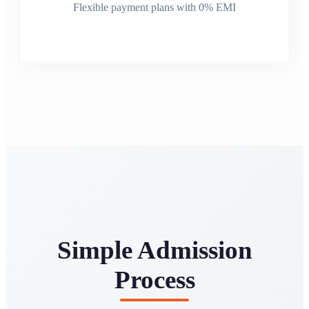
Flexible payment plans with 0% EMI
Simple Admission
Process