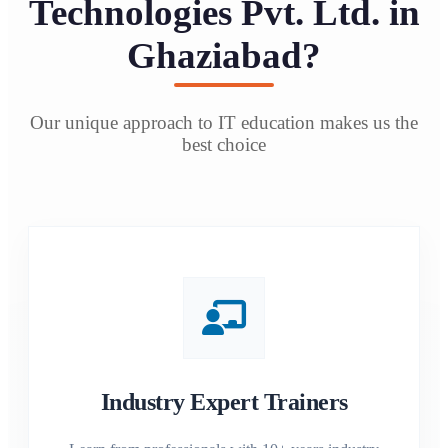
Technologies Pvt. Ltd. in
Ghaziabad?
Our unique approach to IT education makes us the
best choice
Industry Expert Trainers