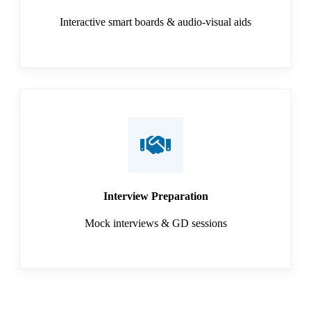
Interactive smart boards & audio-visual aids
Interview Preparation
Mock interviews & GD sessions