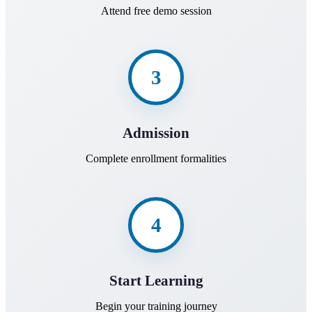
Attend free demo session
3
Admission
Complete enrollment formalities
4
Start Learning
Begin your training journey