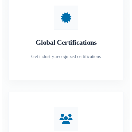
Global Certifications
Get industry-recognized certifications