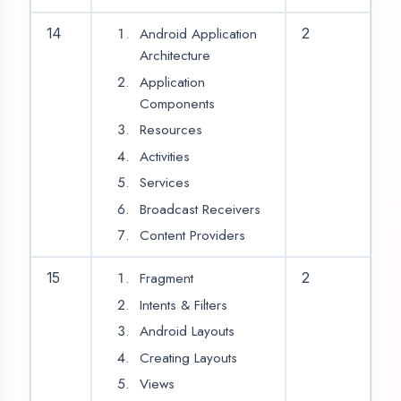
RatingBar
ScrollView
NestedScrollView
CardView
20
2
RecyclerView
ListView
AppBarLayout
WebView
21
2
Video
Audio
Tab Layout
22
2
NavigationDrawer
23
Bottom Navigation
24
2