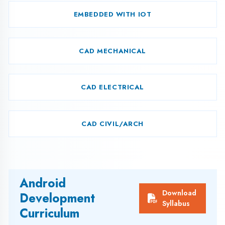
L.N.
CONTENTS
HOURS
Introduction to
1
2
Programming
Translator
Introduction of ‘C’
History of ‘C’
C tokens
Keywords
Identifiers
Variables/Constant
Data types
Operators
Function
Header Files
Decision making
2.
2
statements