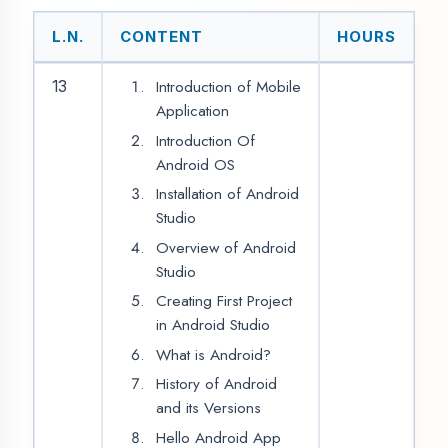
Constraint Layout
TextView
17
2
EditText
Spinner
RadioButton
CheckBox
Button
ImageView
18
2
ToggleButton
Switch
View
CalendarView
ProgressBar
Seekbar
19
2