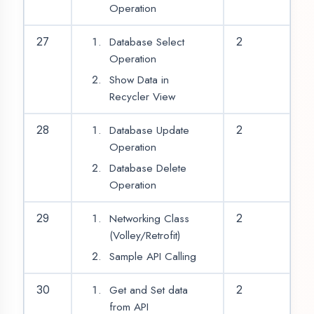
OUR SERVICES
|
|
|
Summer Training
Winter Training
Industrial Training
|
|
Internship Training
Apprenticeship Training
|
|
Vocational Training
Project Training
Syllabus Training
|
|
|
|
Python Training
ASP.NET Training
Java Training
|
|
|
PHP Training
Flutter Training
Android Training
|
|
MERN STACK Training
AI ML Training
|
Cadded Software Mechanical Training
|
Cadded Software Civil Training
|
Cadded Software Electrical Training