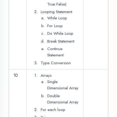
Abstract
This Keywords
Polymorphism
Method
Overloading
Method
Overriding
Inheritance
12
2
Type of
Inheritance
Extend keyword
Foundation of ‘Android’
L.N.
CONTENT
HOURS
Introduction of Mobile
13