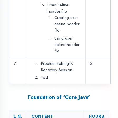
Variables
Data types
Operators
Introduction of OOPs
Basic Concept of
OPPs with its
Properties
Java Input/Outputs
Decision Making
9
2
Statements
If Statement
If…Else Statement
If…Else...If…Else
Statement
Nested if Else
Statement
Switch Statement