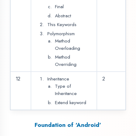
Resources
Activities
Services
Broadcast Receivers
Content Providers
Fragment
15
2
Intents & Filters
Android Layouts
Creating Layouts
Views
View holders
UI Elements
Relative Layout
16
2
Linear Layouts
Coordinator Layout
Table Layout