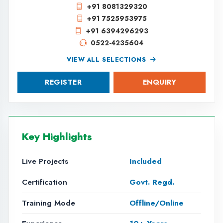
VIEW ALL SELECTIONS
REGISTER
ENQUIRY
Key Highlights
Live Projects
Included
Certification
Govt. Regd.
Training Mode
Offline/Online
Experience
10+ Years
MACHINE LEARNING
IN LUCKNOW