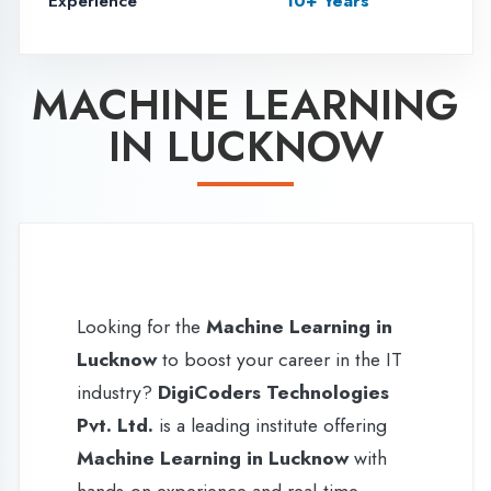
Looking for the
Machine Learning in
Lucknow
to boost your career in the IT
industry?
DigiCoders Technologies
Pvt. Ltd.
is a leading institute offering
Machine Learning in Lucknow
with
hands-on experience and real-time
project exposure. Our
6 weeks (45
days) training program in Lucknow
is
specially designed for
B.Tech, BCA,
MCA, Diploma, and PGDCA
students
who want to gain practical