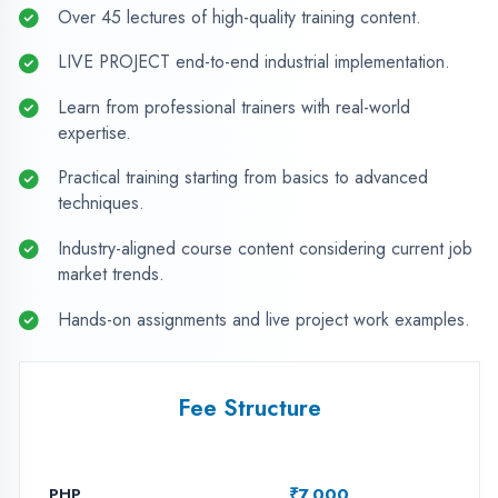
PHP
₹7,000
ASP.NET Web Apps
₹7,000
Java Programming
₹7,000
Python with AI
₹7,000
Android App Dev
₹8,000
MERN Stack
₹8,000
Embedded & IOT
₹7,000
CAD (Mech/Elec/Civil)
₹7,000
ANDROID DEVELOPMENT