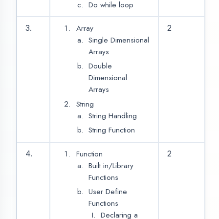
No Return,
Parameter
Return,
Parameter
Calling a
function
Recursion
5.
2
Type Casting
Scope of variable
Local variable
Global variable
Storage Classes
Automatic
Register
Static
ASSESSMENT PORTAL
External
Preprocessors
6.
2