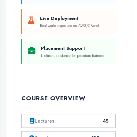
COURSE OVERVIEW
Lectures
45
Duration
45 Days
Language
Eng / Hindi
Assessments
Yes
Live Projects
1
Skill Level
Beginner
Batch Size
50 Students