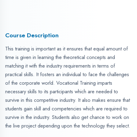
survive in the industry. Students also get chance to work on
the live project depending upon the technology they select.
Over 45 lectures of high-quality training content.
LIVE PROJECT end-to-end industrial implementation.
Learn from professional trainers with real-world
expertise.
Practical training starting from basics to advanced
techniques.
Industry-aligned course content considering current job
market trends.
Hands-on assignments and live project work examples.
Fee Structure