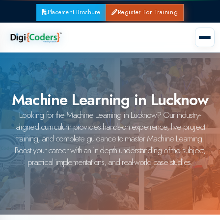
Placement Brochure
Register For Training
Machine Learning in Lucknow
Looking for the Machine Learning in Lucknow? Our industry-
aligned curriculum provides hands-on experience, live project
training, and complete guidance to master Machine Learning.
Boost your career with an in-depth understanding of the subject,
practical implementations, and real-world case studies.