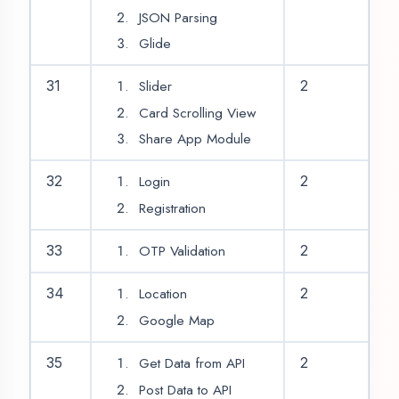
|
|
Graphic Designing Training
Digital Marketing Training
Data Analytics Training
CITY WE COVER
|
|
Agra
Aligarh
Ambedkar Nagar
Uttar Pradesh
|
|
|
|
|
Amethi
Amroha
Auraiya
Azamgarh
Badaun
|
|
|
|
|
Bagpat
Bahraich
Ballia
Balrampur
|
|
|
|
|
Banda District
Barabanki
Bareilly
Basti
Bijnor
|
|
|
|
Bulandshahr
Chandauli
Chitrakoot
Deoria
Etah
|
|
|
|
|
Etawah
Faizabad
Farrukhabad
Fatehpur
|
|
|
Firozabad
Gautam Buddha Nagar
Ghaziabad
|
|
|
|
Ghazipur
Gonda
Gorakhpur
Hamirpur
|
|
|
|
|
Hapur District
Hardoi
Hathras
Jaunpur
Jhansi
|
|
|
|
Kannauj
Kanpur
Kasganj
Kaushambi
Kushinagar
|
|
|
|
Lakhimpur Kheri
Lalitpur
Lucknow
Maharajganj
Agent DigiCoders