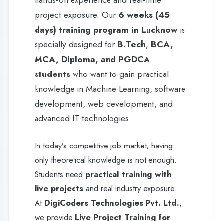
knowledge in Machine Learning, software
development, web development, and
advanced IT technologies.
In today’s competitive job market, having
only theoretical knowledge is not enough.
Students need
practical training with
live projects
and real industry exposure.
At
DigiCoders Technologies Pvt. Ltd.
,
we provide
Live Project Training for
Machine Learning
where students work
on real-time applications, learn industry-
standard tools, and develop problem-
solving skills. We are known for providing
the
best Machine Learning training in
Lucknow
with
100% practical training
,
expert mentorship, and placement-oriented