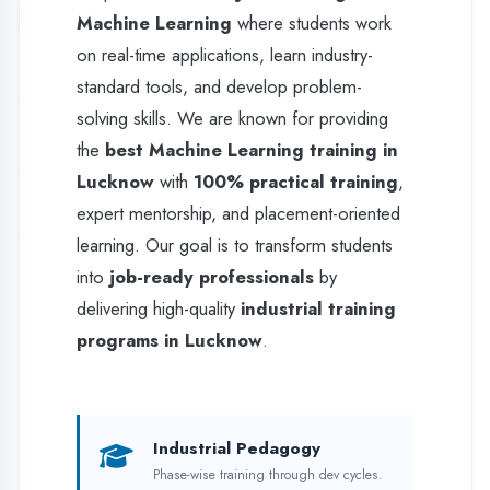
learning. Our goal is to transform students
into
job-ready professionals
by
delivering high-quality
industrial training
programs in Lucknow
.
Industrial Pedagogy
Phase-wise training through dev cycles.
Live Deployment
Real-world exposure on AWS/CPanel.
Placement Support
Lifetime assistance for premium trainees.