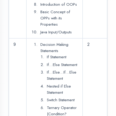
String
Object
Classes
Constructor
Member Variables
Member Functions
Create
Instance/Object of
Class
User Class Members
Modifiers
11
2
Access Modifiers
Public
Private
Protected
Static
Final