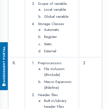
Foundation of ‘Core Java’
L.N.
CONTENT
HOURS
Introduction of Java
8
2
History of Java
Introduction of JVM
Environment Setup for
Java in Windows OS
Basic Syntax of Java
Programming
Language
Run First Java Program
Java Tokens
Keywords
Identifiers