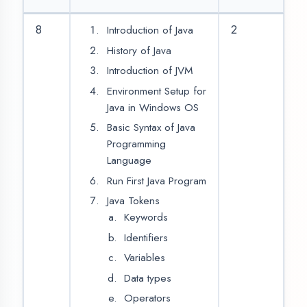
Ternary Operator
(Condition?
True:False)
Looping Statement
While Loop
For Loop
Do While Loop
Break Statement
Continue
Statement
Type Conversion
Arrays
10
Single
Dimensional Array
Double
Dimensional Array
For each loop