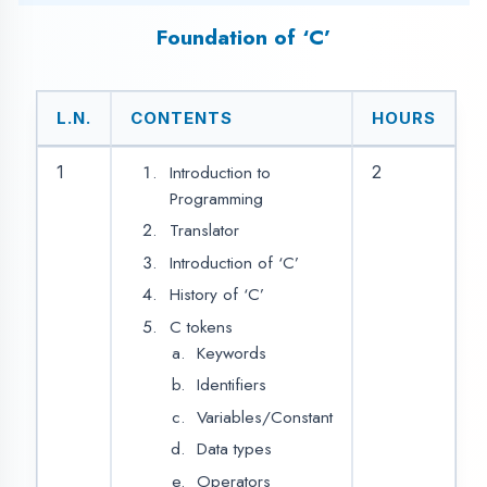
If
Simple if
Else if
Nested if
Else if ladder
Switch case
Goto
Looping statements /
Iterative statements
While loop
For loop
Do while loop
Array
3.
2
Single Dimensional
Arrays
Double
Dimensional