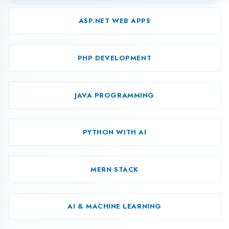
CAD MECHANICAL
CAD ELECTRICAL
CAD CIVIL/ARCH
Android
Download
Development
Syllabus
Curriculum
Foundation of ‘C’