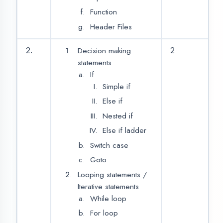
Arrays
String
String Handling
String Function
Function
4.
2
Built in/Library
Functions
User Define
Functions
Declaring a
function
Defining a
function
No Return,
No
Parameter
Return, No
Parameter