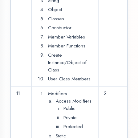
Application
Introduction Of
Android OS
Installation of Android
Studio
Overview of Android
Studio
Creating First Project
in Android Studio
What is Android?
History of Android
and its Versions
Hello Android App
Android Application
14
2
Architecture
Application
Components