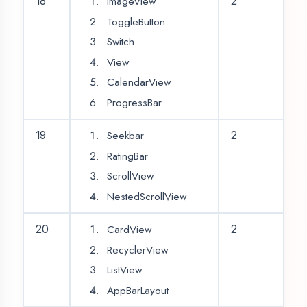
(Volley/Retrofit)
Sample API Calling
Get and Set data
30
2
from API
JSON Parsing
Glide
Slider
31
2
Card Scrolling View
Share App Module
Login
32
2
Registration
OTP Validation
33
2
Location
34
2