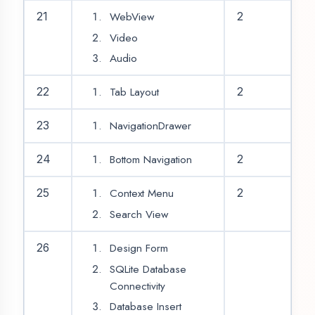
Google Map
Get Data from API
35
2
Post Data to API
API Example App
Problem Solving &
36
2
Recovery Class
Test
Project Allotment
Divide Team &
Project Coordinators
Project Development
37-
2
(Complete All Project
44
Modules)
Project Testing &
45
2
Submission