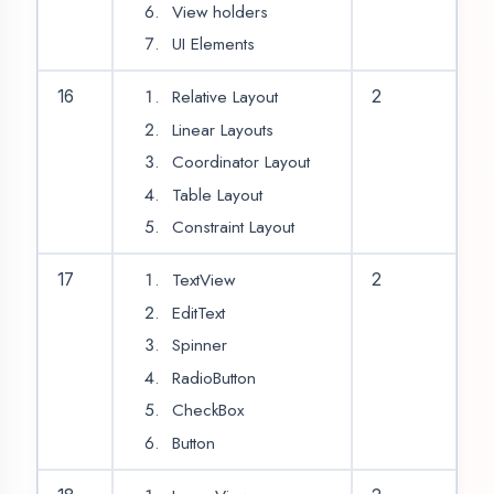
Context Menu
25
2
Search View
Design Form
26
SQLite Database
Connectivity
Database Insert
Operation
Database Select
27
2
Operation
Show Data in
Recycler View
Database Update
28
2
Operation
Database Delete
Operation
Networking Class
29
2