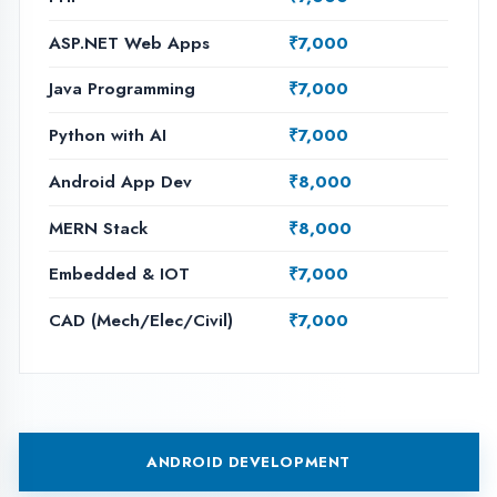
ASP.NET WEB APPS
PHP DEVELOPMENT
JAVA PROGRAMMING
PYTHON WITH AI
MERN STACK
AI & MACHINE LEARNING
EMBEDDED WITH IOT