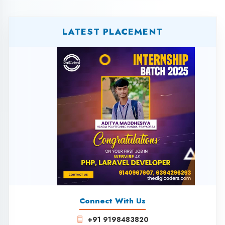
LATEST PLACEMENT
Connect With Us
+91 9198483820
+91 8081329320
+91 7525953975
+91 6394296293
0522-4235604