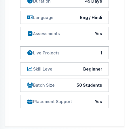
Placement Support
Yes
Course Description
This training is important as it ensures that equal amount of
time is given in learning the theoretical concepts and
matching it with the industry requirements in terms of
practical skills. It fosters an individual to face the challenges
of the corporate world. Vocational Training imparts
necessary skills to its participants which are needed to
survive in this competitive industry. It also makes ensure that
students gain skill and competencies which are required to