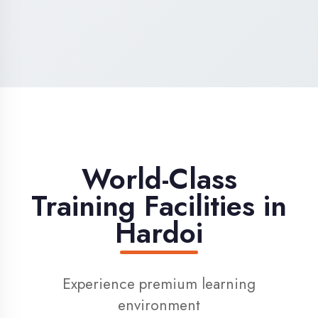
High-Speed Internet
1 Gbps dedicated internet for smooth
learning
Digital Library
Access to 1000+ e-books & learning
resources