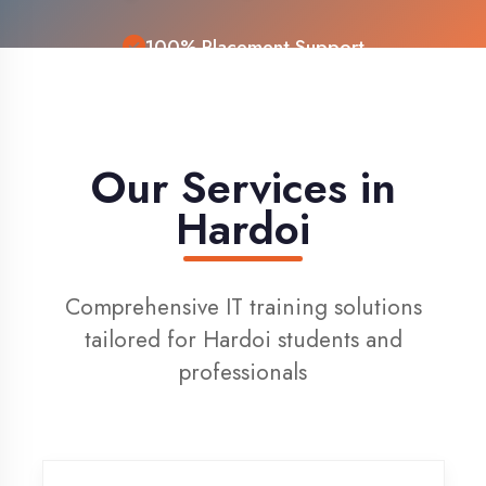
Live Project Training
Our Services in
Hardoi
Comprehensive IT training solutions
tailored for Hardoi students and
professionals