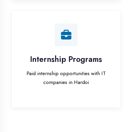
companies in Hardoi
Our Office & Work
Culture
A glimpse of our workspace and creative
environment