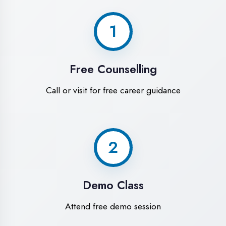
World-Class
Training Facilities in
Hardoi
Experience premium learning
environment