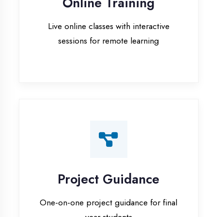
Project Guidance
One-on-one project guidance for final
year students