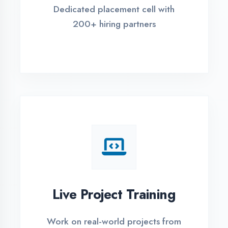
REGISTER FOR TRAINING
Global Certifications
Get industry-recognized
certifications