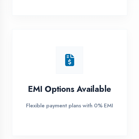
1
Free Counselling
Call or visit for free career guidance
2
Demo Class
Attend free demo session