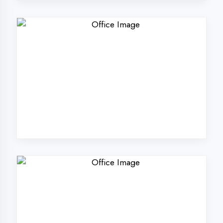
Why Choose
DigiCoders
Technologies Pvt.
Ltd. in Hardoi?
Our unique approach to IT education
makes us the best choice