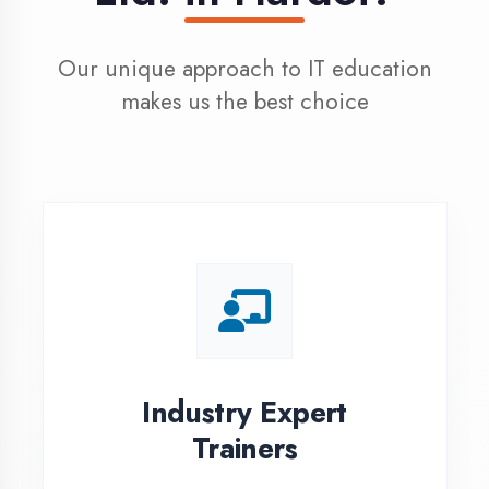
100% Placement
Assistance
Dedicated placement cell with
200+ hiring partners