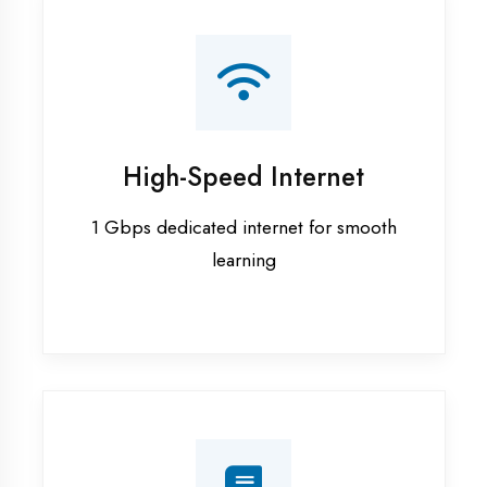
Smart Classrooms
Interactive smart boards & audio-visual
aids