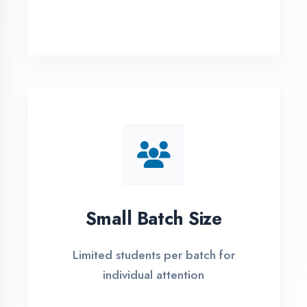
Simple Admission
Process
4 Easy Steps to Start Your IT Career in
Hardoi