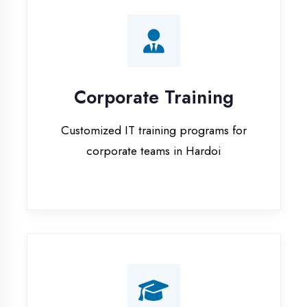
Corporate Training
Customized IT training programs for
corporate teams in Hardoi
Campus Placement
Training