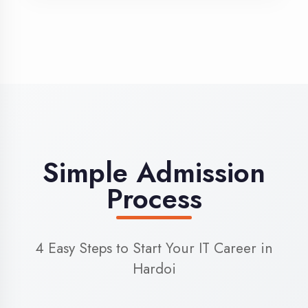
3
Admission
Complete enrollment formalities
4
Start Learning
Begin your training journey