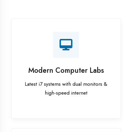
Recorded Sessions
Get recordings of all classes for revision