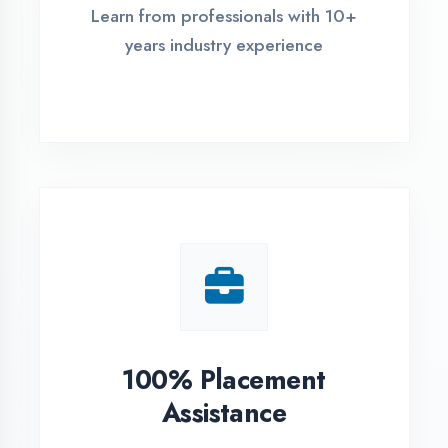
Live Project Training
Work on real-world projects from
day one
ASSESSMENT PORTAL