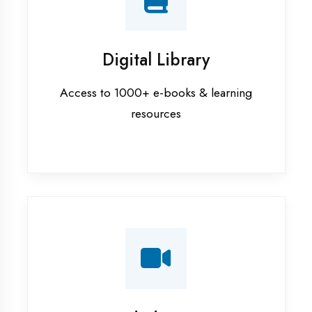
Interview Preparation
Mock interviews & GD sessions
Training Courses
AI ML training in Hardoi
Android training in Hardoi