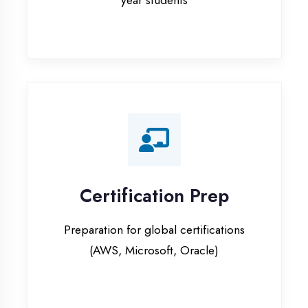
Certification Prep
Preparation for global certifications
(AWS, Microsoft, Oracle)
Internship Programs
Paid internship opportunities with IT