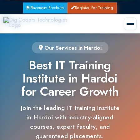
Placement Brochure
Register For Training
Our Services in Hardoi
Best IT Training
Institute in Hardoi
for Career Growth
Join the leading IT training institute
in Hardoi with industry-aligned
courses, expert faculty, and
guaranteed placements.
100% Placement Support