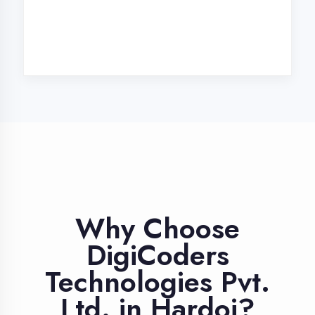
Industry Expert
Trainers
Learn from professionals with 10+
years industry experience