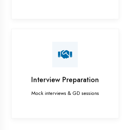
Industrial training in Hardoi
Internship training in Hardoi
Java training in Hardoi
MERN STACK training in Hardoi
PHP training in Hardoi
Project training in Hardoi
Python training in Hardoi
Summer training in Hardoi
Syllabus training in Hardoi
Vocational training in Hardoi
Winter training in Hardoi