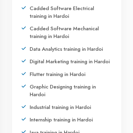
Take the first step towards a successful career
in technology. Join 21,000+ students who
transformed their lives with DigiCoders
Technologies.
Call Now
WhatsApp
Visit Center
OUR SERVICES
Agent DigiCoders