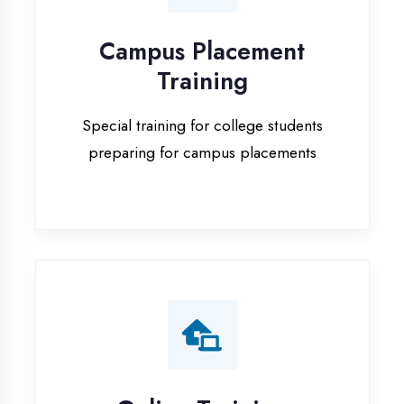
Special training for college students
preparing for campus placements
Online Training
Live online classes with interactive
sessions for remote learning