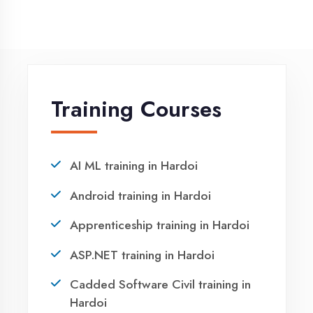
NEED HELP ?
Request a quote
Ready to Launch
Your IT Career in
Hardoi?