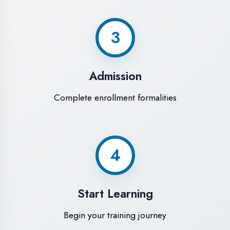
Modern Computer Labs
Latest i7 systems with dual monitors &
high-speed internet