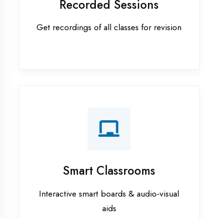
Apprenticeship training in Hardoi
ASP.NET training in Hardoi
Cadded Software Civil training in
Hardoi
Cadded Software Electrical
training in Hardoi
Cadded Software Mechanical
training in Hardoi
Data Analytics training in Hardoi
Digital Marketing training in Hardoi
Flutter training in Hardoi
Graphic Designing training in
Hardoi