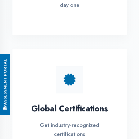
Small Batch Size
Limited students per batch for
individual attention
EMI Options Available
Flexible payment plans with 0% EMI