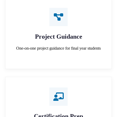
Project Guidance
One-on-one project guidance for final year students
Certification Prep