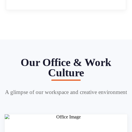
Our Office & Work
Culture
A glimpse of our workspace and creative environment