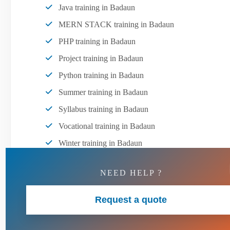
Java training in Badaun
MERN STACK training in Badaun
PHP training in Badaun
Project training in Badaun
Python training in Badaun
Summer training in Badaun
Syllabus training in Badaun
Vocational training in Badaun
Winter training in Badaun
NEED HELP ?
Request a quote