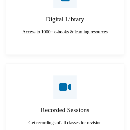
Digital Library
Access to 1000+ e-books & learning resources
Recorded Sessions
Get recordings of all classes for revision