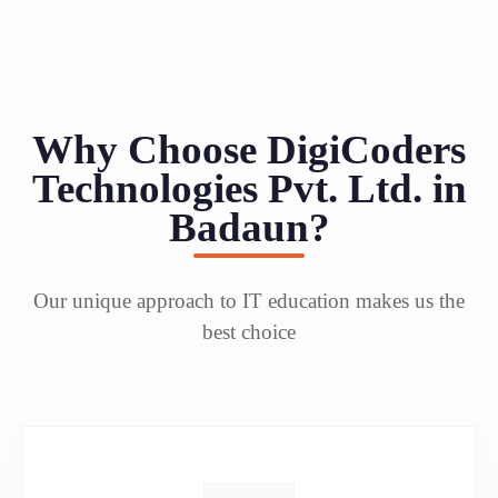
Why Choose DigiCoders
Technologies Pvt. Ltd. in
Badaun?
Our unique approach to IT education makes us the
best choice