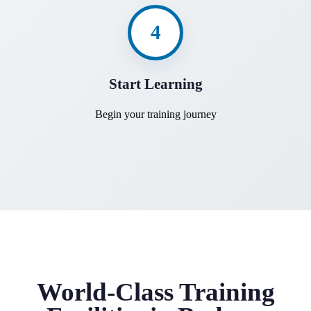
4
Start Learning
Begin your training journey
World-Class Training