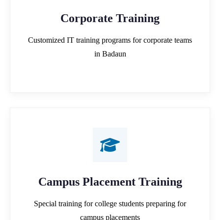
Corporate Training
Customized IT training programs for corporate teams
in Badaun
Campus Placement Training
Special training for college students preparing for
campus placements