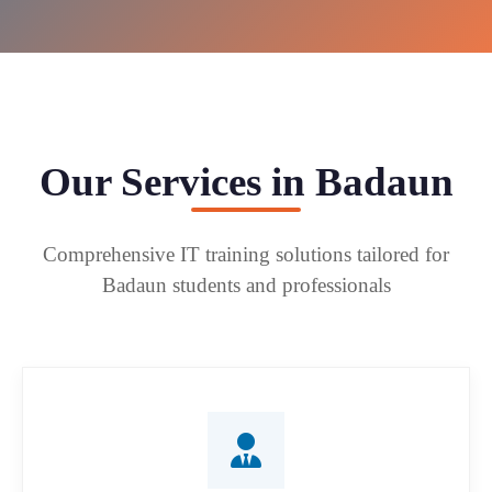
Our Services in Badaun
Comprehensive IT training solutions tailored for
Badaun students and professionals