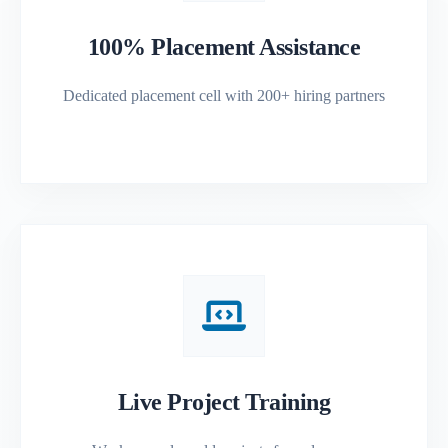
100% Placement Assistance
Dedicated placement cell with 200+ hiring partners
Live Project Training