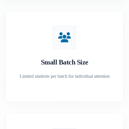
Small Batch Size
Limited students per batch for individual attention