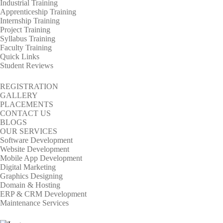
Industrial Training
Apprenticeship Training
Internship Training
Project Training
Syllabus Training
Faculty Training
Quick Links
Student Reviews
REGISTRATION
GALLERY
PLACEMENTS
CONTACT US
BLOGS
OUR SERVICES
Software Development
Website Development
Mobile App Development
Digital Marketing
Graphics Designing
Domain & Hosting
ERP & CRM Development
Maintenance Services