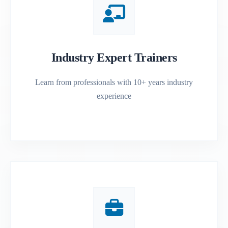
Industry Expert Trainers
Learn from professionals with 10+ years industry
experience