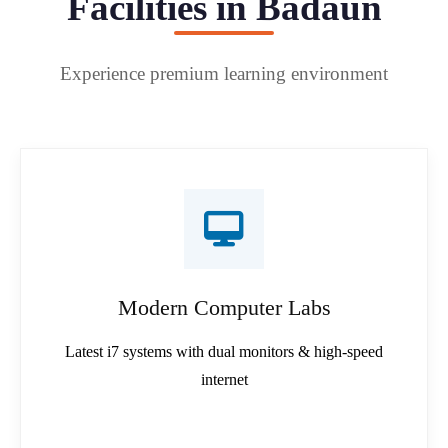
Facilities in Badaun
Experience premium learning environment
Modern Computer Labs
Latest i7 systems with dual monitors & high-speed
internet