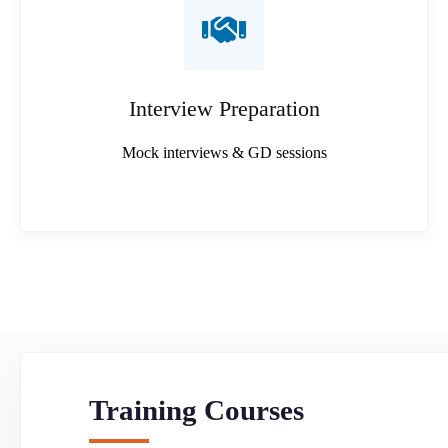
Interview Preparation
Mock interviews & GD sessions
Training Courses