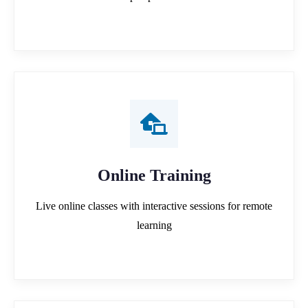
Online Training
Live online classes with interactive sessions for remote
learning