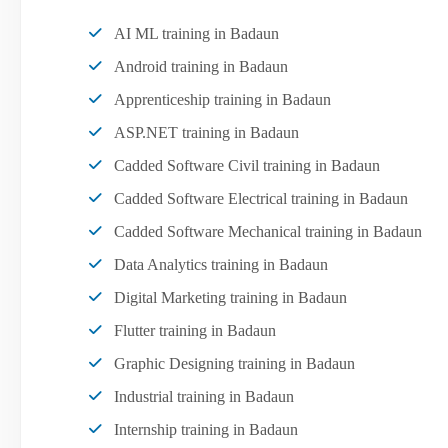
AI ML training in Badaun
Android training in Badaun
Apprenticeship training in Badaun
ASP.NET training in Badaun
Cadded Software Civil training in Badaun
Cadded Software Electrical training in Badaun
Cadded Software Mechanical training in Badaun
Data Analytics training in Badaun
Digital Marketing training in Badaun
Flutter training in Badaun
Graphic Designing training in Badaun
Industrial training in Badaun
Internship training in Badaun