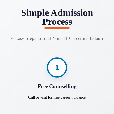
Simple Admission
Process
4 Easy Steps to Start Your IT Career in Badaun
1
Free Counselling
Call or visit for free career guidance