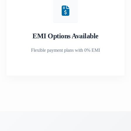
EMI Options Available
Flexible payment plans with 0% EMI