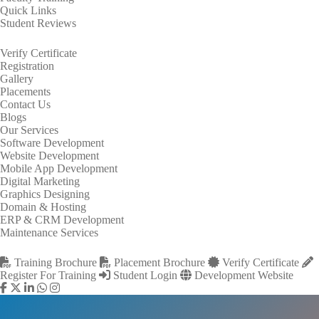
Quick Links
Student Reviews
Verify Certificate
Registration
Gallery
Placements
Contact Us
Blogs
Our Services
Software Development
Website Development
Mobile App Development
Digital Marketing
Graphics Designing
Domain & Hosting
ERP & CRM Development
Maintenance Services
Training Brochure
Placement Brochure
Verify Certificate
Register For Training
Student Login
Development Website