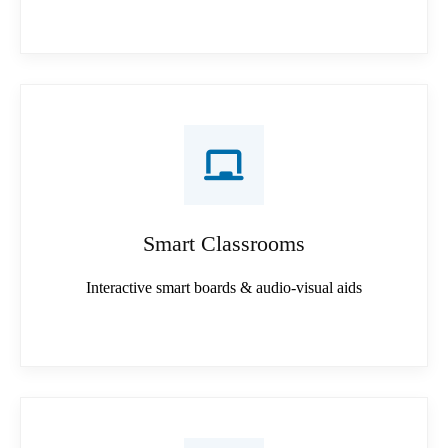
Smart Classrooms
Interactive smart boards & audio-visual aids