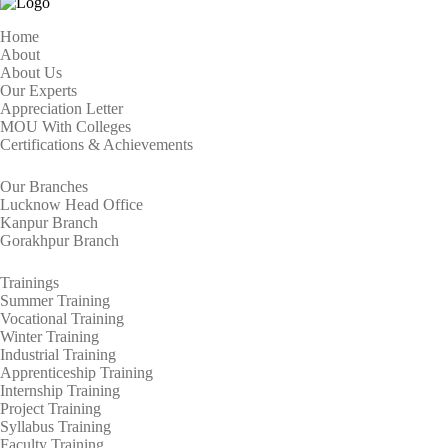
Home
About
About Us
Our Experts
Appreciation Letter
MOU With Colleges
Certifications & Achievements
Our Branches
Lucknow Head Office
Kanpur Branch
Gorakhpur Branch
Trainings
Summer Training
Vocational Training
Winter Training
Industrial Training
Apprenticeship Training
Internship Training
Project Training
Syllabus Training
Faculty Training