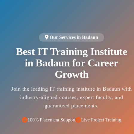
Our Services in Badaun
Best IT Training Institute
in Badaun for Career
Growth
Join the leading IT training institute in Badaun with
industry-aligned courses, expert faculty, and
guaranteed placements.
100% Placement Support
Live Project Training