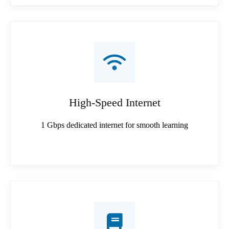
High-Speed Internet
1 Gbps dedicated internet for smooth learning