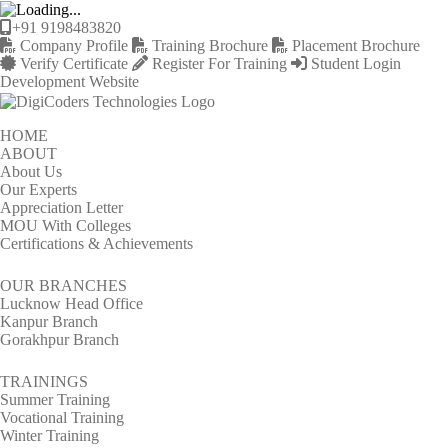
+91 9198483820
Company Profile
Training Brochure
Placement Brochure
Verify Certificate
Register For Training
Student Login
Development Website
HOME
ABOUT
About Us
Our Experts
Appreciation Letter
MOU With Colleges
Certifications & Achievements
OUR BRANCHES
Lucknow Head Office
Kanpur Branch
Gorakhpur Branch
TRAININGS
Summer Training
Vocational Training
Winter Training