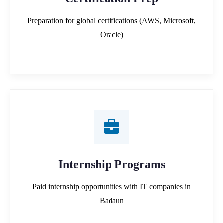
Preparation for global certifications (AWS, Microsoft,
Oracle)
Internship Programs
Paid internship opportunities with IT companies in
Badaun