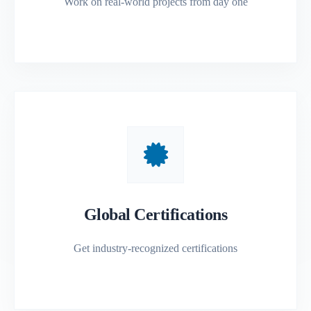
Work on real-world projects from day one
Global Certifications
Get industry-recognized certifications