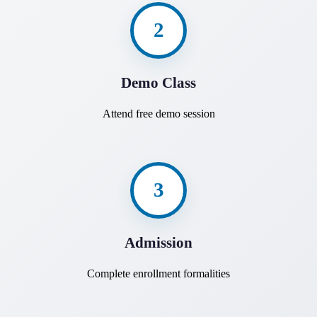
2
Demo Class
Attend free demo session
3
Admission
Complete enrollment formalities