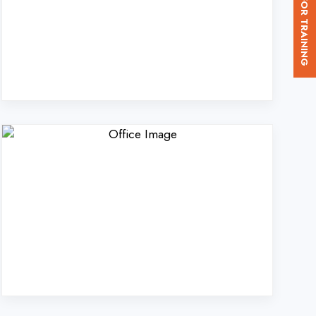
d. in Jaunpur?