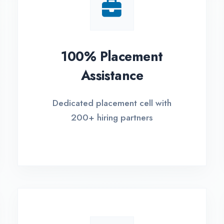
Small Batch Size
EM
Limited students per batch for
Fle
individual attention