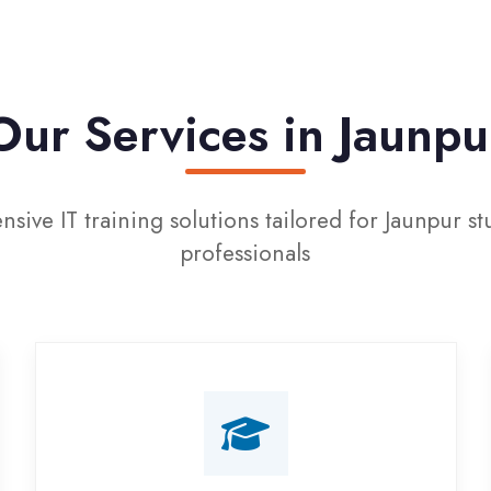
r Services in Jaunpur
T training solutions tailored for Jaunpur students an
professionals
Campus Placement
Training
Live on