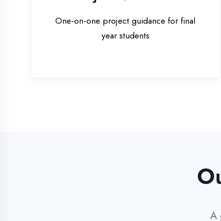
Our 
A glim