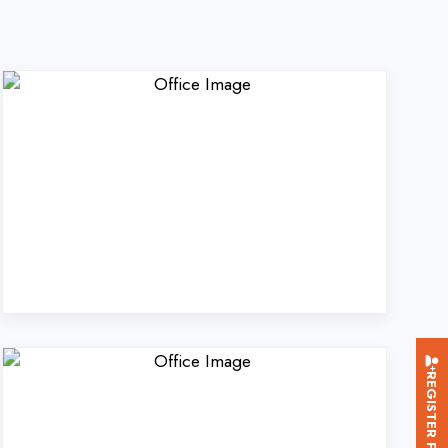
REGISTER FOR TRAINING