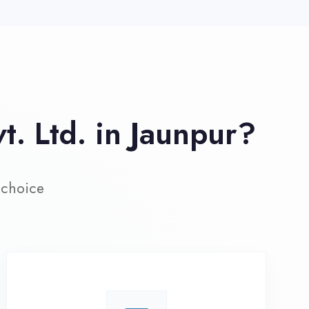
ive Project Training
rk on real-world projects from
day one