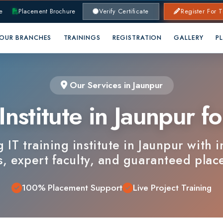
lacement Brochure
Verify Certificate
Register For Training
RANCHES
TRAININGS
REGISTRATION
GALLERY
PLACEMENTS
Our Services in Jaunpur
nstitute in Jaunpur for 
 training institute in Jaunpur with industry
xpert faculty, and guaranteed placements.
100% Placement Support
Live Project Training