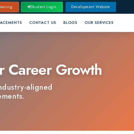
Student Login
Development Website
CONTACT US
BLOGS
OUR SERVICES
Career Growth
-aligned