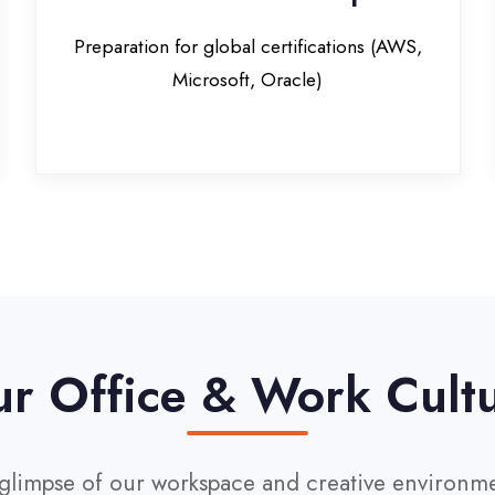
Office & Work Culture
pse of our workspace and creative environment