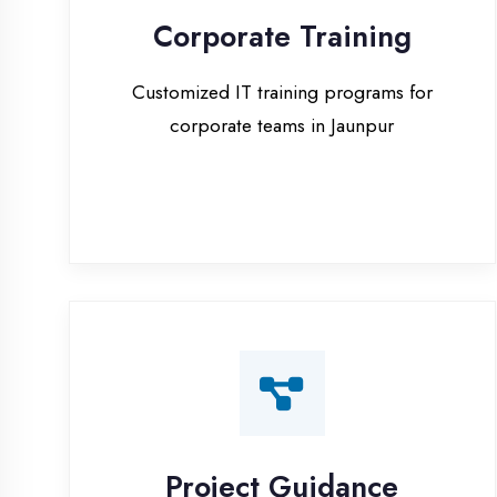
corporate teams in Jaunpur
Project Guidance
One-on-one project guidance for final
year students