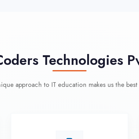
approach to IT education makes us the best choice
100% Placement
L
Assistance
Wo
Dedicated placement cell with
200+ hiring partners