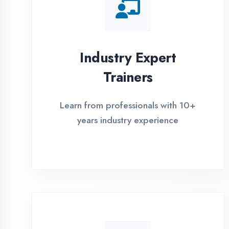
Global Certifications
Get industry-recognized
certifications