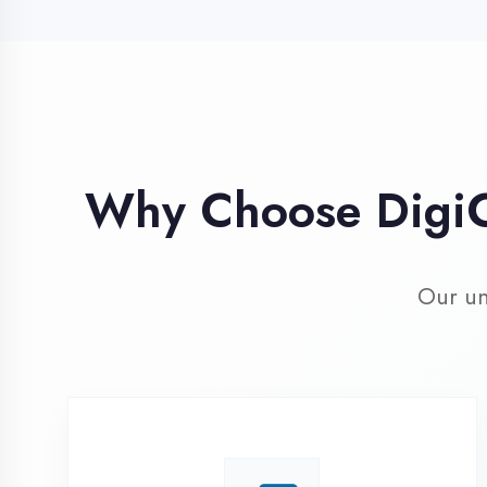
Our unique 
Industry Expert
Trainers
Learn from professionals with 10+
years industry experience