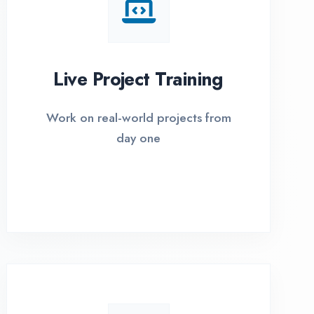
I Options Available
xible payment plans with 0% EMI