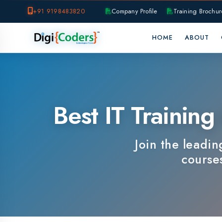
+91 9198483820
Company Profile
Training Brochure
P
HOME
ABOUT
OUR B
Best IT Training I
Join the leading IT
courses, e