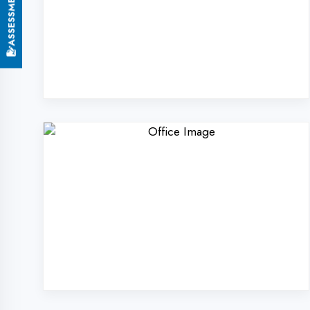
Why Choose DigiCode