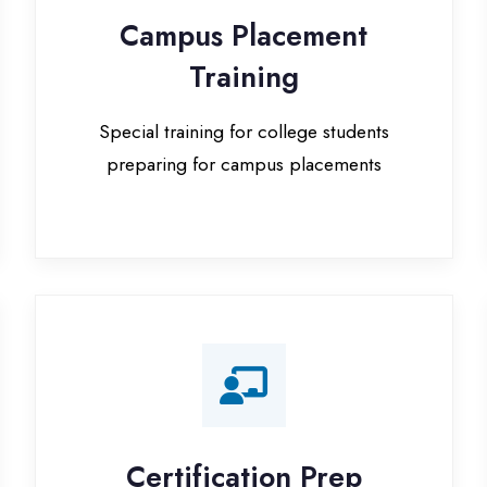
Special training for college students
preparing for campus placements
Certification Prep
I
Preparation for global certifications (AWS,
Paid
Microsoft, Oracle)