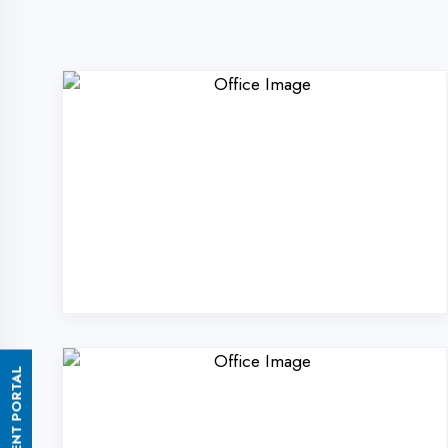
ASSESSMENT PORTAL