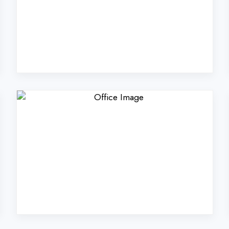
rs Technologies Pvt. Lt