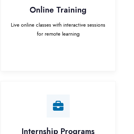
for remote learning
nternship Programs
 internship opportunities with IT
companies in Jaunpur