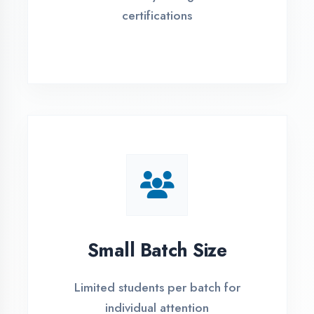
Flexible payment plans with 0% EMI
Simple Admission
Process
4 Easy Steps to Start Your IT Career in