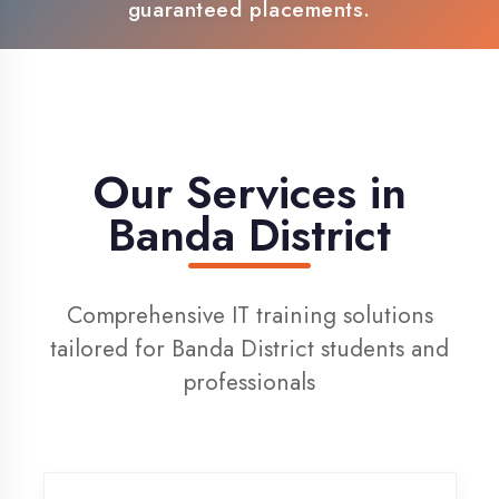
100% Placement Support
Live Project Training
Our Services in
Banda District
Comprehensive IT training solutions
tailored for Banda District students and
professionals