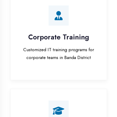
Corporate Training
Customized IT training programs for
corporate teams in Banda District
Campus Placement
Training