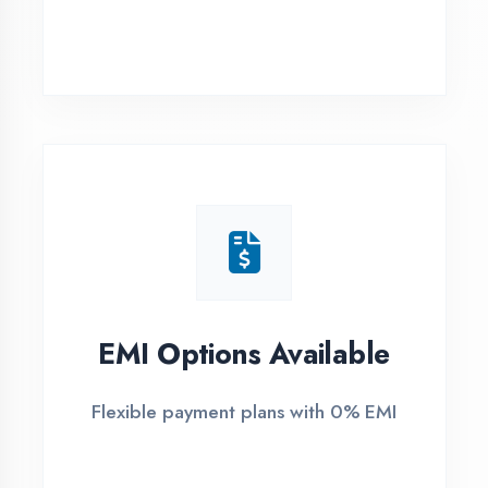
Banda District
1
Free Counselling
Call or visit for free career guidance
2
Demo Class
Attend free demo session