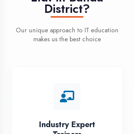
100% Placement
Assistance
Dedicated placement cell with
200+ hiring partners