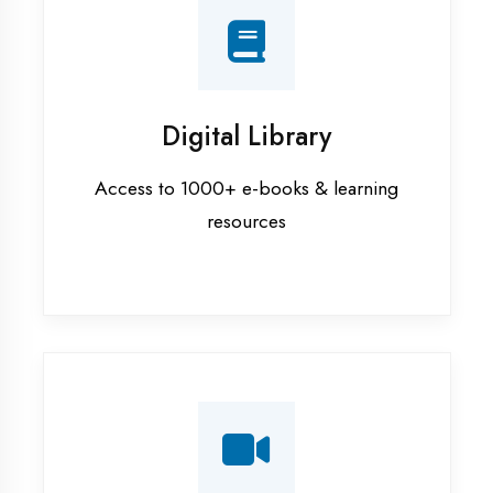
Interview Preparation
Mock interviews & GD sessions
Training Courses
AI ML training in Banda District