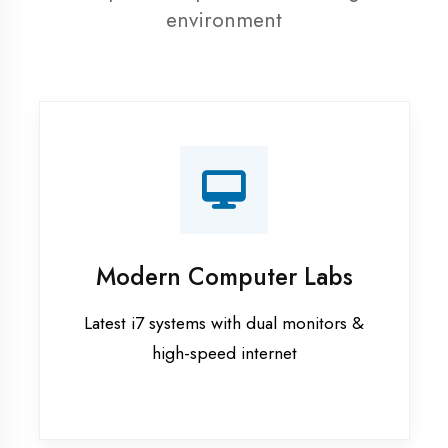
resources
Recorded Sessions
Get recordings of all classes for revision