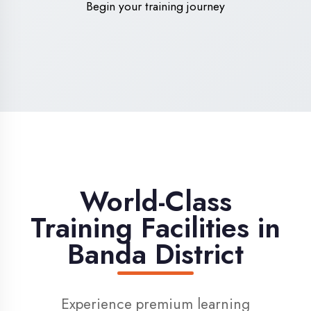
High-Speed Internet
1 Gbps dedicated internet for smooth
learning
Digital Library
Access to 1000+ e-books & learning