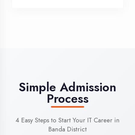
3
Admission
Complete enrollment formalities
4
Start Learning
Begin your training journey