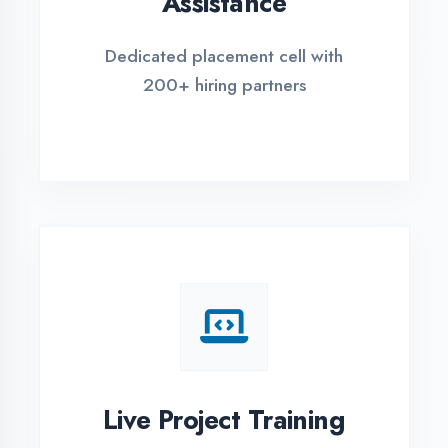
REGISTER FOR TRAINING
Global Certifications
Get industry-recognized
certifications