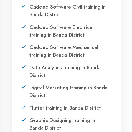
Ready to Launch
Your IT Career in
Banda District?
Take the first step towards a successful career
in technology. Join 21,000+ students who
transformed their lives with DigiCoders
Technologies.
Call Now
WhatsApp
Visit Center
Agent DigiCoders