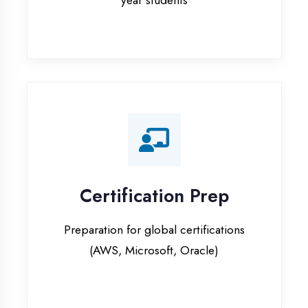
Certification Prep
Preparation for global certifications
(AWS, Microsoft, Oracle)
Internship Programs
Paid internship opportunities with IT