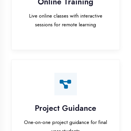
Project Guidance
One-on-one project guidance for final
year students