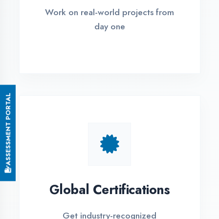
Small Batch Size
Limited students per batch for
individual attention
EMI Options Available