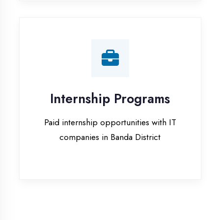
companies in Banda District
Our Office & Work
Culture
A glimpse of our workspace and creative
environment