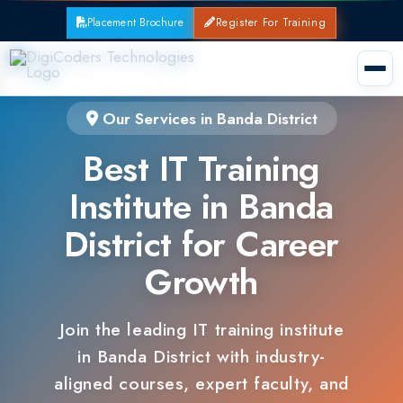
Placement Brochure
Register For Training
Our Services in Banda District
Best IT Training
Institute in Banda
District for Career
Growth
Join the leading IT training institute
in Banda District with industry-
aligned courses, expert faculty, and
guaranteed placements.