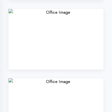
Why Choose
DigiCoders
Technologies Pvt.
Ltd. in Banda
District?
Our unique approach to IT education
makes us the best choice