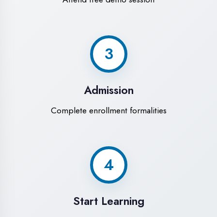
Modern Computer Labs
Latest i7 systems with dual monitors &
high-speed internet