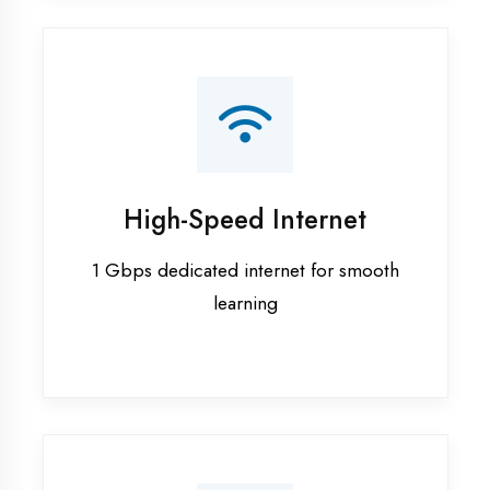
Smart Classrooms
Interactive smart boards & audio-visual
aids