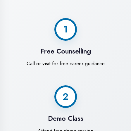
World-Class
Training Facilities in
Banda District
Experience premium learning
environment