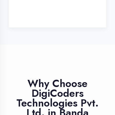
Industry Expert
Trainers
Learn from professionals with 10+
years industry experience