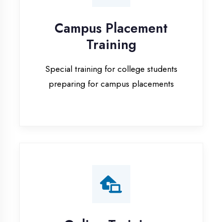
Special training for college students
preparing for campus placements
Online Training
Live online classes with interactive
sessions for remote learning