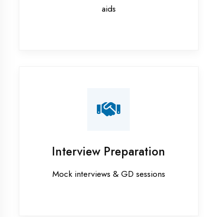
Flutter training in Banda District
Graphic Designing training in
Banda District
Industrial training in Banda District
Internship training in Banda District
Java training in Banda District
MERN STACK training in Banda
District
PHP training in Banda District
Project training in Banda District
Python training in Banda District
Summer training in Banda District
Syllabus training in Banda District