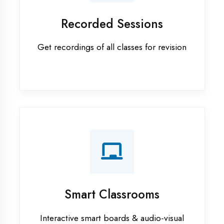
Android training in Banda District
Apprenticeship training in Banda
District
ASP.NET training in Banda District
Cadded Software Civil training in
Banda District
Cadded Software Electrical
training in Banda District
Cadded Software Mechanical
training in Banda District
Data Analytics training in Banda
District
Digital Marketing training in Banda
District