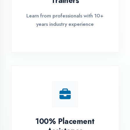
Live Project Training
Work on real-world projects from
day one
ASSESSMENT PORTAL