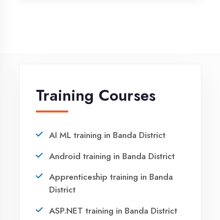
Vocational training in Banda District
Winter training in Banda District
NEED HELP ?
Request a quote