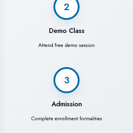
Experience premium learning environment
Modern Computer Labs
Latest i7 systems with dual monitors & high-
speed internet