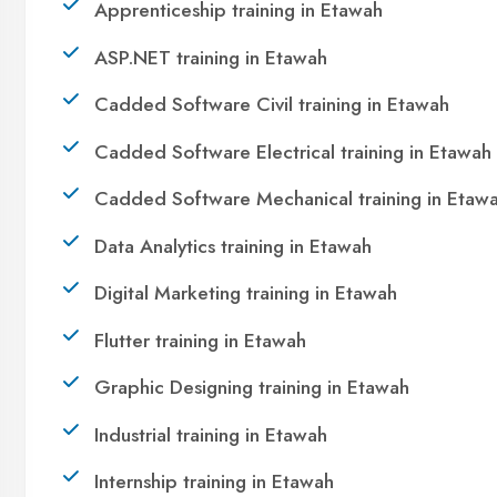
technology. Join 21,000+ students who
transformed their lives with DigiCoders
Technologies.
Call Now
WhatsApp
Visit Center
OUR SERVICES
|
|
|
Summer Training
Winter Training
Industrial Training
|
|
Internship Training
Apprenticeship Training