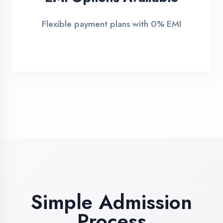
2
Demo Class
Attend free demo session
3
Admission
Complete enrollment formalities