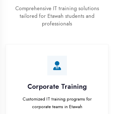
professionals
Corporate Training
Customized IT training programs for
corporate teams in Etawah