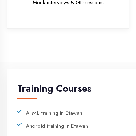
NEED HELP ?
Request a quote
Ready to Launch Your IT
Career in Etawah?
Take the first step towards a successful career in