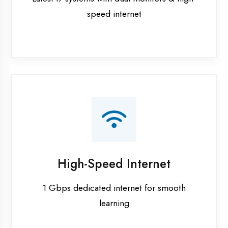
Smart Classrooms
Interactive smart boards & audio-visual aids