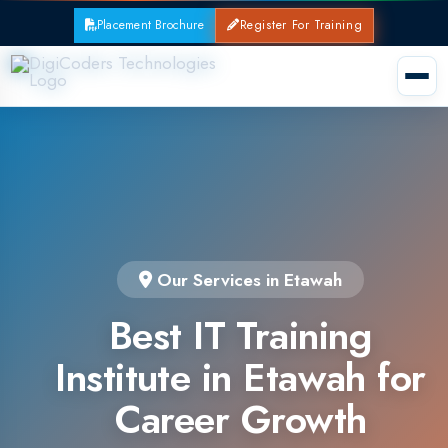
Placement Brochure
Register For Training
Our Services in Etawah
Best IT Training
Institute in Etawah for
Career Growth
Join the leading IT training institute in