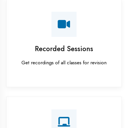
AI ML training in Etawah
Android training in Etawah
Apprenticeship training in Etawah
ASP.NET training in Etawah
Cadded Software Civil training in Etawah
Cadded Software Electrical training in Etawah
Cadded Software Mechanical training in Etawah
Data Analytics training in Etawah
Digital Marketing training in Etawah
Flutter training in Etawah
Graphic Designing training in Etawah