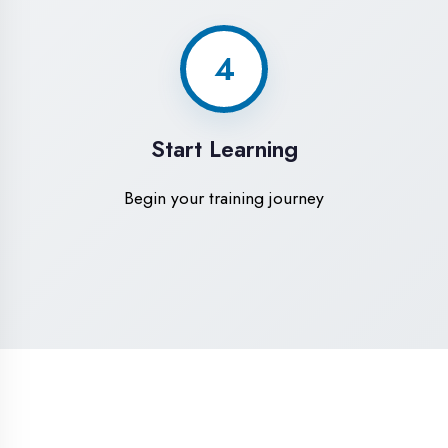
High-Speed Internet
1 Gbps dedicated internet for smooth
learning