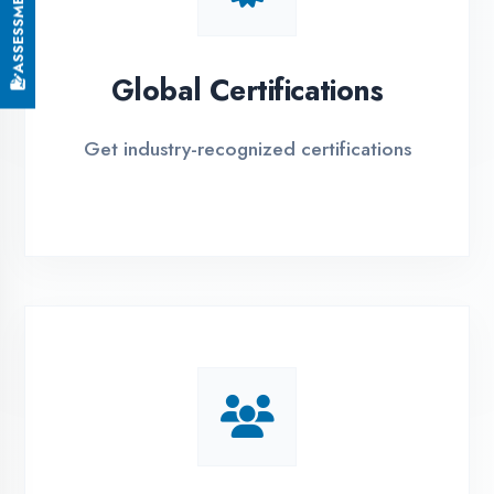
EMI Options Available
Flexible payment plans with 0% EMI