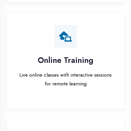
Online Training
Live online classes with interactive sessions
for remote learning
Project Guidance
One-on-one project guidance for final year
students