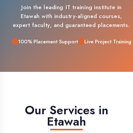
Etawah with industry-aligned courses,
expert faculty, and guaranteed placements.
100% Placement Support
Live Project Training
Our Services in
Etawah
Comprehensive IT training solutions
tailored for Etawah students and