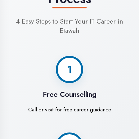
4
Start Learning
Begin your training journey
World-Class Training
Facilities in Etawah