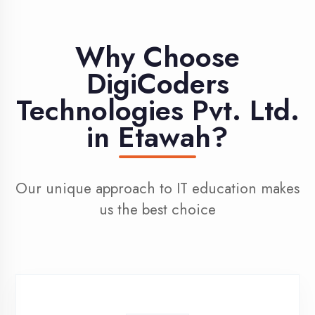
Learn from professionals with 10+ years
industry experience
100% Placement
Assistance
Dedicated placement cell with 200+
hiring partners