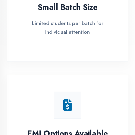
Simple Admission
Process
4 Easy Steps to Start Your IT Career in
Etawah
1
Free Counselling
Call or visit for free career guidance