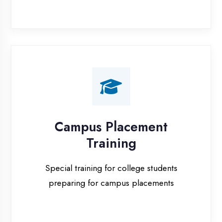
Campus Placement
Training
Special training for college students
preparing for campus placements