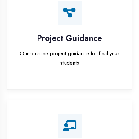
Certification Prep
Preparation for global certifications (AWS,
Microsoft, Oracle)