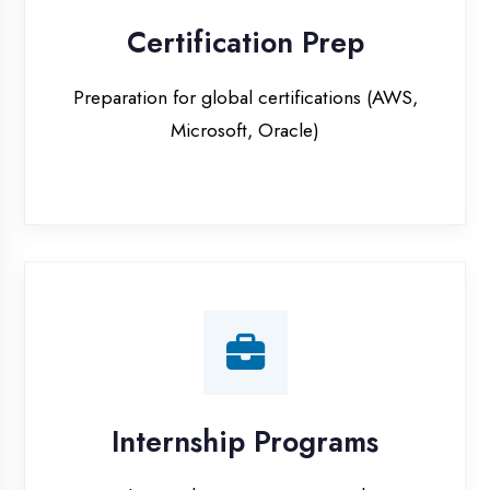
Internship Programs
Paid internship opportunities with IT
companies in Etawah