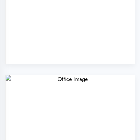
Why Choose
DigiCoders