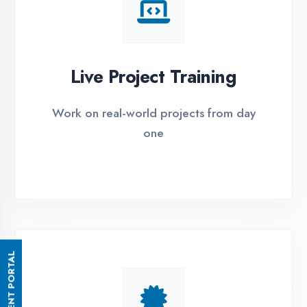
Small Batch Size
Limited students per batch for
individual attention