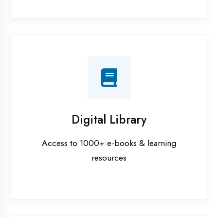
Interview Preparation
Mock interviews & GD sessions
Training Courses