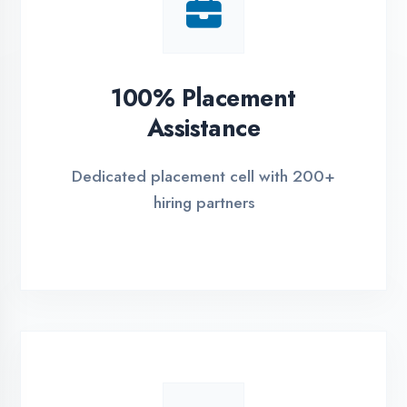
ASSESSMENT PORTAL
REGISTER FOR TR
Global Certifications
Get industry-recognized certifications