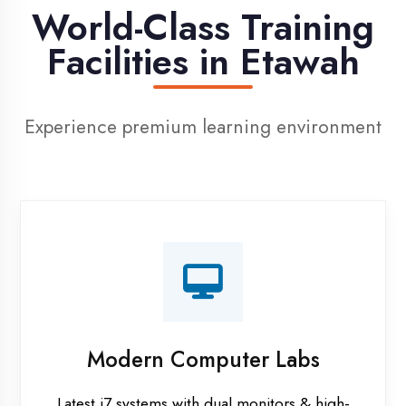
Digital Library
Access to 1000+ e-books & learning
resources
Recorded Sessions
Get recordings of all classes for revision