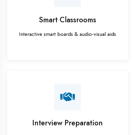
Industrial training in Etawah
Internship training in Etawah
Java training in Etawah
MERN STACK training in Etawah
PHP training in Etawah
Project training in Etawah
Python training in Etawah
Summer training in Etawah
Syllabus training in Etawah
Vocational training in Etawah
Winter training in Etawah