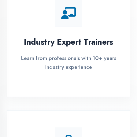
Live Project Training
Work on real-world projects from day
one