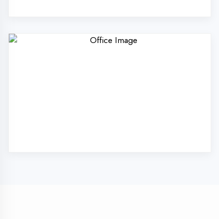
Technologies Pvt. Ltd.
in Etawah?
Our unique approach to IT education makes
us the best choice
Industry Expert Trainers