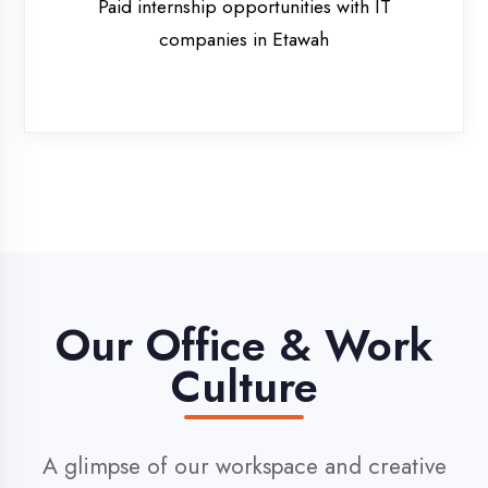
Our Office & Work
Culture
A glimpse of our workspace and creative
environment