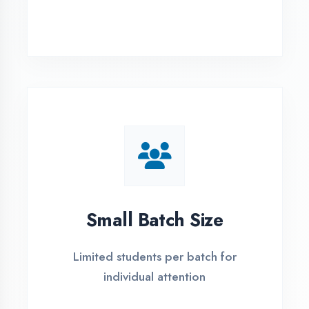
Simple Admission
Process
4 Easy Steps to Start Your IT Career in
Firozabad