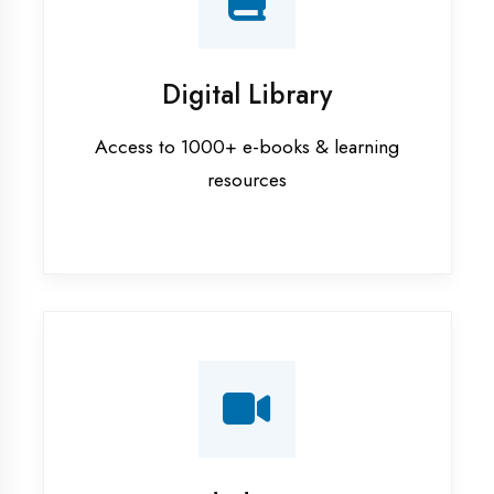
Interview Preparation
Mock interviews & GD sessions
Training Courses
AI ML training in Firozabad
Android training in Firozabad