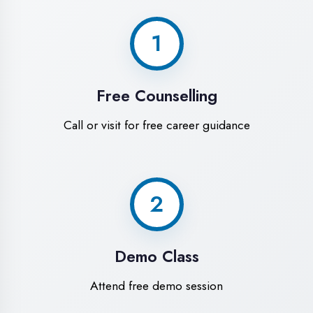
World-Class
Training Facilities in
Firozabad
Experience premium learning
environment