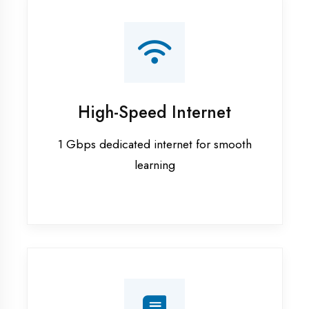
Smart Classrooms
Interactive smart boards & audio-visual
aids