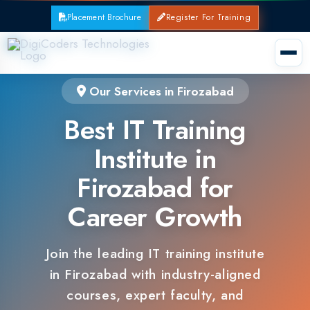
Placement Brochure
Register For Training
Our Services in Firozabad
Best IT Training
Institute in
Firozabad for
Career Growth
Join the leading IT training institute
in Firozabad with industry-aligned
courses, expert faculty, and
guaranteed placements.