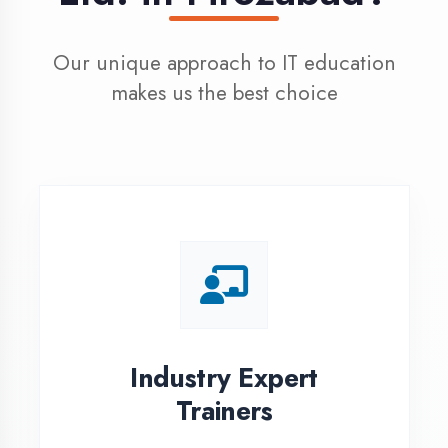
100% Placement
Assistance
Dedicated placement cell with
200+ hiring partners