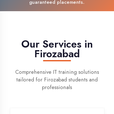
100% Placement Support
Live Project Training
Our Services in
Firozabad
Comprehensive IT training solutions
tailored for Firozabad students and
professionals