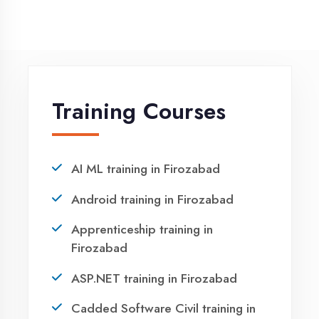
NEED HELP ?
Request a quote
Ready to Launch
Your IT Career in