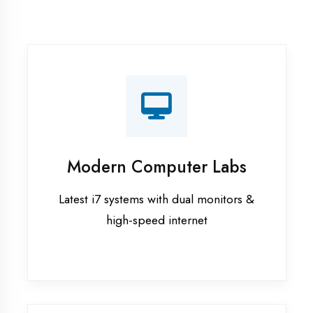
Recorded Sessions
Get recordings of all classes for revision