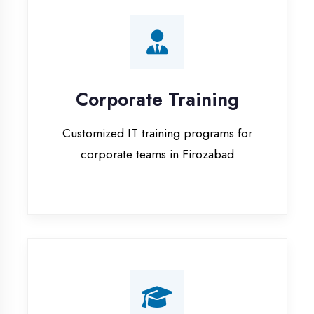
Corporate Training
Customized IT training programs for
corporate teams in Firozabad
Campus Placement
Training