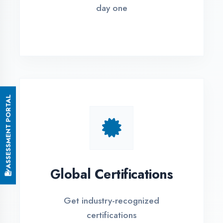
Small Batch Size
Limited students per batch for
individual attention
EMI Options Available
Flexible payment plans with 0% EMI