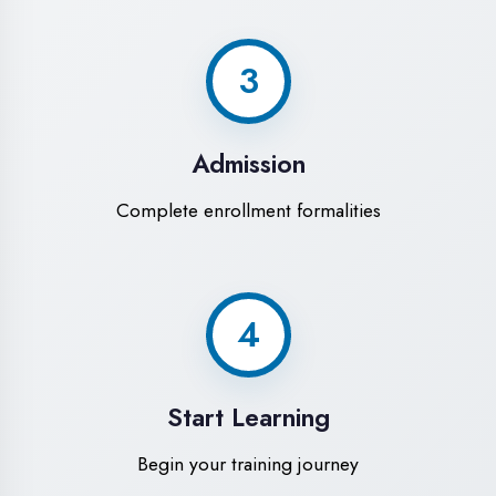
Modern Computer Labs
Latest i7 systems with dual monitors &
high-speed internet