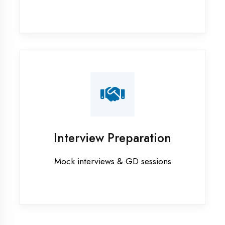
Firozabad
Industrial training in Firozabad
Internship training in Firozabad
Java training in Firozabad
MERN STACK training in Firozabad
PHP training in Firozabad
Project training in Firozabad
Python training in Firozabad
Summer training in Firozabad
Syllabus training in Firozabad
Vocational training in Firozabad
Winter training in Firozabad