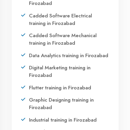
Firozabad?
Take the first step towards a successful career
in technology. Join 21,000+ students who
transformed their lives with DigiCoders
Technologies.
Call Now
WhatsApp
Visit Center
Agent DigiCoders