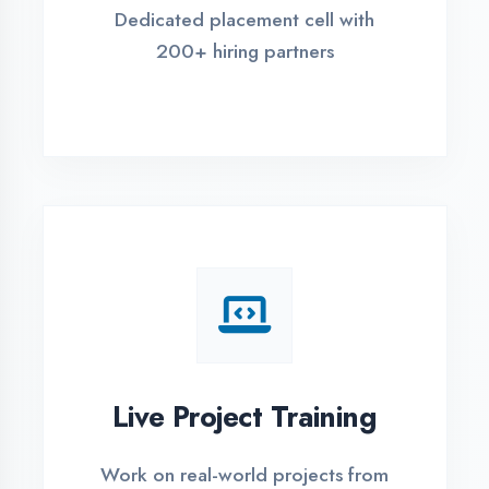
REGISTER FOR TRAINING
Global Certifications
Get industry-recognized
certifications