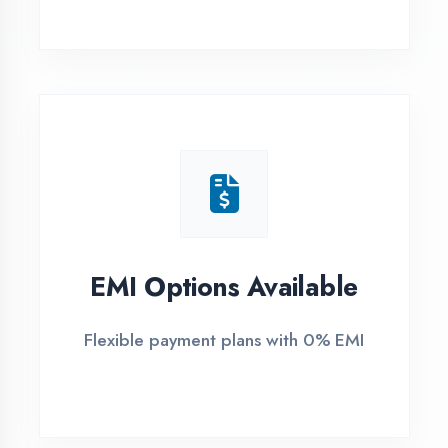
1
Free Counselling
Call or visit for free career guidance
2
Demo Class
Attend free demo session