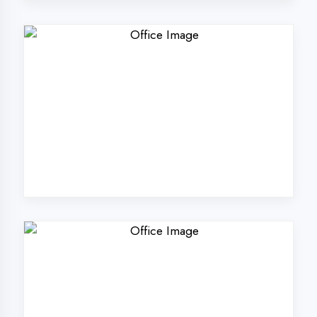
Why Choose
DigiCoders
Technologies Pvt.
Ltd. in Firozabad?
Our unique approach to IT education
makes us the best choice