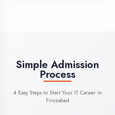
3
Admission
Complete enrollment formalities
4
Start Learning
Begin your training journey