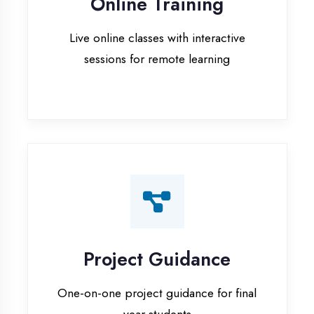
Project Guidance
One-on-one project guidance for final
year students