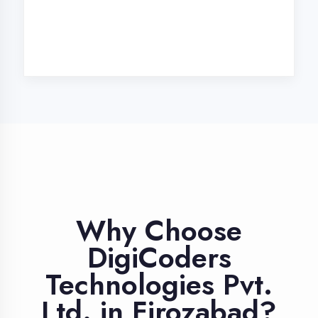
Industry Expert
Trainers
Learn from professionals with 10+
years industry experience