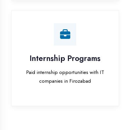
companies in Firozabad
Our Office & Work
Culture
A glimpse of our workspace and creative
environment