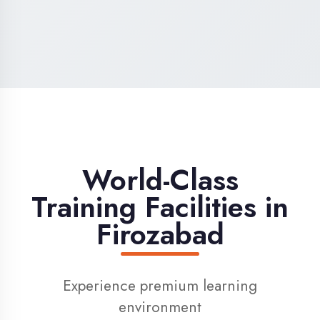
High-Speed Internet
1 Gbps dedicated internet for smooth
learning
Digital Library
Access to 1000+ e-books & learning
resources