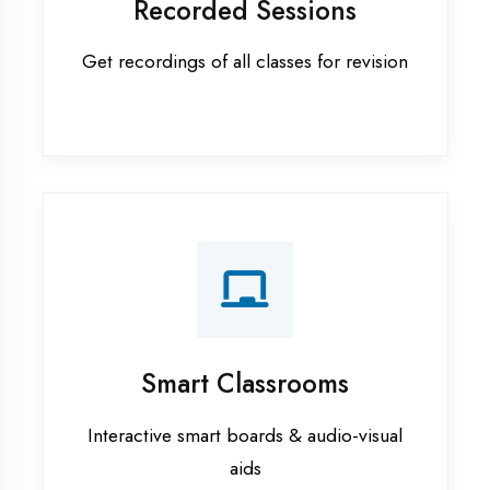
Apprenticeship training in
Firozabad
ASP.NET training in Firozabad
Cadded Software Civil training in
Firozabad
Cadded Software Electrical
training in Firozabad
Cadded Software Mechanical
training in Firozabad
Data Analytics training in Firozabad
Digital Marketing training in
Firozabad
Flutter training in Firozabad
Graphic Designing training in