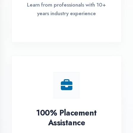
Live Project Training
Work on real-world projects from
day one
ASSESSMENT PORTAL