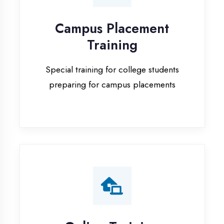
Special training for college students
preparing for campus placements
Online Training
Live online classes with interactive
sessions for remote learning