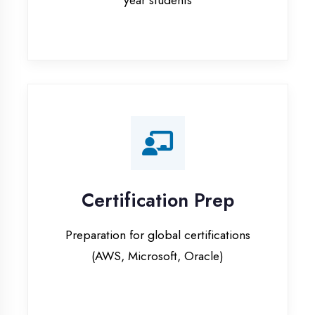
Certification Prep
Preparation for global certifications
(AWS, Microsoft, Oracle)
Internship Programs
Paid internship opportunities with IT