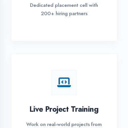
REGISTER FOR TRAINING
Global Certifications
Get industry-recognized
certifications