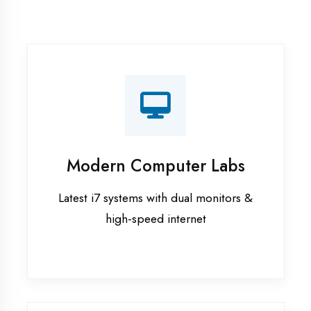
Recorded Sessions
Get recordings of all classes for revision