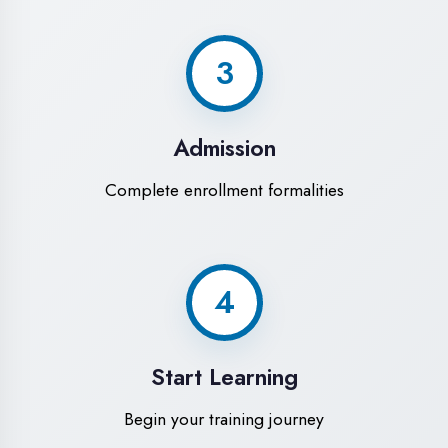
Modern Computer Labs
Latest i7 systems with dual monitors &
high-speed internet