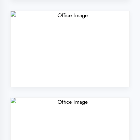
Why Choose
DigiCoders
Technologies Pvt.
Ltd. in Bahraich?
Our unique approach to IT education
makes us the best choice