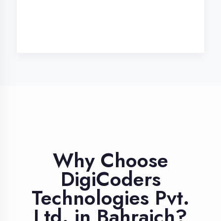
Industry Expert
Trainers
Learn from professionals with 10+
years industry experience