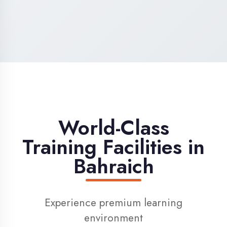
High-Speed Internet
1 Gbps dedicated internet for smooth
learning
Digital Library
Access to 1000+ e-books & learning
resources