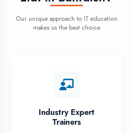
100% Placement
Assistance
Dedicated placement cell with
200+ hiring partners