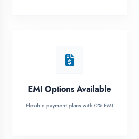
1
Free Counselling
Call or visit for free career guidance
2
Demo Class
Attend free demo session