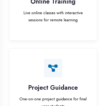
Project Guidance
One-on-one project guidance for final
year students