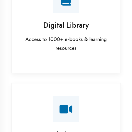
Interview Preparation
Mock interviews & GD sessions
Training Courses
AI ML training in Bahraich
Android training in Bahraich