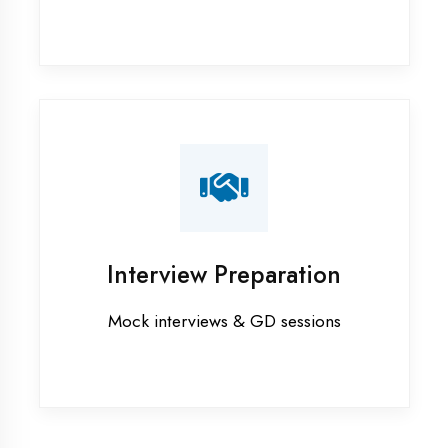
Industrial training in Bahraich
Internship training in Bahraich
Java training in Bahraich
MERN STACK training in Bahraich
PHP training in Bahraich
Project training in Bahraich
Python training in Bahraich
Summer training in Bahraich
Syllabus training in Bahraich
Vocational training in Bahraich
Winter training in Bahraich