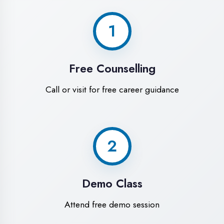
World-Class
Training Facilities in
Bahraich
Experience premium learning
environment