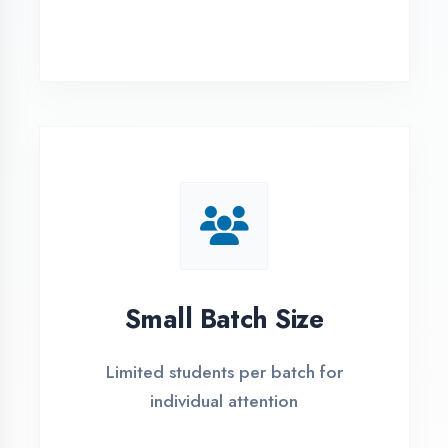
Simple Admission
Process
4 Easy Steps to Start Your IT Career in
Bahraich