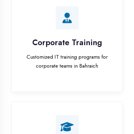
Corporate Training
Customized IT training programs for
corporate teams in Bahraich
Campus Placement
Training