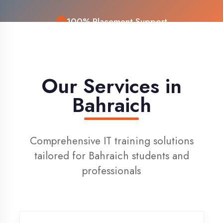
Live Project Training
Our Services in
Bahraich
Comprehensive IT training solutions
tailored for Bahraich students and
professionals