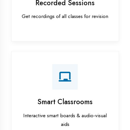
Apprenticeship training in Bahraich
ASP.NET training in Bahraich
Cadded Software Civil training in
Bahraich
Cadded Software Electrical
training in Bahraich
Cadded Software Mechanical
training in Bahraich
Data Analytics training in Bahraich
Digital Marketing training in
Bahraich
Flutter training in Bahraich
Graphic Designing training in
Bahraich