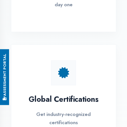
Small Batch Size
Limited students per batch for
individual attention
EMI Options Available
Flexible payment plans with 0% EMI