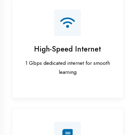
Smart Classrooms
Interactive smart boards & audio-visual
aids