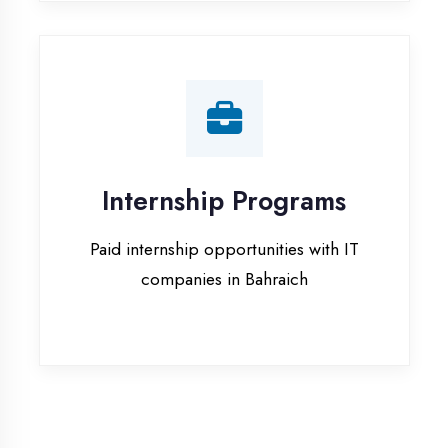
companies in Bahraich
Our Office & Work
Culture
A glimpse of our workspace and creative
environment