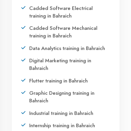
Bahraich?
Take the first step towards a successful career
in technology. Join 21,000+ students who
transformed their lives with DigiCoders
Technologies.
Call Now
WhatsApp
Visit Center
OUR SERVICES
Agent DigiCoders