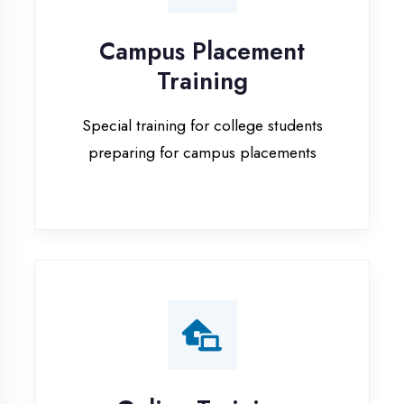
Special training for college students
preparing for campus placements
Online Training
Live online classes with interactive
sessions for remote learning