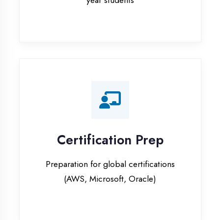
Certification Prep
Preparation for global certifications
(AWS, Microsoft, Oracle)
Internship Programs
Paid internship opportunities with IT