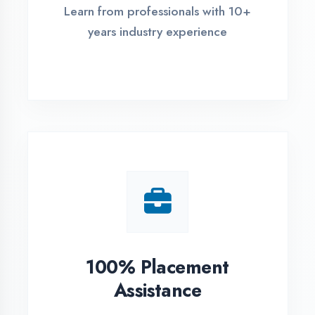
Live Project Training
Work on real-world projects from
day one
ASSESSMENT PORTAL