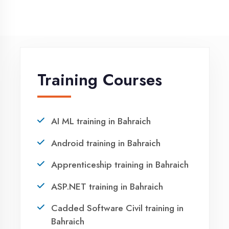
NEED HELP ?
Request a quote
Ready to Launch
Your IT Career in