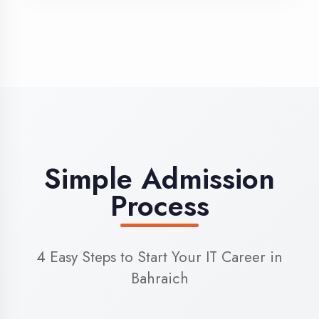
3
Admission
Complete enrollment formalities
4
Start Learning
Begin your training journey