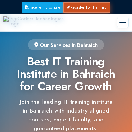
Placement Brochure
Register For Training
Our Services in Bahraich
Best IT Training
Institute in Bahraich
for Career Growth
Join the leading IT training institute
in Bahraich with industry-aligned
courses, expert faculty, and
guaranteed placements.
100% Placement Support