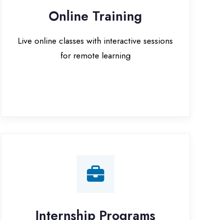
for remote learning
nternship Programs
 internship opportunities with IT
companies in Bijnor