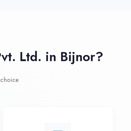
ive Project Training
rk on real-world projects from
day one