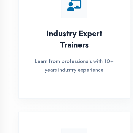
Global Certifications
Get industry-recognized
certifications