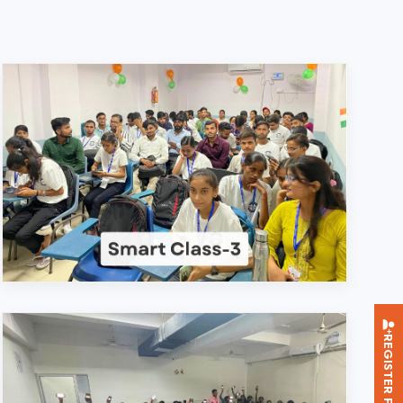
REGISTER FOR TRAINING