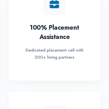
Small Batch Size
EM
Limited students per batch for
Fle
individual attention