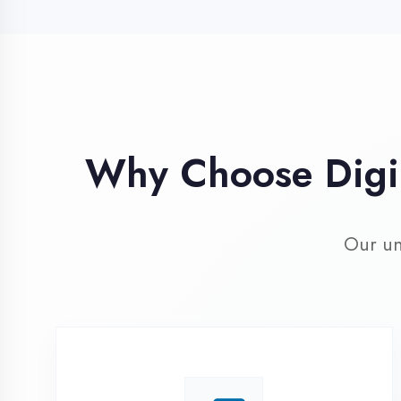
Our unique 
Industry Expert
Trainers
Learn from professionals with 10+
years industry experience