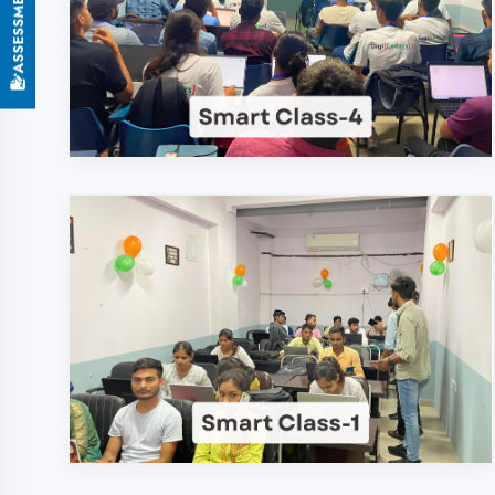
Why Choose DigiCod