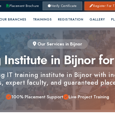
lacement Brochure
Verify Certificate
Register For Training
RANCHES
TRAININGS
REGISTRATION
GALLERY
PLACEMENTS
Our Services in Bijnor
nstitute in Bijnor for C
T training institute in Bijnor with industry-
xpert faculty, and guaranteed placements.
100% Placement Support
Live Project Training