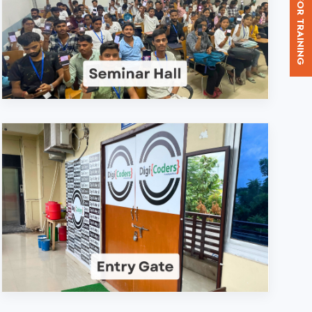
d. in Bijnor?