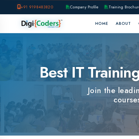
+91 9198483820
Company Profile
Training Brochure
P
HOME
ABOUT
OUR B
Best IT Training I
Join the leading I
courses, e