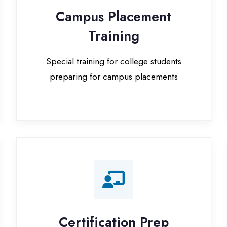
Special training for college students
preparing for campus placements
Certification Prep
I
Preparation for global certifications (AWS,
Paid
Microsoft, Oracle)