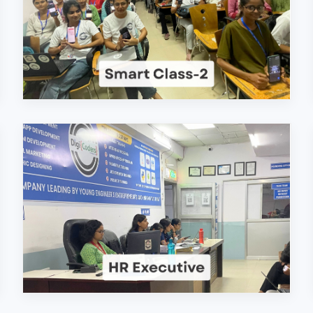
ers Technologies Pvt. Lt