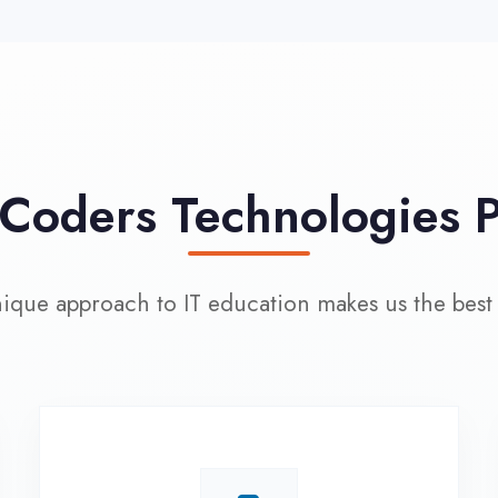
approach to IT education makes us the best choice
100% Placement
L
Assistance
Wo
Dedicated placement cell with
200+ hiring partners