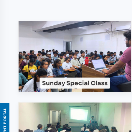
ASSESSMENT PORTAL