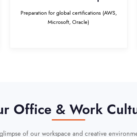
Office & Work Culture
pse of our workspace and creative environment