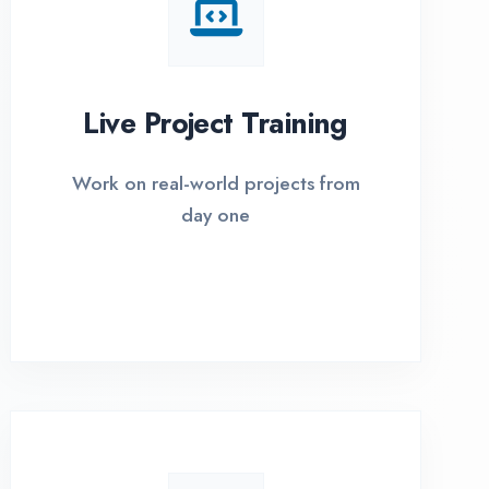
I Options Available
xible payment plans with 0% EMI