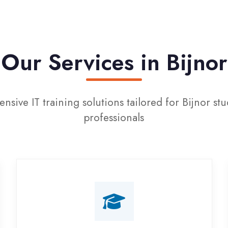
r Services in Bijnor
IT training solutions tailored for Bijnor students and
professionals
Campus Placement
Training
Live on