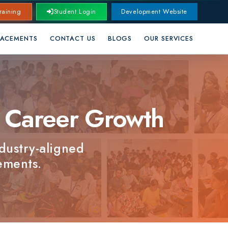
Student Login
Development Website
CONTACT US
BLOGS
OUR SERVICES
areer Growth
aligned