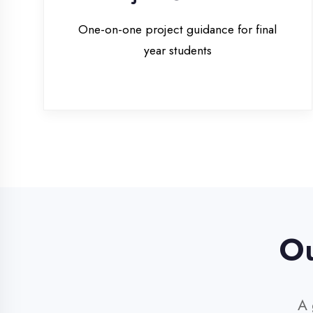
Our 
A glim