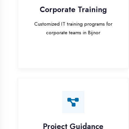
corporate teams in Bijnor
Project Guidance
One-on-one project guidance for final
year students