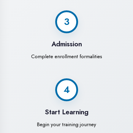
Modern Computer Labs
Latest i7 systems with dual monitors &
high-speed internet