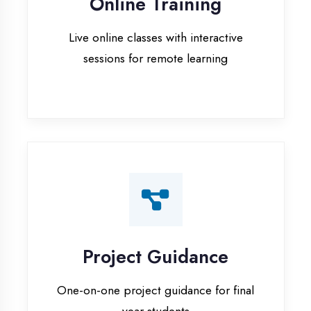
Project Guidance
One-on-one project guidance for final
year students