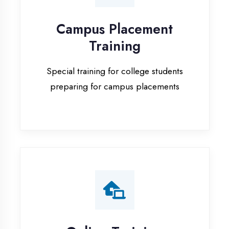
Special training for college students
preparing for campus placements
Online Training
Live online classes with interactive
sessions for remote learning