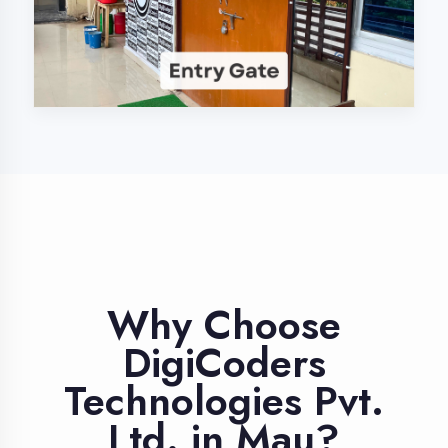
Industry Expert
Trainers
Learn from professionals with 10+
years industry experience