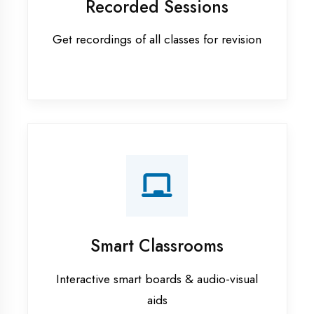
Apprenticeship training in Mau
ASP.NET training in Mau
Cadded Software Civil training in
Mau
Cadded Software Electrical
training in Mau
Cadded Software Mechanical
training in Mau
Data Analytics training in Mau
Digital Marketing training in Mau
Flutter training in Mau
Graphic Designing training in Mau
Industrial training in Mau