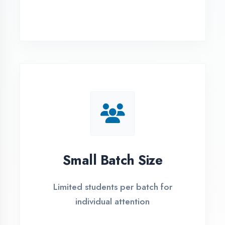
Simple Admission
Process
4 Easy Steps to Start Your IT Career in
Mau