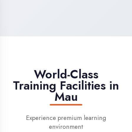
High-Speed Internet
1 Gbps dedicated internet for smooth
learning
Digital Library
Access to 1000+ e-books & learning
resources