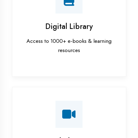
Interview Preparation
Mock interviews & GD sessions
Training Courses
AI ML training in Mau
Android training in Mau