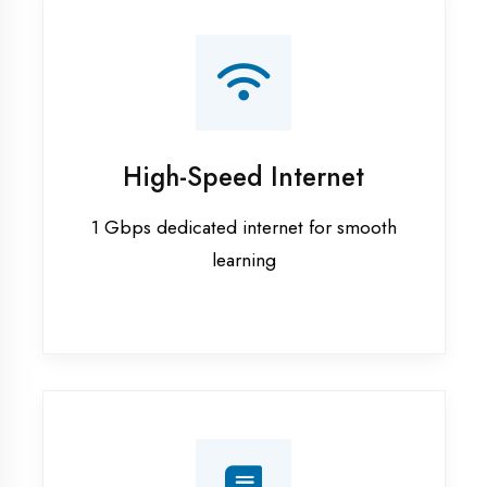
Smart Classrooms
Interactive smart boards & audio-visual
aids