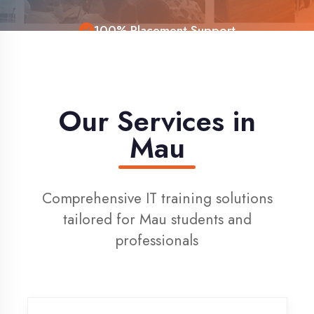
Live Project Training
Our Services in
Mau
Comprehensive IT training solutions
tailored for Mau students and
professionals