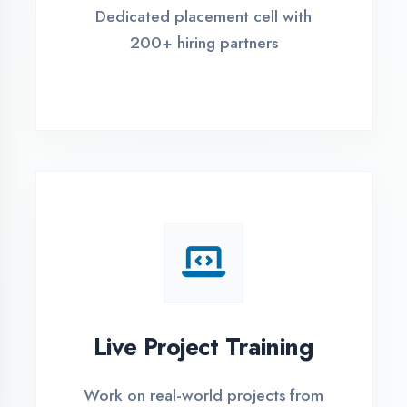
REGISTER FOR TRAINING
Global Certifications
Get industry-recognized
certifications