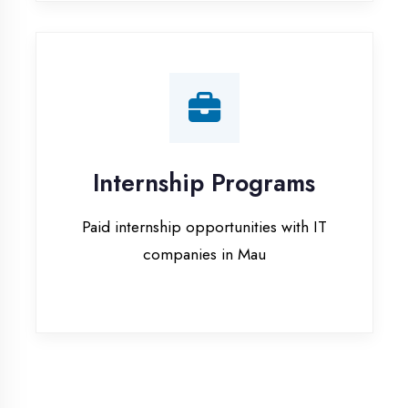
companies in Mau
Our Office & Work
Culture
A glimpse of our workspace and creative
environment