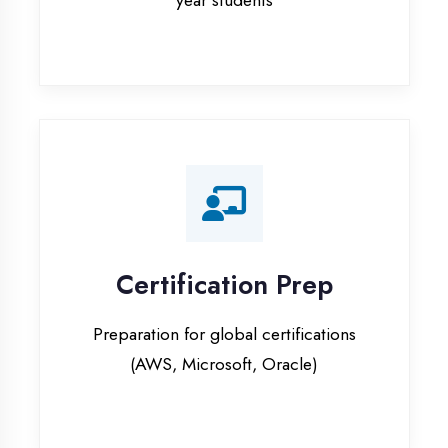
Certification Prep
Preparation for global certifications
(AWS, Microsoft, Oracle)
Internship Programs
Paid internship opportunities with IT