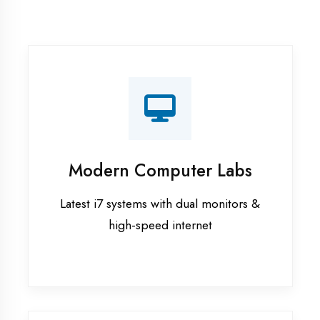
Recorded Sessions
Get recordings of all classes for revision