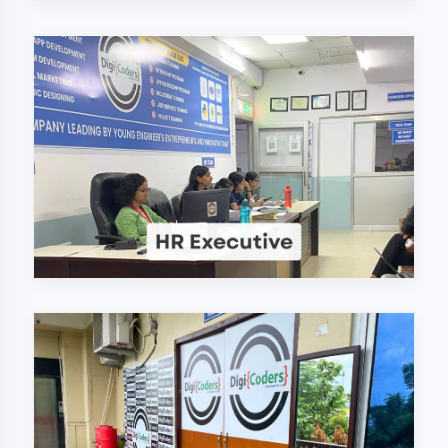
Why Choose
DigiCoders
Technologies Pvt.
Ltd. in Mau?
Our unique approach to IT education
makes us the best choice