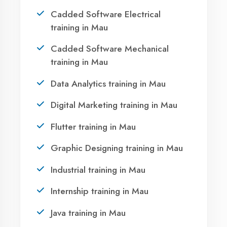
Take the first step towards a successful career
in technology. Join 21,000+ students who
transformed their lives with DigiCoders
Technologies.
Call Now
WhatsApp
Visit Center
OUR SERVICES
|
|
|
Summer Training
Winter Training
Industrial Training
Agent DigiCoders