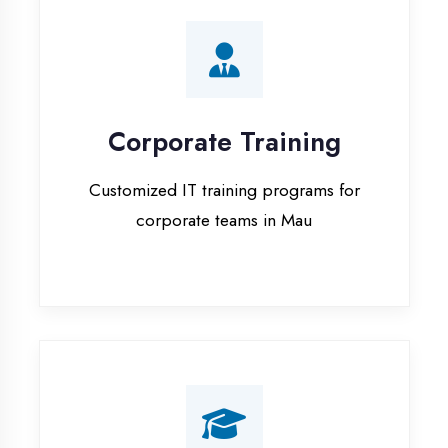
Corporate Training
Customized IT training programs for
corporate teams in Mau
Campus Placement
Training