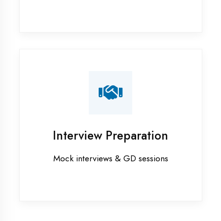
Internship training in Mau
Java training in Mau
MERN STACK training in Mau
PHP training in Mau
Project training in Mau
Python training in Mau
Summer training in Mau
Syllabus training in Mau
Vocational training in Mau
Winter training in Mau
NEED HELP ?