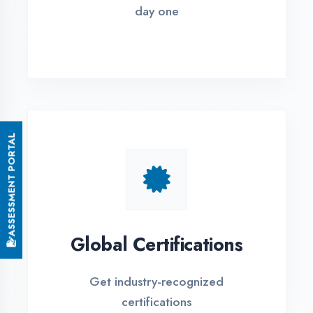
Small Batch Size
Limited students per batch for
individual attention
EMI Options Available
Flexible payment plans with 0% EMI