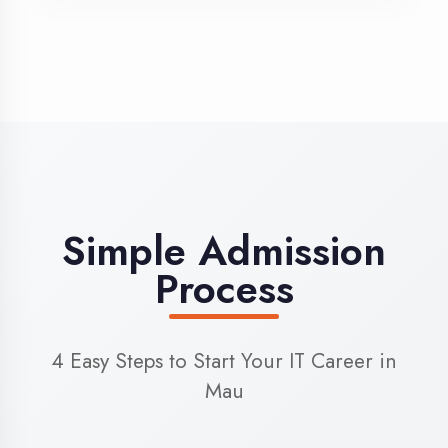
3
Admission
Complete enrollment formalities
4
Start Learning
Begin your training journey