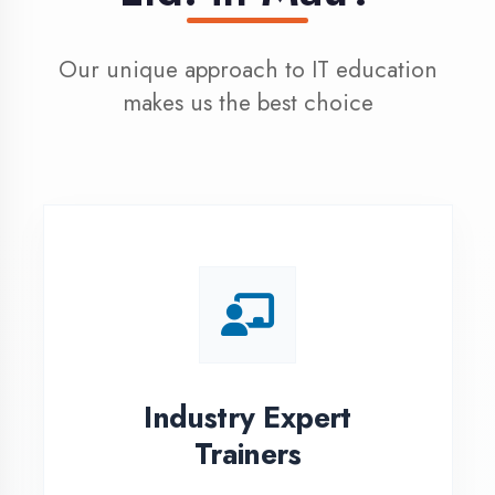
100% Placement
Assistance
Dedicated placement cell with
200+ hiring partners