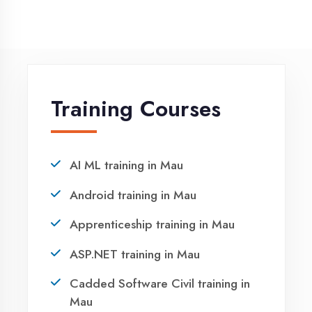
Request a quote
Ready to Launch
Your IT Career in
Mau?