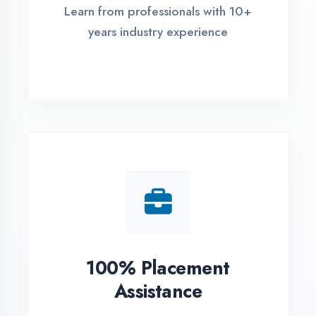
Live Project Training
Work on real-world projects from
day one
ASSESSMENT PORTAL