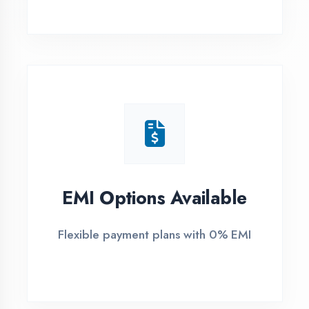
1
Free Counselling
Call or visit for free career guidance
2
Demo Class
Attend free demo session