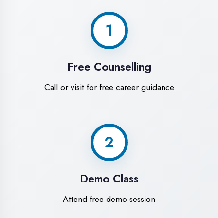
World-Class
Training Facilities in
Mau
Experience premium learning
environment