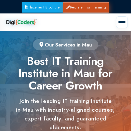
Placement Brochure
Register For Training
Our Services in Mau
Best IT Training
Institute in Mau for
Career Growth
Join the leading IT training institute
in Mau with industry-aligned courses,
expert faculty, and guaranteed
placements.
100% Placement Support