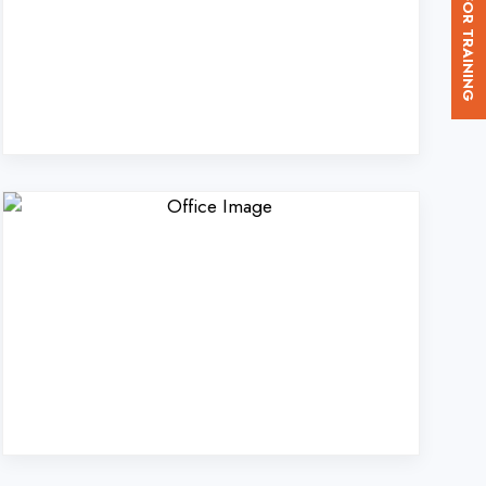
d. in Ballia?