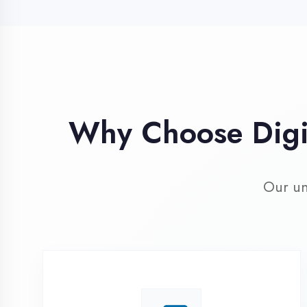
Our unique 
Industry Expert
Trainers
Learn from professionals with 10+
years industry experience