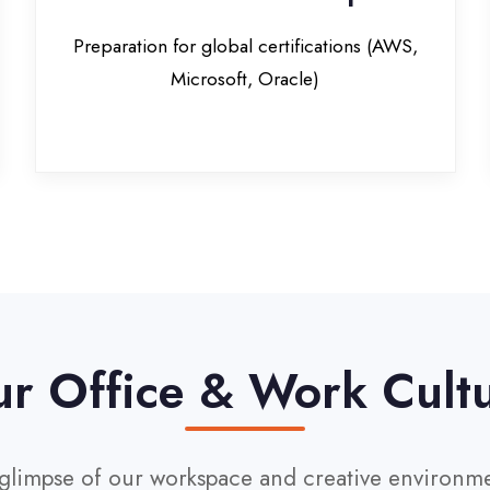
Office & Work Culture
pse of our workspace and creative environment