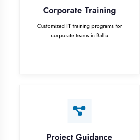
corporate teams in Ballia
Project Guidance
One-on-one project guidance for final
year students