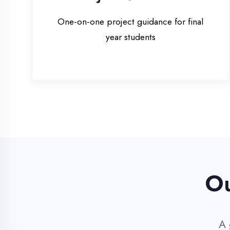
Our 
A glim