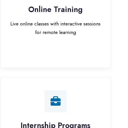
for remote learning
nternship Programs
 internship opportunities with IT
companies in Ballia