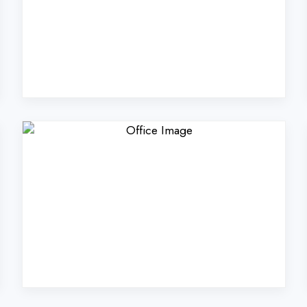
ers Technologies Pvt. Lt