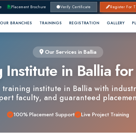
lacement Brochure
Verify Certificate
Register For Training
RANCHES
TRAININGS
REGISTRATION
GALLERY
PLACEMENTS
Our Services in Ballia
nstitute in Ballia for C
ining institute in Ballia with industry-alig
 faculty, and guaranteed placements.
100% Placement Support
Live Project Training