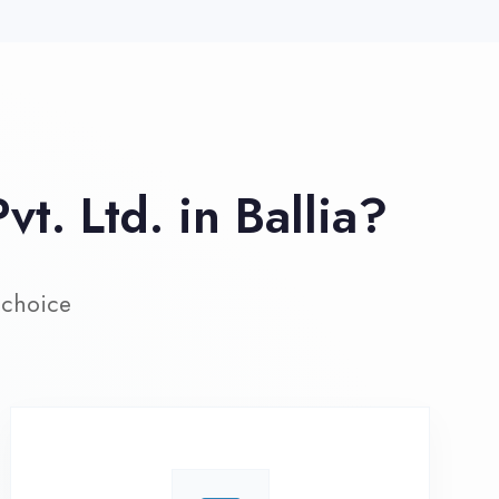
ive Project Training
rk on real-world projects from
day one