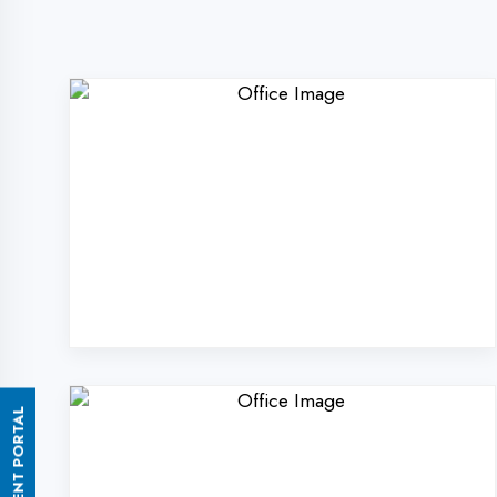
ASSESSMENT PORTAL