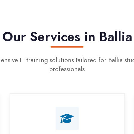
ur Services in Ballia
IT training solutions tailored for Ballia students and
professionals
Campus Placement
Training
Live on