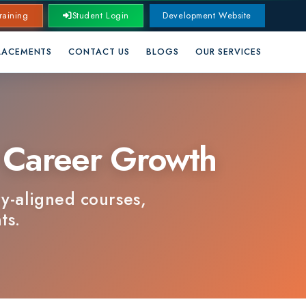
Student Login
Development Website
CONTACT US
BLOGS
OUR SERVICES
areer Growth
ned courses,