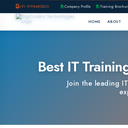
+91 9198483820
Company Profile
Training Brochure
P
HOME
ABOUT
OUR B
Best IT Training I
Join the leading IT tra
expert