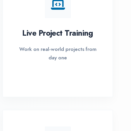
I Options Available
xible payment plans with 0% EMI