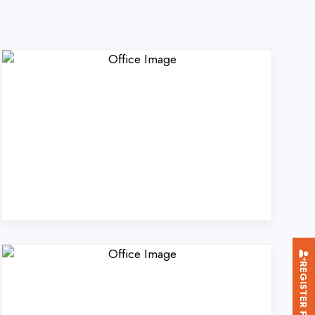
REGISTER FOR TRAINING