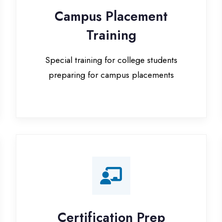
Special training for college students
preparing for campus placements
Certification Prep
I
Preparation for global certifications (AWS,
Paid
Microsoft, Oracle)