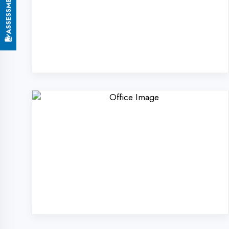
Why Choose DigiCod