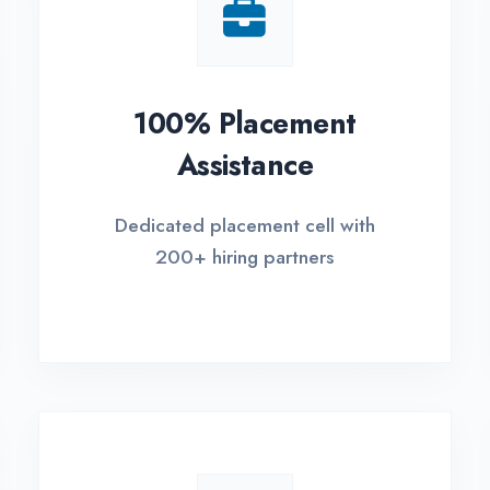
Small Batch Size
EM
Limited students per batch for
Fle
individual attention