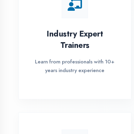
Global Certifications
Get industry-recognized
certifications