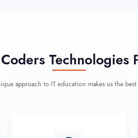
approach to IT education makes us the best choice
100% Placement
L
Assistance
Wo
Dedicated placement cell with
200+ hiring partners