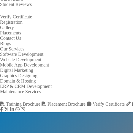
Student Reviews
Verify Certificate
Registration
Gallery
Placements
Contact Us
Blogs
Our Services
Software Development
Website Development
Mobile App Development
Digital Marketing
Graphics Designing
Domain & Hosting
ERP & CRM Development
Maintenance Services
Training Brochure
Placement Brochure
Verify Certificate
R