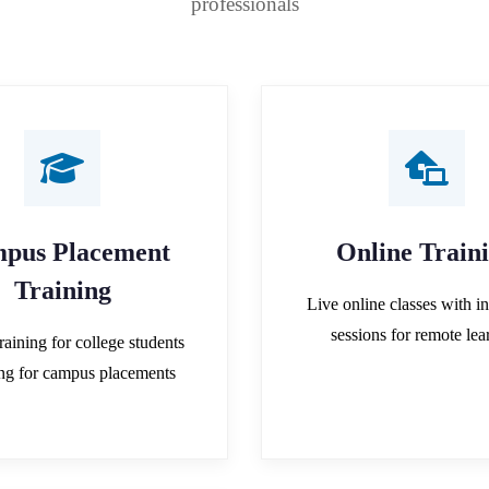
professionals
pus Placement
Online Train
Training
Live online classes with in
sessions for remote lea
raining for college students
ing for campus placements