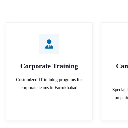
Corporate Training
Cam
Customized IT training programs for
corporate teams in Farrukhabad
Special t
prepar