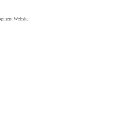
opment Website