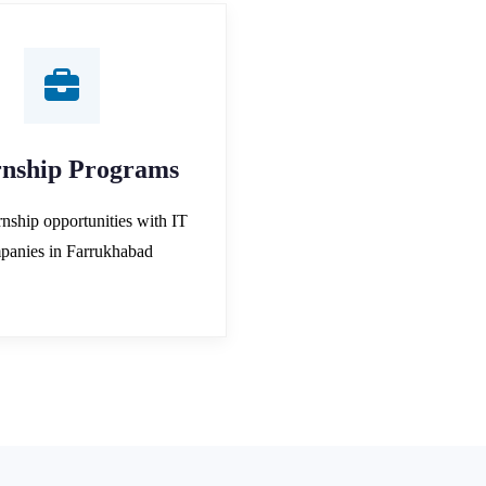
rnship Programs
rnship opportunities with IT
panies in Farrukhabad