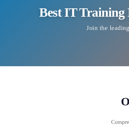
Best IT Training
Join the leading
O
Compreh