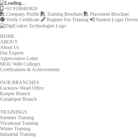
+91 9198483820
Company Profile
Training Brochure
Placement Brochure
Verify Certificate
Register For Training
Student Login
Devel
HOME
ABOUT
About Us
Our Experts
Appreciation Letter
MOU With Colleges
Certifications & Achievements
OUR BRANCHES
Lucknow Head Office
Kanpur Branch
Gorakhpur Branch
TRAININGS
Summer Training
Vocational Training
Winter Training
Industrial Training