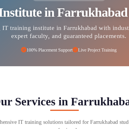
 Institute in Farrukhaba
 IT training institute in Farrukhabad with indus
expert faculty, and guaranteed placements.
100% Placement Support
Live Project Training
ur Services in Farrukhab
ensive IT training solutions tailored for Farrukhabad stud