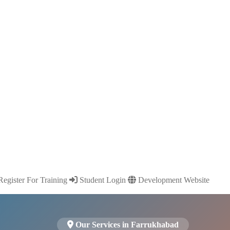
egister For Training
Student Login
Development Website
Our Services in Farrukhabad