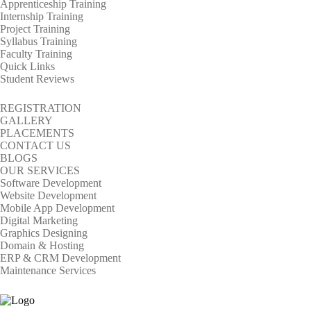
Apprenticeship Training
Internship Training
Project Training
Syllabus Training
Faculty Training
Quick Links
Student Reviews
REGISTRATION
GALLERY
PLACEMENTS
CONTACT US
BLOGS
OUR SERVICES
Software Development
Website Development
Mobile App Development
Digital Marketing
Graphics Designing
Domain & Hosting
ERP & CRM Development
Maintenance Services