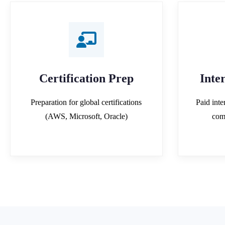
Certification Prep
Inte
Preparation for global certifications
Paid inte
(AWS, Microsoft, Oracle)
com