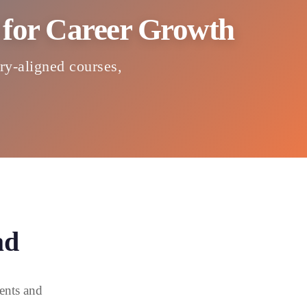
d for Career Growth
try-aligned courses,
ad
ents and