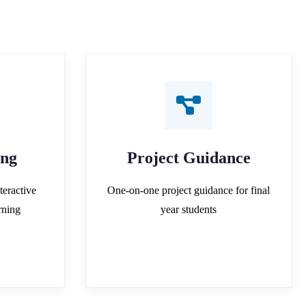
ing
Project Guidance
teractive
One-on-one project guidance for final
rning
year students