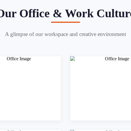
Our Office & Work Cultur
A glimpse of our workspace and creative environment