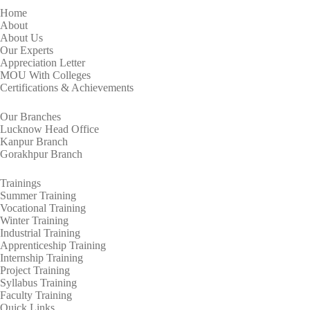
Home
About
About Us
Our Experts
Appreciation Letter
MOU With Colleges
Certifications & Achievements
Our Branches
Lucknow Head Office
Kanpur Branch
Gorakhpur Branch
Trainings
Summer Training
Vocational Training
Winter Training
Industrial Training
Apprenticeship Training
Internship Training
Project Training
Syllabus Training
Faculty Training
Quick Links