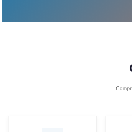
Compreh