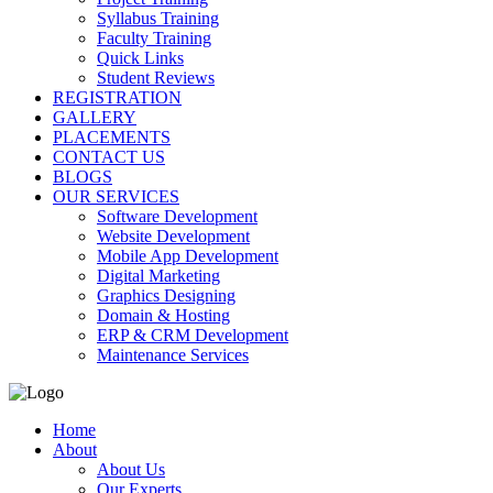
Syllabus Training
Faculty Training
Quick Links
Student Reviews
REGISTRATION
GALLERY
PLACEMENTS
CONTACT US
BLOGS
OUR SERVICES
Software Development
Website Development
Mobile App Development
Digital Marketing
Graphics Designing
Domain & Hosting
ERP & CRM Development
Maintenance Services
Home
About
About Us
Our Experts