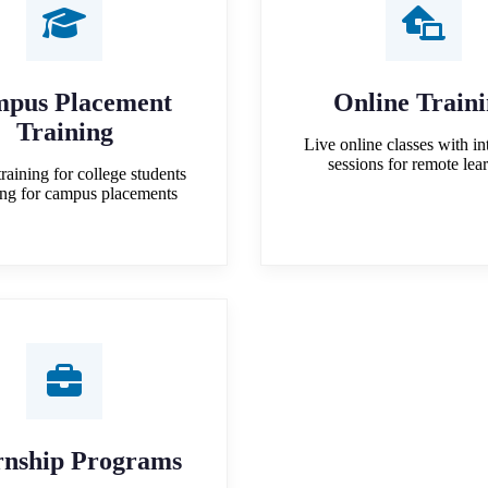
pus Placement
Online Train
Training
Live online classes with in
sessions for remote lea
training for college students
ing for campus placements
rnship Programs