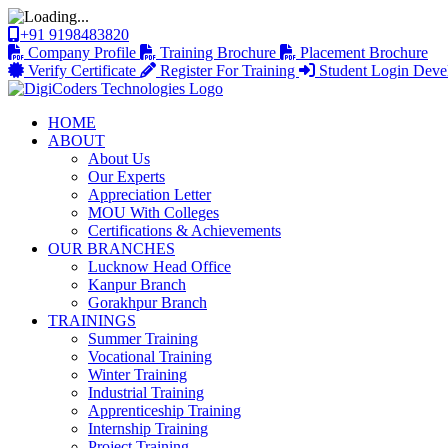
+91 9198483820
Company Profile
Training Brochure
Placement Brochure
Verify Certificate
Register For Training
Student Login
Deve
HOME
ABOUT
About Us
Our Experts
Appreciation Letter
MOU With Colleges
Certifications & Achievements
OUR BRANCHES
Lucknow Head Office
Kanpur Branch
Gorakhpur Branch
TRAININGS
Summer Training
Vocational Training
Winter Training
Industrial Training
Apprenticeship Training
Internship Training
Project Training