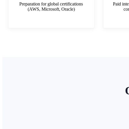
Preparation for global certifications
Paid inte
(AWS, Microsoft, Oracle)
co