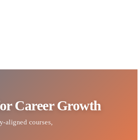
 for Career Growth
ry-aligned courses,