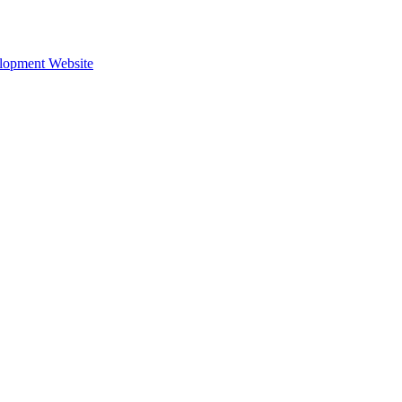
lopment Website