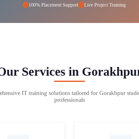
100% Placement Support
Live Project Training
Our Services in Gorakhpu
ensive IT training solutions tailored for Gorakhpur stud
professionals