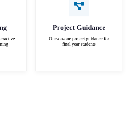
ing
Project Guidance
teractive
One-on-one project guidance for
rning
final year students