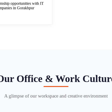
rnship opportunities with IT
mpanies in Gorakhpur
Our Office & Work Cultur
A glimpse of our workspace and creative environment