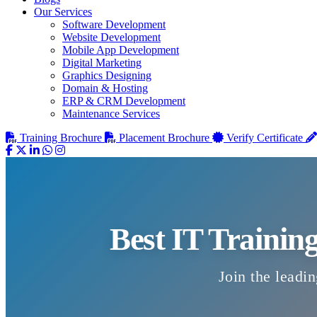
Our Services
Software Development
Website Development
Mobile App Development
Digital Marketing
Graphics Designing
Domain & Hosting
ERP & CRM Development
Maintenance Services
Training Brochure
Placement Brochure
Verify Certificate
Best IT Trainin
Join the leadin