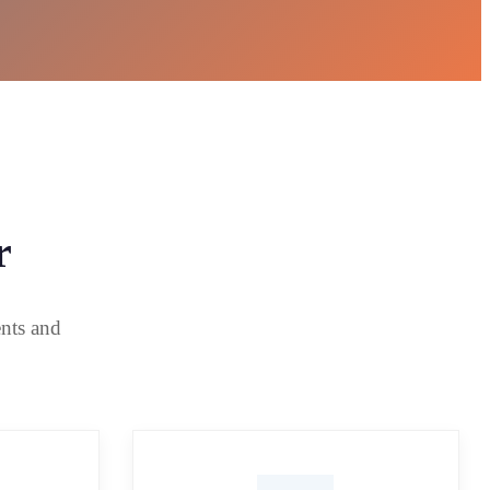
r
ents and