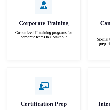
Corporate Training
Cam
Customized IT training programs for
corporate teams in Gorakhpur
Special 
prepar
Certification Prep
Inte