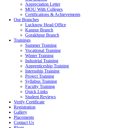
Appreciation Letter
MOU With Colleges
Certifications & Achievements
Our Branches
Lucknow Head Office
Kanpur Branch
Gorakhpur Branch
Trainings
Summer Training
Vocational Training
Winter Training
Industrial Training
Apprenticeship Training
Internship Training
Project Training
Syllabus Training
Faculty Training
Quick Links
Student Reviews
Verify Certificate
Registration
Gallery
Placements
Contact Us
Blogs