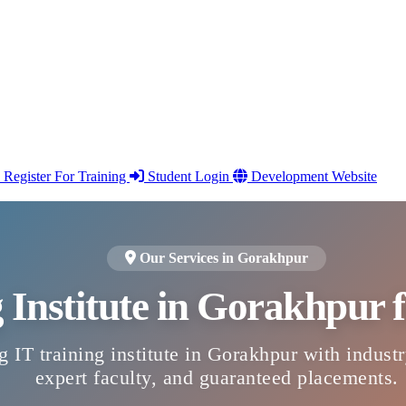
Register For Training
Student Login
Development Website
Our Services in Gorakhpur
g Institute in Gorakhpur
g IT training institute in Gorakhpur with indust
expert faculty, and guaranteed placements.