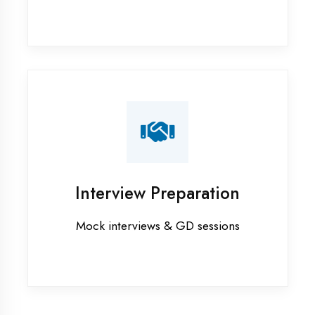
Industrial training in Kanpur
Internship training in Kanpur
Java training in Kanpur
MERN STACK training in Kanpur
PHP training in Kanpur
Project training in Kanpur
Python training in Kanpur
Summer training in Kanpur
Syllabus training in Kanpur
Vocational training in Kanpur
Winter training in Kanpur