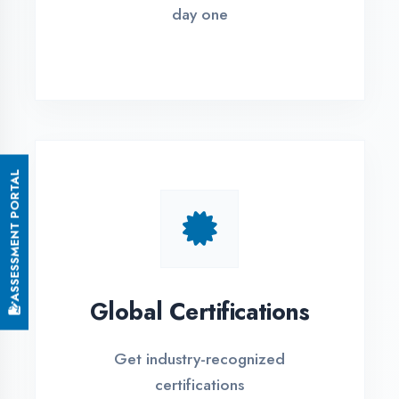
Small Batch Size
Limited students per batch for
individual attention
EMI Options Available
Flexible payment plans with 0% EMI