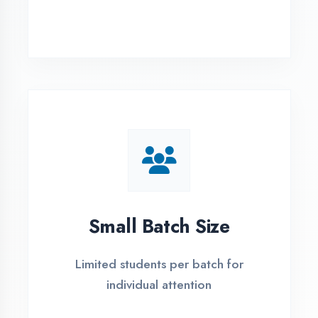
Simple Admission
Process
4 Easy Steps to Start Your IT Career in
Kanpur