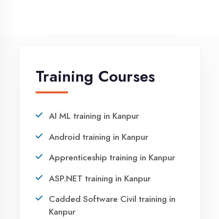
NEED HELP ?
Request a quote
Ready to Launch
Your IT Career in
Kanpur?