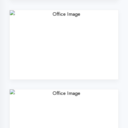
Why Choose
DigiCoders
Technologies Pvt.
Ltd. in Kanpur?
Our unique approach to IT education
makes us the best choice