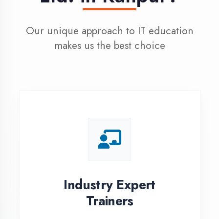
100% Placement
Assistance
Dedicated placement cell with
200+ hiring partners