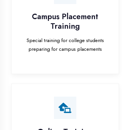
Special training for college students
preparing for campus placements
Online Training
Live online classes with interactive
sessions for remote learning