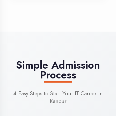
3
Admission
Complete enrollment formalities
4
Start Learning
Begin your training journey