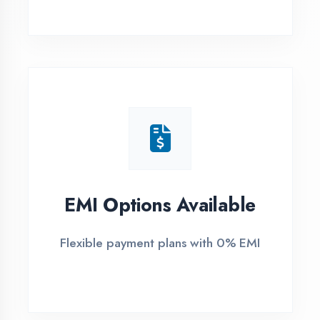
1
Free Counselling
Call or visit for free career guidance
2
Demo Class
Attend free demo session