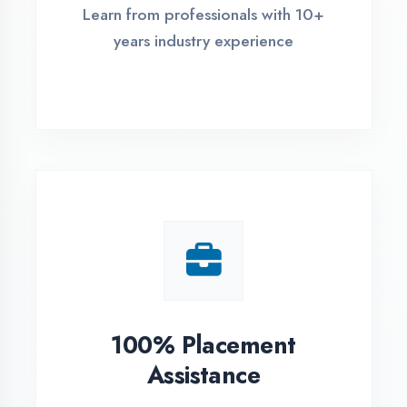
Live Project Training
Work on real-world projects from
day one
ASSESSMENT PORTAL