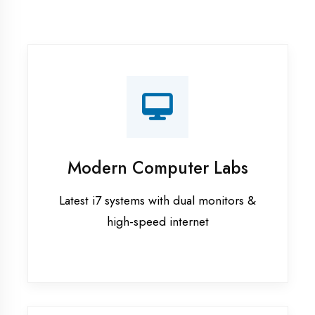
Recorded Sessions
Get recordings of all classes for revision