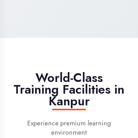
High-Speed Internet
1 Gbps dedicated internet for smooth
learning
Digital Library
Access to 1000+ e-books & learning
resources