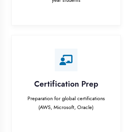
Certification Prep
Preparation for global certifications
(AWS, Microsoft, Oracle)
Internship Programs
Paid internship opportunities with IT