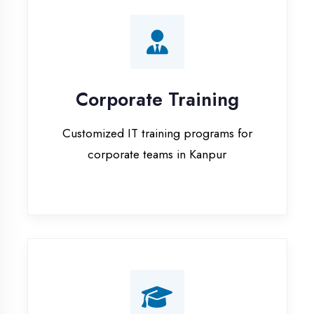
Corporate Training
Customized IT training programs for
corporate teams in Kanpur
Campus Placement
Training