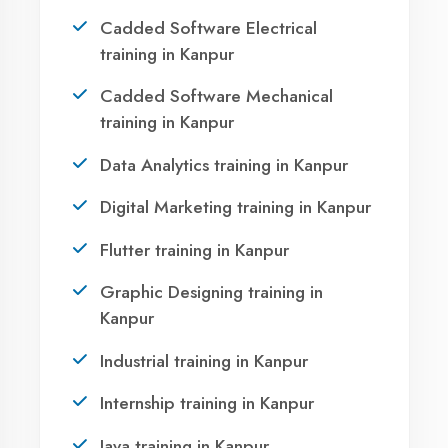
Take the first step towards a successful career
in technology. Join 21,000+ students who
transformed their lives with DigiCoders
Technologies.
Call Now
WhatsApp
Visit Center
OUR SERVICES
Agent DigiCoders