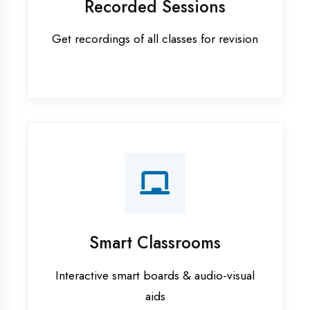
Apprenticeship training in Kanpur
ASP.NET training in Kanpur
Cadded Software Civil training in
Kanpur
Cadded Software Electrical
training in Kanpur
Cadded Software Mechanical
training in Kanpur
Data Analytics training in Kanpur
Digital Marketing training in Kanpur
Flutter training in Kanpur
Graphic Designing training in
Kanpur