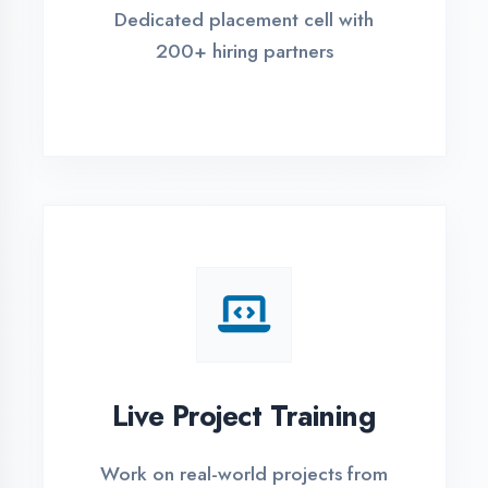
REGISTER FOR TRAINING
Global Certifications
Get industry-recognized
certifications