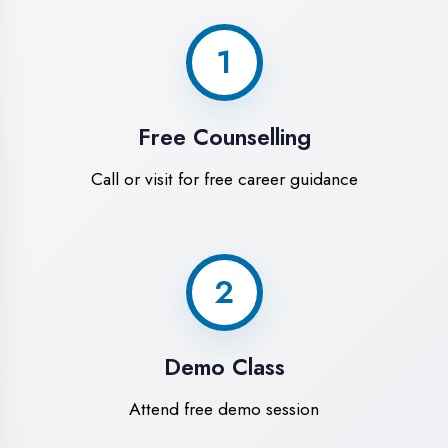
World-Class
Training Facilities in
Kanpur
Experience premium learning
environment