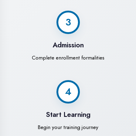
Modern Computer Labs
Latest i7 systems with dual monitors &
high-speed internet