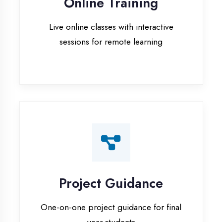
Project Guidance
One-on-one project guidance for final
year students