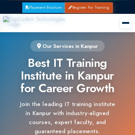
Placement Brochure
Register For Training
Our Services in Kanpur
Best IT Training
Institute in Kanpur
for Career Growth
Join the leading IT training institute
in Kanpur with industry-aligned
courses, expert faculty, and
guaranteed placements.
100% Placement Support