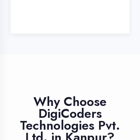
Industry Expert
Trainers
Learn from professionals with 10+
years industry experience