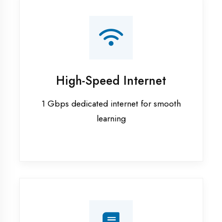
Smart Classrooms
Interactive smart boards & audio-visual
aids