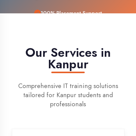
Live Project Training
Our Services in
Kanpur
Comprehensive IT training solutions
tailored for Kanpur students and
professionals