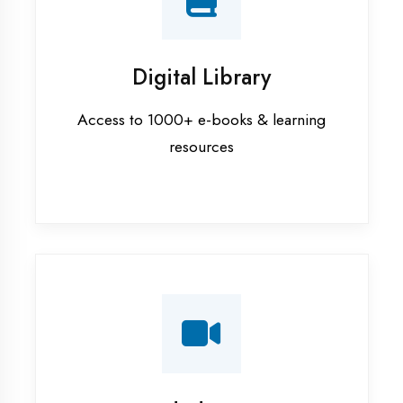
Interview Preparation
Mock interviews & GD sessions
Training Courses
AI ML training in Kanpur
Android training in Kanpur