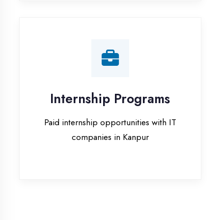
companies in Kanpur
Our Office & Work
Culture
A glimpse of our workspace and creative
environment