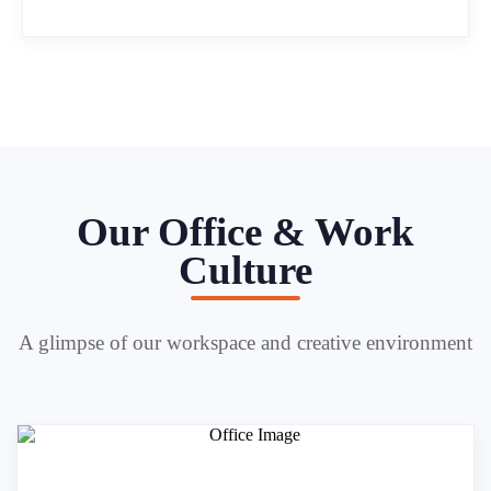
Our Office & Work
Culture
A glimpse of our workspace and creative environment