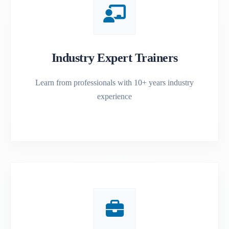
Industry Expert Trainers
Learn from professionals with 10+ years industry
experience