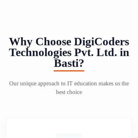
Why Choose DigiCoders
Technologies Pvt. Ltd. in
Basti?
Our unique approach to IT education makes us the
best choice