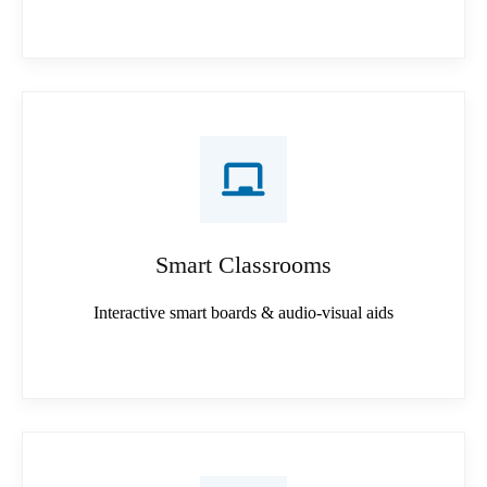
Smart Classrooms
Interactive smart boards & audio-visual aids