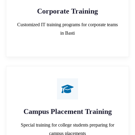
Corporate Training
Customized IT training programs for corporate teams
in Basti
Campus Placement Training
Special training for college students preparing for
campus placements