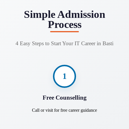
Simple Admission
Process
4 Easy Steps to Start Your IT Career in Basti
1
Free Counselling
Call or visit for free career guidance