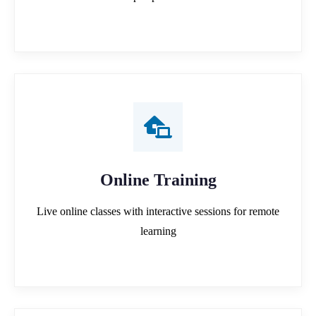
Online Training
Live online classes with interactive sessions for remote
learning