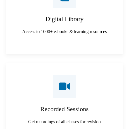
Digital Library
Access to 1000+ e-books & learning resources
Recorded Sessions
Get recordings of all classes for revision