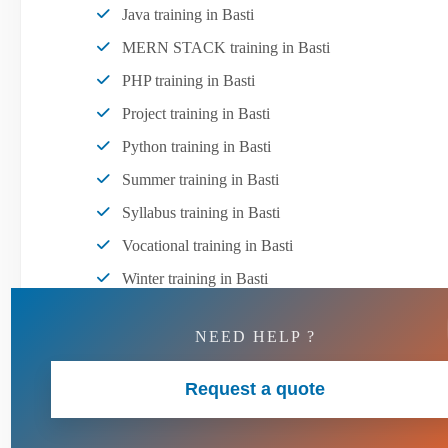
Java training in Basti
MERN STACK training in Basti
PHP training in Basti
Project training in Basti
Python training in Basti
Summer training in Basti
Syllabus training in Basti
Vocational training in Basti
Winter training in Basti
NEED HELP ?
Request a quote