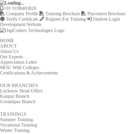
+91 9198483820
Company Profile
Training Brochure
Placement Brochure
Verify Certificate
Register For Training
Student Login
Development Website
HOME
ABOUT
About Us
Our Experts
Appreciation Letter
MOU With Colleges
Certifications & Achievements
OUR BRANCHES
Lucknow Head Office
Kanpur Branch
Gorakhpur Branch
TRAININGS
Summer Training
Vocational Training
Winter Training