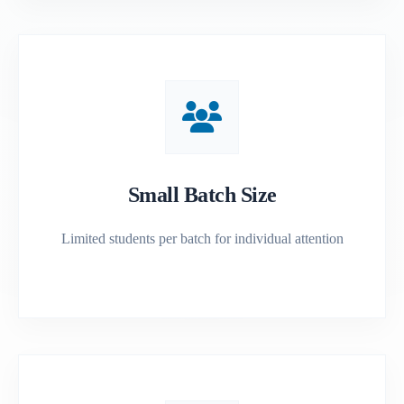
Small Batch Size
Limited students per batch for individual attention