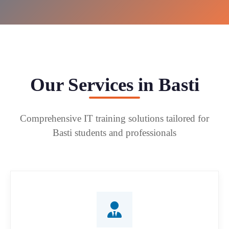
Our Services in Basti
Comprehensive IT training solutions tailored for
Basti students and professionals