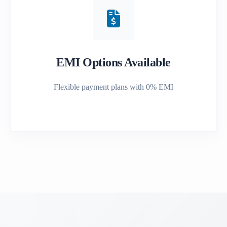
EMI Options Available
Flexible payment plans with 0% EMI