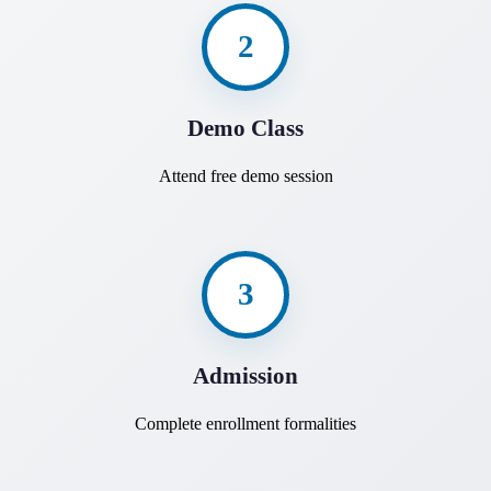
2
Demo Class
Attend free demo session
3
Admission
Complete enrollment formalities