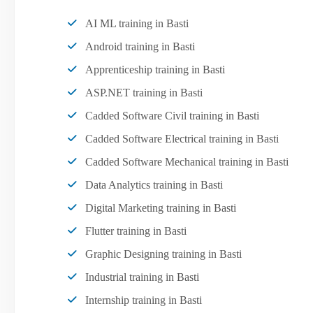
AI ML training in Basti
Android training in Basti
Apprenticeship training in Basti
ASP.NET training in Basti
Cadded Software Civil training in Basti
Cadded Software Electrical training in Basti
Cadded Software Mechanical training in Basti
Data Analytics training in Basti
Digital Marketing training in Basti
Flutter training in Basti
Graphic Designing training in Basti
Industrial training in Basti
Internship training in Basti