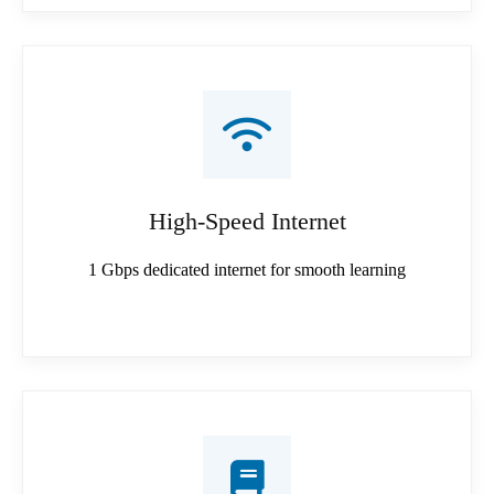
High-Speed Internet
1 Gbps dedicated internet for smooth learning