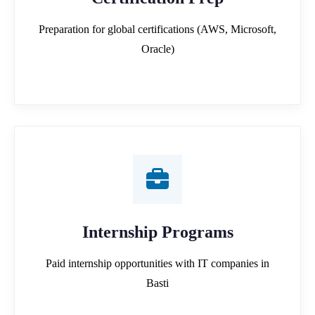
Preparation for global certifications (AWS, Microsoft,
Oracle)
Internship Programs
Paid internship opportunities with IT companies in
Basti