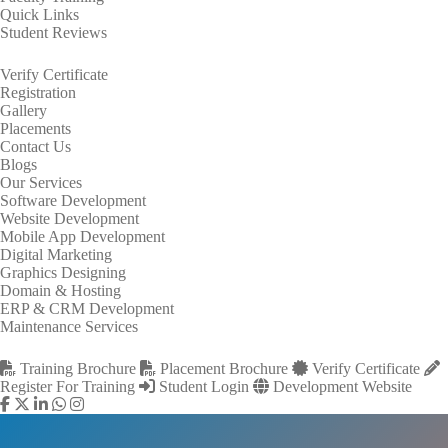
Quick Links
Student Reviews
Verify Certificate
Registration
Gallery
Placements
Contact Us
Blogs
Our Services
Software Development
Website Development
Mobile App Development
Digital Marketing
Graphics Designing
Domain & Hosting
ERP & CRM Development
Maintenance Services
Training Brochure
Placement Brochure
Verify Certificate
Register For Training
Student Login
Development Website