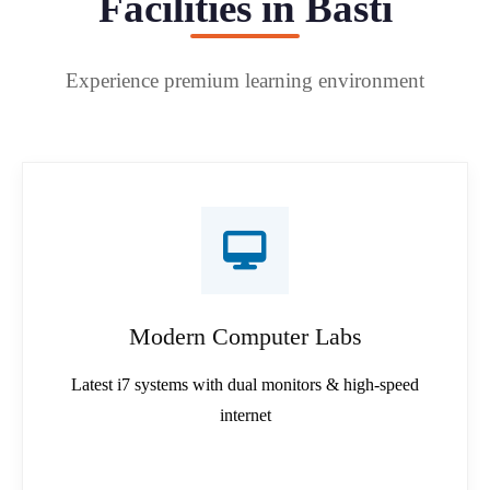
Facilities in Basti
Experience premium learning environment
Modern Computer Labs
Latest i7 systems with dual monitors & high-speed
internet