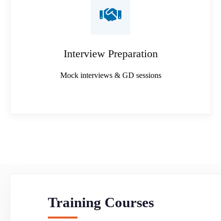
Interview Preparation
Mock interviews & GD sessions
Training Courses