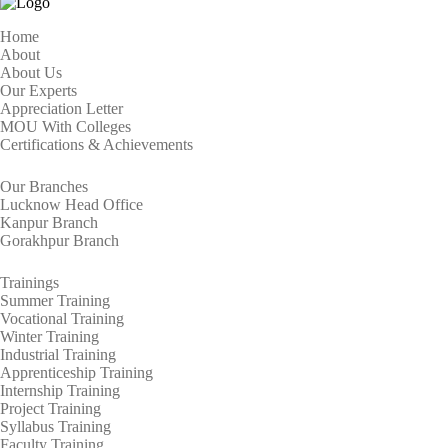
Home
About
About Us
Our Experts
Appreciation Letter
MOU With Colleges
Certifications & Achievements
Our Branches
Lucknow Head Office
Kanpur Branch
Gorakhpur Branch
Trainings
Summer Training
Vocational Training
Winter Training
Industrial Training
Apprenticeship Training
Internship Training
Project Training
Syllabus Training
Faculty Training