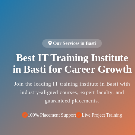
Our Services in Basti
Best IT Training Institute
in Basti for Career Growth
Join the leading IT training institute in Basti with
industry-aligned courses, expert faculty, and
guaranteed placements.
100% Placement Support
Live Project Training