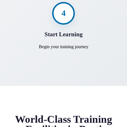
4
Start Learning
Begin your training journey
World-Class Training