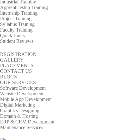
Industrial Training
Apprenticeship Training
Internship Training
Project Training
Syllabus Training
Faculty Training
Quick Links
Student Reviews
REGISTRATION
GALLERY
PLACEMENTS
CONTACT US
BLOGS
OUR SERVICES
Software Development
Website Development
Mobile App Development
Digital Marketing
Graphics Designing
Domain & Hosting
ERP & CRM Development
Maintenance Services