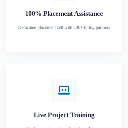
100% Placement Assistance
Dedicated placement cell with 200+ hiring partners
Live Project Training