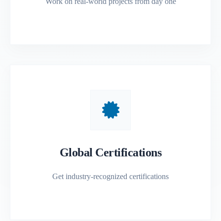
Work on real-world projects from day one
Global Certifications
Get industry-recognized certifications