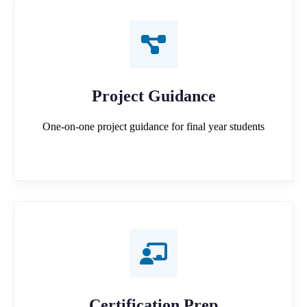
Project Guidance
One-on-one project guidance for final year students
Certification Prep