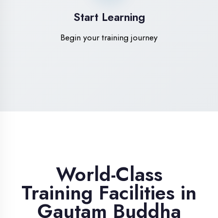
High-Speed Internet
1 Gbps dedicated internet for smooth
learning