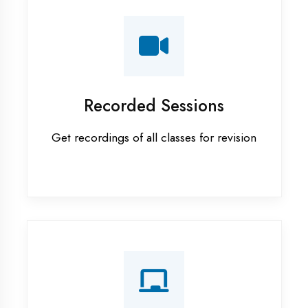
AI ML training in Gautam Buddha
Nagar
Android training in Gautam Buddha
Nagar
Apprenticeship training in Gautam
Buddha Nagar
ASP.NET training in Gautam
Buddha Nagar
Cadded Software Civil training in
Gautam Buddha Nagar
Cadded Software Electrical
training in Gautam Buddha Nagar
Cadded Software Mechanical