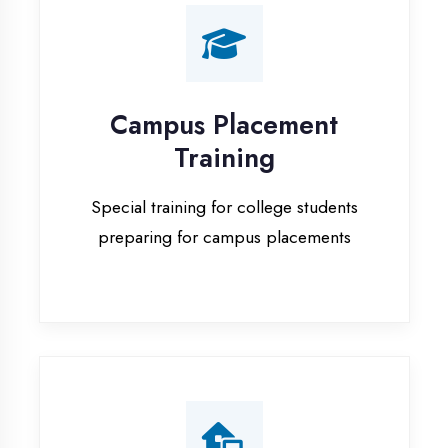
Training
Special training for college students
preparing for campus placements
Online Training
Live online classes with interactive
sessions for remote learning