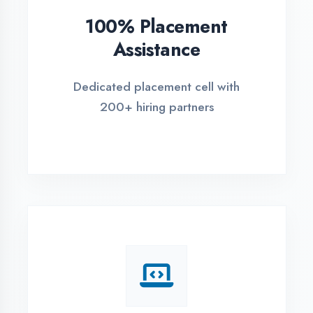
REGISTER FOR TRAINING
Global Certifications
Get industry-recognized
certifications