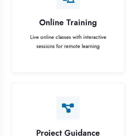
Project Guidance
One-on-one project guidance for final
year students