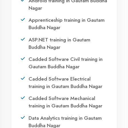
Winter training in Gautam Buddha
Nagar
NEED HELP ?
Request a quote
Ready to Launch
Agent DigiCoders