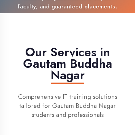
100% Placement Support
Live Project Training
Our Services in
Gautam Buddha
Nagar
Comprehensive IT training solutions
tailored for Gautam Buddha Nagar
students and professionals