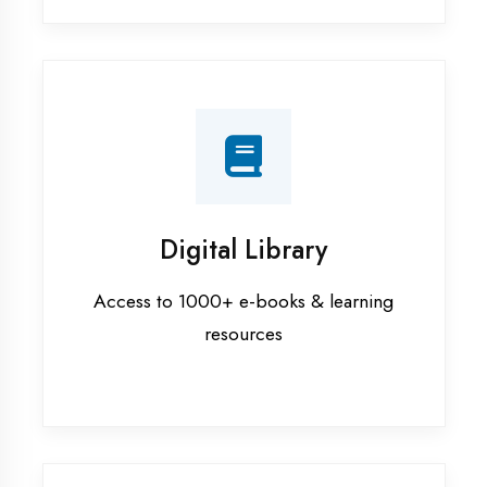
Interview Preparation
Mock interviews & GD sessions
Training Courses