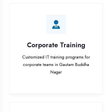
Corporate Training
Customized IT training programs for
corporate teams in Gautam Buddha
Nagar
Campus Placement