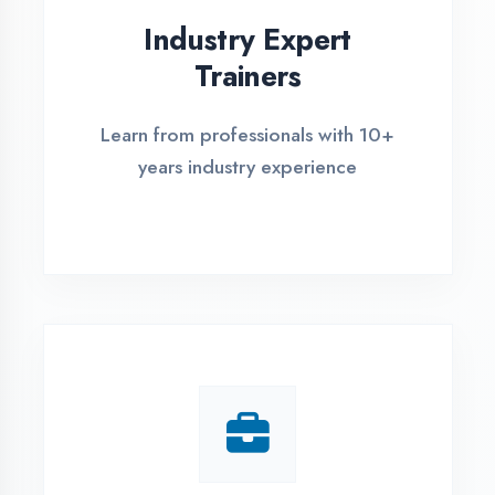
Live Project Training
Work on real-world projects from
day one
ASSESSMENT PORTAL