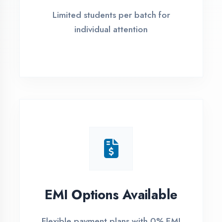
4 Easy Steps to Start Your IT Career in
Gautam Buddha Nagar
1
Free Counselling
Call or visit for free career guidance
2