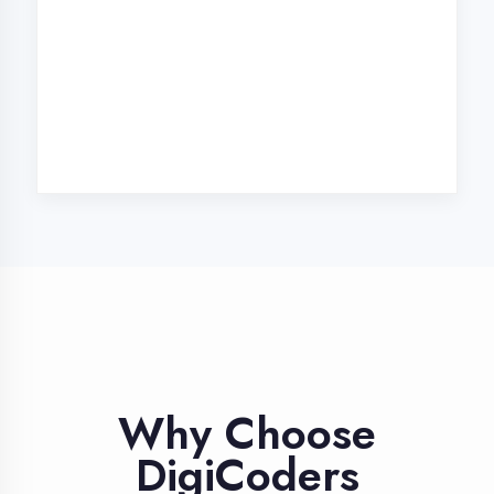
Our unique approach to IT education
makes us the best choice
Industry Expert
Trainers
Learn from professionals with 10+
years industry experience