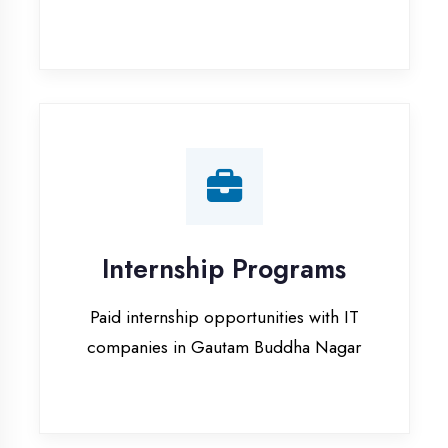
Paid internship opportunities with IT
companies in Gautam Buddha Nagar
Our Office & Work
Culture
A glimpse of our workspace and creative