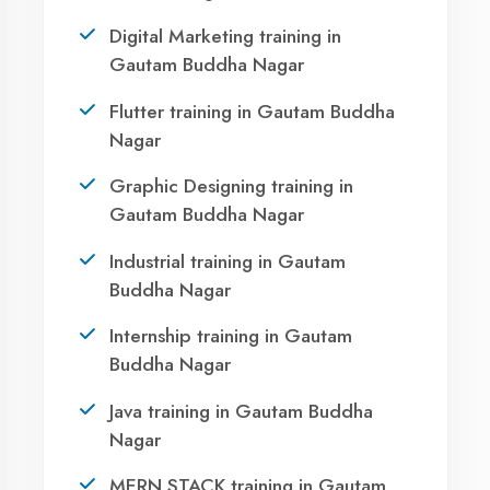
AI Assistant Online
Your IT Career in
Gautam Buddha
Namaste! 🙏 I am
Agent DigiCoders
.
How can I help you today with our courses
Nagar?
or services?
13:42
Take the first step towards a successful career
in technology. Join 21,000+ students who
transformed their lives with DigiCoders
Technologies.
Call Now
1
WhatsApp
Visit Center