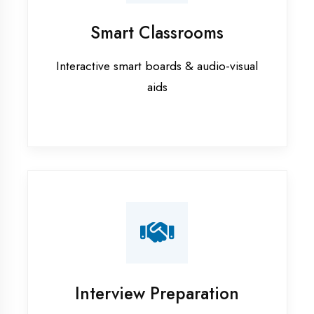
training in Gautam Buddha Nagar
Data Analytics training in Gautam
Buddha Nagar
Digital Marketing training in
Gautam Buddha Nagar
Flutter training in Gautam Buddha
Nagar
Graphic Designing training in
Gautam Buddha Nagar
Industrial training in Gautam
Buddha Nagar
Internship training in Gautam
Buddha Nagar
Java training in Gautam Buddha
Nagar