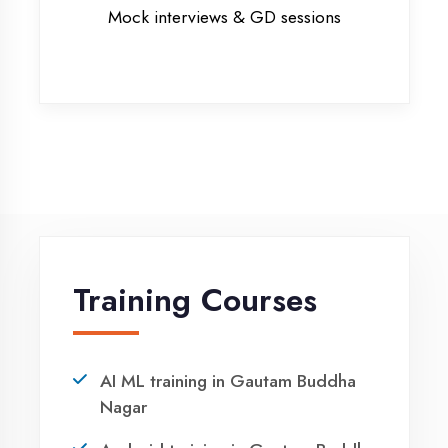
MERN STACK training in Gautam
Buddha Nagar
PHP training in Gautam Buddha
Nagar
Project training in Gautam Buddha
Nagar
Python training in Gautam Buddha
Nagar
Summer training in Gautam Buddha
Nagar
Syllabus training in Gautam Buddha
Nagar
Vocational training in Gautam
Buddha Nagar