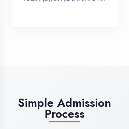
Demo Class
Attend free demo session
3
Admission
Complete enrollment formalities
4
Start Learning