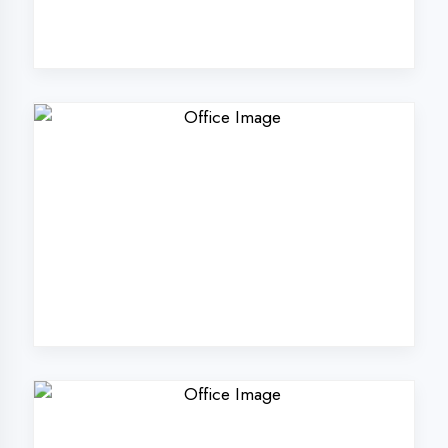
Why Choose
DigiCoders
Technologies Pvt.
Ltd. in Gautam
Buddha Nagar?