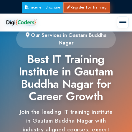
Placement Brochure
Register For Training
Our Services in Gautam Buddha
Nagar
Best IT Training
Institute in Gautam
Buddha Nagar for
Career Growth
Join the leading IT training institute
in Gautam Buddha Nagar with
industry-aligned courses, expert
faculty, and guaranteed placements.