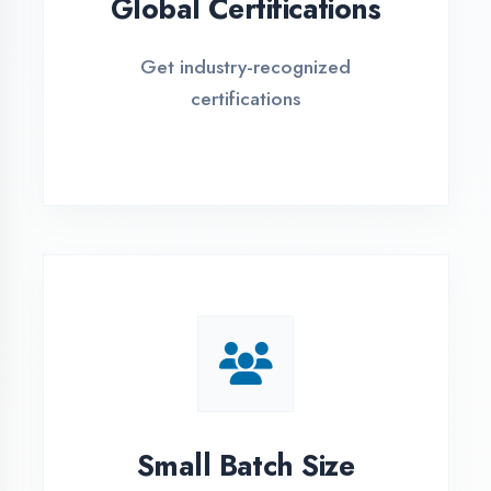
EMI Options Available
Flexible payment plans with 0% EMI
Simple Admission
Process