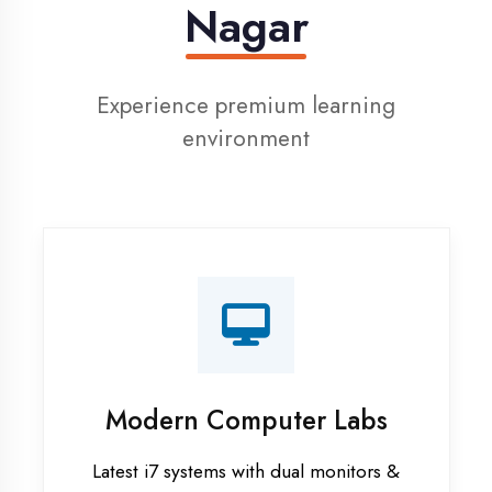
Digital Library
Access to 1000+ e-books & learning
resources
Recorded Sessions
Get recordings of all classes for revision