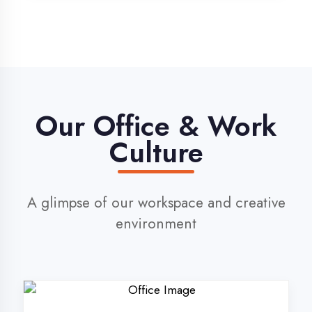
environment