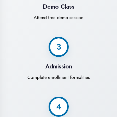
Experience premium learning
environment
Modern Computer Labs
Latest i7 systems with dual monitors &
high-speed internet