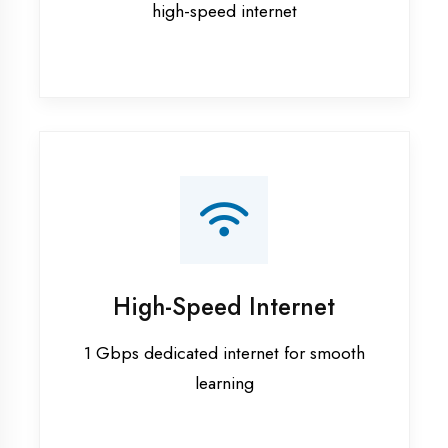
Smart Classrooms
Interactive smart boards & audio-visual
aids