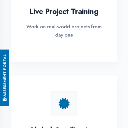
Small Batch Size
Limited students per batch for
individual attention