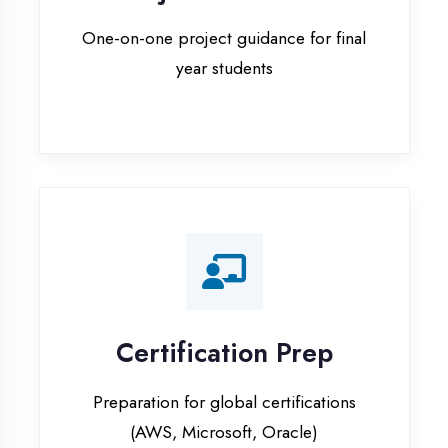
Certification Prep
Preparation for global certifications
(AWS, Microsoft, Oracle)
Internship Programs