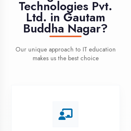
100% Placement
Assistance
Dedicated placement cell with
200+ hiring partners