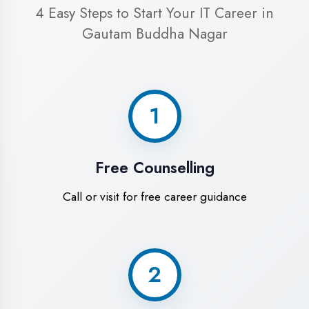
Begin your training journey
World-Class
Training Facilities in
Gautam Buddha
Nagar