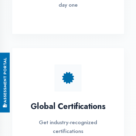
Small Batch Size
Limited students per batch for
individual attention
EMI Options Available
Flexible payment plans with 0% EMI