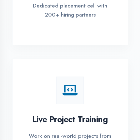
REGISTER FOR TRAINING
Global Certifications
Get industry-recognized
certifications