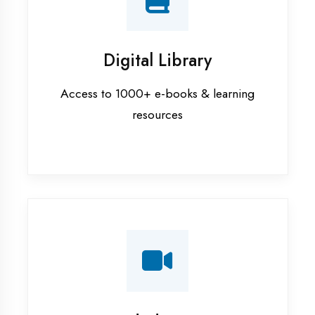
Interview Preparation
Mock interviews & GD sessions
Training Courses
AI ML training in Sultanpur
Android training in Sultanpur