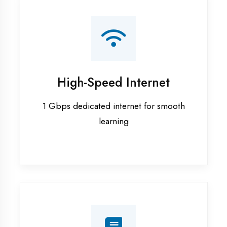
Smart Classrooms
Interactive smart boards & audio-visual
aids