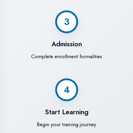
Modern Computer Labs
Latest i7 systems with dual monitors &
high-speed internet