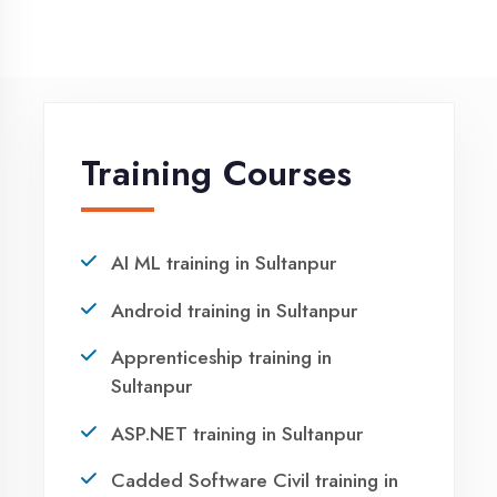
NEED HELP ?
Request a quote
Ready to Launch
Your IT Career in