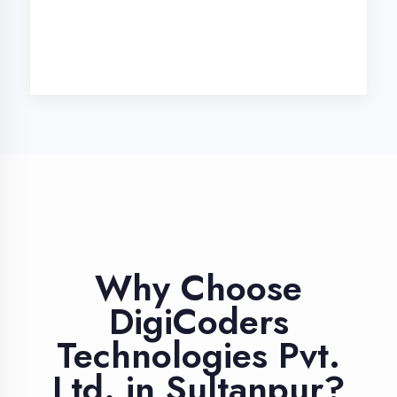
Industry Expert
Trainers
Learn from professionals with 10+
years industry experience