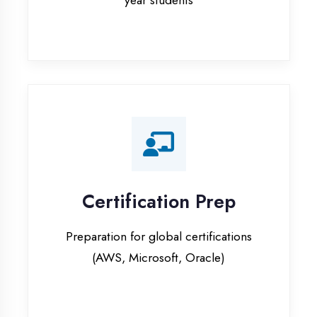
Certification Prep
Preparation for global certifications
(AWS, Microsoft, Oracle)
Internship Programs
Paid internship opportunities with IT