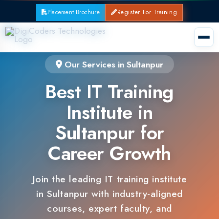
Placement Brochure
Register For Training
Our Services in Sultanpur
Best IT Training
Institute in
Sultanpur for
Career Growth
Join the leading IT training institute
in Sultanpur with industry-aligned
courses, expert faculty, and
guaranteed placements.