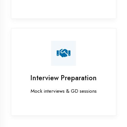
Sultanpur
Industrial training in Sultanpur
Internship training in Sultanpur
Java training in Sultanpur
MERN STACK training in Sultanpur
PHP training in Sultanpur
Project training in Sultanpur
Python training in Sultanpur
Summer training in Sultanpur
Syllabus training in Sultanpur
Vocational training in Sultanpur
Winter training in Sultanpur