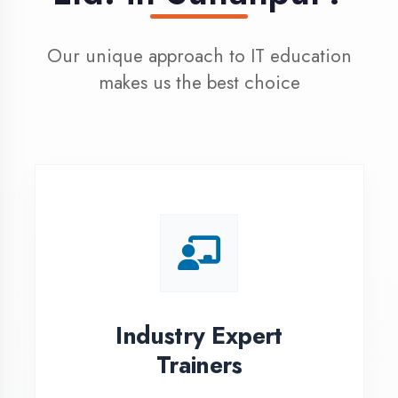
100% Placement
Assistance
Dedicated placement cell with
200+ hiring partners