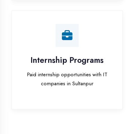
companies in Sultanpur
Our Office & Work
Culture
A glimpse of our workspace and creative
environment