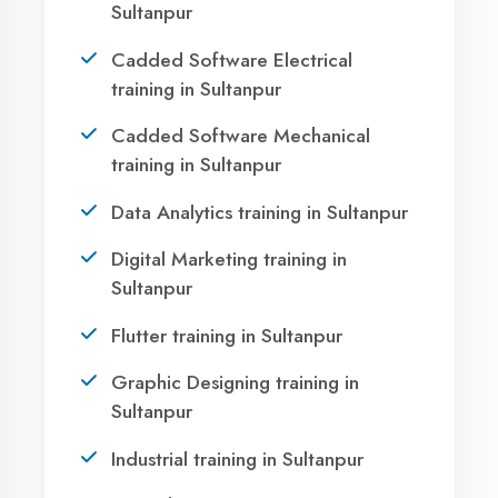
Sultanpur?
Take the first step towards a successful career
in technology. Join 21,000+ students who
transformed their lives with DigiCoders
Technologies.
Call Now
WhatsApp
Visit Center
Agent DigiCoders