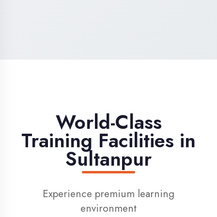
High-Speed Internet
1 Gbps dedicated internet for smooth
learning
Digital Library
Access to 1000+ e-books & learning
resources