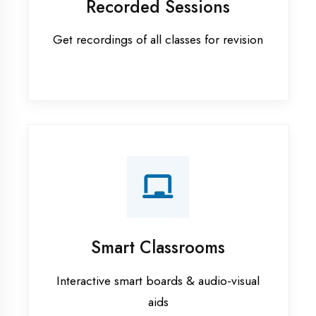
Apprenticeship training in
Sultanpur
ASP.NET training in Sultanpur
Cadded Software Civil training in
Sultanpur
Cadded Software Electrical
training in Sultanpur
Cadded Software Mechanical
training in Sultanpur
Data Analytics training in Sultanpur
Digital Marketing training in
Sultanpur
Flutter training in Sultanpur
Graphic Designing training in