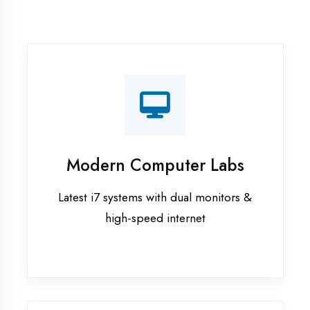
Recorded Sessions
Get recordings of all classes for revision