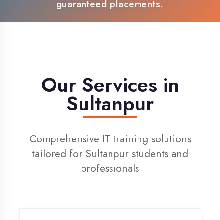
100% Placement Support
Live Project Training
Our Services in
Sultanpur
Comprehensive IT training solutions
tailored for Sultanpur students and
professionals