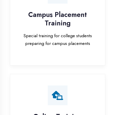
Special training for college students
preparing for campus placements
Online Training
Live online classes with interactive
sessions for remote learning