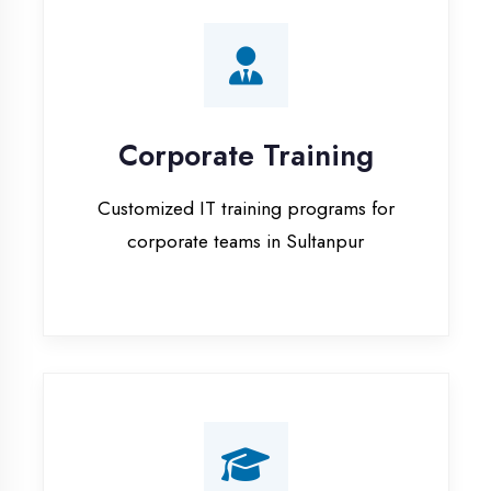
Corporate Training
Customized IT training programs for
corporate teams in Sultanpur
Campus Placement
Training