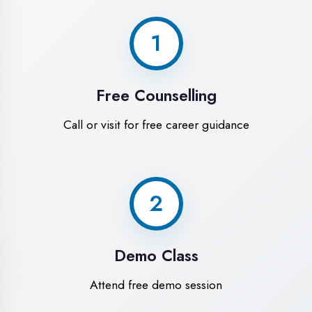
World-Class
Training Facilities in
Sultanpur
Experience premium learning
environment