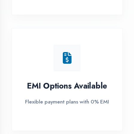
1
Free Counselling
Call or visit for free career guidance
2
Demo Class
Attend free demo session