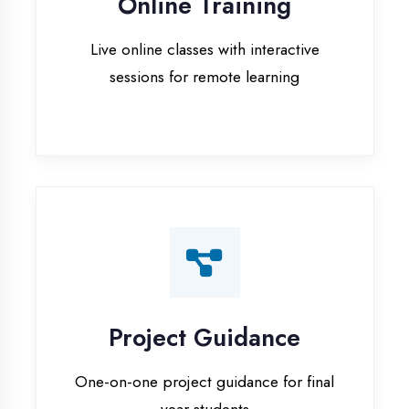
Project Guidance
One-on-one project guidance for final
year students