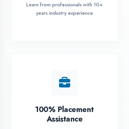
Live Project Training
Work on real-world projects from
day one
ASSESSMENT PORTAL