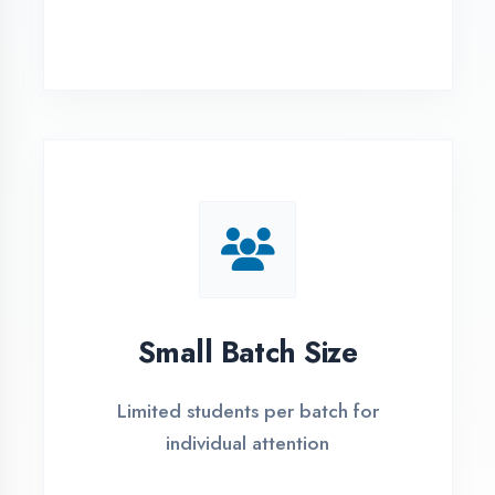
Simple Admission
Process
4 Easy Steps to Start Your IT Career in
Sultanpur