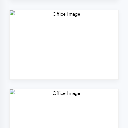
Why Choose
DigiCoders
Technologies Pvt.
Ltd. in Sultanpur?
Our unique approach to IT education
makes us the best choice