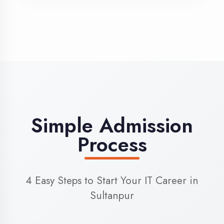
3
Admission
Complete enrollment formalities
4
Start Learning
Begin your training journey