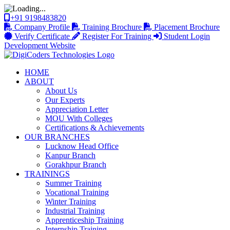
+91 9198483820
Company Profile
Training Brochure
Placement Brochure
Verify Certificate
Register For Training
Student Login
Development Website
HOME
ABOUT
About Us
Our Experts
Appreciation Letter
MOU With Colleges
Certifications & Achievements
OUR BRANCHES
Lucknow Head Office
Kanpur Branch
Gorakhpur Branch
TRAININGS
Summer Training
Vocational Training
Winter Training
Industrial Training
Apprenticeship Training
Internship Training