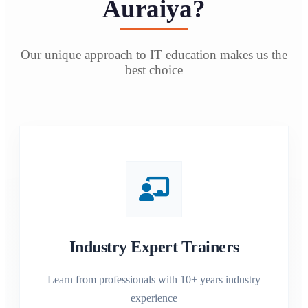
Auraiya?
Our unique approach to IT education makes us the
best choice
Industry Expert Trainers
Learn from professionals with 10+ years industry
experience