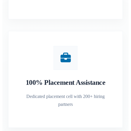
100% Placement Assistance
Dedicated placement cell with 200+ hiring
partners