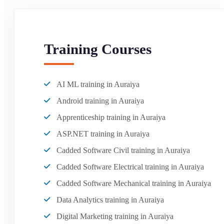
Training Courses
AI ML training in Auraiya
Android training in Auraiya
Apprenticeship training in Auraiya
ASP.NET training in Auraiya
Cadded Software Civil training in Auraiya
Cadded Software Electrical training in Auraiya
Cadded Software Mechanical training in Auraiya
Data Analytics training in Auraiya
Digital Marketing training in Auraiya