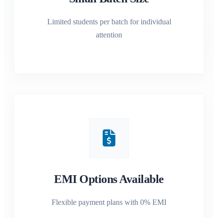
Limited students per batch for individual
attention
EMI Options Available
Flexible payment plans with 0% EMI