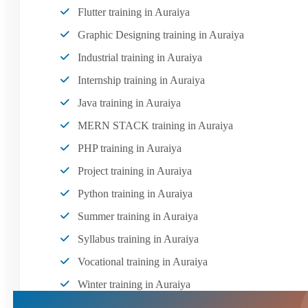
Flutter training in Auraiya
Graphic Designing training in Auraiya
Industrial training in Auraiya
Internship training in Auraiya
Java training in Auraiya
MERN STACK training in Auraiya
PHP training in Auraiya
Project training in Auraiya
Python training in Auraiya
Summer training in Auraiya
Syllabus training in Auraiya
Vocational training in Auraiya
Winter training in Auraiya