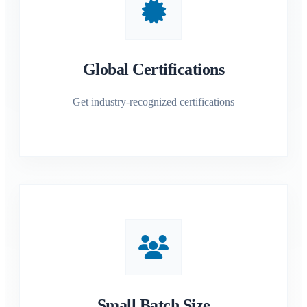
Global Certifications
Get industry-recognized certifications
Small Batch Size