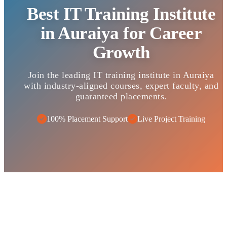
Best IT Training Institute
in Auraiya for Career
Growth
Join the leading IT training institute in Auraiya
with industry-aligned courses, expert faculty, and
guaranteed placements.
100% Placement Support
Live Project Training