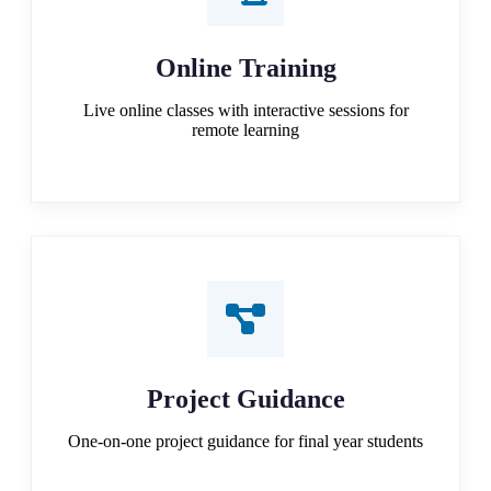
Online Training
Live online classes with interactive sessions for
remote learning
Project Guidance
One-on-one project guidance for final year students