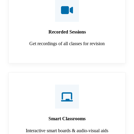
Recorded Sessions
Get recordings of all classes for revision
Smart Classrooms
Interactive smart boards & audio-visual aids