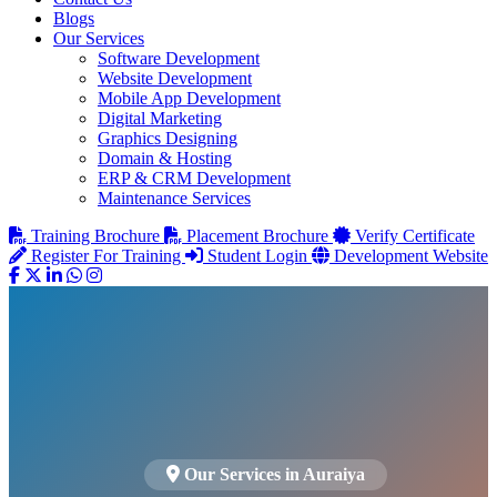
Blogs
Our Services
Software Development
Website Development
Mobile App Development
Digital Marketing
Graphics Designing
Domain & Hosting
ERP & CRM Development
Maintenance Services
Training Brochure
Placement Brochure
Verify Certificate
Register For Training
Student Login
Development Website
Our Services in Auraiya