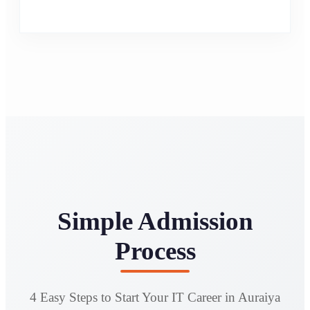
Simple Admission
Process
4 Easy Steps to Start Your IT Career in Auraiya