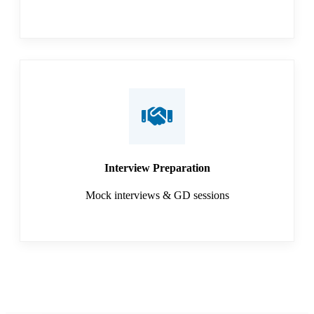
Interview Preparation
Mock interviews & GD sessions