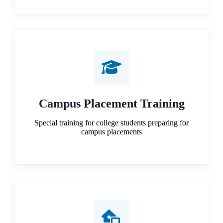
Campus Placement Training
Special training for college students preparing for
campus placements