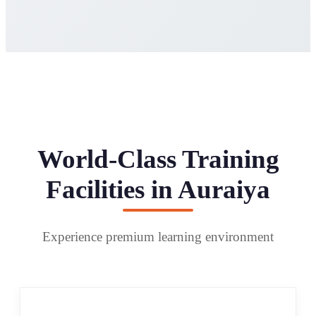
World-Class Training
Facilities in Auraiya
Experience premium learning environment