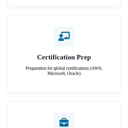
Certification Prep
Preparation for global certifications (AWS,
Microsoft, Oracle)