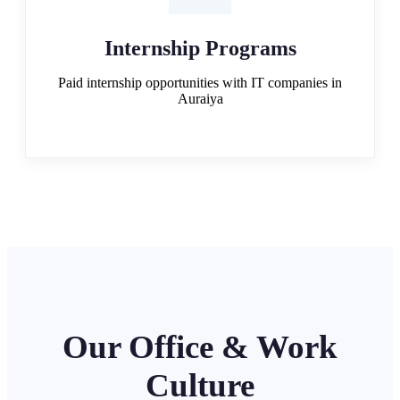
Internship Programs
Paid internship opportunities with IT companies in
Auraiya
Our Office & Work
Culture