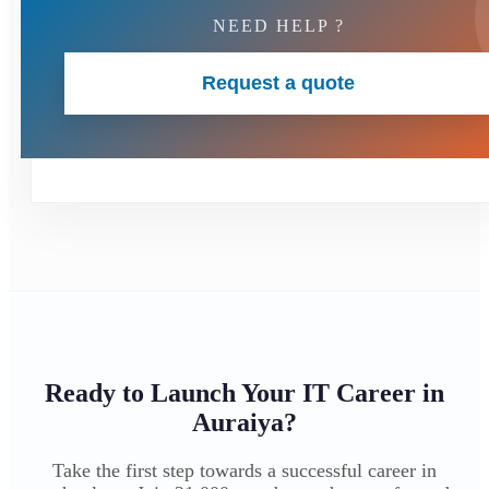
NEED HELP ?
Request a quote
Ready to Launch Your IT Career in
Auraiya?
Take the first step towards a successful career in