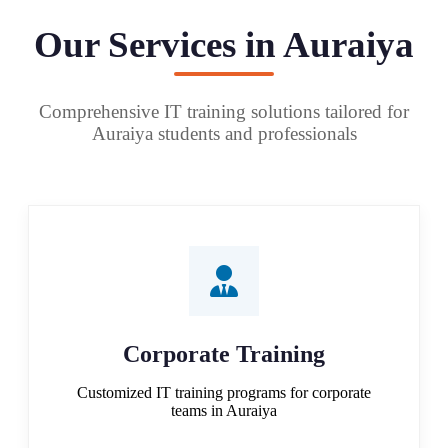
Our Services in Auraiya
Comprehensive IT training solutions tailored for
Auraiya students and professionals
Corporate Training
Customized IT training programs for corporate
teams in Auraiya