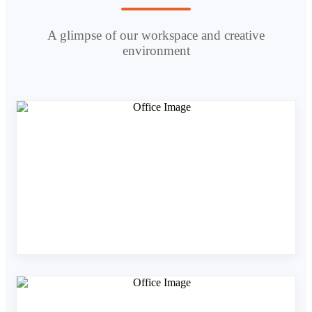
A glimpse of our workspace and creative
environment