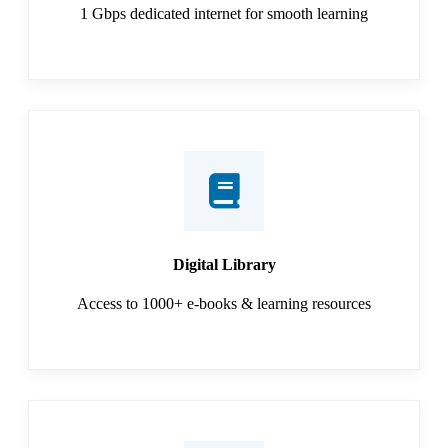
1 Gbps dedicated internet for smooth learning
Digital Library
Access to 1000+ e-books & learning resources