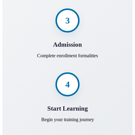
3
Admission
Complete enrollment formalities
4
Start Learning
Begin your training journey