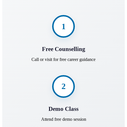
1
Free Counselling
Call or visit for free career guidance
2
Demo Class
Attend free demo session