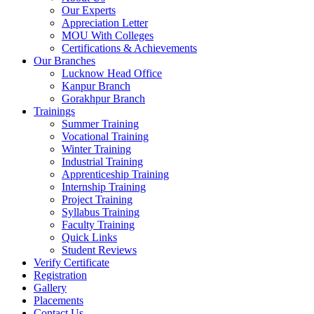
Our Experts
Appreciation Letter
MOU With Colleges
Certifications & Achievements
Our Branches
Lucknow Head Office
Kanpur Branch
Gorakhpur Branch
Trainings
Summer Training
Vocational Training
Winter Training
Industrial Training
Apprenticeship Training
Internship Training
Project Training
Syllabus Training
Faculty Training
Quick Links
Student Reviews
Verify Certificate
Registration
Gallery
Placements
Contact Us