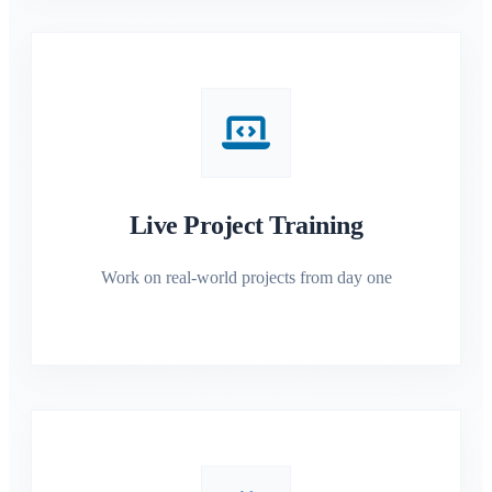
Live Project Training
Work on real-world projects from day one