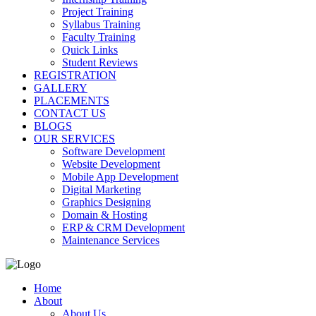
Project Training
Syllabus Training
Faculty Training
Quick Links
Student Reviews
REGISTRATION
GALLERY
PLACEMENTS
CONTACT US
BLOGS
OUR SERVICES
Software Development
Website Development
Mobile App Development
Digital Marketing
Graphics Designing
Domain & Hosting
ERP & CRM Development
Maintenance Services
Home
About
About Us