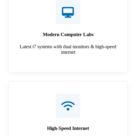
Modern Computer Labs
Latest i7 systems with dual monitors & high-speed
internet
High-Speed Internet