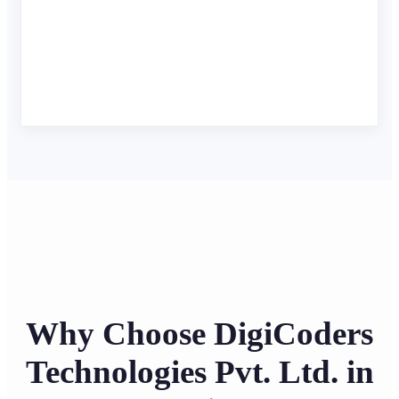
Why Choose DigiCoders
Technologies Pvt. Ltd. in