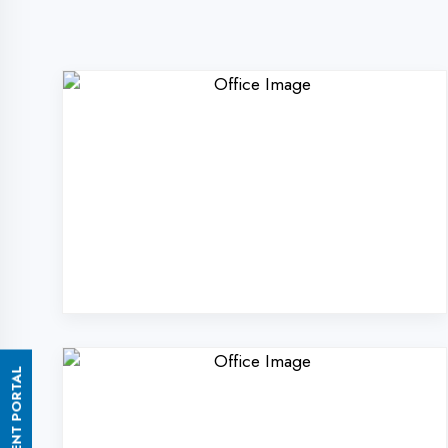
ASSESSMENT PORTAL