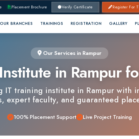
lacement Brochure
Verify Certificate
Register For Training
RANCHES
TRAININGS
REGISTRATION
GALLERY
PLACEMENTS
Our Services in Rampur
nstitute in Rampur for 
 training institute in Rampur with industry
xpert faculty, and guaranteed placements.
100% Placement Support
Live Project Training