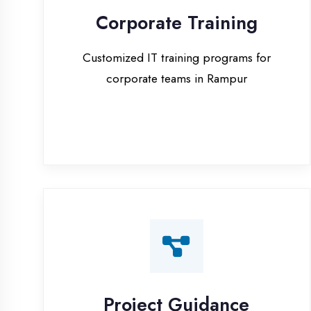
corporate teams in Rampur
Project Guidance
One-on-one project guidance for final
year students