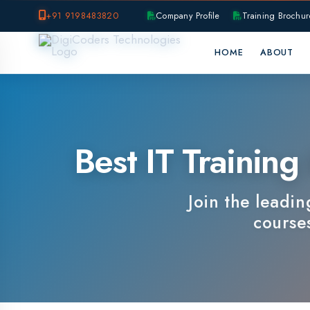
+91 9198483820
Company Profile
Training Brochure
P
HOME
ABOUT
OUR B
Best IT Training I
Join the leading IT
courses, e