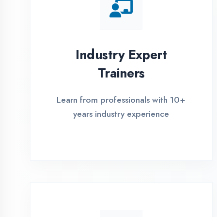
Global Certifications
Get industry-recognized
certifications