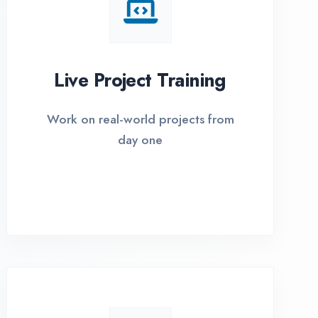
I Options Available
xible payment plans with 0% EMI