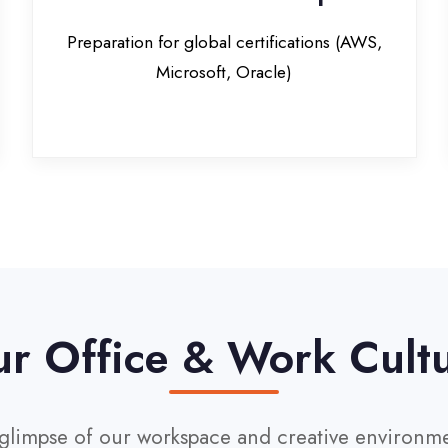
Office & Work Culture
pse of our workspace and creative environment