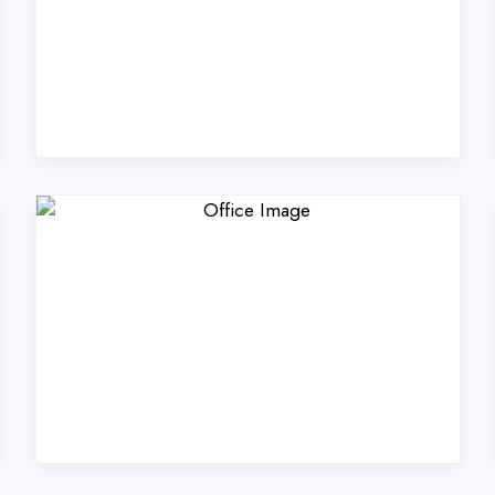
rs Technologies Pvt. Lt