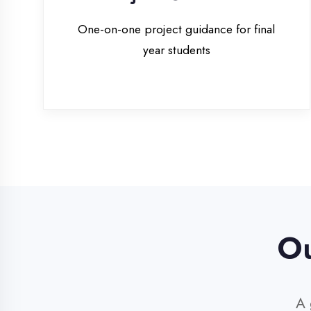
Our 
A glim