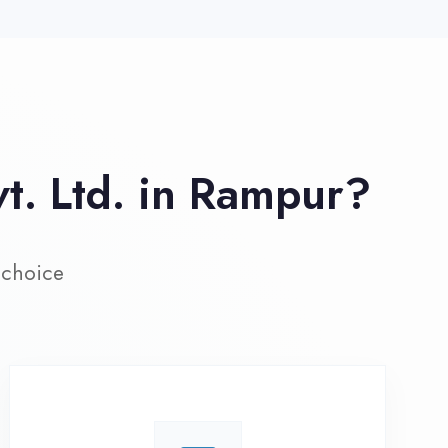
ive Project Training
rk on real-world projects from
day one