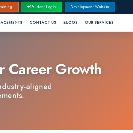
Student Login
Development Website
CONTACT US
BLOGS
OUR SERVICES
Career Growth
-aligned