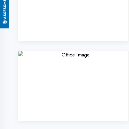
Why Choose DigiCode