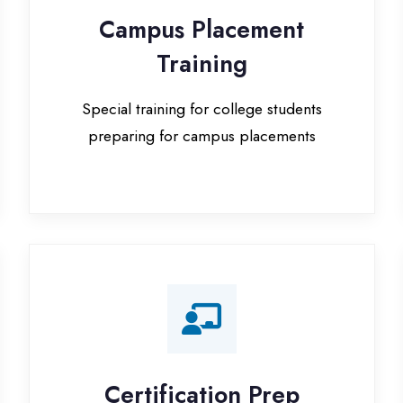
Special training for college students
preparing for campus placements
Certification Prep
I
Preparation for global certifications (AWS,
Paid
Microsoft, Oracle)