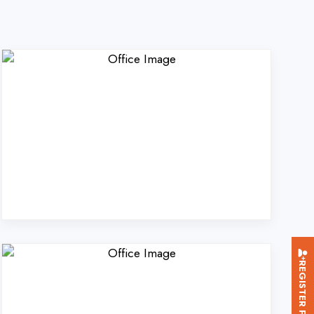
REGISTER FOR TRAINING