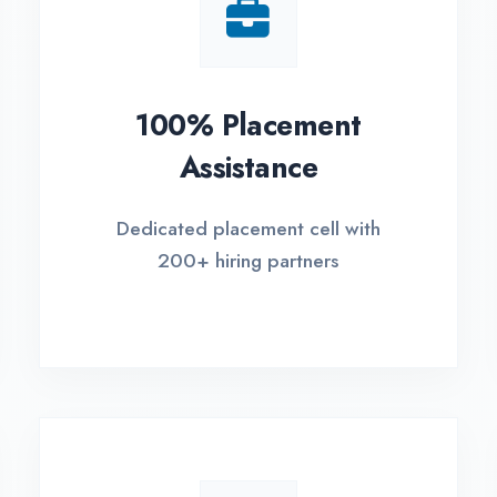
Small Batch Size
EM
Limited students per batch for
Fle
individual attention