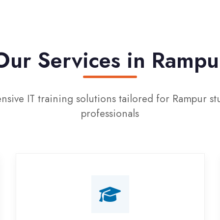
r Services in Rampur
IT training solutions tailored for Rampur students an
professionals
Campus Placement
Training
Live on