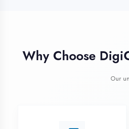
Our unique 
Industry Expert
Trainers
Learn from professionals with 10+
years industry experience