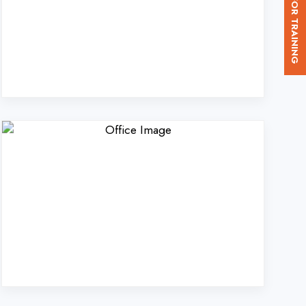
d. in Rampur?