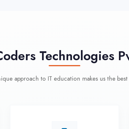
approach to IT education makes us the best choice
100% Placement
L
Assistance
Wo
Dedicated placement cell with
200+ hiring partners