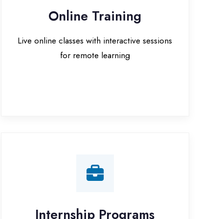
for remote learning
nternship Programs
 internship opportunities with IT
companies in Rampur