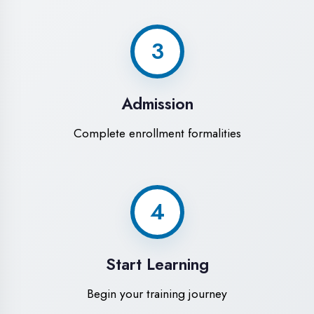
Modern Computer Labs
Latest i7 systems with dual monitors &
high-speed internet