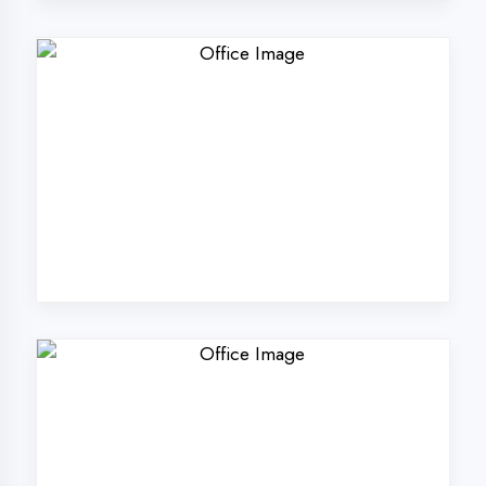
Why Choose
DigiCoders
Technologies Pvt.
Ltd. in Etah?
Our unique approach to IT education
makes us the best choice