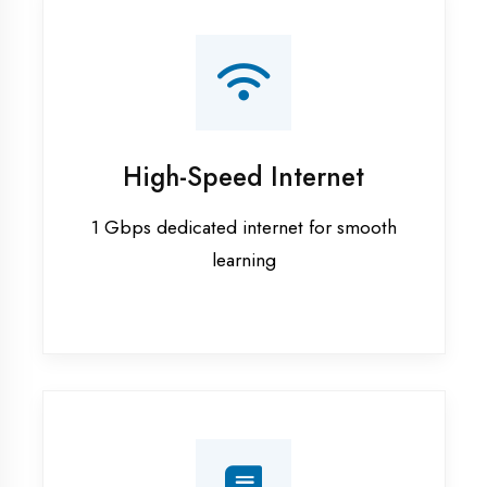
Smart Classrooms
Interactive smart boards & audio-visual
aids