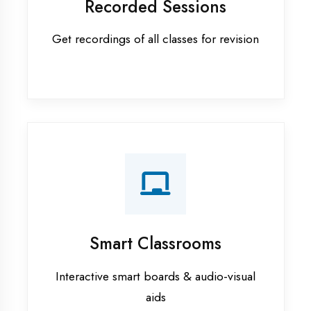
Apprenticeship training in Etah
ASP.NET training in Etah
Cadded Software Civil training in
Etah
Cadded Software Electrical
training in Etah
Cadded Software Mechanical
training in Etah
Data Analytics training in Etah
Digital Marketing training in Etah
Flutter training in Etah
Graphic Designing training in Etah
Industrial training in Etah