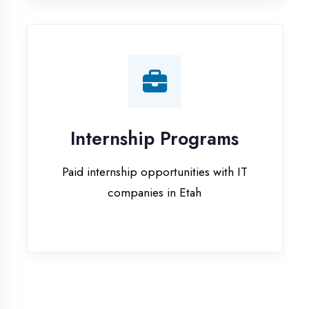
companies in Etah
Our Office & Work
Culture
A glimpse of our workspace and creative
environment