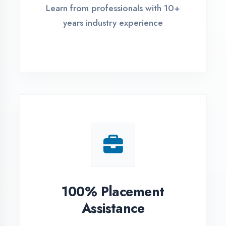
Live Project Training
Work on real-world projects from
day one
ASSESSMENT PORTAL