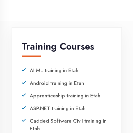
Request a quote
Ready to Launch
Your IT Career in
Etah?