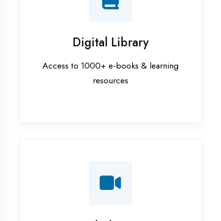
Interview Preparation
Mock interviews & GD sessions
Training Courses
AI ML training in Etah
Android training in Etah