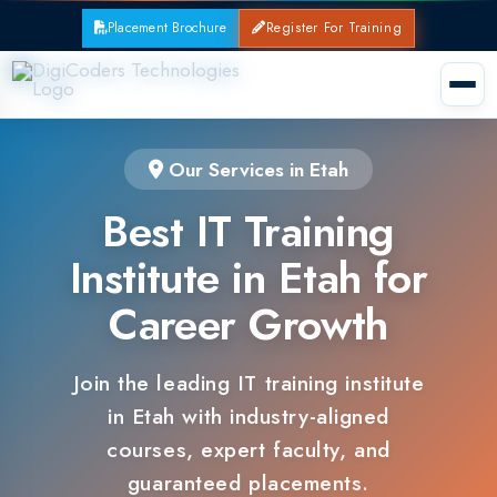
Placement Brochure
Register For Training
Our Services in Etah
Best IT Training
Institute in Etah for
Career Growth
Join the leading IT training institute
in Etah with industry-aligned
courses, expert faculty, and
guaranteed placements.
100% Placement Support