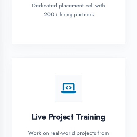
REGISTER FOR TRAINING
Global Certifications
Get industry-recognized
certifications