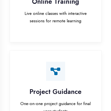
Project Guidance
One-on-one project guidance for final
year students