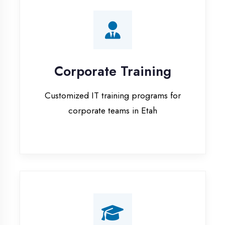
Corporate Training
Customized IT training programs for
corporate teams in Etah
Campus Placement
Training