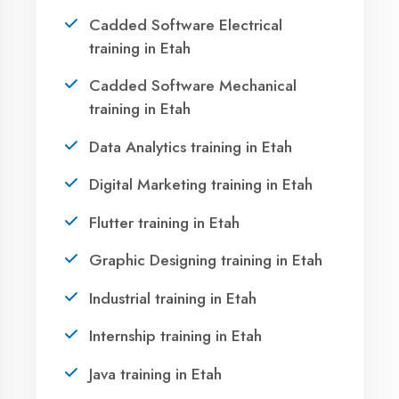
Take the first step towards a successful career
in technology. Join 21,000+ students who
transformed their lives with DigiCoders
Technologies.
Call Now
WhatsApp
Visit Center
OUR SERVICES
|
|
|
Summer Training
Winter Training
Industrial Training
Agent DigiCoders