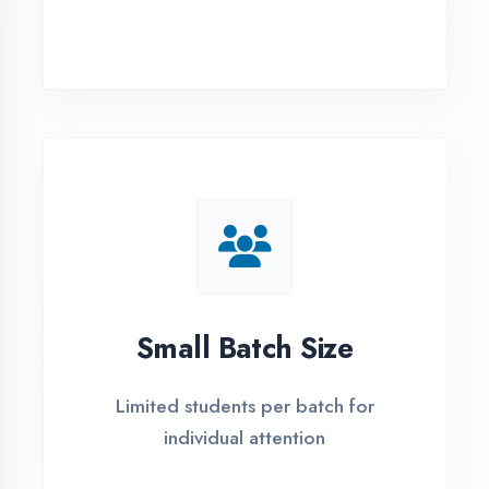
Simple Admission
Process
4 Easy Steps to Start Your IT Career in
Etah