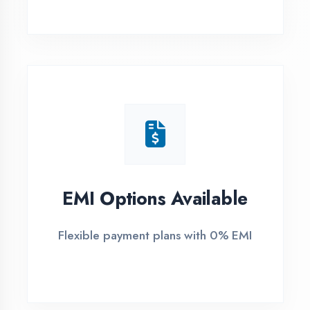
1
Free Counselling
Call or visit for free career guidance
2
Demo Class
Attend free demo session