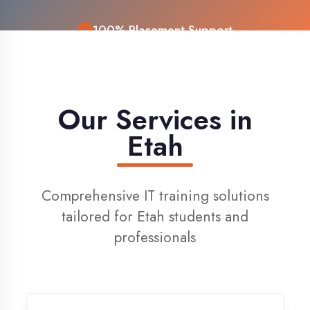
Live Project Training
Our Services in
Etah
Comprehensive IT training solutions
tailored for Etah students and
professionals