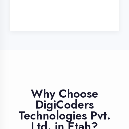
Industry Expert
Trainers
Learn from professionals with 10+
years industry experience