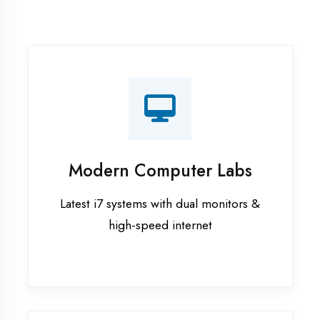
Recorded Sessions
Get recordings of all classes for revision