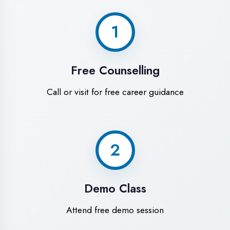
World-Class
Training Facilities in
Etah
Experience premium learning
environment