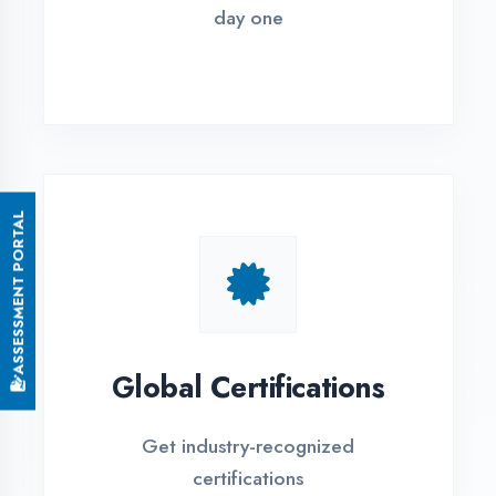
Small Batch Size
Limited students per batch for
individual attention
EMI Options Available
Flexible payment plans with 0% EMI