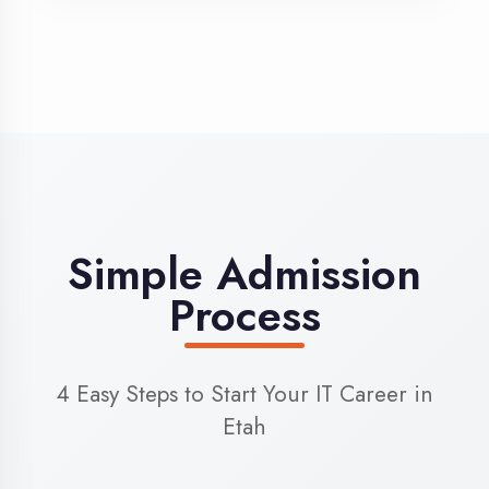
3
Admission
Complete enrollment formalities
4
Start Learning
Begin your training journey