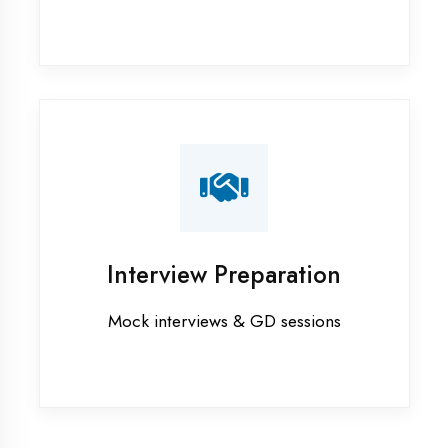
Internship training in Etah
Java training in Etah
MERN STACK training in Etah
PHP training in Etah
Project training in Etah
Python training in Etah
Summer training in Etah
Syllabus training in Etah
Vocational training in Etah
Winter training in Etah
NEED HELP ?