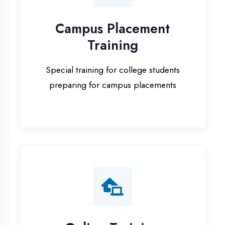
Special training for college students
preparing for campus placements
Online Training
Live online classes with interactive
sessions for remote learning