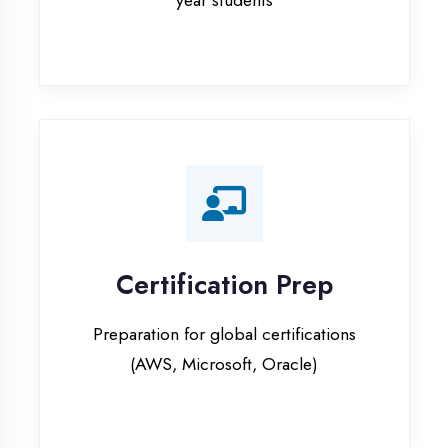
Certification Prep
Preparation for global certifications
(AWS, Microsoft, Oracle)
Internship Programs
Paid internship opportunities with IT