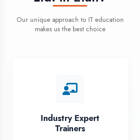
100% Placement
Assistance
Dedicated placement cell with
200+ hiring partners