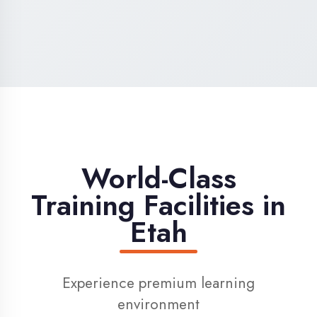
High-Speed Internet
1 Gbps dedicated internet for smooth
learning
Digital Library
Access to 1000+ e-books & learning
resources