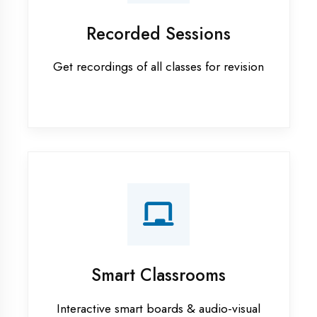
Android training in Maharajganj
Apprenticeship training in
Maharajganj
ASP.NET training in Maharajganj
Cadded Software Civil training in
Maharajganj
Cadded Software Electrical
training in Maharajganj
Cadded Software Mechanical
training in Maharajganj
Data Analytics training in
Maharajganj
Digital Marketing training in
Maharajganj