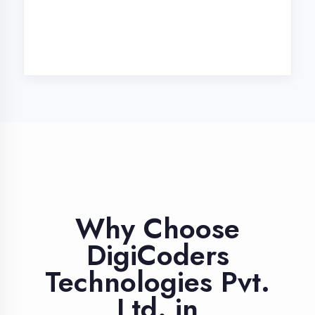
Industry Expert
Trainers
Learn from professionals with 10+
years industry experience