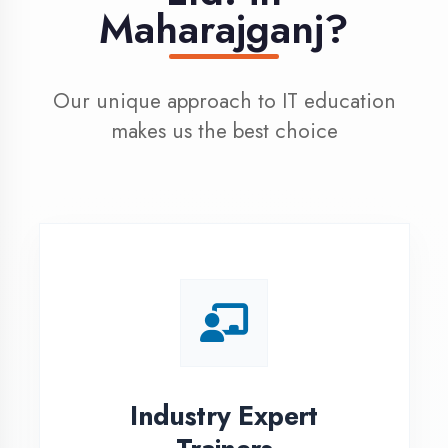
100% Placement
Assistance
Dedicated placement cell with
200+ hiring partners