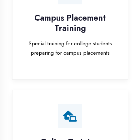
Special training for college students
preparing for campus placements
Online Training
Live online classes with interactive
sessions for remote learning