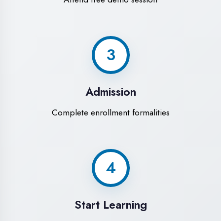
Modern Computer Labs
Latest i7 systems with dual monitors &
high-speed internet