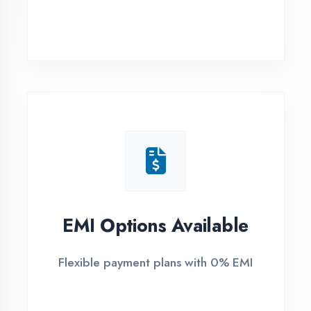
Maharajganj
1
Free Counselling
Call or visit for free career guidance
2
Demo Class
Attend free demo session