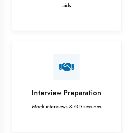
Flutter training in Maharajganj
Graphic Designing training in
Maharajganj
Industrial training in Maharajganj
Internship training in Maharajganj
Java training in Maharajganj
MERN STACK training in
Maharajganj
PHP training in Maharajganj
Project training in Maharajganj
Python training in Maharajganj
Summer training in Maharajganj
Syllabus training in Maharajganj