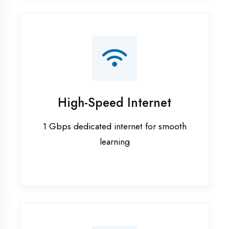
Smart Classrooms
Interactive smart boards & audio-visual
aids