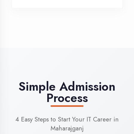
3
Admission
Complete enrollment formalities
4
Start Learning
Begin your training journey