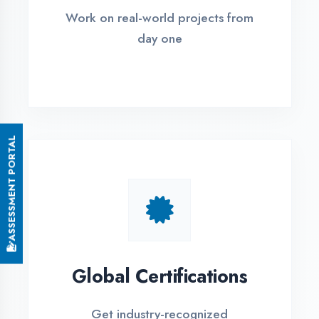
Small Batch Size
Limited students per batch for
individual attention
EMI Options Available