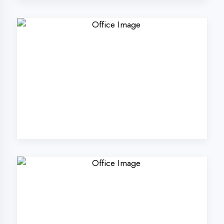
Why Choose
DigiCoders
Technologies Pvt.
Ltd. in
Maharajganj?
Our unique approach to IT education
makes us the best choice