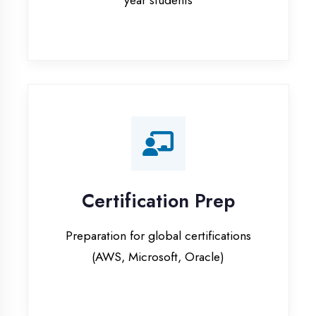
Certification Prep
Preparation for global certifications
(AWS, Microsoft, Oracle)
Internship Programs
Paid internship opportunities with IT