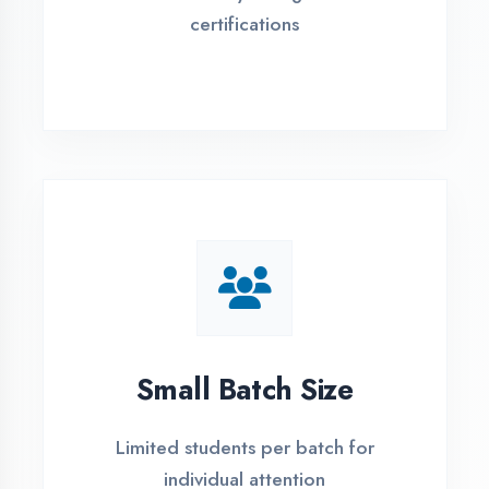
Flexible payment plans with 0% EMI
Simple Admission
Process
4 Easy Steps to Start Your IT Career in