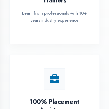
Live Project Training
Work on real-world projects from
day one
ASSESSMENT PORTAL