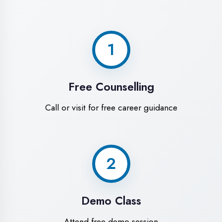
World-Class
Training Facilities in
Maharajganj
Experience premium learning
environment