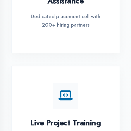
REGISTER FOR TRAINING
Global Certifications
Get industry-recognized
certifications