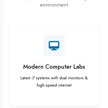
resources
Recorded Sessions
Get recordings of all classes for revision