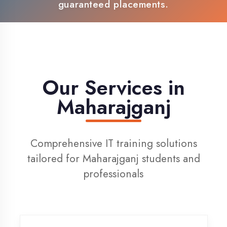
100% Placement Support
Live Project Training
Our Services in
Maharajganj
Comprehensive IT training solutions
tailored for Maharajganj students and
professionals