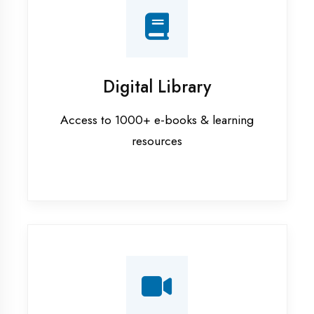
Interview Preparation
Mock interviews & GD sessions
Training Courses
AI ML training in Maharajganj