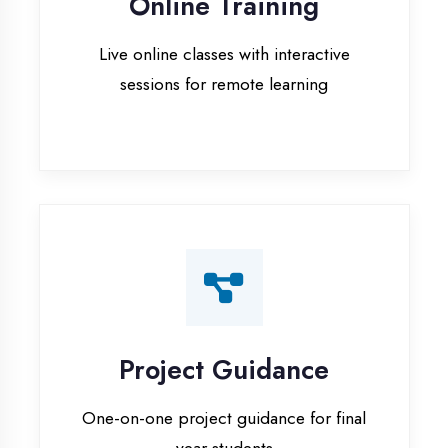
Project Guidance
One-on-one project guidance for final
year students