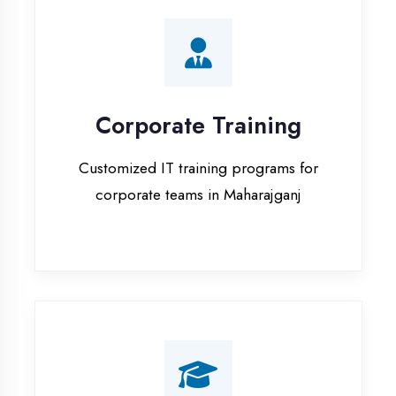
Corporate Training
Customized IT training programs for
corporate teams in Maharajganj
Campus Placement
Training