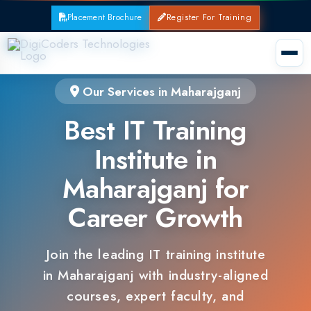
Placement Brochure
Register For Training
Our Services in Maharajganj
Best IT Training
Institute in
Maharajganj for
Career Growth
Join the leading IT training institute
in Maharajganj with industry-aligned
courses, expert faculty, and
guaranteed placements.