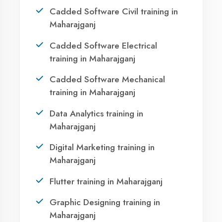
Ready to Launch
Your IT Career in
Maharajganj?
Take the first step towards a successful career
in technology. Join 21,000+ students who
transformed their lives with DigiCoders
Technologies.
Call Now
WhatsApp
Visit Center
Agent DigiCoders