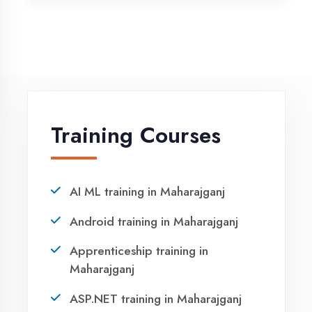
Vocational training in Maharajganj
Winter training in Maharajganj
NEED HELP ?
Request a quote