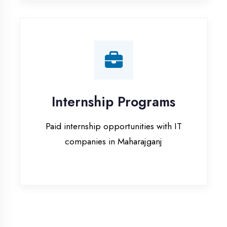
companies in Maharajganj
Our Office & Work
Culture
A glimpse of our workspace and creative
environment