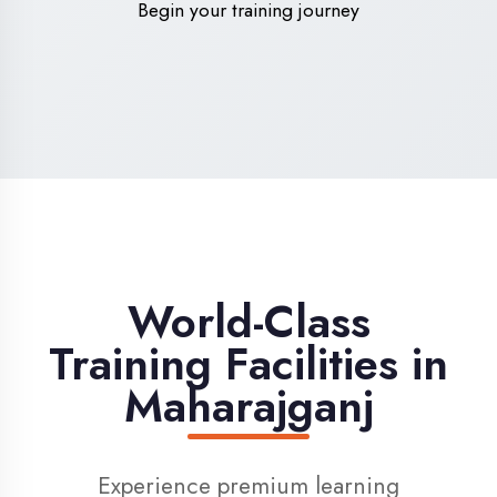
High-Speed Internet
1 Gbps dedicated internet for smooth
learning
Digital Library
Access to 1000+ e-books & learning