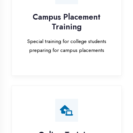
Special training for college students
preparing for campus placements
Online Training
Live online classes with interactive
sessions for remote learning