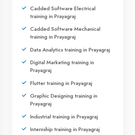
Prayagraj?
Take the first step towards a successful career
in technology. Join 21,000+ students who
transformed their lives with DigiCoders
Technologies.
Call Now
WhatsApp
Visit Center
OUR SERVICES
Agent DigiCoders