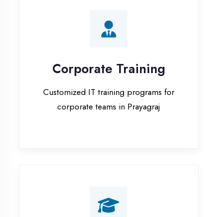
Corporate Training
Customized IT training programs for
corporate teams in Prayagraj
Campus Placement
Training