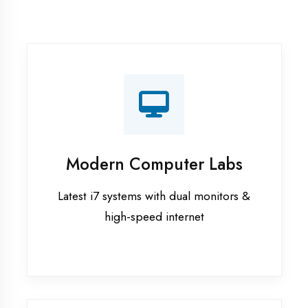
Recorded Sessions
Get recordings of all classes for revision