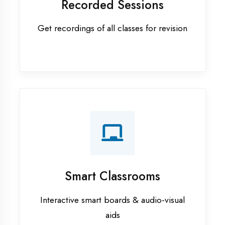
Apprenticeship training in Prayagraj
ASP.NET training in Prayagraj
Cadded Software Civil training in
Prayagraj
Cadded Software Electrical
training in Prayagraj
Cadded Software Mechanical
training in Prayagraj
Data Analytics training in Prayagraj
Digital Marketing training in
Prayagraj
Flutter training in Prayagraj
Graphic Designing training in
Prayagraj