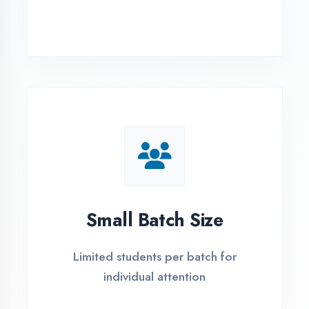
Simple Admission
Process
4 Easy Steps to Start Your IT Career in
Prayagraj