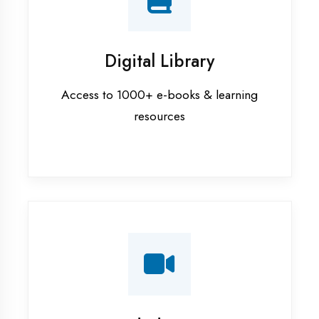
Interview Preparation
Mock interviews & GD sessions
Training Courses
AI ML training in Prayagraj
Android training in Prayagraj