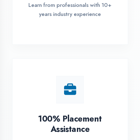
Live Project Training
Work on real-world projects from
day one
ASSESSMENT PORTAL