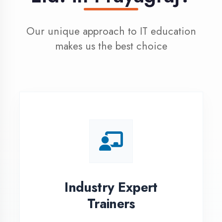
100% Placement
Assistance
Dedicated placement cell with
200+ hiring partners