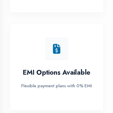
1
Free Counselling
Call or visit for free career guidance
2
Demo Class
Attend free demo session