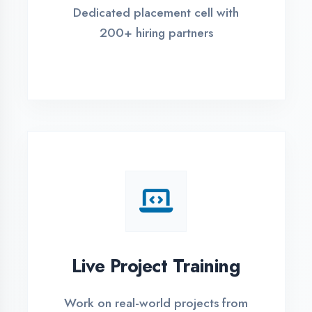
REGISTER FOR TRAINING
Global Certifications
Get industry-recognized
certifications