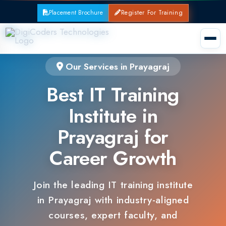
Placement Brochure
Register For Training
Our Services in Prayagraj
Best IT Training
Institute in
Prayagraj for
Career Growth
Join the leading IT training institute
in Prayagraj with industry-aligned
courses, expert faculty, and
guaranteed placements.