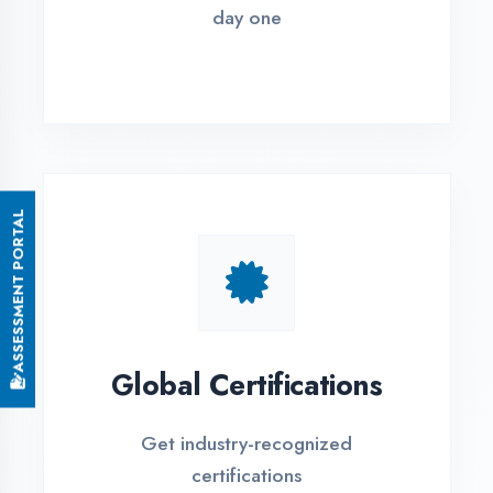
Small Batch Size
Limited students per batch for
individual attention
EMI Options Available
Flexible payment plans with 0% EMI