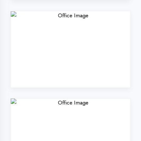
Why Choose
DigiCoders
Technologies Pvt.
Ltd. in Prayagraj?
Our unique approach to IT education
makes us the best choice