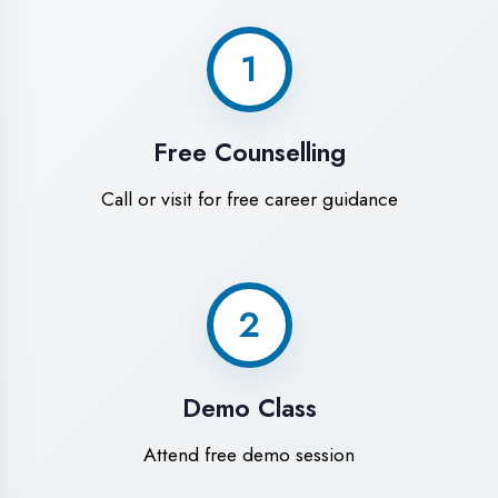
World-Class
Training Facilities in
Prayagraj
Experience premium learning
environment