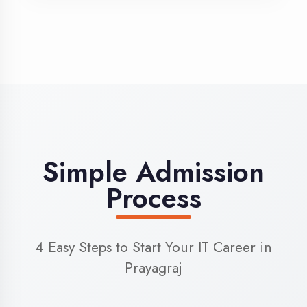
3
Admission
Complete enrollment formalities
4
Start Learning
Begin your training journey