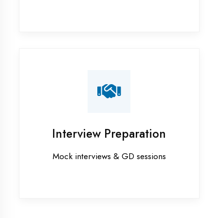
Industrial training in Prayagraj
Internship training in Prayagraj
Java training in Prayagraj
MERN STACK training in Prayagraj
PHP training in Prayagraj
Project training in Prayagraj
Python training in Prayagraj
Summer training in Prayagraj
Syllabus training in Prayagraj
Vocational training in Prayagraj
Winter training in Prayagraj