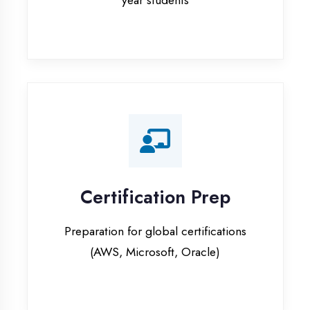
Certification Prep
Preparation for global certifications
(AWS, Microsoft, Oracle)
Internship Programs
Paid internship opportunities with IT