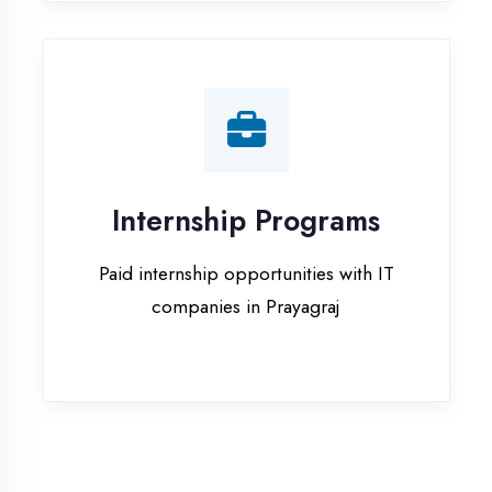
companies in Prayagraj
Our Office & Work
Culture
A glimpse of our workspace and creative
environment