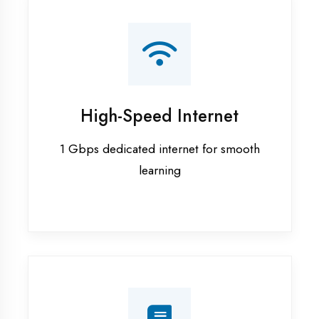
Smart Classrooms
Interactive smart boards & audio-visual
aids