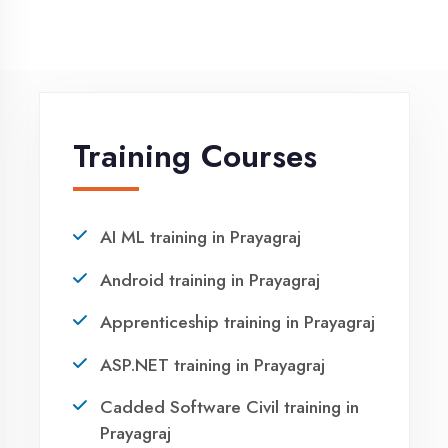
NEED HELP ?
Request a quote
Ready to Launch
Your IT Career in