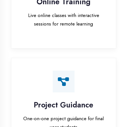
Project Guidance
One-on-one project guidance for final
year students