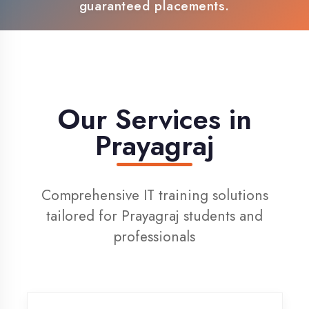
100% Placement Support
Live Project Training
Our Services in
Prayagraj
Comprehensive IT training solutions
tailored for Prayagraj students and
professionals