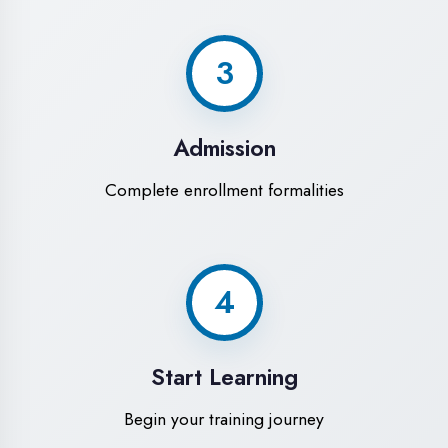
Modern Computer Labs
Latest i7 systems with dual monitors &
high-speed internet