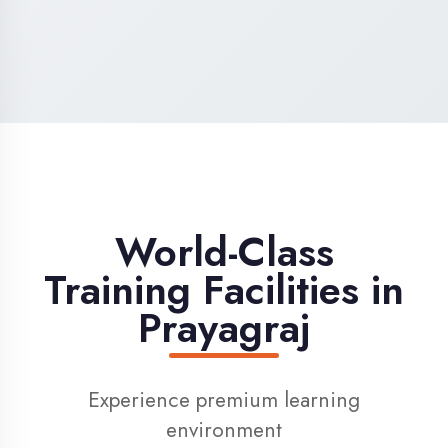
High-Speed Internet
1 Gbps dedicated internet for smooth
learning
Digital Library
Access to 1000+ e-books & learning
resources