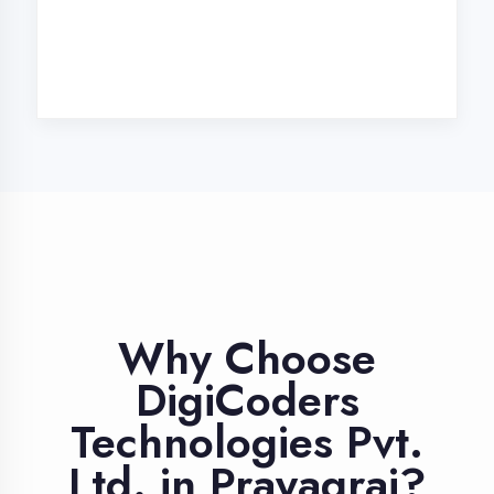
Industry Expert
Trainers
Learn from professionals with 10+
years industry experience