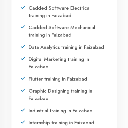
Faizabad?
Take the first step towards a successful career
in technology. Join 21,000+ students who
transformed their lives with DigiCoders
Technologies.
Call Now
WhatsApp
Visit Center
OUR SERVICES
Agent DigiCoders