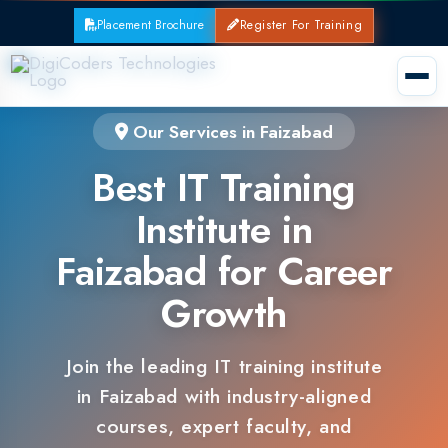
Placement Brochure
Register For Training
Our Services in Faizabad
Best IT Training
Institute in
Faizabad for Career
Growth
Join the leading IT training institute
in Faizabad with industry-aligned
courses, expert faculty, and
guaranteed placements.