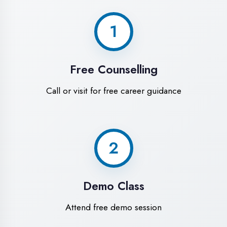
World-Class
Training Facilities in
Faizabad
Experience premium learning
environment