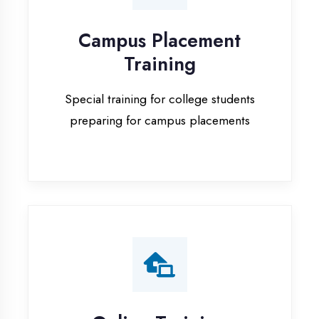
Special training for college students
preparing for campus placements
Online Training
Live online classes with interactive
sessions for remote learning