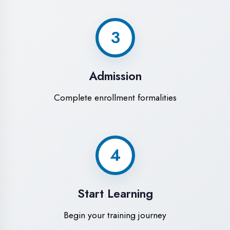
Modern Computer Labs
Latest i7 systems with dual monitors &
high-speed internet