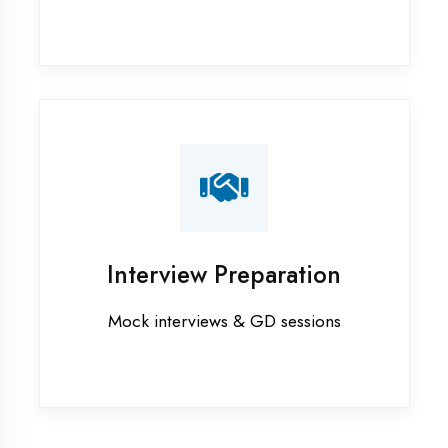
Industrial training in Faizabad
Internship training in Faizabad
Java training in Faizabad
MERN STACK training in Faizabad
PHP training in Faizabad
Project training in Faizabad
Python training in Faizabad
Summer training in Faizabad
Syllabus training in Faizabad
Vocational training in Faizabad
Winter training in Faizabad