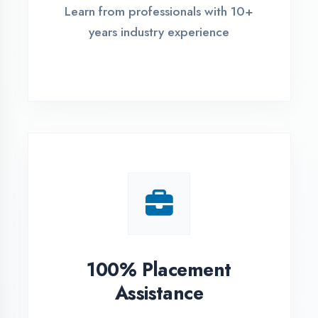
Live Project Training
Work on real-world projects from
day one
ASSESSMENT PORTAL