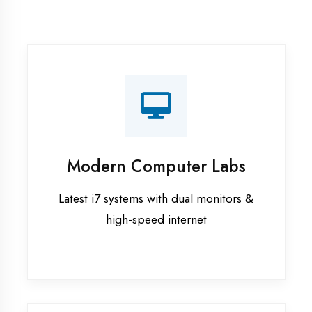
Recorded Sessions
Get recordings of all classes for revision