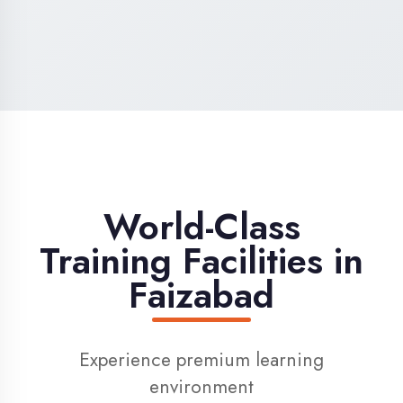
High-Speed Internet
1 Gbps dedicated internet for smooth
learning
Digital Library
Access to 1000+ e-books & learning
resources