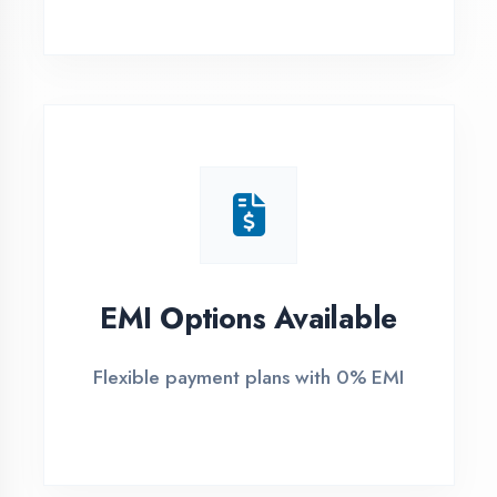
1
Free Counselling
Call or visit for free career guidance
2
Demo Class
Attend free demo session