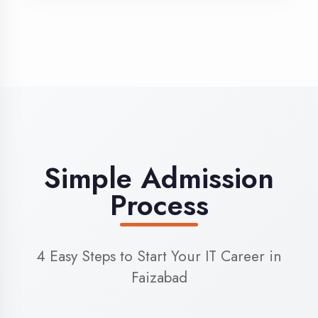
3
Admission
Complete enrollment formalities
4
Start Learning
Begin your training journey