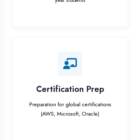
Certification Prep
Preparation for global certifications
(AWS, Microsoft, Oracle)
Internship Programs
Paid internship opportunities with IT