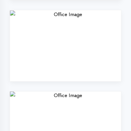
Why Choose
DigiCoders
Technologies Pvt.
Ltd. in Faizabad?
Our unique approach to IT education
makes us the best choice