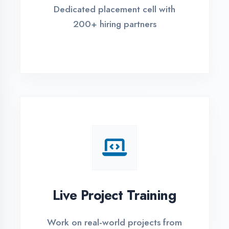
REGISTER FOR TRAINING
Global Certifications
Get industry-recognized
certifications