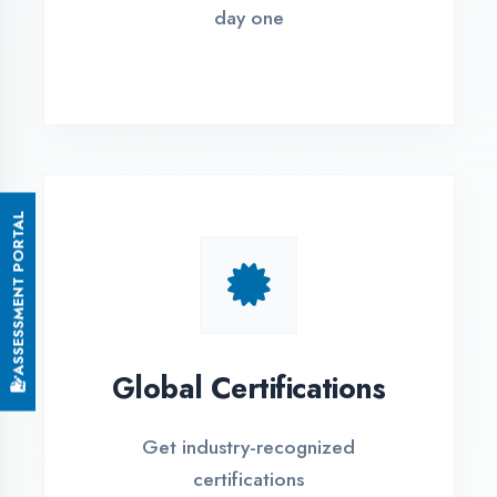
Small Batch Size
Limited students per batch for
individual attention
EMI Options Available
Flexible payment plans with 0% EMI