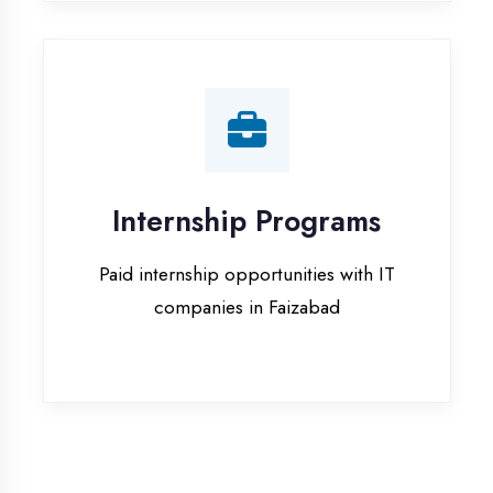
companies in Faizabad
Our Office & Work
Culture
A glimpse of our workspace and creative
environment