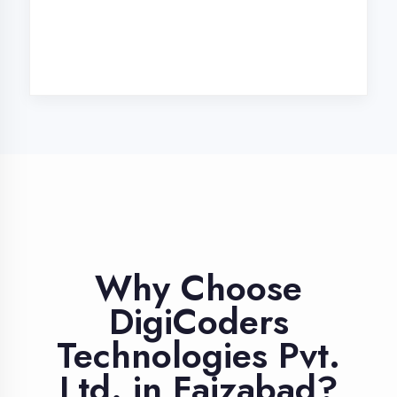
Industry Expert
Trainers
Learn from professionals with 10+
years industry experience