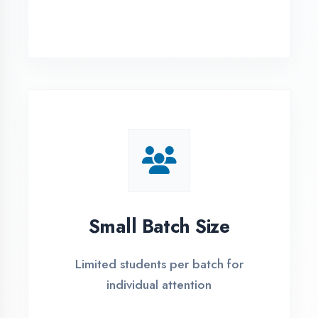
Simple Admission
Process
4 Easy Steps to Start Your IT Career in
Faizabad