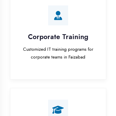
Corporate Training
Customized IT training programs for
corporate teams in Faizabad
Campus Placement
Training