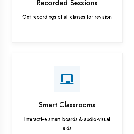
Apprenticeship training in Faizabad
ASP.NET training in Faizabad
Cadded Software Civil training in
Faizabad
Cadded Software Electrical
training in Faizabad
Cadded Software Mechanical
training in Faizabad
Data Analytics training in Faizabad
Digital Marketing training in
Faizabad
Flutter training in Faizabad
Graphic Designing training in
Faizabad