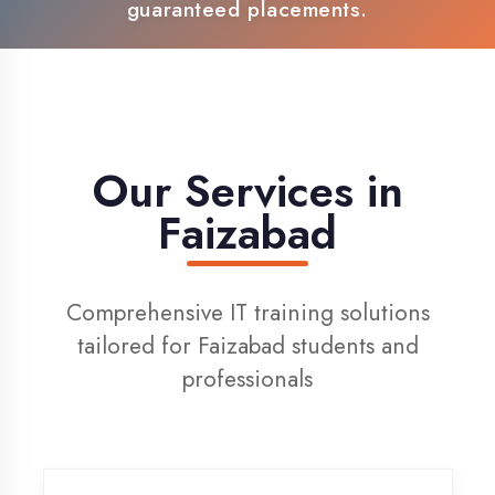
100% Placement Support
Live Project Training
Our Services in
Faizabad
Comprehensive IT training solutions
tailored for Faizabad students and
professionals