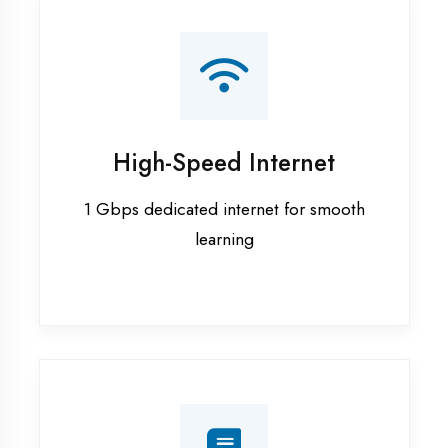
Smart Classrooms
Interactive smart boards & audio-visual
aids