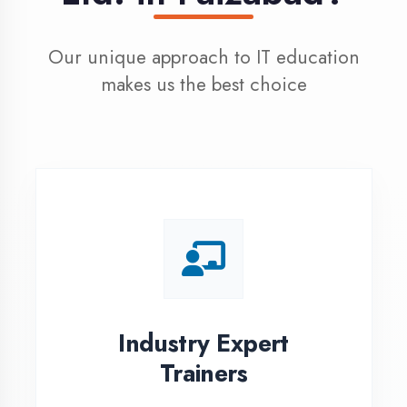
100% Placement
Assistance
Dedicated placement cell with
200+ hiring partners