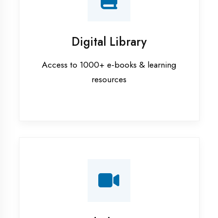
Interview Preparation
Mock interviews & GD sessions
Training Courses
AI ML training in Faizabad
Android training in Faizabad