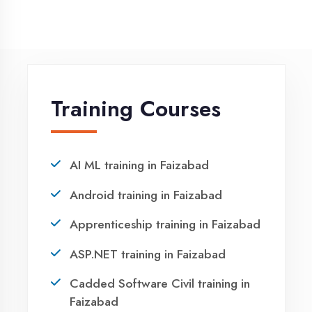
NEED HELP ?
Request a quote
Ready to Launch
Your IT Career in