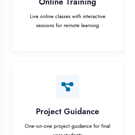
Project Guidance
One-on-one project guidance for final
year students