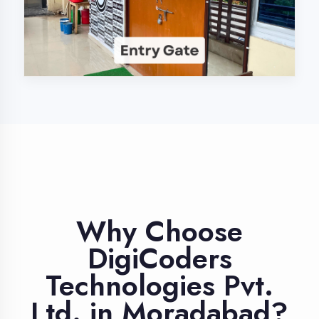
Industry Expert
Trainers
Learn from professionals with 10+
years industry experience