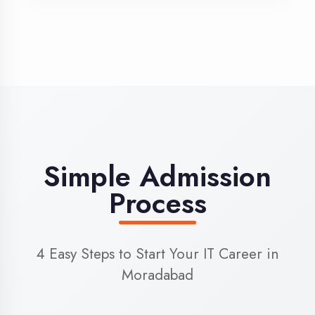
3
Admission
Complete enrollment formalities
4
Start Learning
Begin your training journey