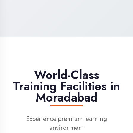
High-Speed Internet
1 Gbps dedicated internet for smooth
learning
Digital Library
Access to 1000+ e-books & learning
resources