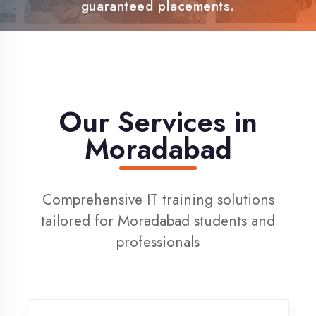
100% Placement Support
Live Project Training
Our Services in
Moradabad
Comprehensive IT training solutions
tailored for Moradabad students and
professionals