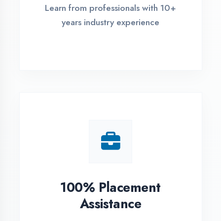
Live Project Training
Work on real-world projects from
day one
ASSESSMENT PORTAL