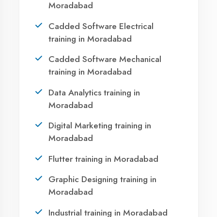
Your IT Career in
Moradabad?
Take the first step towards a successful career
in technology. Join 21,000+ students who
transformed their lives with DigiCoders
Technologies.
Call Now
WhatsApp
Visit Center
Agent DigiCoders