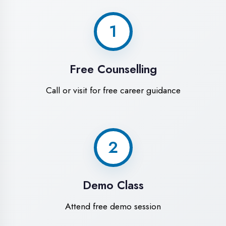
World-Class
Training Facilities in
Moradabad
Experience premium learning
environment