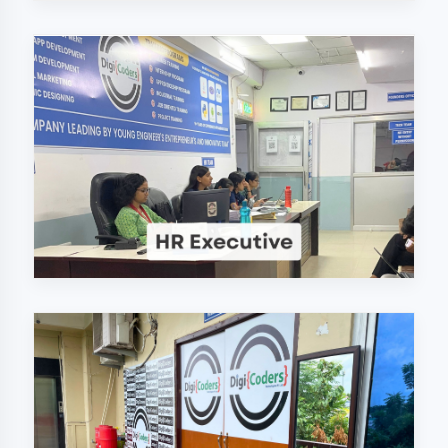
Why Choose
DigiCoders
Technologies Pvt.
Ltd. in Moradabad?
Our unique approach to IT education
makes us the best choice