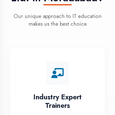
100% Placement
Assistance
Dedicated placement cell with
200+ hiring partners