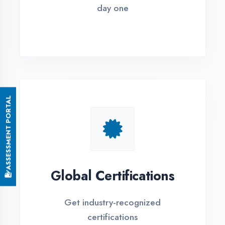
Small Batch Size
Limited students per batch for
individual attention
EMI Options Available
Flexible payment plans with 0% EMI