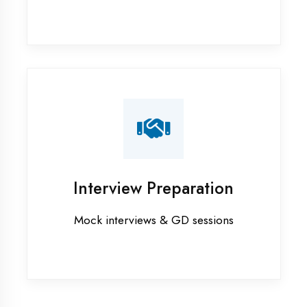
Graphic Designing training in
Moradabad
Industrial training in Moradabad
Internship training in Moradabad
Java training in Moradabad
MERN STACK training in
Moradabad
PHP training in Moradabad
Project training in Moradabad
Python training in Moradabad
Summer training in Moradabad
Syllabus training in Moradabad
Vocational training in Moradabad