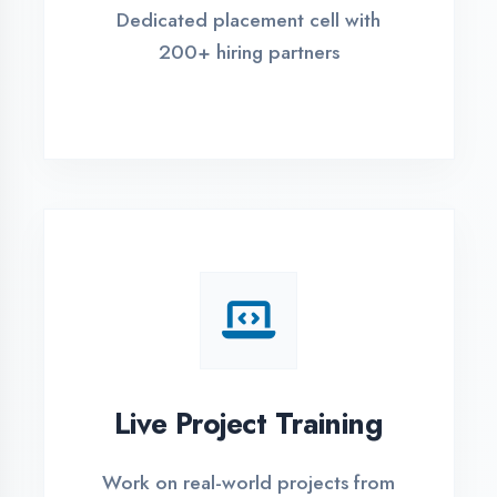
REGISTER FOR TRAINING
Global Certifications
Get industry-recognized
certifications