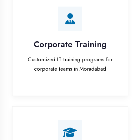
Corporate Training
Customized IT training programs for
corporate teams in Moradabad
Campus Placement
Training