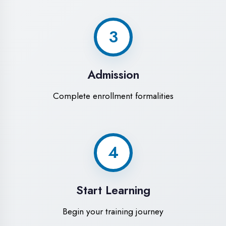
Modern Computer Labs
Latest i7 systems with dual monitors &
high-speed internet