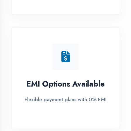
1
Free Counselling
Call or visit for free career guidance
2
Demo Class
Attend free demo session