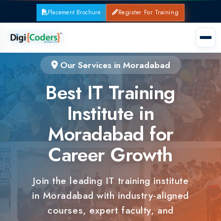
Placement Brochure
Register For Training
Our Services in Moradabad
Best IT Training
Institute in
Moradabad for
Career Growth
Join the leading IT training institute
in Moradabad with industry-aligned
courses, expert faculty, and
guaranteed placements.