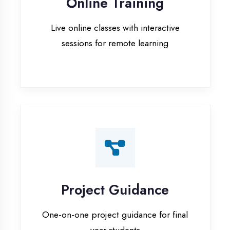
Project Guidance
One-on-one project guidance for final
year students