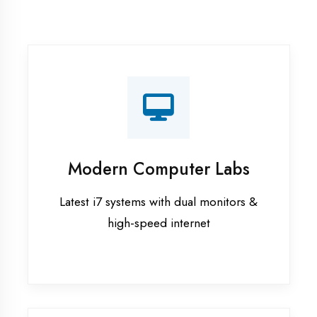
Recorded Sessions
Get recordings of all classes for revision