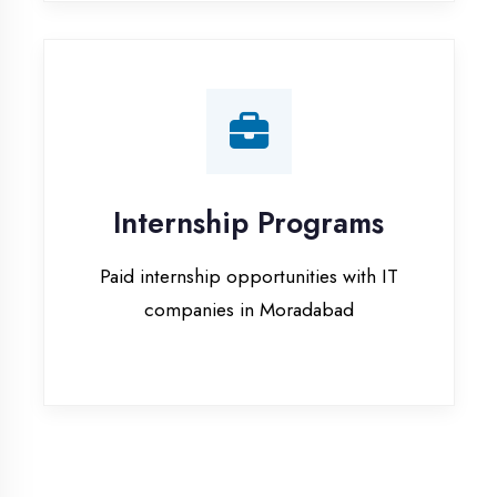
companies in Moradabad
Our Office & Work
Culture
A glimpse of our workspace and creative
environment