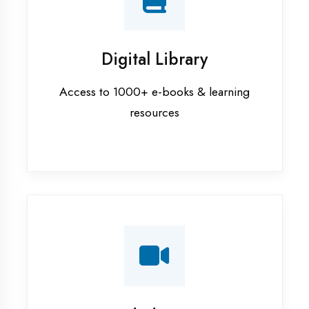
Interview Preparation
Mock interviews & GD sessions
Training Courses
AI ML training in Moradabad
Android training in Moradabad