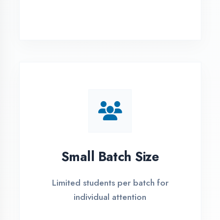
Simple Admission
Process
4 Easy Steps to Start Your IT Career in
Moradabad