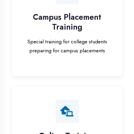
Special training for college students
preparing for campus placements
Online Training
Live online classes with interactive
sessions for remote learning