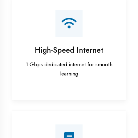
Smart Classrooms
Interactive smart boards & audio-visual
aids