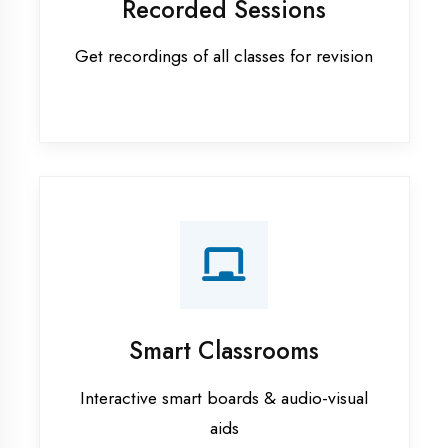
Apprenticeship training in
Moradabad
ASP.NET training in Moradabad
Cadded Software Civil training in
Moradabad
Cadded Software Electrical
training in Moradabad
Cadded Software Mechanical
training in Moradabad
Data Analytics training in
Moradabad
Digital Marketing training in
Moradabad
Flutter training in Moradabad