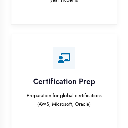
Certification Prep
Preparation for global certifications
(AWS, Microsoft, Oracle)
Internship Programs
Paid internship opportunities with IT