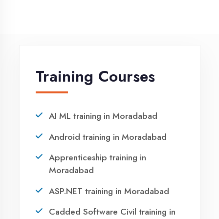
Winter training in Moradabad
NEED HELP ?
Request a quote
Ready to Launch