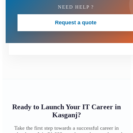
NEED HELP ?
Request a quote
Ready to Launch Your IT Career in
Kasganj?
Take the first step towards a successful career in