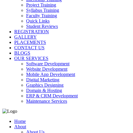
Project Training
Syllabus Training
Faculty Training
Quick Links
Student Reviews
REGISTRATION
GALLERY
PLACEMENTS
CONTACT US
BLOGS
OUR SERVICES
Software Development
Website Development
Mobile App Development
Digital Marketing
Graphics Designing
Domain & Hosting
ERP & CRM Development
Maintenance Services
Home
About
About Us