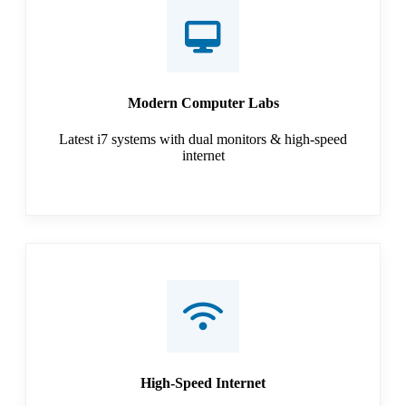
Modern Computer Labs
Latest i7 systems with dual monitors & high-speed
internet
High-Speed Internet