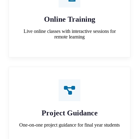
Online Training
Live online classes with interactive sessions for
remote learning
Project Guidance
One-on-one project guidance for final year students