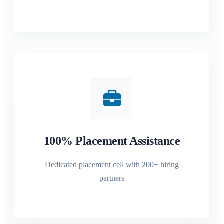
100% Placement Assistance
Dedicated placement cell with 200+ hiring
partners