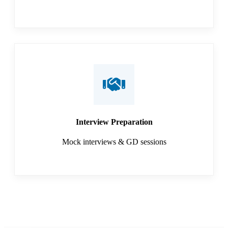
Interview Preparation
Mock interviews & GD sessions