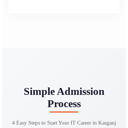
Simple Admission
Process
4 Easy Steps to Start Your IT Career in Kasganj