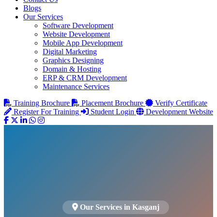
Blogs
Our Services
Software Development
Website Development
Mobile App Development
Digital Marketing
Graphics Designing
Domain & Hosting
ERP & CRM Development
Maintenance Services
Training Brochure
Placement Brochure
Verify Certificate
Register For Training
Student Login
Development Website
Our Services in Kasganj