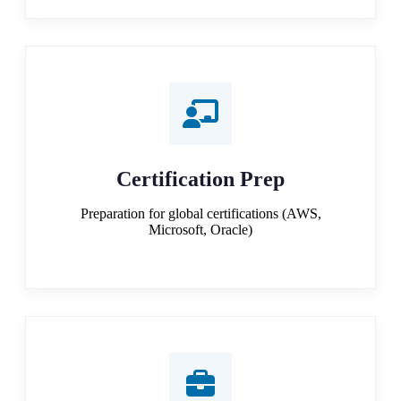
Certification Prep
Preparation for global certifications (AWS,
Microsoft, Oracle)