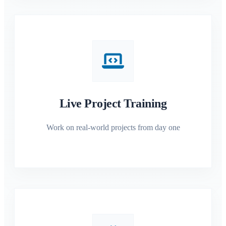
Live Project Training
Work on real-world projects from day one