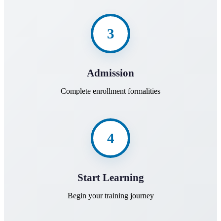
3
Admission
Complete enrollment formalities
4
Start Learning
Begin your training journey