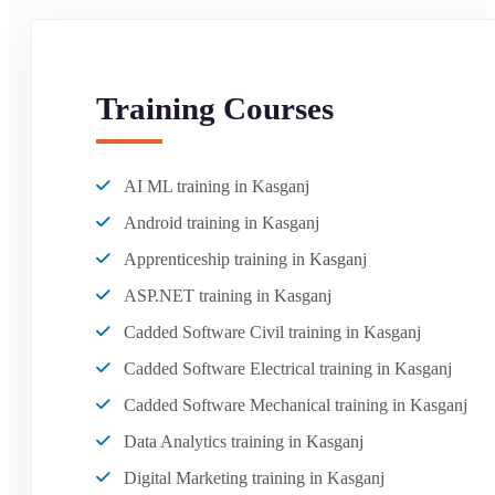
Training Courses
AI ML training in Kasganj
Android training in Kasganj
Apprenticeship training in Kasganj
ASP.NET training in Kasganj
Cadded Software Civil training in Kasganj
Cadded Software Electrical training in Kasganj
Cadded Software Mechanical training in Kasganj
Data Analytics training in Kasganj
Digital Marketing training in Kasganj