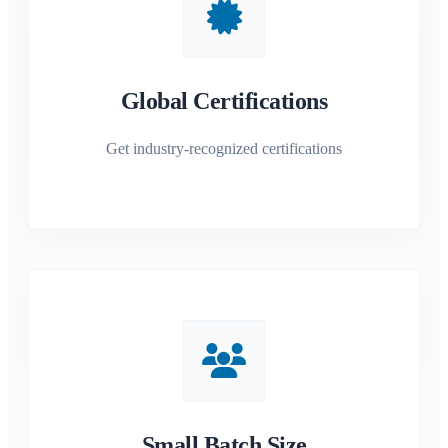
Global Certifications
Get industry-recognized certifications
Small Batch Size