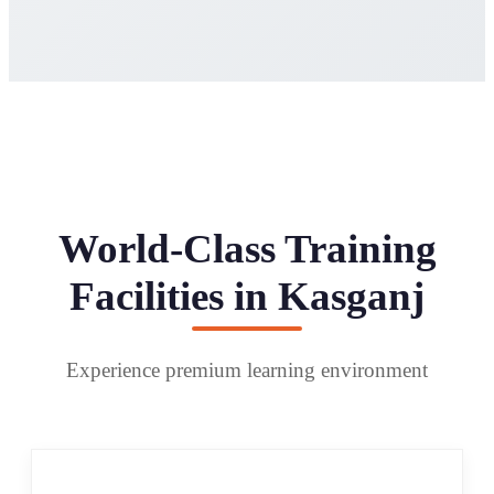
World-Class Training
Facilities in Kasganj
Experience premium learning environment