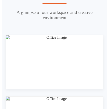
A glimpse of our workspace and creative
environment