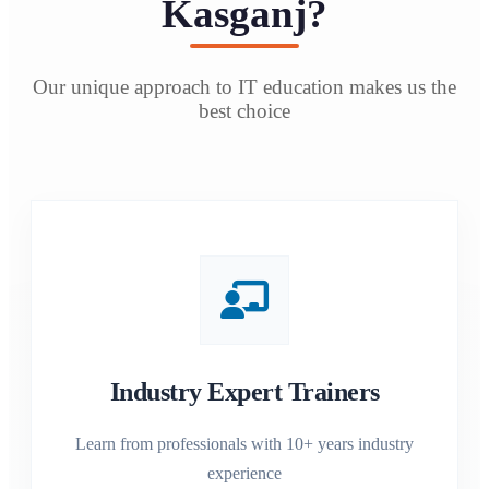
Kasganj?
Our unique approach to IT education makes us the
best choice
Industry Expert Trainers
Learn from professionals with 10+ years industry
experience