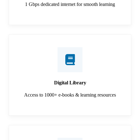
1 Gbps dedicated internet for smooth learning
Digital Library
Access to 1000+ e-books & learning resources