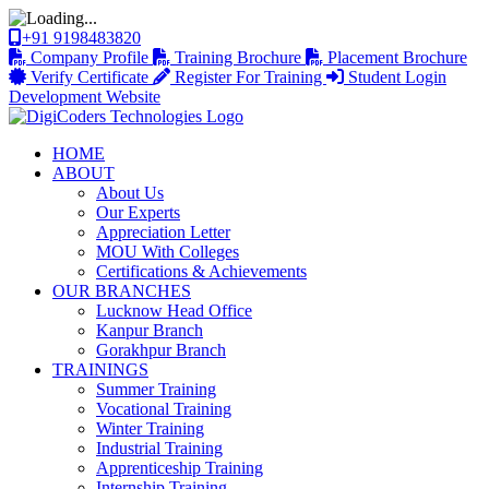
+91 9198483820
Company Profile
Training Brochure
Placement Brochure
Verify Certificate
Register For Training
Student Login
Development Website
HOME
ABOUT
About Us
Our Experts
Appreciation Letter
MOU With Colleges
Certifications & Achievements
OUR BRANCHES
Lucknow Head Office
Kanpur Branch
Gorakhpur Branch
TRAININGS
Summer Training
Vocational Training
Winter Training
Industrial Training
Apprenticeship Training
Internship Training