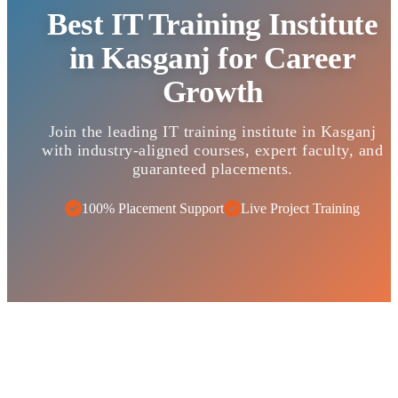
Best IT Training Institute
in Kasganj for Career
Growth
Join the leading IT training institute in Kasganj
with industry-aligned courses, expert faculty, and
guaranteed placements.
100% Placement Support
Live Project Training