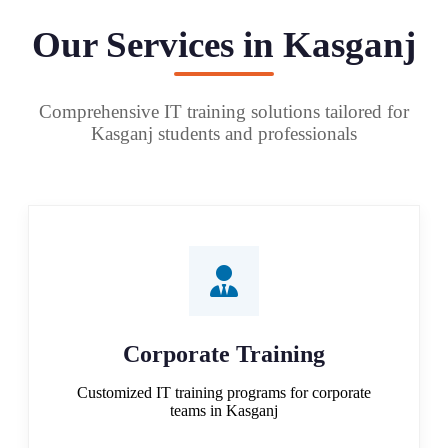
Our Services in Kasganj
Comprehensive IT training solutions tailored for
Kasganj students and professionals
Corporate Training
Customized IT training programs for corporate
teams in Kasganj