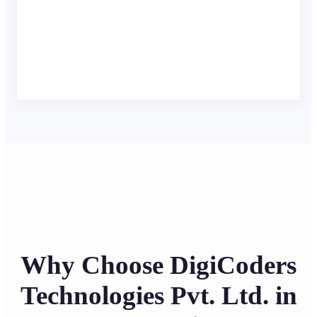
Why Choose DigiCoders
Technologies Pvt. Ltd. in