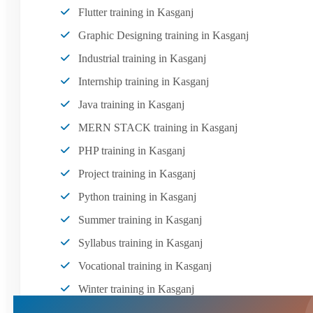
Flutter training in Kasganj
Graphic Designing training in Kasganj
Industrial training in Kasganj
Internship training in Kasganj
Java training in Kasganj
MERN STACK training in Kasganj
PHP training in Kasganj
Project training in Kasganj
Python training in Kasganj
Summer training in Kasganj
Syllabus training in Kasganj
Vocational training in Kasganj
Winter training in Kasganj