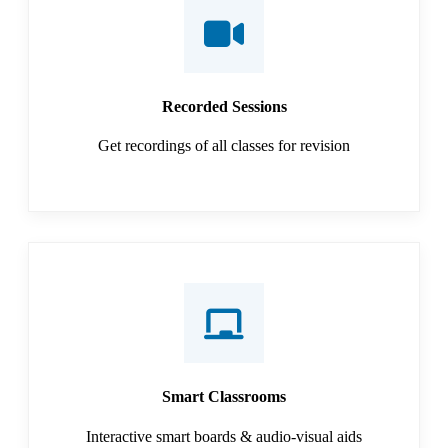
Recorded Sessions
Get recordings of all classes for revision
Smart Classrooms
Interactive smart boards & audio-visual aids