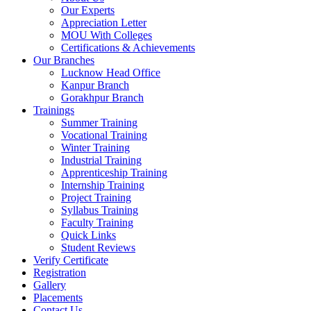
Our Experts
Appreciation Letter
MOU With Colleges
Certifications & Achievements
Our Branches
Lucknow Head Office
Kanpur Branch
Gorakhpur Branch
Trainings
Summer Training
Vocational Training
Winter Training
Industrial Training
Apprenticeship Training
Internship Training
Project Training
Syllabus Training
Faculty Training
Quick Links
Student Reviews
Verify Certificate
Registration
Gallery
Placements
Contact Us