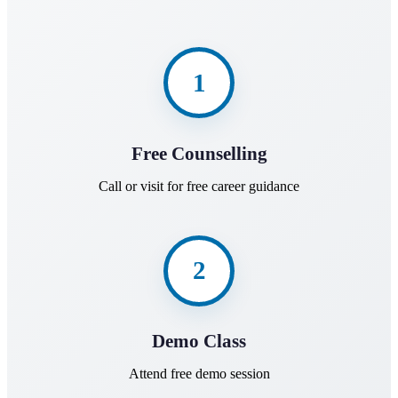
1
Free Counselling
Call or visit for free career guidance
2
Demo Class
Attend free demo session