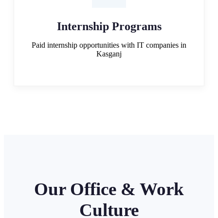
Internship Programs
Paid internship opportunities with IT companies in
Kasganj
Our Office & Work
Culture