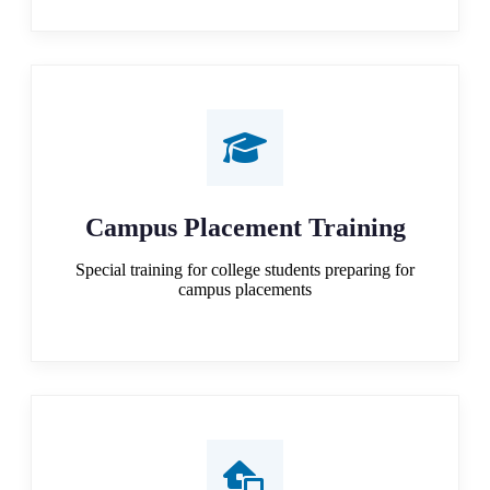
Campus Placement Training
Special training for college students preparing for
campus placements