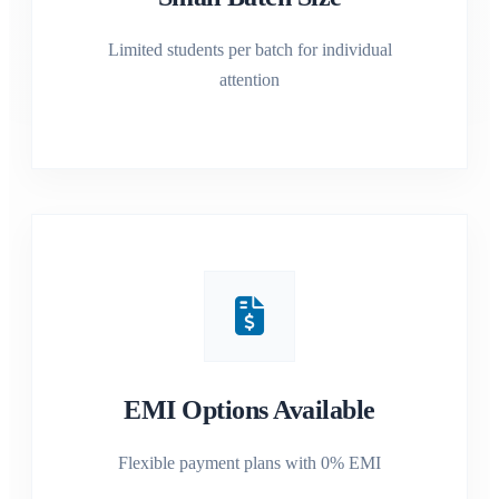
Limited students per batch for individual
attention
EMI Options Available
Flexible payment plans with 0% EMI