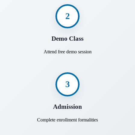
2
Demo Class
Attend free demo session
3
Admission
Complete enrollment formalities