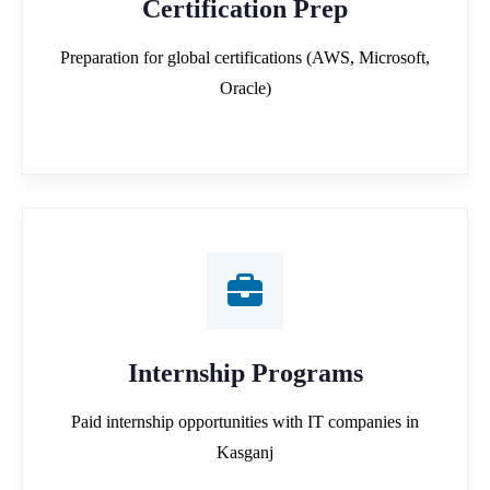
Certification Prep
Preparation for global certifications (AWS, Microsoft,
Oracle)
Internship Programs
Paid internship opportunities with IT companies in
Kasganj