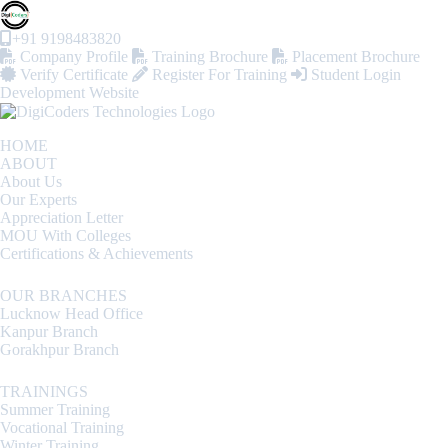
+91 9198483820
Company Profile
Training Brochure
Placement Brochure
Verify Certificate
Register For Training
Student Login
Development Website
HOME
ABOUT
About Us
Our Experts
Appreciation Letter
MOU With Colleges
Certifications & Achievements
OUR BRANCHES
Lucknow Head Office
Kanpur Branch
Gorakhpur Branch
TRAININGS
Summer Training
Vocational Training
Winter Training