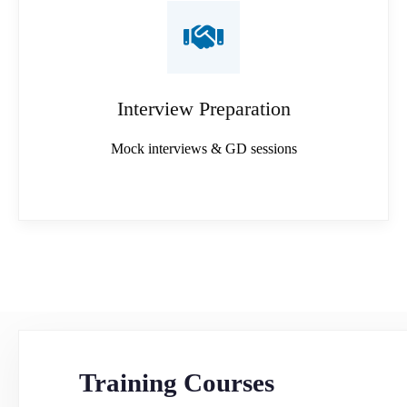
Interview Preparation
Mock interviews & GD sessions
Training Courses