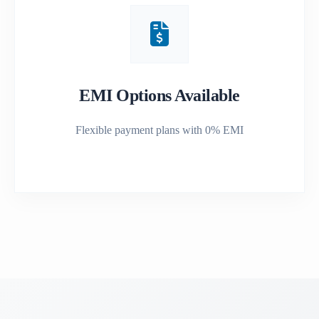
EMI Options Available
Flexible payment plans with 0% EMI