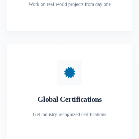
Work on real-world projects from day one
Global Certifications
Get industry-recognized certifications