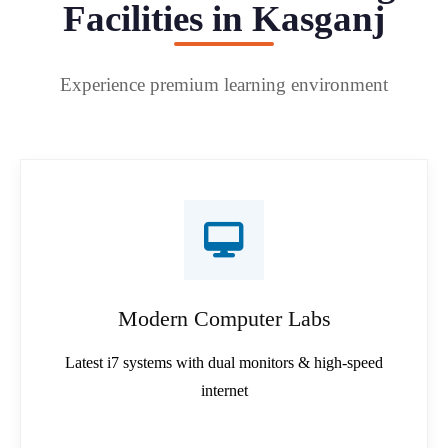
Facilities in Kasganj
Experience premium learning environment
Modern Computer Labs
Latest i7 systems with dual monitors & high-speed
internet