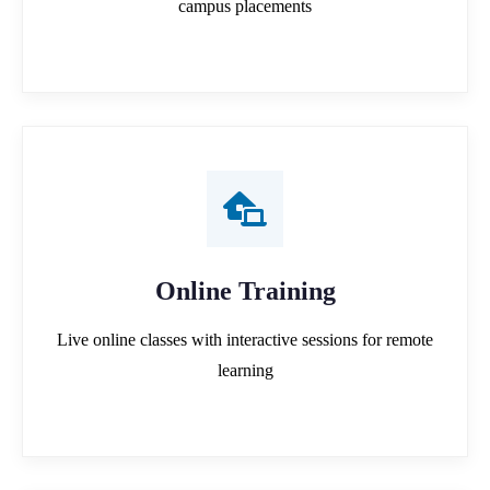
campus placements
Online Training
Live online classes with interactive sessions for remote
learning