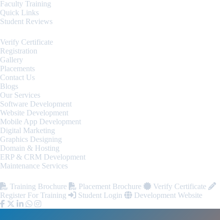
Faculty Training
Quick Links
Student Reviews
Verify Certificate
Registration
Gallery
Placements
Contact Us
Blogs
Our Services
Software Development
Website Development
Mobile App Development
Digital Marketing
Graphics Designing
Domain & Hosting
ERP & CRM Development
Maintenance Services
Training Brochure
Placement Brochure
Verify Certificate
Register For Training
Student Login
Development Website