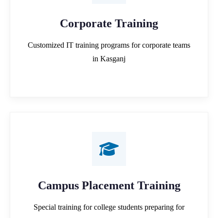
Corporate Training
Customized IT training programs for corporate teams
in Kasganj
Campus Placement Training
Special training for college students preparing for