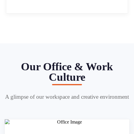
Our Office & Work
Culture
A glimpse of our workspace and creative environment