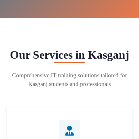
Our Services in Kasganj
Comprehensive IT training solutions tailored for
Kasganj students and professionals