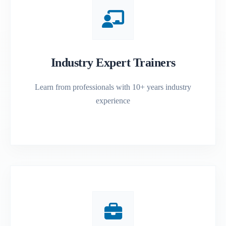
Industry Expert Trainers
Learn from professionals with 10+ years industry
experience