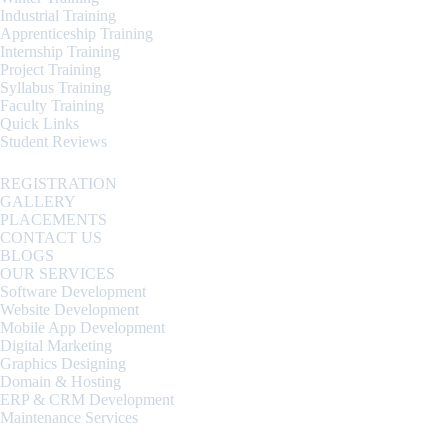
Industrial Training
Apprenticeship Training
Internship Training
Project Training
Syllabus Training
Faculty Training
Quick Links
Student Reviews
REGISTRATION
GALLERY
PLACEMENTS
CONTACT US
BLOGS
OUR SERVICES
Software Development
Website Development
Mobile App Development
Digital Marketing
Graphics Designing
Domain & Hosting
ERP & CRM Development
Maintenance Services