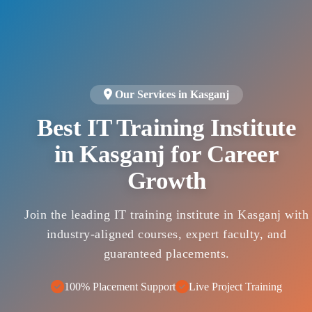
Our Services in Kasganj
Best IT Training Institute
in Kasganj for Career
Growth
Join the leading IT training institute in Kasganj with
industry-aligned courses, expert faculty, and
guaranteed placements.
100% Placement Support
Live Project Training