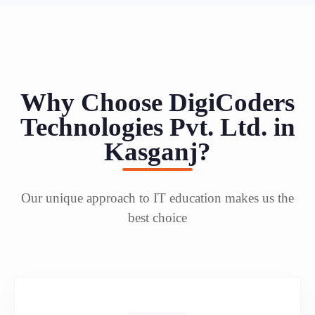
Why Choose DigiCoders
Technologies Pvt. Ltd. in
Kasganj?
Our unique approach to IT education makes us the
best choice