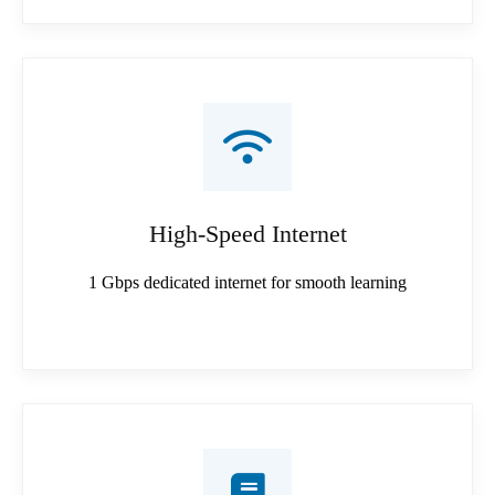
High-Speed Internet
1 Gbps dedicated internet for smooth learning