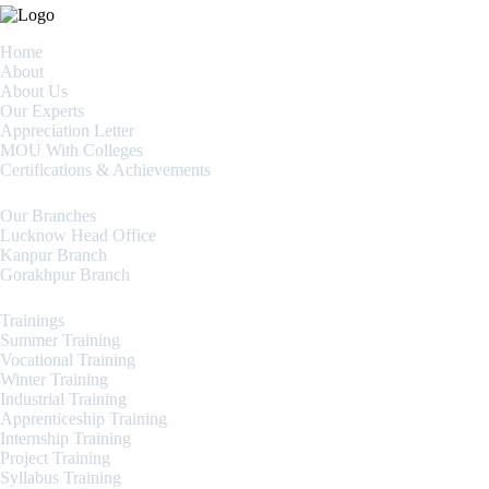
Home
About
About Us
Our Experts
Appreciation Letter
MOU With Colleges
Certifications & Achievements
Our Branches
Lucknow Head Office
Kanpur Branch
Gorakhpur Branch
Trainings
Summer Training
Vocational Training
Winter Training
Industrial Training
Apprenticeship Training
Internship Training
Project Training
Syllabus Training