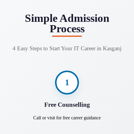
Simple Admission
Process
4 Easy Steps to Start Your IT Career in Kasganj
1
Free Counselling
Call or visit for free career guidance