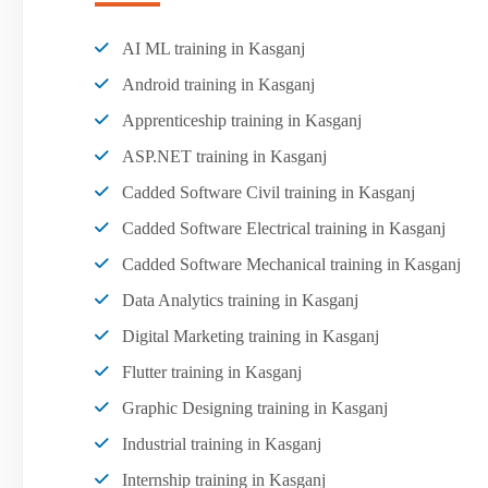
AI ML training in Kasganj
Android training in Kasganj
Apprenticeship training in Kasganj
ASP.NET training in Kasganj
Cadded Software Civil training in Kasganj
Cadded Software Electrical training in Kasganj
Cadded Software Mechanical training in Kasganj
Data Analytics training in Kasganj
Digital Marketing training in Kasganj
Flutter training in Kasganj
Graphic Designing training in Kasganj
Industrial training in Kasganj
Internship training in Kasganj