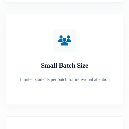
Small Batch Size
Limited students per batch for individual attention