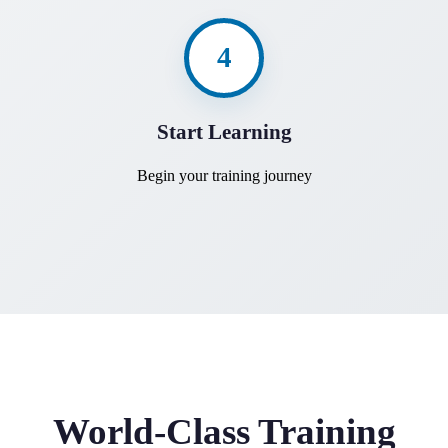
4
Start Learning
Begin your training journey
World-Class Training