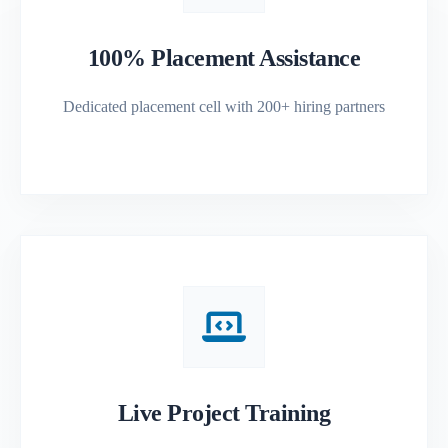
100% Placement Assistance
Dedicated placement cell with 200+ hiring partners
Live Project Training