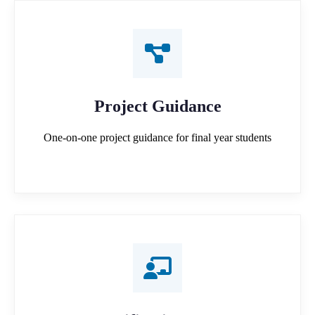
Project Guidance
One-on-one project guidance for final year students