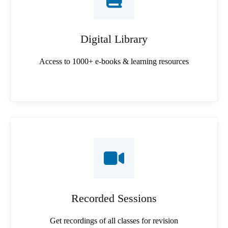
Digital Library
Access to 1000+ e-books & learning resources
Recorded Sessions
Get recordings of all classes for revision