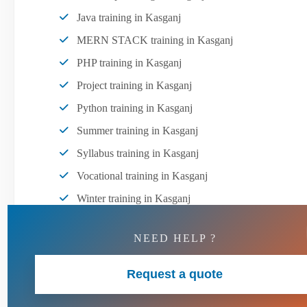
Java training in Kasganj
MERN STACK training in Kasganj
PHP training in Kasganj
Project training in Kasganj
Python training in Kasganj
Summer training in Kasganj
Syllabus training in Kasganj
Vocational training in Kasganj
Winter training in Kasganj
NEED HELP ?
Request a quote