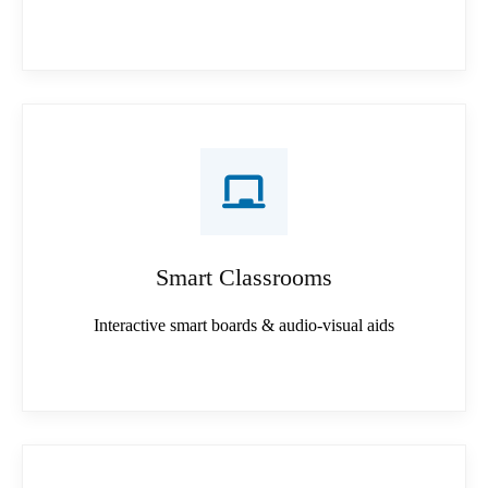
Smart Classrooms
Interactive smart boards & audio-visual aids