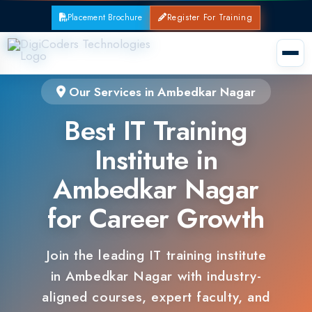
Placement Brochure
Register For Training
Our Services in Ambedkar Nagar
Best IT Training
Institute in
Ambedkar Nagar
for Career Growth
Join the leading IT training institute
in Ambedkar Nagar with industry-
aligned courses, expert faculty, and
guaranteed placements.