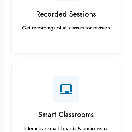
Android training in Ambedkar
Nagar
Apprenticeship training in
Ambedkar Nagar
ASP.NET training in Ambedkar
Nagar
Cadded Software Civil training in
Ambedkar Nagar
Cadded Software Electrical
training in Ambedkar Nagar
Cadded Software Mechanical
training in Ambedkar Nagar
Data Analytics training in
Ambedkar Nagar
Digital Marketing training in