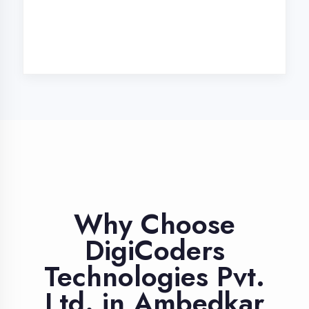
Industry Expert
Trainers
Learn from professionals with 10+
years industry experience