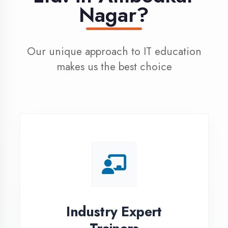
100% Placement
Assistance
Dedicated placement cell with
200+ hiring partners