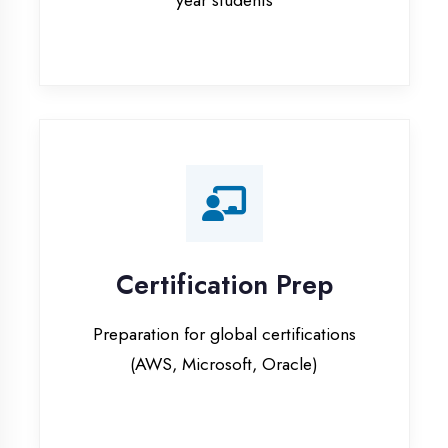
Certification Prep
Preparation for global certifications
(AWS, Microsoft, Oracle)
Internship Programs
Paid internship opportunities with IT