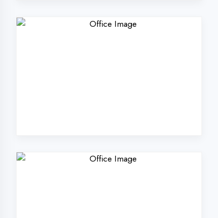
Why Choose
DigiCoders
Technologies Pvt.
Ltd. in Ambedkar
Nagar?
Our unique approach to IT education
makes us the best choice