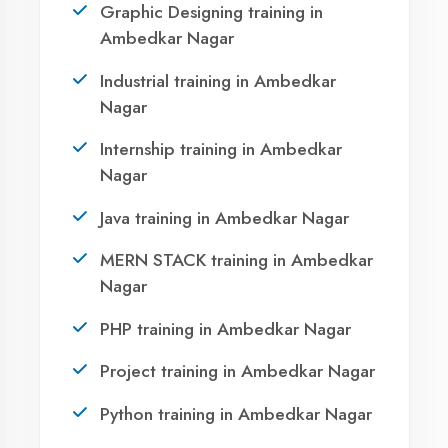
AI Assistant Online
Call Now
Namaste! 🙏 I am
Agent DigiCoders
.
WhatsApp
How can I help you today with our courses
or services?
Visit Center
23:24
OUR SERVICES
|
|
|
Summer Training
Winter Training
Industrial Training
|
|
Internship Training
Apprenticeship Training
|
|
Vocational Training
Project Training
Syllabus Training
1
|
|
|
|
Python Training
ASP.NET Training
Java Training
|
|
|
PHP Training
Flutter Training
Android Training
|
|
MERN STACK Training
AI ML Training