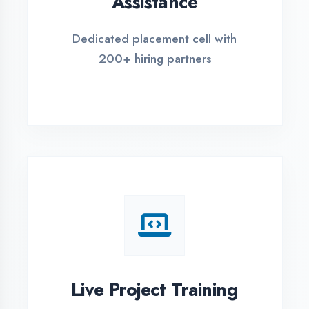
REGISTER FOR TRAINING
Global Certifications
Get industry-recognized
certifications