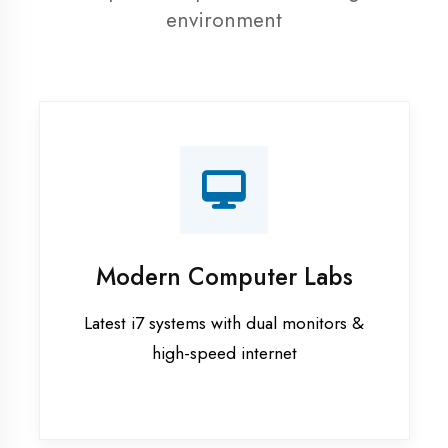
resources
Recorded Sessions
Get recordings of all classes for revision