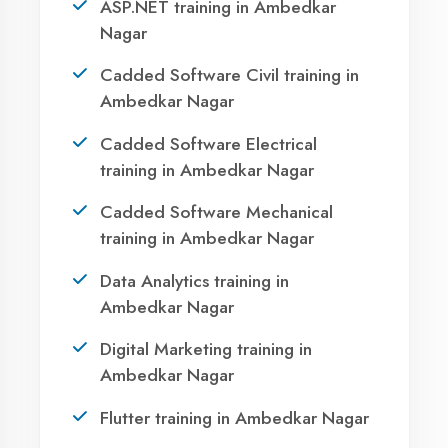
Ready to Launch
Your IT Career in
Ambedkar Nagar?
Take the first step towards a successful career
in technology. Join 21,000+ students who
transformed their lives with DigiCoders
Technologies.
Agent DigiCoders