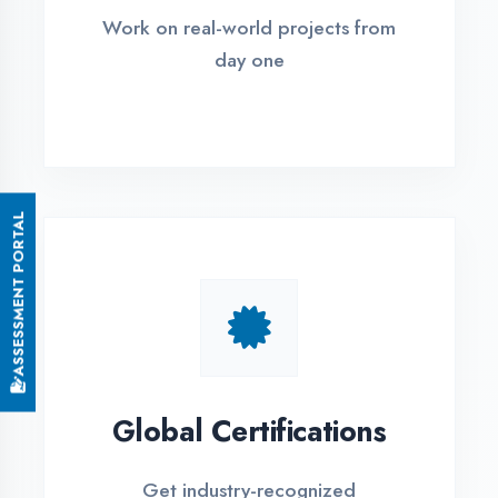
Small Batch Size
Limited students per batch for
individual attention
EMI Options Available