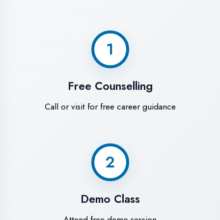
World-Class
Training Facilities in
Ambedkar Nagar
Experience premium learning
environment