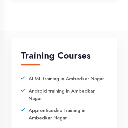
Python training in Ambedkar Nagar
Summer training in Ambedkar
Nagar
Syllabus training in Ambedkar
Nagar
Vocational training in Ambedkar
Nagar
Winter training in Ambedkar Nagar
NEED HELP ?
Request a quote