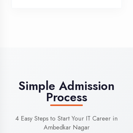
3
Admission
Complete enrollment formalities
4
Start Learning
Begin your training journey