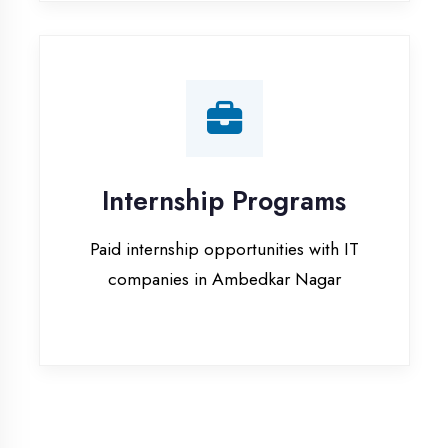
companies in Ambedkar Nagar
Our Office & Work
Culture
A glimpse of our workspace and creative
environment