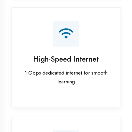
Smart Classrooms
Interactive smart boards & audio-visual
aids