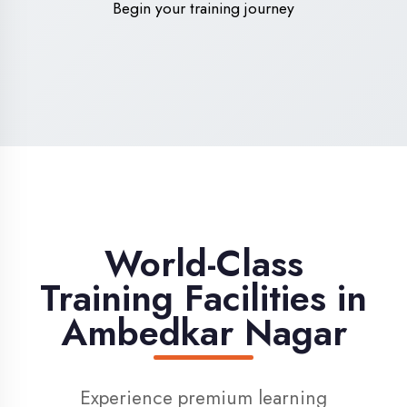
High-Speed Internet
1 Gbps dedicated internet for smooth
learning
Digital Library
Access to 1000+ e-books & learning