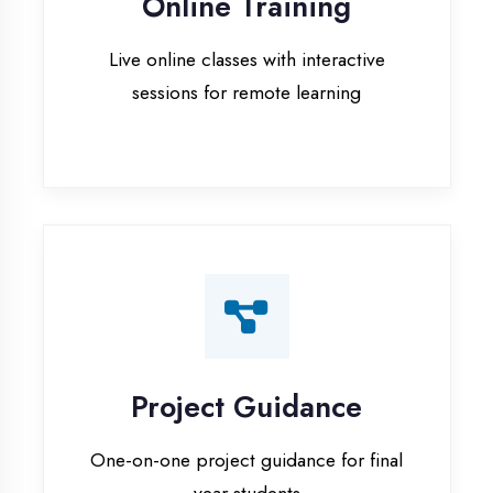
Project Guidance
One-on-one project guidance for final
year students