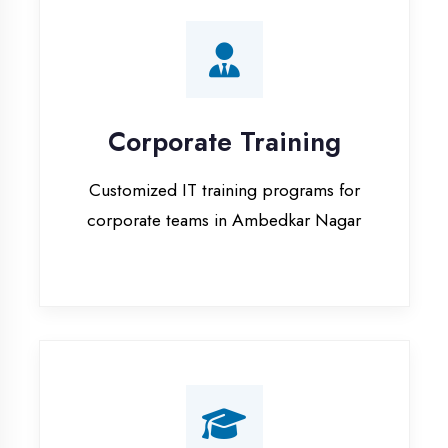
Corporate Training
Customized IT training programs for
corporate teams in Ambedkar Nagar
Campus Placement
Training