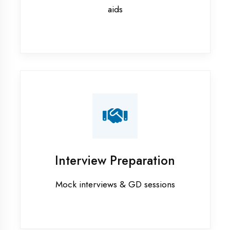
Ambedkar Nagar
Flutter training in Ambedkar Nagar
Graphic Designing training in
Ambedkar Nagar
Industrial training in Ambedkar
Nagar
Internship training in Ambedkar
Nagar
Java training in Ambedkar Nagar
MERN STACK training in Ambedkar
Nagar
PHP training in Ambedkar Nagar
Project training in Ambedkar Nagar