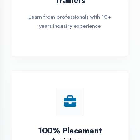
Live Project Training
Work on real-world projects from
day one
ASSESSMENT PORTAL