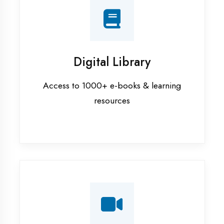
Interview Preparation
Mock interviews & GD sessions
Training Courses
AI ML training in Ambedkar Nagar