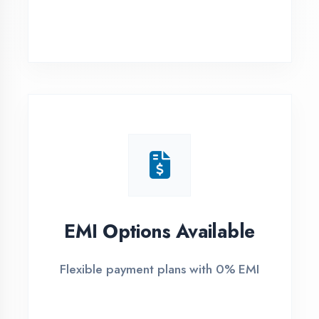
Ambedkar Nagar
1
Free Counselling
Call or visit for free career guidance
2
Demo Class
Attend free demo session