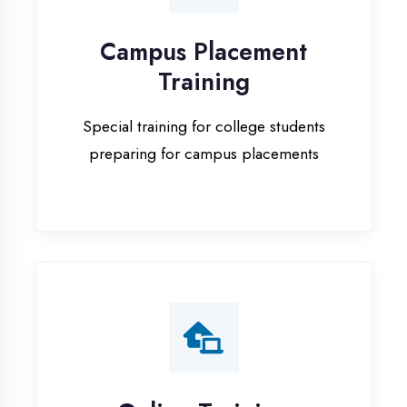
Special training for college students
preparing for campus placements
Online Training
Live online classes with interactive
sessions for remote learning