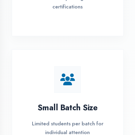
Flexible payment plans with 0% EMI
Simple Admission
Process
4 Easy Steps to Start Your IT Career in