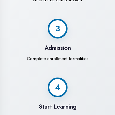
Modern Computer Labs
Latest i7 systems with dual monitors &
high-speed internet