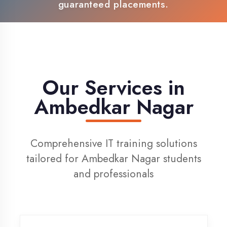
100% Placement Support
Live Project Training
Our Services in
Ambedkar Nagar
Comprehensive IT training solutions
tailored for Ambedkar Nagar students
and professionals