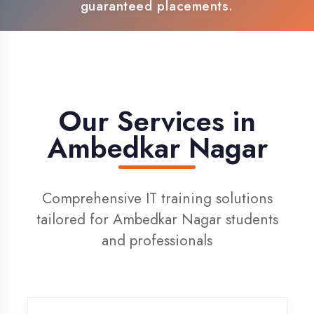
100% Placement Support
Live Project Training
Our Services in
Ambedkar Nagar
Comprehensive IT training solutions
tailored for Ambedkar Nagar students
and professionals