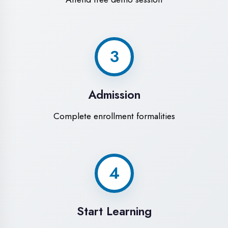
Modern Computer Labs
Latest i7 systems with dual monitors &
high-speed internet