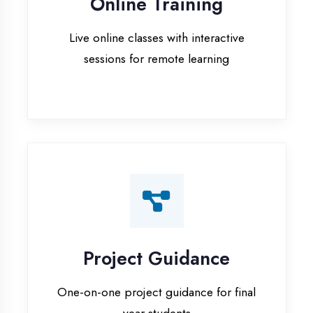
Project Guidance
One-on-one project guidance for final
year students