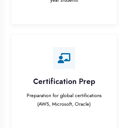
Certification Prep
Preparation for global certifications
(AWS, Microsoft, Oracle)
Internship Programs
Paid internship opportunities with IT