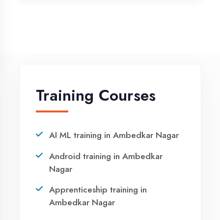
Python training in Ambedkar Nagar
Summer training in Ambedkar
Nagar
Syllabus training in Ambedkar
Nagar
Vocational training in Ambedkar
Nagar
Winter training in Ambedkar Nagar
NEED HELP ?
Request a quote