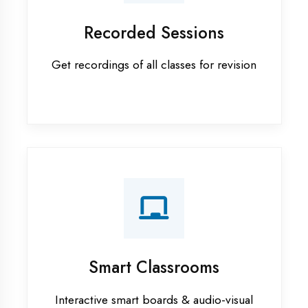
Android training in Ambedkar
Nagar
Apprenticeship training in
Ambedkar Nagar
ASP.NET training in Ambedkar
Nagar
Cadded Software Civil training in
Ambedkar Nagar
Cadded Software Electrical
training in Ambedkar Nagar
Cadded Software Mechanical
training in Ambedkar Nagar
Data Analytics training in
Ambedkar Nagar
Digital Marketing training in