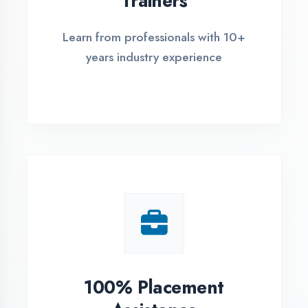
Live Project Training
Work on real-world projects from
day one
ASSESSMENT PORTAL