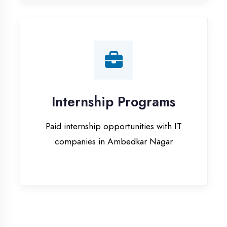
companies in Ambedkar Nagar
Our Office & Work
Culture
A glimpse of our workspace and creative
environment