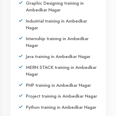
AI Assistant Online
Call Now
Namaste! 🙏 I am
Agent DigiCoders
.
WhatsApp
How can I help you today with our courses
or services?
Visit Center
11:34
OUR SERVICES
|
|
|
Summer Training
Winter Training
Industrial Training
|
|
Internship Training
Apprenticeship Training
|
|
Vocational Training
Project Training
Syllabus Training
1
|
|
|
|
Python Training
ASP.NET Training
Java Training
|
|
|
PHP Training
Flutter Training
Android Training
|
|
MERN STACK Training
AI ML Training