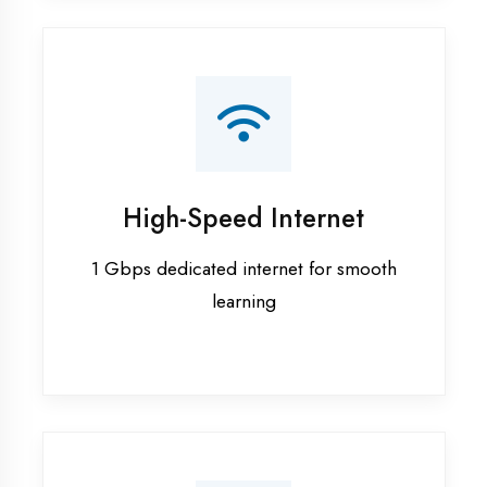
Smart Classrooms
Interactive smart boards & audio-visual
aids