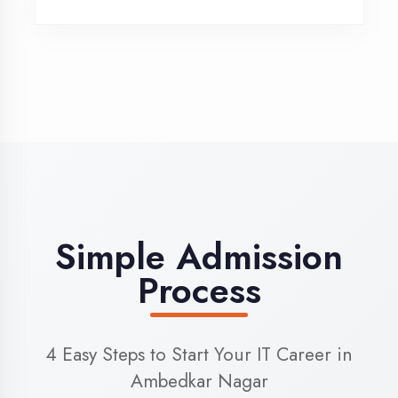
3
Admission
Complete enrollment formalities
4
Start Learning
Begin your training journey