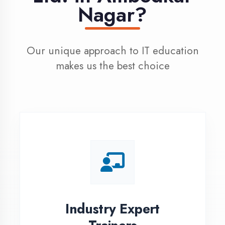
100% Placement
Assistance
Dedicated placement cell with
200+ hiring partners