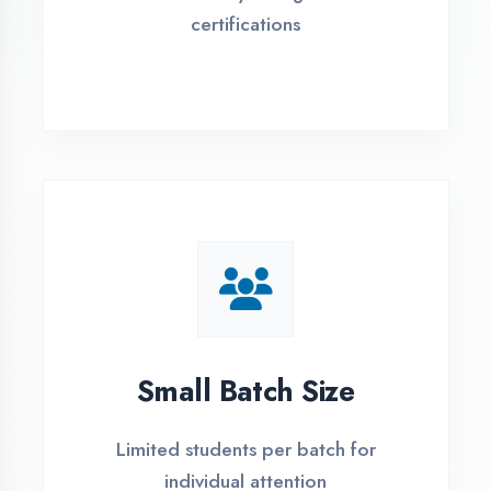
Flexible payment plans with 0% EMI
Simple Admission
Process
4 Easy Steps to Start Your IT Career in