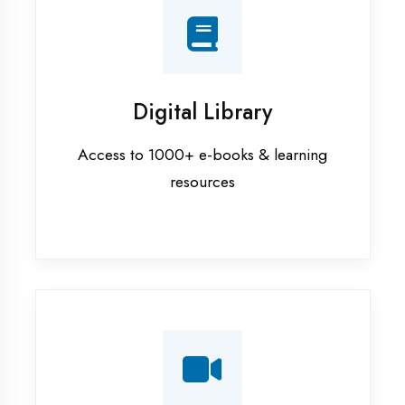
Interview Preparation
Mock interviews & GD sessions
Training Courses
AI ML training in Ambedkar Nagar