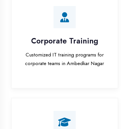
Corporate Training
Customized IT training programs for
corporate teams in Ambedkar Nagar
Campus Placement
Training