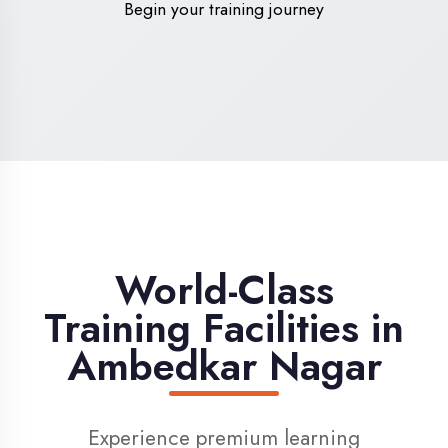
High-Speed Internet
1 Gbps dedicated internet for smooth
learning
Digital Library
Access to 1000+ e-books & learning