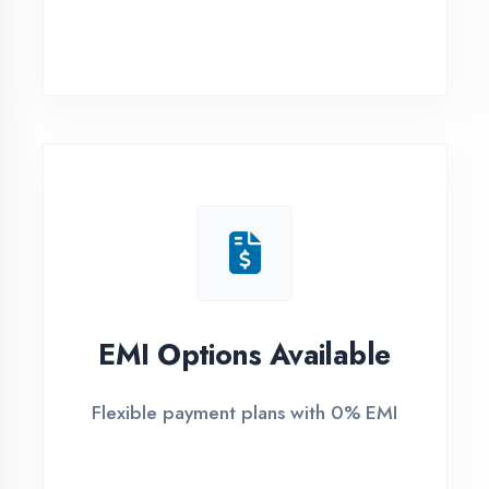
Ambedkar Nagar
1
Free Counselling
Call or visit for free career guidance
2
Demo Class
Attend free demo session