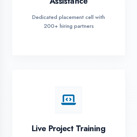
REGISTER FOR TRAINING
Global Certifications
Get industry-recognized
certifications