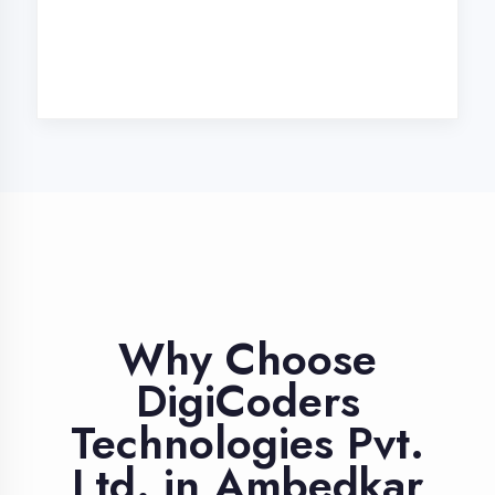
Industry Expert
Trainers
Learn from professionals with 10+
years industry experience