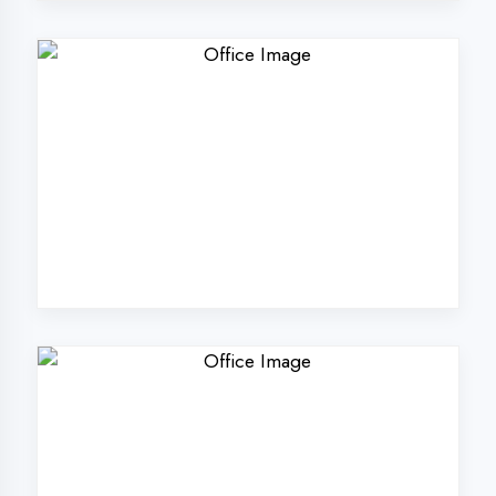
Why Choose
DigiCoders
Technologies Pvt.
Ltd. in Ambedkar
Nagar?
Our unique approach to IT education
makes us the best choice