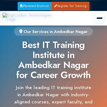
Placement Brochure
Register For Training
Our Services in Ambedkar Nagar
Best IT Training
Institute in
Ambedkar Nagar
for Career Growth
Join the leading IT training institute
in Ambedkar Nagar with industry-
aligned courses, expert faculty, and
guaranteed placements.