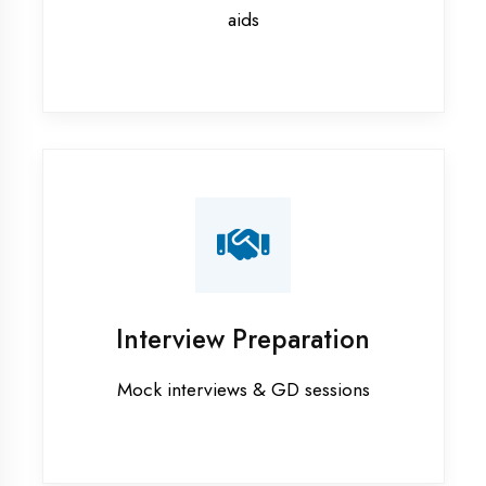
Ambedkar Nagar
Flutter training in Ambedkar Nagar
Graphic Designing training in
Ambedkar Nagar
Industrial training in Ambedkar
Nagar
Internship training in Ambedkar
Nagar
Java training in Ambedkar Nagar
MERN STACK training in Ambedkar
Nagar
PHP training in Ambedkar Nagar
Project training in Ambedkar Nagar