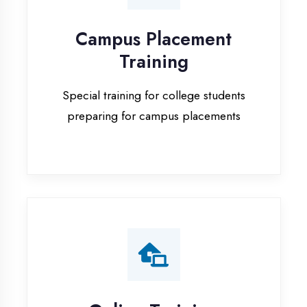
Special training for college students
preparing for campus placements
Online Training
Live online classes with interactive
sessions for remote learning