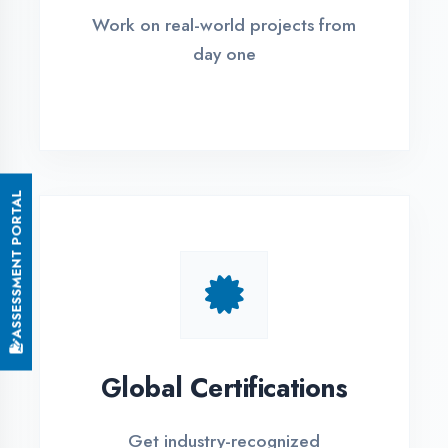
Small Batch Size
Limited students per batch for
individual attention
EMI Options Available