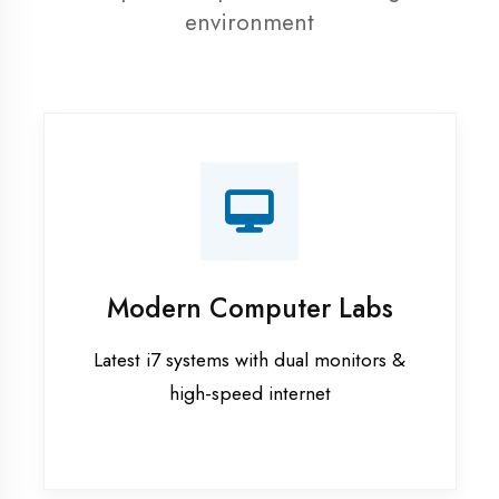
resources
Recorded Sessions
Get recordings of all classes for revision