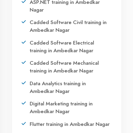
Ready to Launch
Your IT Career in
Ambedkar Nagar?
Take the first step towards a successful career
in technology. Join 21,000+ students who
transformed their lives with DigiCoders
Technologies.
Agent DigiCoders