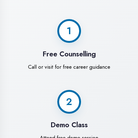
World-Class
Training Facilities in
Ambedkar Nagar
Experience premium learning
environment