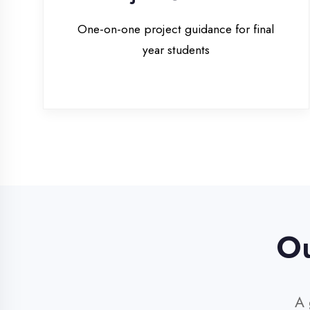
Our 
A glim