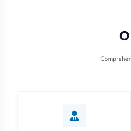
Our
Comprehensive I
Corporate Training
Customized IT training programs for