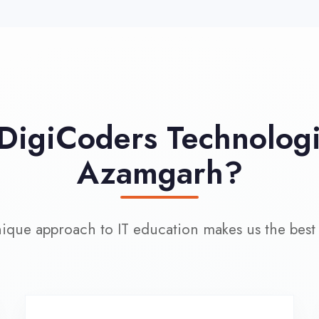
approach to IT education makes us the best choice
100% Placement
L
Assistance
Wo
Dedicated placement cell with
200+ hiring partners