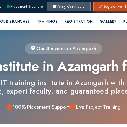
lacement Brochure
Verify Certificate
Register For Training
RANCHES
TRAININGS
REGISTRATION
GALLERY
PLACEMENTS
Our Services in Azamgarh
stitute in Azamgarh for
training institute in Azamgarh with industr
xpert faculty, and guaranteed placements.
100% Placement Support
Live Project Training