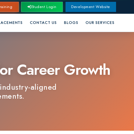
Student Login
Development Website
CONTACT US
BLOGS
OUR SERVICES
 Career Growth
y-aligned