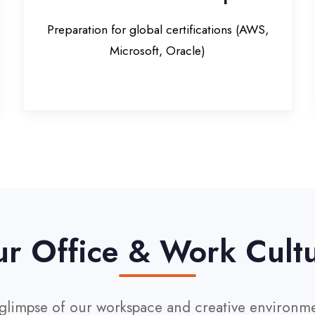
Office & Work Culture
pse of our workspace and creative environment