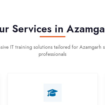
 Services in Azamgarh
T training solutions tailored for Azamgarh students a
professionals
Campus Placement
Training
Live on