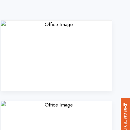
REGISTER FOR TRAINING