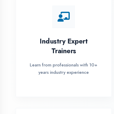
Global Certifications
Get industry-recognized
certifications