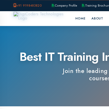
+91 9198483820
Company Profile
Training Brochure
P
HOME
ABOUT
OUR B
Best IT Training In
Join the leading IT 
courses, e