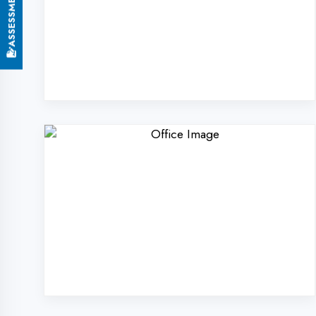
Why Choose Digi