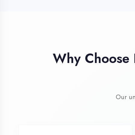
Our unique 
Industry Expert
Trainers
Learn from professionals with 10+
years industry experience