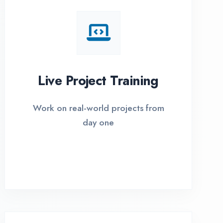
I Options Available
xible payment plans with 0% EMI