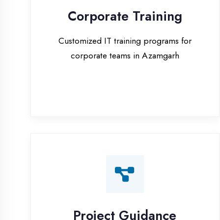
corporate teams in Azamgarh
Project Guidance
One-on-one project guidance for final
year students