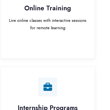
for remote learning
nternship Programs
 internship opportunities with IT
companies in Azamgarh