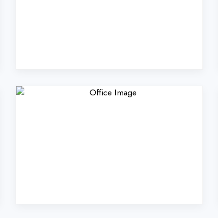
Coders Technologies Pvt
Azamgarh?