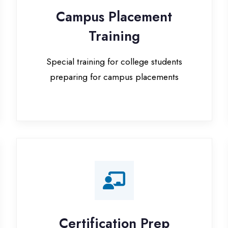
Special training for college students
preparing for campus placements
Certification Prep
I
Preparation for global certifications (AWS,
Paid
Microsoft, Oracle)