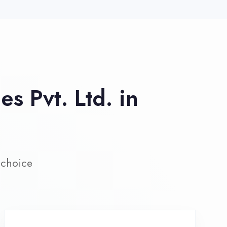
ive Project Training
rk on real-world projects from
day one