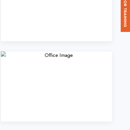
. Ltd. in