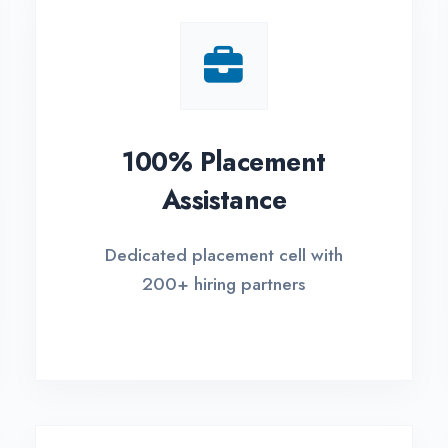
Small Batch Size
EM
Limited students per batch for
Fle
individual attention