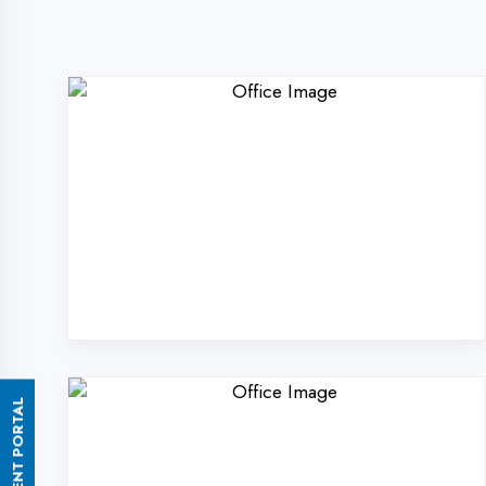
ASSESSMENT PORTAL