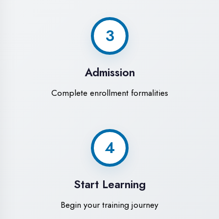
Modern Computer Labs
Latest i7 systems with dual monitors &
high-speed internet