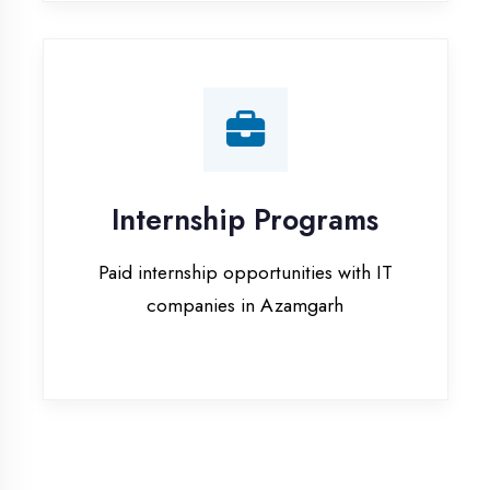
companies in Azamgarh
Our Office & Work
Culture
A glimpse of our workspace and creative
environment