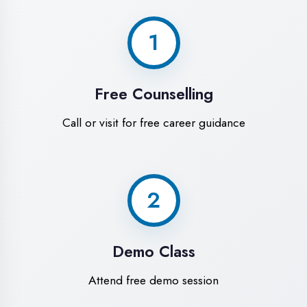
World-Class
Training Facilities in
Azamgarh
Experience premium learning
environment