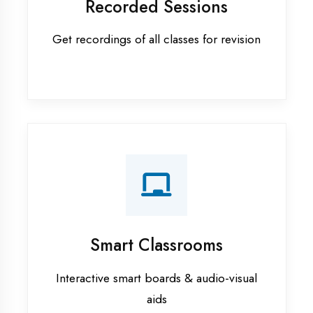
Apprenticeship training in
Azamgarh
ASP.NET training in Azamgarh
Cadded Software Civil training in
Azamgarh
Cadded Software Electrical
training in Azamgarh
Cadded Software Mechanical
training in Azamgarh
Data Analytics training in Azamgarh
Digital Marketing training in
Azamgarh
Flutter training in Azamgarh
Graphic Designing training in