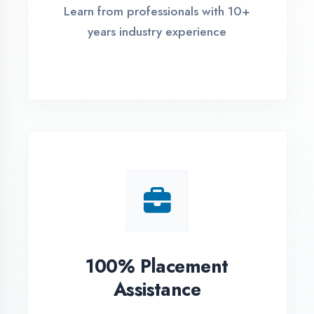
Live Project Training
Work on real-world projects from
day one
ASSESSMENT PORTAL