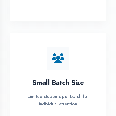
Simple Admission
Process
4 Easy Steps to Start Your IT Career in
Azamgarh