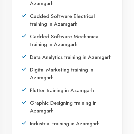
Azamgarh?
Take the first step towards a successful career
in technology. Join 21,000+ students who
transformed their lives with DigiCoders
Technologies.
Call Now
WhatsApp
Visit Center
Agent DigiCoders