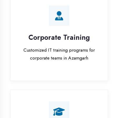
Corporate Training
Customized IT training programs for
corporate teams in Azamgarh
Campus Placement
Training