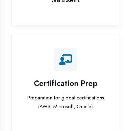
Certification Prep
Preparation for global certifications
(AWS, Microsoft, Oracle)
Internship Programs
Paid internship opportunities with IT