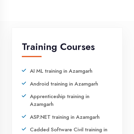
NEED HELP ?
Request a quote
Ready to Launch
Your IT Career in