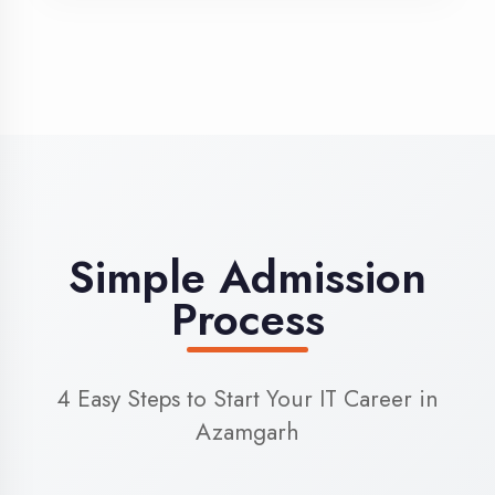
3
Admission
Complete enrollment formalities
4
Start Learning
Begin your training journey