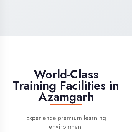
High-Speed Internet
1 Gbps dedicated internet for smooth
learning
Digital Library
Access to 1000+ e-books & learning
resources