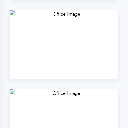
Why Choose
DigiCoders
Technologies Pvt.
Ltd. in Azamgarh?
Our unique approach to IT education
makes us the best choice