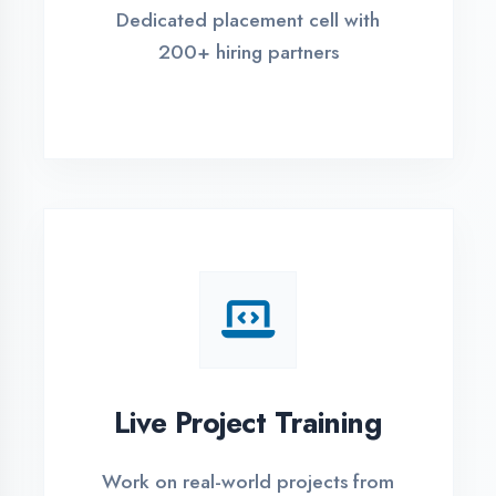
REGISTER FOR TRAINING
Global Certifications
Get industry-recognized
certifications