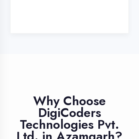
Industry Expert
Trainers
Learn from professionals with 10+
years industry experience