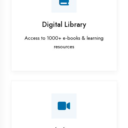
Interview Preparation
Mock interviews & GD sessions
Training Courses
AI ML training in Azamgarh
Android training in Azamgarh