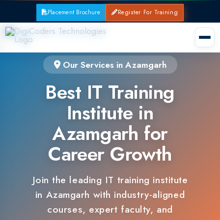
Placement Brochure
Register For Training
Our Services in Azamgarh
Best IT Training
Institute in
Azamgarh for
Career Growth
Join the leading IT training institute
in Azamgarh with industry-aligned
courses, expert faculty, and
guaranteed placements.