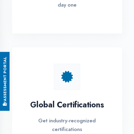
Small Batch Size
Limited students per batch for
individual attention
EMI Options Available
Flexible payment plans with 0% EMI