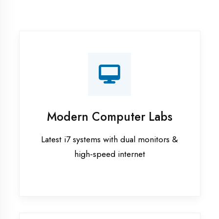
Recorded Sessions
Get recordings of all classes for revision