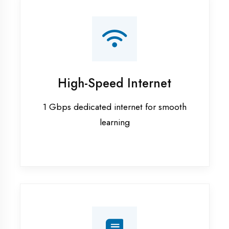
Smart Classrooms
Interactive smart boards & audio-visual
aids