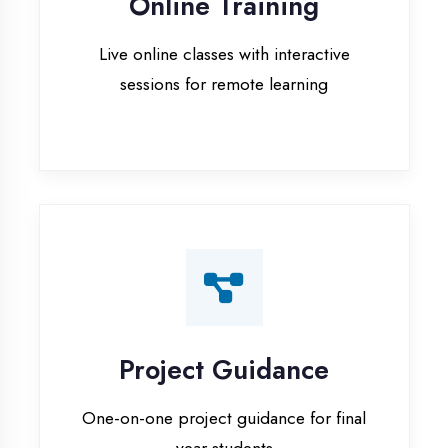
Project Guidance
One-on-one project guidance for final
year students