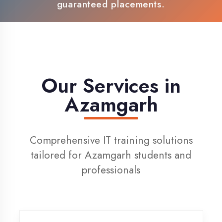
100% Placement Support
Live Project Training
Our Services in
Azamgarh
Comprehensive IT training solutions
tailored for Azamgarh students and
professionals