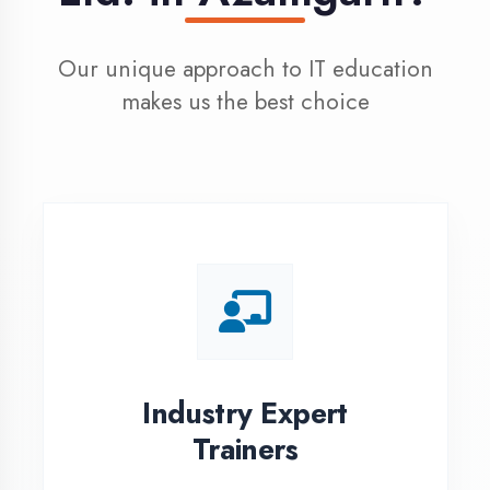
100% Placement
Assistance
Dedicated placement cell with
200+ hiring partners