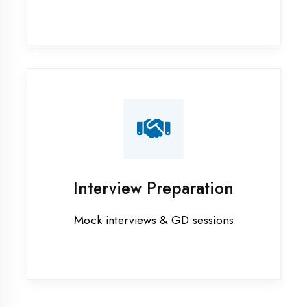
Azamgarh
Industrial training in Azamgarh
Internship training in Azamgarh
Java training in Azamgarh
MERN STACK training in Azamgarh
PHP training in Azamgarh
Project training in Azamgarh
Python training in Azamgarh
Summer training in Azamgarh
Syllabus training in Azamgarh
Vocational training in Azamgarh
Winter training in Azamgarh