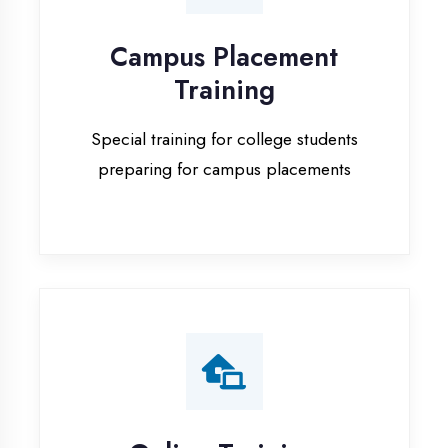
Special training for college students
preparing for campus placements
Online Training
Live online classes with interactive
sessions for remote learning