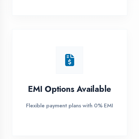
1
Free Counselling
Call or visit for free career guidance
2
Demo Class
Attend free demo session