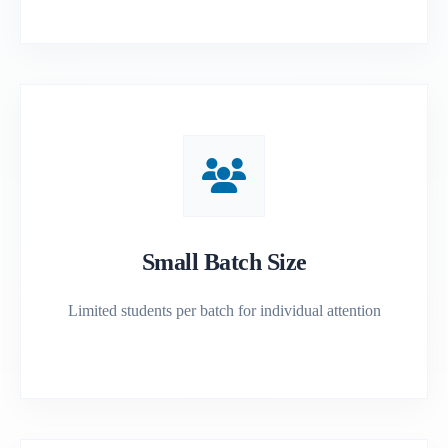
Small Batch Size
Limited students per batch for individual attention