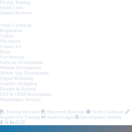
Faculty Training
Quick Links
Student Reviews
Verify Certificate
Registration
Gallery
Placements
Contact Us
Blogs
Our Services
Software Development
Website Development
Mobile App Development
Digital Marketing
Graphics Designing
Domain & Hosting
ERP & CRM Development
Maintenance Services
Training Brochure
Placement Brochure
Verify Certificate
Register For Training
Student Login
Development Website