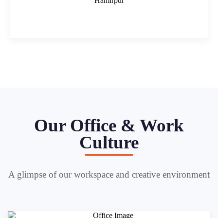
Hamirpur
Our Office & Work
Culture
A glimpse of our workspace and creative environment