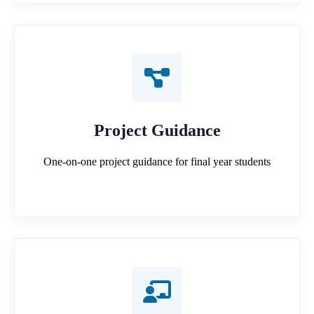
Project Guidance
One-on-one project guidance for final year students