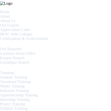
Home
About
About Us
Our Experts
Appreciation Letter
MOU With Colleges
Certifications & Achievements
Our Branches
Lucknow Head Office
Kanpur Branch
Gorakhpur Branch
Trainings
Summer Training
Vocational Training
Winter Training
Industrial Training
Apprenticeship Training
Internship Training
Project Training
Syllabus Training