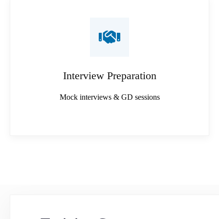
Interview Preparation
Mock interviews & GD sessions