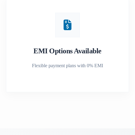
EMI Options Available
Flexible payment plans with 0% EMI