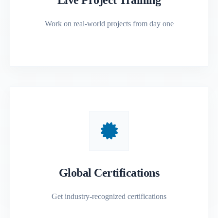
Work on real-world projects from day one
Global Certifications
Get industry-recognized certifications