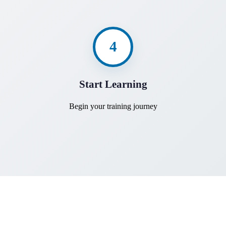
4
Start Learning
Begin your training journey