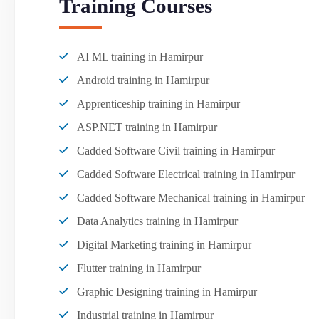
Training Courses
AI ML training in Hamirpur
Android training in Hamirpur
Apprenticeship training in Hamirpur
ASP.NET training in Hamirpur
Cadded Software Civil training in Hamirpur
Cadded Software Electrical training in Hamirpur
Cadded Software Mechanical training in Hamirpur
Data Analytics training in Hamirpur
Digital Marketing training in Hamirpur
Flutter training in Hamirpur
Graphic Designing training in Hamirpur
Industrial training in Hamirpur