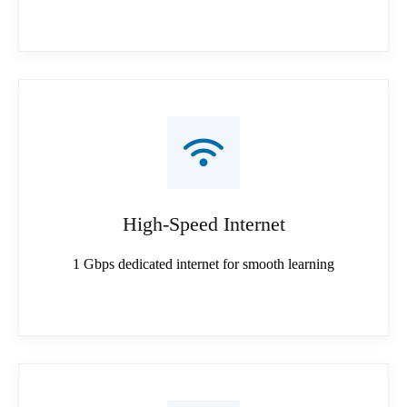
High-Speed Internet
1 Gbps dedicated internet for smooth learning