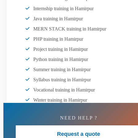
Internship training in Hamirpur
Java training in Hamirpur
MERN STACK training in Hamirpur
PHP training in Hamirpur
Project training in Hamirpur
Python training in Hamirpur
Summer training in Hamirpur
Syllabus training in Hamirpur
Vocational training in Hamirpur
Winter training in Hamirpur
NEED HELP ?
Request a quote