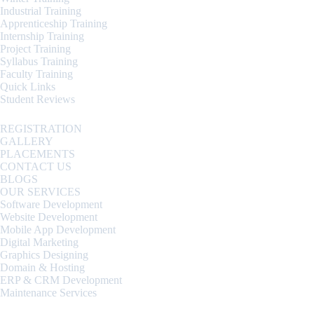
Industrial Training
Apprenticeship Training
Internship Training
Project Training
Syllabus Training
Faculty Training
Quick Links
Student Reviews
REGISTRATION
GALLERY
PLACEMENTS
CONTACT US
BLOGS
OUR SERVICES
Software Development
Website Development
Mobile App Development
Digital Marketing
Graphics Designing
Domain & Hosting
ERP & CRM Development
Maintenance Services