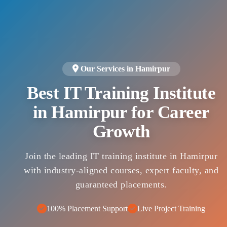
Our Services in Hamirpur
Best IT Training Institute
in Hamirpur for Career
Growth
Join the leading IT training institute in Hamirpur
with industry-aligned courses, expert faculty, and
guaranteed placements.
100% Placement Support
Live Project Training