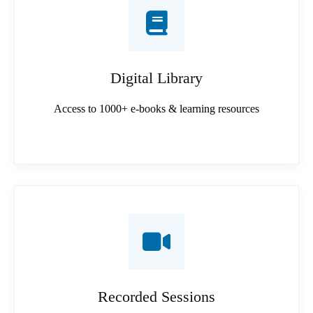
Digital Library
Access to 1000+ e-books & learning resources
Recorded Sessions