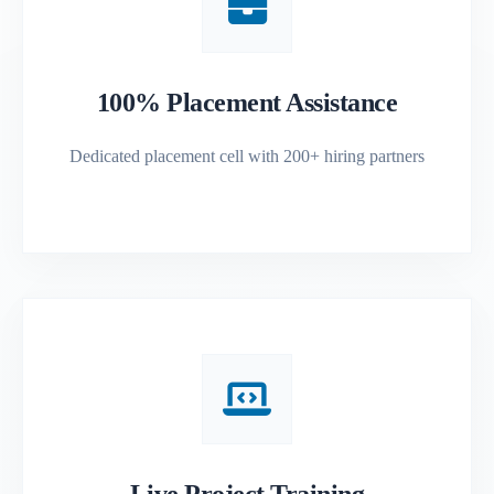
100% Placement Assistance
Dedicated placement cell with 200+ hiring partners
Live Project Training