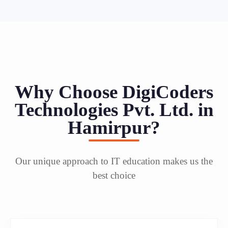
Why Choose DigiCoders
Technologies Pvt. Ltd. in
Hamirpur?
Our unique approach to IT education makes us the
best choice