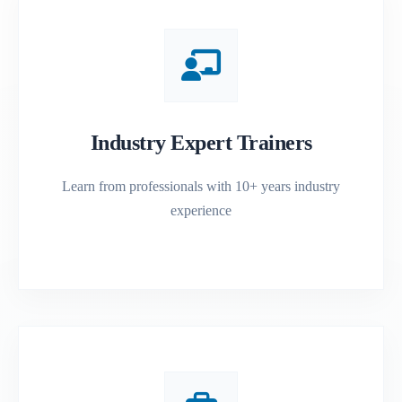
Industry Expert Trainers
Learn from professionals with 10+ years industry
experience