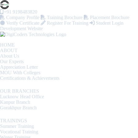
+91 9198483820
Company Profile
Training Brochure
Placement Brochure
Verify Certificate
Register For Training
Student Login
Development Website
HOME
ABOUT
About Us
Our Experts
Appreciation Letter
MOU With Colleges
Certifications & Achievements
OUR BRANCHES
Lucknow Head Office
Kanpur Branch
Gorakhpur Branch
TRAININGS
Summer Training
Vocational Training
Winter Training