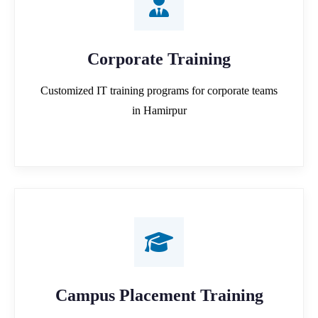
Corporate Training
Customized IT training programs for corporate teams
in Hamirpur
Campus Placement Training