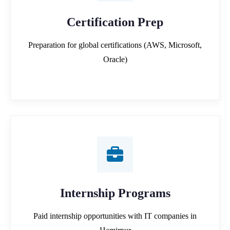
Certification Prep
Preparation for global certifications (AWS, Microsoft,
Oracle)
Internship Programs
Paid internship opportunities with IT companies in