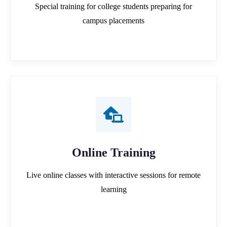
Special training for college students preparing for
campus placements
Online Training
Live online classes with interactive sessions for remote
learning