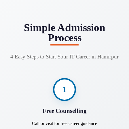
Simple Admission
Process
4 Easy Steps to Start Your IT Career in Hamirpur
1
Free Counselling
Call or visit for free career guidance