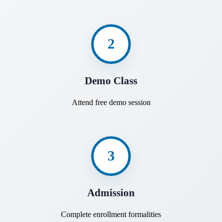
2
Demo Class
Attend free demo session
3
Admission
Complete enrollment formalities