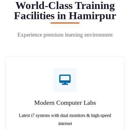
World-Class Training
Facilities in Hamirpur
Experience premium learning environment
Modern Computer Labs
Latest i7 systems with dual monitors & high-speed
internet