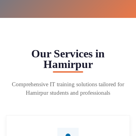
Our Services in
Hamirpur
Comprehensive IT training solutions tailored for
Hamirpur students and professionals