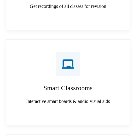
Get recordings of all classes for revision
Smart Classrooms
Interactive smart boards & audio-visual aids