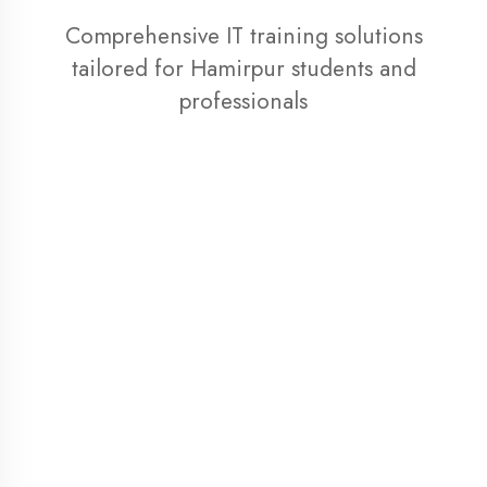
professionals