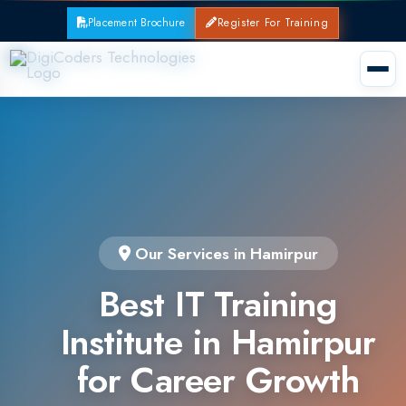
Placement Brochure
Register For Training
Our Services in Hamirpur
Best IT Training
Institute in Hamirpur
for Career Growth
Join the leading IT training institute in