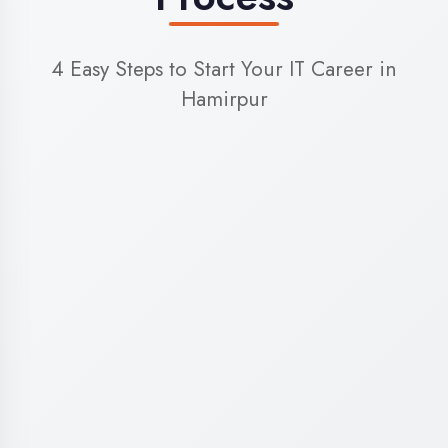
World-Class Training
Facilities in Hamirpur