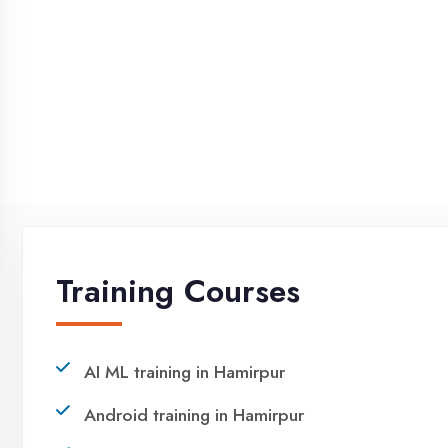
NEED HELP ?
Request a quote
Ready to Launch Your IT
Career in Hamirpur?