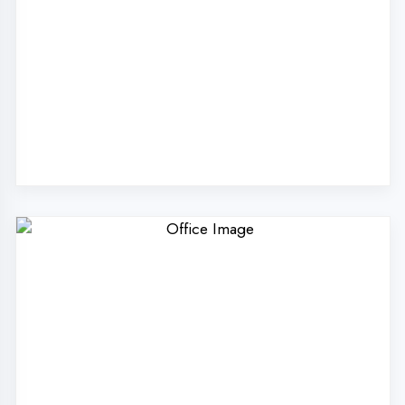
Why Choose
DigiCoders