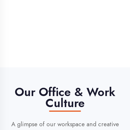
Our Office & Work
Culture
A glimpse of our workspace and creative
environment