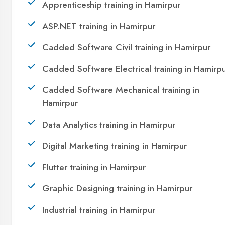
Take the first step towards a successful career in
technology. Join 21,000+ students who
transformed their lives with DigiCoders
Technologies.
Call Now
WhatsApp
Visit Center
OUR SERVICES
|
|
|
Summer Training
Winter Training
Industrial Training