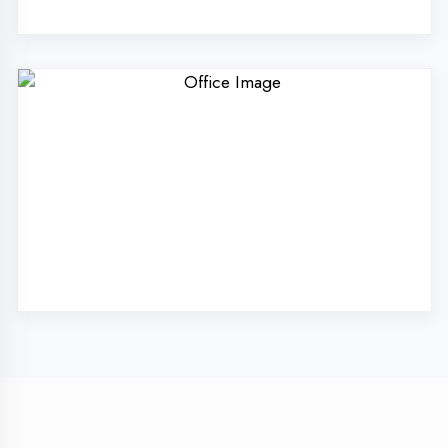
Technologies Pvt. Ltd.
in Hamirpur?
Our unique approach to IT education makes
us the best choice