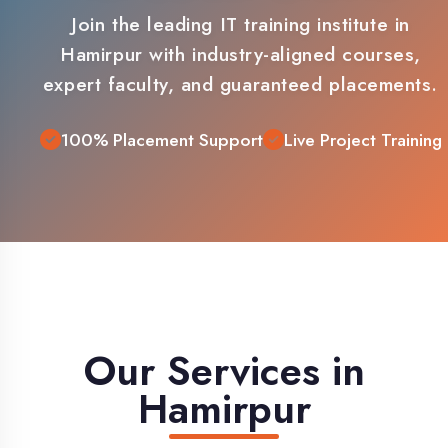
Hamirpur with industry-aligned courses,
expert faculty, and guaranteed placements.
100% Placement Support
Live Project Training
Our Services in
Hamirpur
Comprehensive IT training solutions
tailored for Hamirpur students and