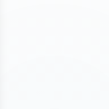
ASSESSMENT PORTAL
REGISTER FOR TR