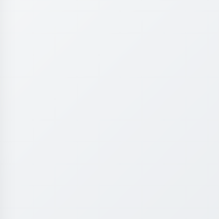
Experience premium learning environment