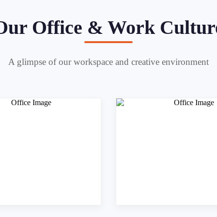
Our Office & Work Cultur
A glimpse of our workspace and creative environment