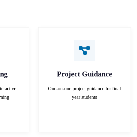
ing
Project Guidance
teractive
One-on-one project guidance for final
rning
year students