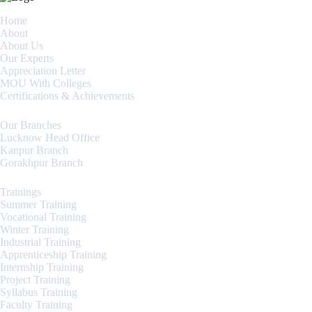
Home
About
About Us
Our Experts
Appreciation Letter
MOU With Colleges
Certifications & Achievements
Our Branches
Lucknow Head Office
Kanpur Branch
Gorakhpur Branch
Trainings
Summer Training
Vocational Training
Winter Training
Industrial Training
Apprenticeship Training
Internship Training
Project Training
Syllabus Training
Faculty Training