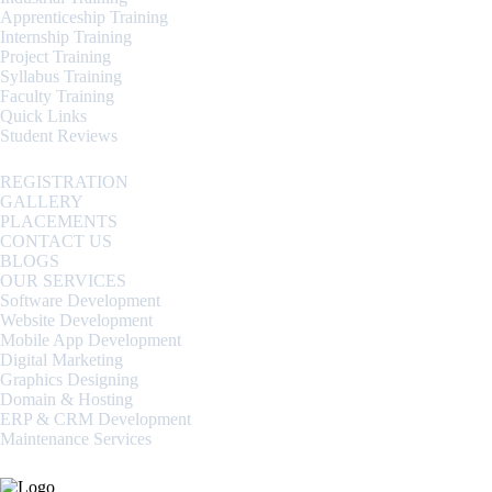
Apprenticeship Training
Internship Training
Project Training
Syllabus Training
Faculty Training
Quick Links
Student Reviews
REGISTRATION
GALLERY
PLACEMENTS
CONTACT US
BLOGS
OUR SERVICES
Software Development
Website Development
Mobile App Development
Digital Marketing
Graphics Designing
Domain & Hosting
ERP & CRM Development
Maintenance Services