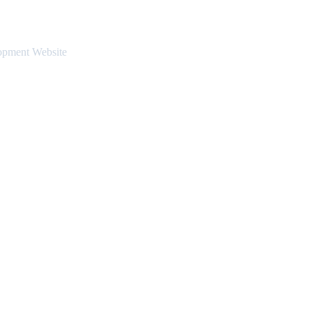
opment Website