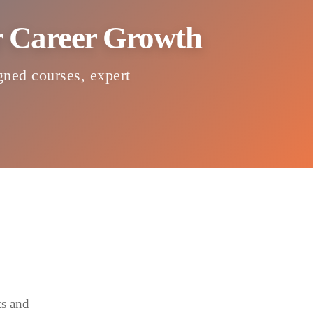
or Career Growth
igned courses, expert
ts and