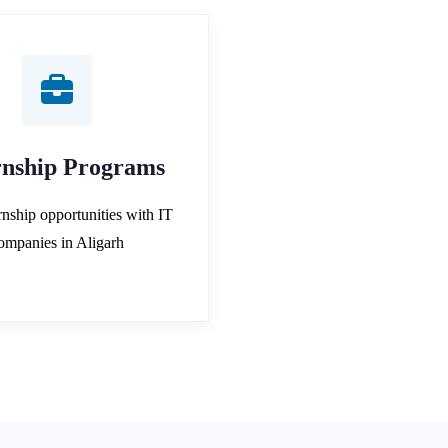
rnship Programs
rnship opportunities with IT
ompanies in Aligarh