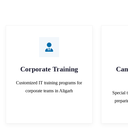
Corporate Training
Cam
Customized IT training programs for
corporate teams in Aligarh
Special t
prepar