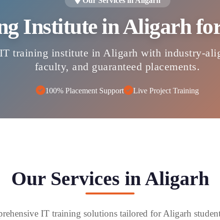
Our Services in Aligarh
ng Institute in Aligarh f
IT training institute in Aligarh with industry-al
faculty, and guaranteed placements.
100% Placement Support
Live Project Training
Our Services in Aligarh
ehensive IT training solutions tailored for Aligarh studen