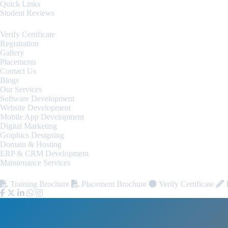
Quick Links
Student Reviews
Verify Certificate
Registration
Gallery
Placements
Contact Us
Blogs
Our Services
Software Development
Website Development
Mobile App Development
Digital Marketing
Graphics Designing
Domain & Hosting
ERP & CRM Development
Maintenance Services
Training Brochure
Placement Brochure
Verify Certificate
R