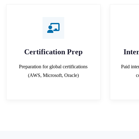
Certification Prep
Inte
Preparation for global certifications
Paid inte
(AWS, Microsoft, Oracle)
c