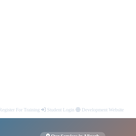
egister For Training
Student Login
Development Website