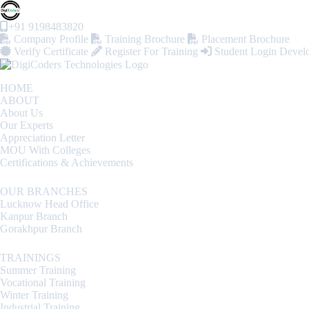
+91 9198483820
Company Profile
Training Brochure
Placement Brochure
Verify Certificate
Register For Training
Student Login
Devel
HOME
ABOUT
About Us
Our Experts
Appreciation Letter
MOU With Colleges
Certifications & Achievements
OUR BRANCHES
Lucknow Head Office
Kanpur Branch
Gorakhpur Branch
TRAININGS
Summer Training
Vocational Training
Winter Training
Industrial Training