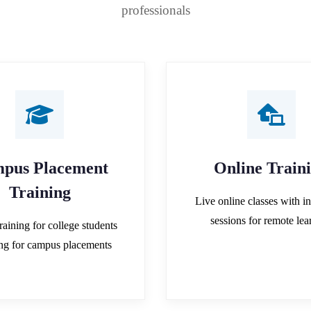
professionals
pus Placement
Online Train
Training
Live online classes with in
sessions for remote lea
raining for college students
ing for campus placements