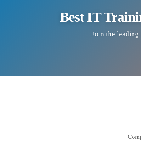
Best IT Traini
Join the leading 
Compr