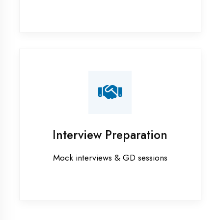
Industrial training in Aligarh
Internship training in Aligarh
Java training in Aligarh
MERN STACK training in Aligarh
PHP training in Aligarh
Project training in Aligarh
Python training in Aligarh
Summer training in Aligarh
Syllabus training in Aligarh
Vocational training in Aligarh
Winter training in Aligarh