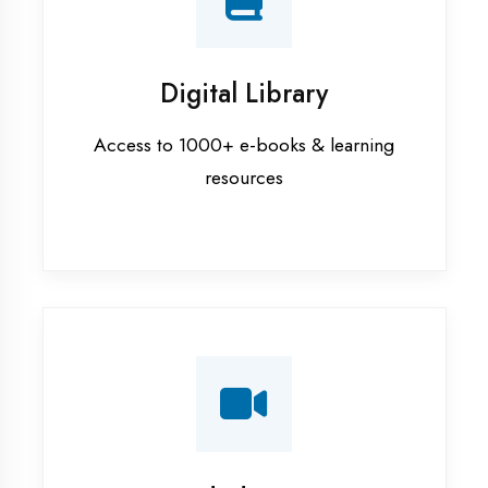
Interview Preparation
Mock interviews & GD sessions
Training Courses
AI ML training in Aligarh
Android training in Aligarh