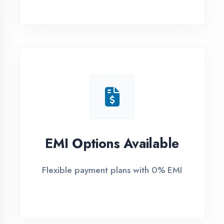
1
Free Counselling
Call or visit for free career guidance
2
Demo Class
Attend free demo session