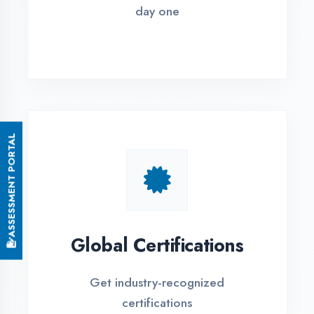
Small Batch Size
Limited students per batch for
individual attention
EMI Options Available
Flexible payment plans with 0% EMI