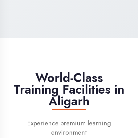
High-Speed Internet
1 Gbps dedicated internet for smooth
learning
Digital Library
Access to 1000+ e-books & learning
resources