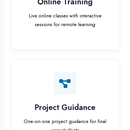
Project Guidance
One-on-one project guidance for final
year students