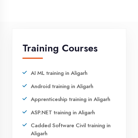
NEED HELP ?
Request a quote
Ready to Launch
Your IT Career in
Aligarh?