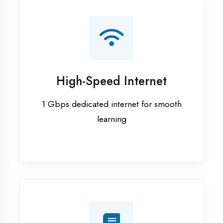
Smart Classrooms
Interactive smart boards & audio-visual
aids