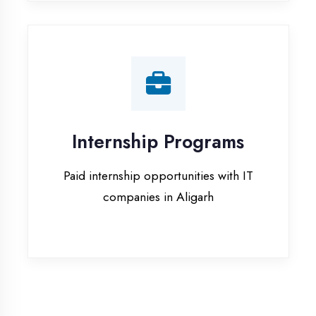
companies in Aligarh
Our Office & Work
Culture
A glimpse of our workspace and creative
environment