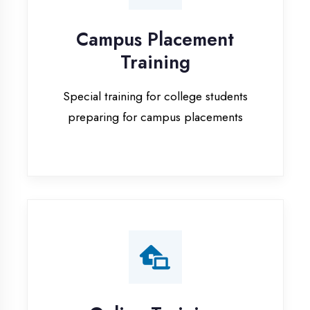
Special training for college students
preparing for campus placements
Online Training
Live online classes with interactive
sessions for remote learning