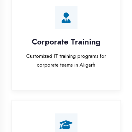
Corporate Training
Customized IT training programs for
corporate teams in Aligarh
Campus Placement
Training