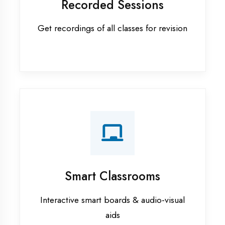
Apprenticeship training in Aligarh
ASP.NET training in Aligarh
Cadded Software Civil training in
Aligarh
Cadded Software Electrical
training in Aligarh
Cadded Software Mechanical
training in Aligarh
Data Analytics training in Aligarh
Digital Marketing training in Aligarh
Flutter training in Aligarh
Graphic Designing training in
Aligarh