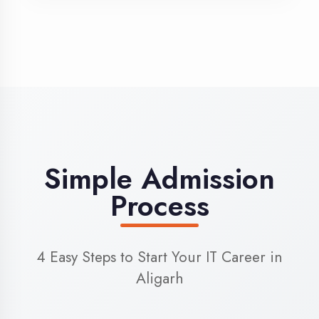
3
Admission
Complete enrollment formalities
4
Start Learning
Begin your training journey