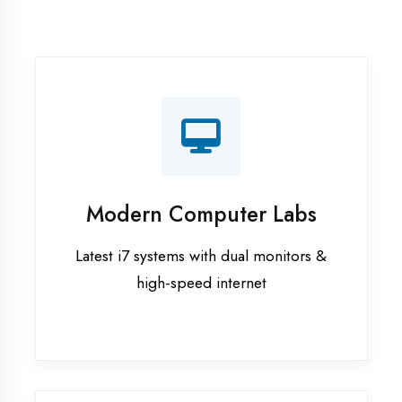
Recorded Sessions
Get recordings of all classes for revision