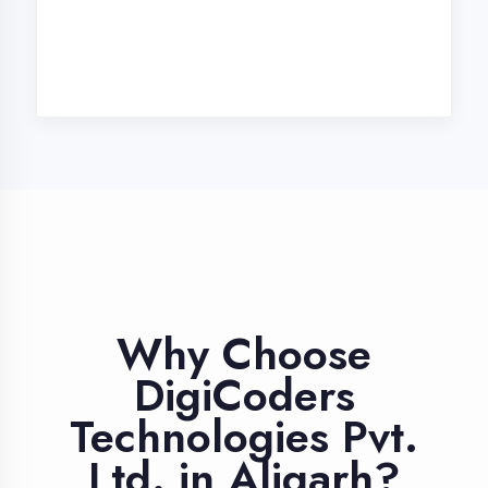
Industry Expert
Trainers
Learn from professionals with 10+
years industry experience