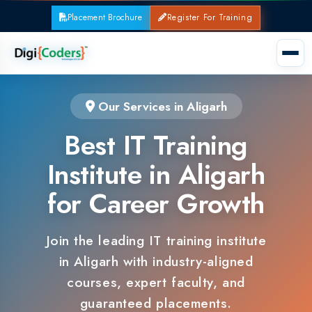
Placement Brochure
Register For Training
Our Services in Aligarh
Best IT Training
Institute in Aligarh
for Career Growth
Join the leading IT training institute
in Aligarh with industry-aligned
courses, expert faculty, and
guaranteed placements.
100% Placement Support