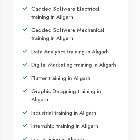
Take the first step towards a successful career
in technology. Join 21,000+ students who
transformed their lives with DigiCoders
Technologies.
Call Now
WhatsApp
Visit Center
OUR SERVICES
Agent DigiCoders