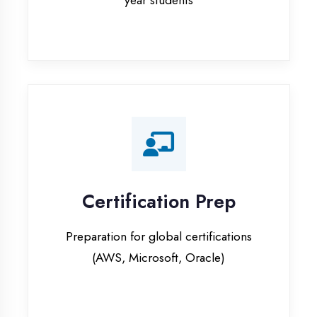
Certification Prep
Preparation for global certifications
(AWS, Microsoft, Oracle)
Internship Programs
Paid internship opportunities with IT