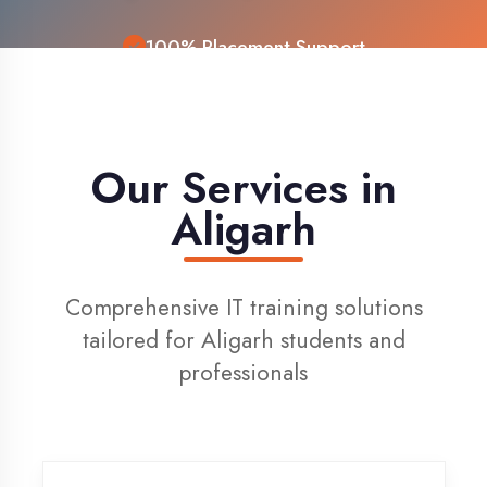
Live Project Training
Our Services in
Aligarh
Comprehensive IT training solutions
tailored for Aligarh students and
professionals