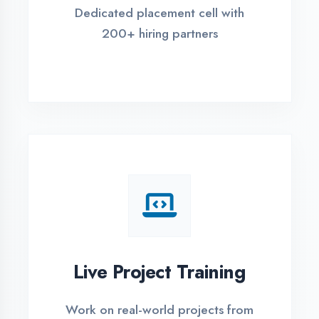
REGISTER FOR TRAINING
Global Certifications
Get industry-recognized
certifications