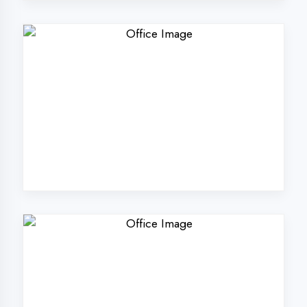
Why Choose
DigiCoders
Technologies Pvt.
Ltd. in Aligarh?
Our unique approach to IT education
makes us the best choice