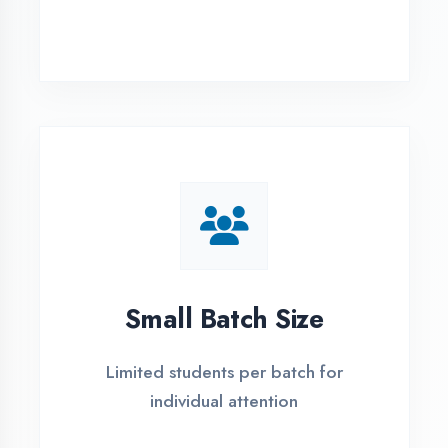
Simple Admission
Process
4 Easy Steps to Start Your IT Career in
Aligarh