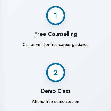
World-Class
Training Facilities in
Aligarh
Experience premium learning
environment