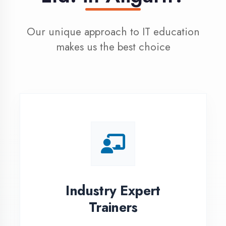
100% Placement
Assistance
Dedicated placement cell with
200+ hiring partners