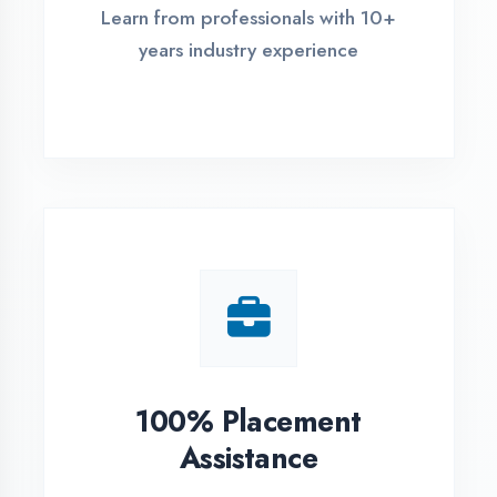
Live Project Training
Work on real-world projects from
day one
ASSESSMENT PORTAL