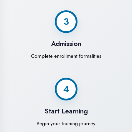
Modern Computer Labs
Latest i7 systems with dual monitors &
high-speed internet