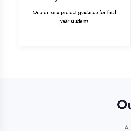
Our 
A glim