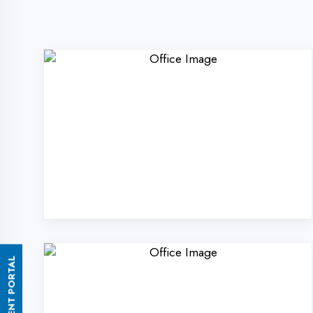
ASSESSMENT PORTAL