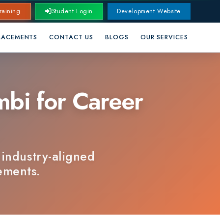
Student Login
Development Website
CONTACT US
BLOGS
OUR SERVICES
for Career
ry-aligned