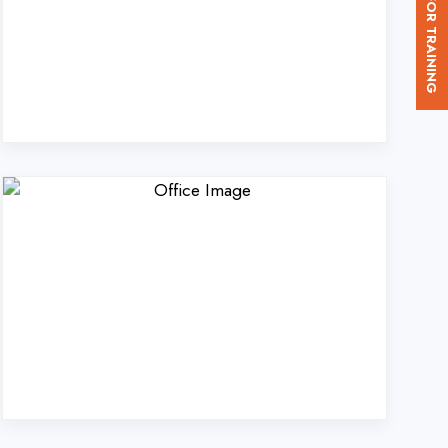
. Ltd. in