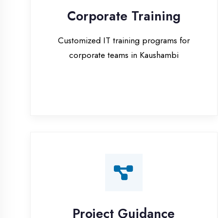
corporate teams in Kaushambi
Project Guidance
One-on-one project guidance for final
year students