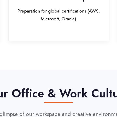
Office & Work Culture
pse of our workspace and creative environment