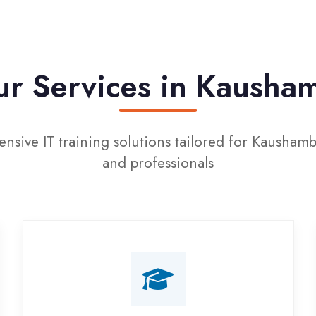
Services in Kaushambi
IT training solutions tailored for Kaushambi students
and professionals
Campus Placement
Training
Live on