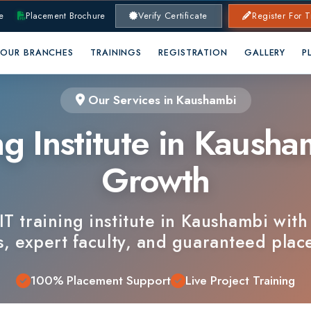
lacement Brochure
Verify Certificate
Register For Training
RANCHES
TRAININGS
REGISTRATION
GALLERY
PLACEMENTS
Our Services in Kaushambi
 Institute in Kaushambi 
Growth
training institute in Kaushambi with indust
xpert faculty, and guaranteed placements.
100% Placement Support
Live Project Training