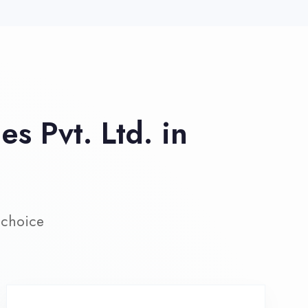
ive Project Training
rk on real-world projects from
day one