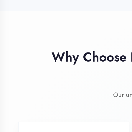
Our unique 
Industry Expert
Trainers
Learn from professionals with 10+
years industry experience