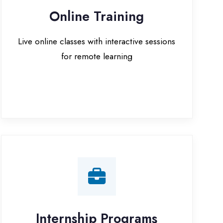
for remote learning
nternship Programs
 internship opportunities with IT
companies in Kaushambi