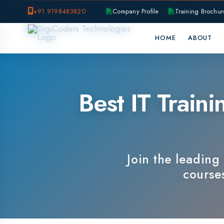
+91 9198483820
Company Profile
Training Brochure
P
HOME
ABOUT
OUR B
Best IT Training
Join the leading IT 
courses, e