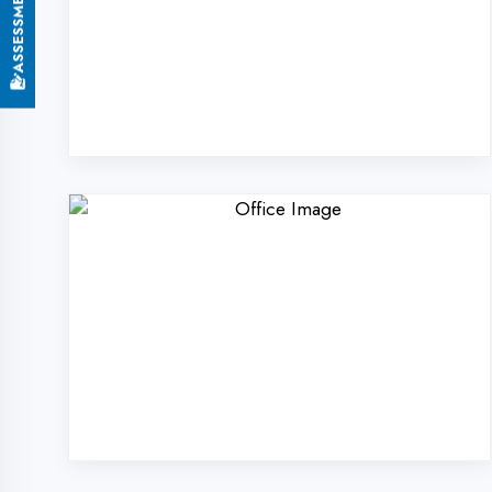
Why Choose Digi