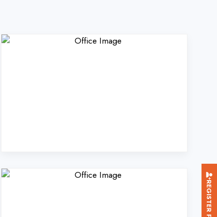
REGISTER FOR TRAINING