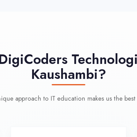
approach to IT education makes us the best choice
100% Placement
L
Assistance
Wo
Dedicated placement cell with
200+ hiring partners