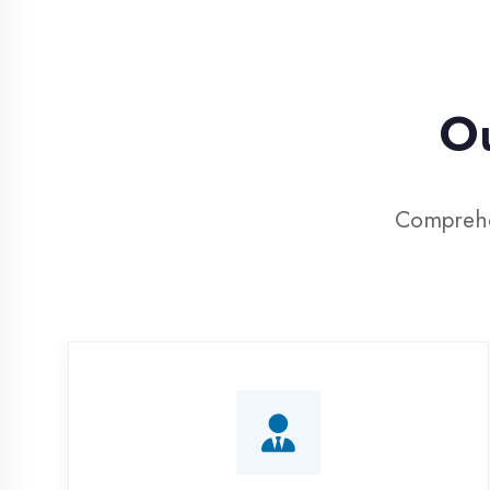
Our 
Comprehensive 
Corporate Training
Customized IT training programs for