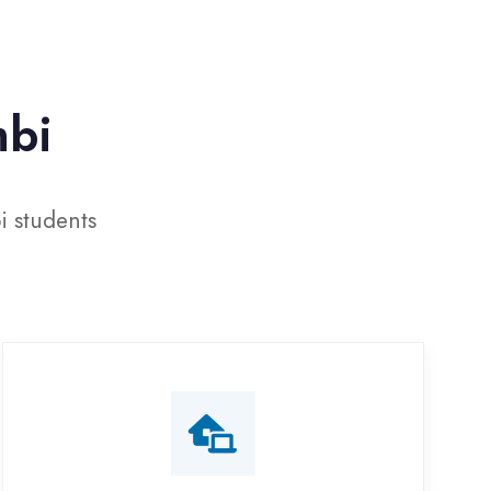
Online Training
line classes with interactive sessions