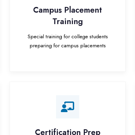
Special training for college students
preparing for campus placements
Certification Prep
I
Preparation for global certifications (AWS,
Paid
Microsoft, Oracle)