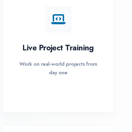
I Options Available
xible payment plans with 0% EMI