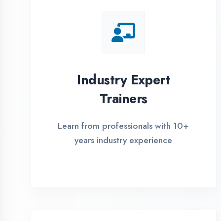
Global Certifications
Get industry-recognized
certifications