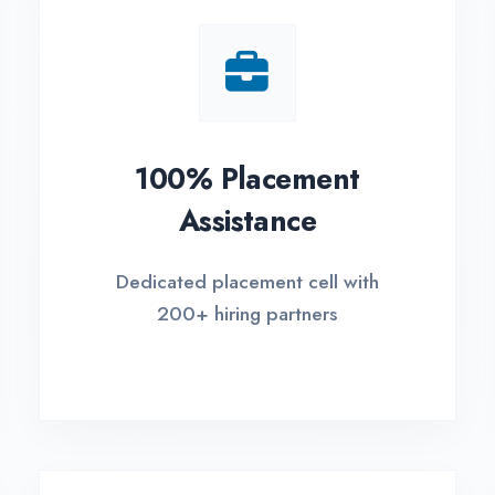
Small Batch Size
EM
Limited students per batch for
Fle
individual attention