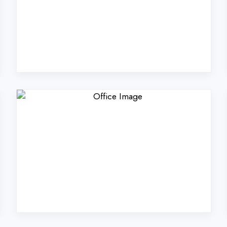
Coders Technologies Pvt
Kaushambi?