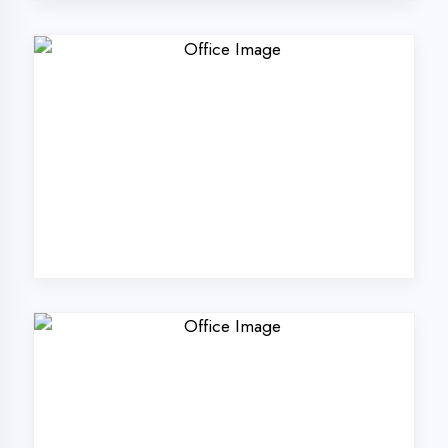
Why Choose
DigiCoders
Technologies Pvt.
Ltd. in Kaushambi?
Our unique approach to IT education
makes us the best choice