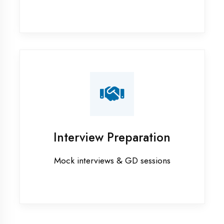
Graphic Designing training in
Kaushambi
Industrial training in Kaushambi
Internship training in Kaushambi
Java training in Kaushambi
MERN STACK training in Kaushambi
PHP training in Kaushambi
Project training in Kaushambi
Python training in Kaushambi
Summer training in Kaushambi
Syllabus training in Kaushambi
Vocational training in Kaushambi