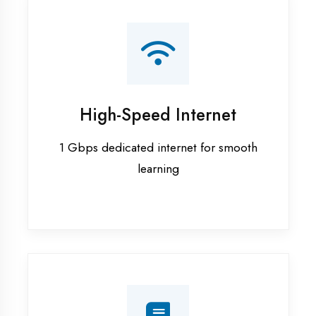
Smart Classrooms
Interactive smart boards & audio-visual
aids