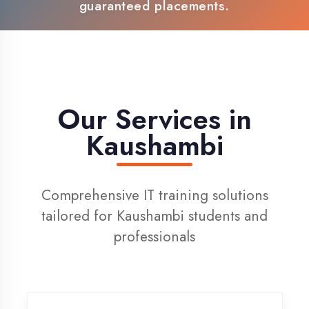
100% Placement Support
Live Project Training
Our Services in
Kaushambi
Comprehensive IT training solutions
tailored for Kaushambi students and
professionals