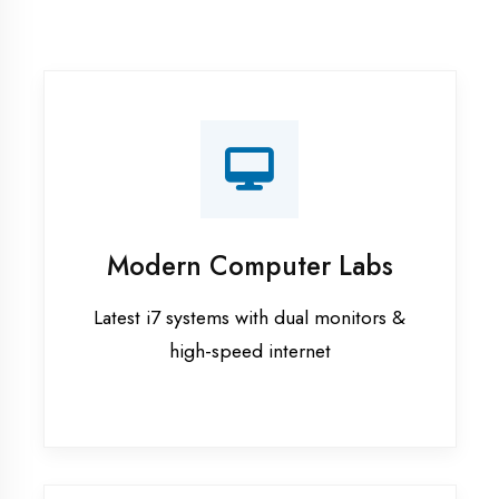
Recorded Sessions
Get recordings of all classes for revision