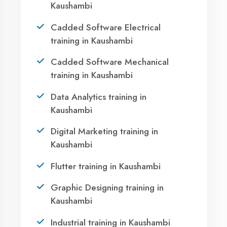
Your IT Career in
Kaushambi?
Take the first step towards a successful career
in technology. Join 21,000+ students who
transformed their lives with DigiCoders
Technologies.
Call Now
WhatsApp
Visit Center
Agent DigiCoders