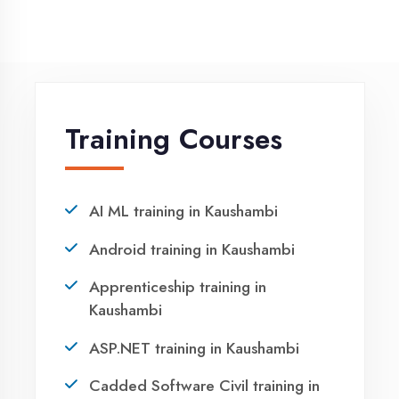
Winter training in Kaushambi
NEED HELP ?
Request a quote
Ready to Launch