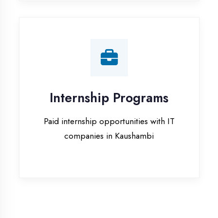
companies in Kaushambi
Our Office & Work
Culture
A glimpse of our workspace and creative
environment