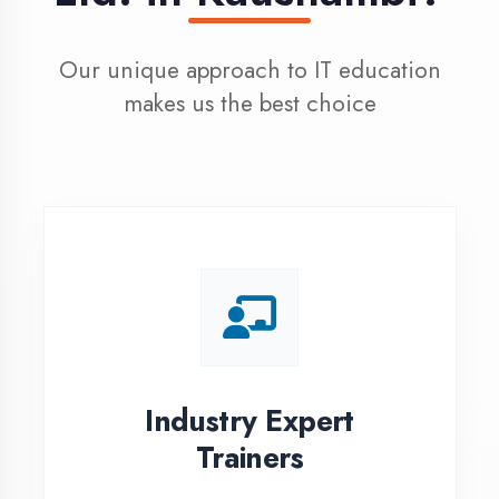
100% Placement
Assistance
Dedicated placement cell with
200+ hiring partners