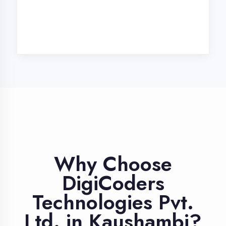
Industry Expert
Trainers
Learn from professionals with 10+
years industry experience