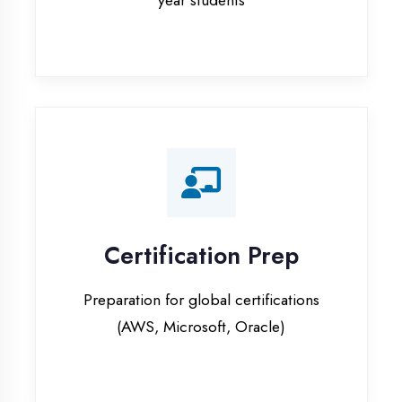
Certification Prep
Preparation for global certifications
(AWS, Microsoft, Oracle)
Internship Programs
Paid internship opportunities with IT