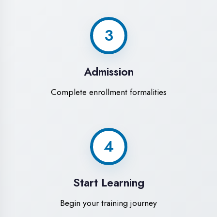
Modern Computer Labs
Latest i7 systems with dual monitors &
high-speed internet