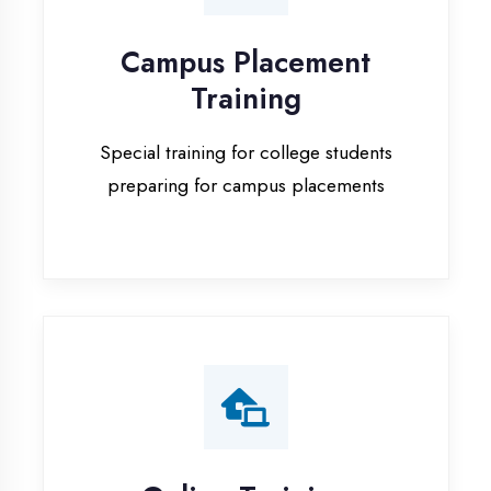
Special training for college students
preparing for campus placements
Online Training
Live online classes with interactive
sessions for remote learning