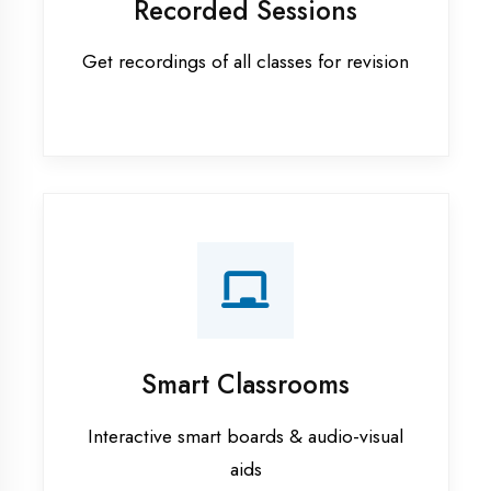
Apprenticeship training in
Kaushambi
ASP.NET training in Kaushambi
Cadded Software Civil training in
Kaushambi
Cadded Software Electrical
training in Kaushambi
Cadded Software Mechanical
training in Kaushambi
Data Analytics training in
Kaushambi
Digital Marketing training in
Kaushambi
Flutter training in Kaushambi