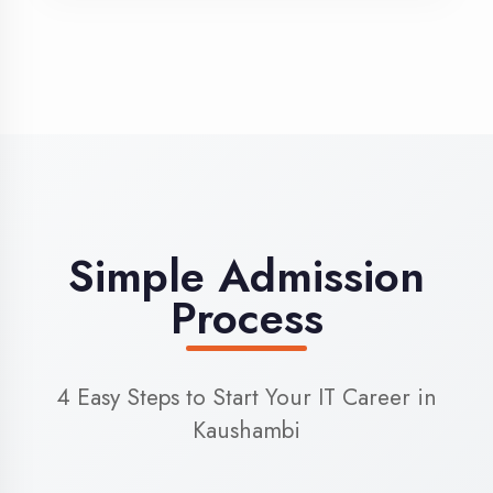
3
Admission
Complete enrollment formalities
4
Start Learning
Begin your training journey