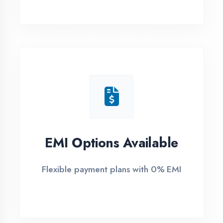
1
Free Counselling
Call or visit for free career guidance
2
Demo Class
Attend free demo session