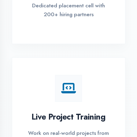
REGISTER FOR TRAINING
Global Certifications
Get industry-recognized
certifications