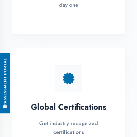
Small Batch Size
Limited students per batch for
individual attention
EMI Options Available
Flexible payment plans with 0% EMI