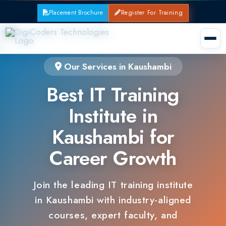
Placement Brochure
Register For Training
Our Services in Kaushambi
Best IT Training
Institute in
Kaushambi for
Career Growth
Join the leading IT training institute
in Kaushambi with industry-aligned
courses, expert faculty, and
guaranteed placements.