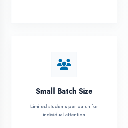
Simple Admission
Process
4 Easy Steps to Start Your IT Career in
Kaushambi