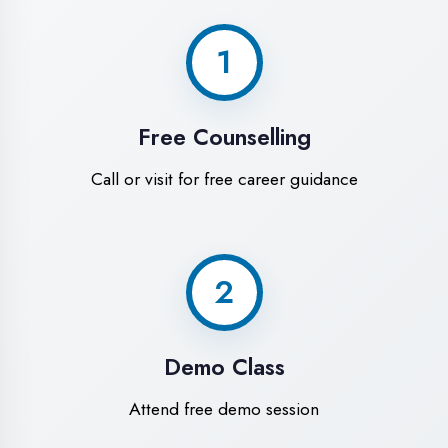
World-Class
Training Facilities in
Kaushambi
Experience premium learning
environment