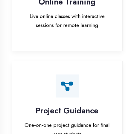
Project Guidance
One-on-one project guidance for final
year students