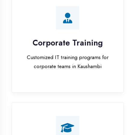
Corporate Training
Customized IT training programs for
corporate teams in Kaushambi
Campus Placement
Training