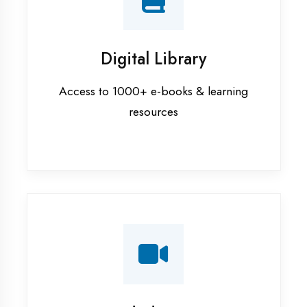
Interview Preparation
Mock interviews & GD sessions
Training Courses
AI ML training in Kaushambi
Android training in Kaushambi