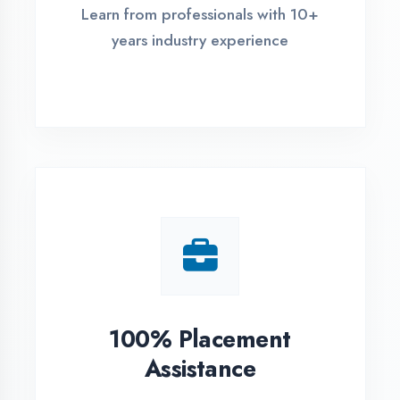
Live Project Training
Work on real-world projects from
day one
ASSESSMENT PORTAL