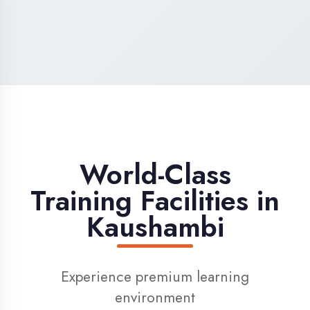
High-Speed Internet
1 Gbps dedicated internet for smooth
learning
Digital Library
Access to 1000+ e-books & learning
resources