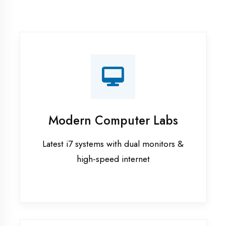
Recorded Sessions
Get recordings of all classes for revision