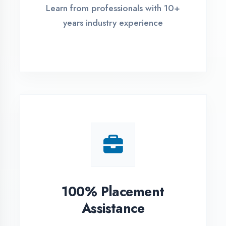
Live Project Training
Work on real-world projects from
day one
ASSESSMENT PORTAL