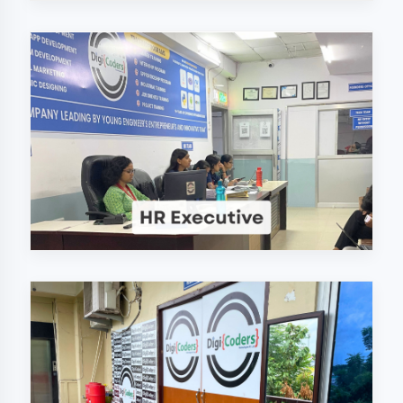
Why Choose
DigiCoders
Technologies Pvt.
Ltd. in Kaushambi?
Our unique approach to IT education
makes us the best choice