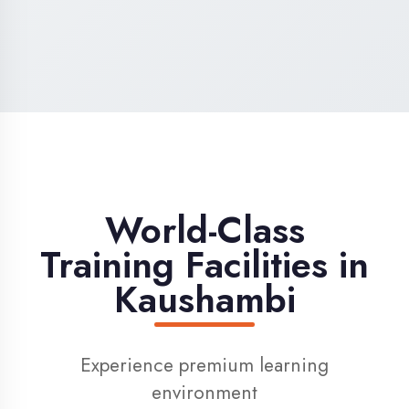
High-Speed Internet
1 Gbps dedicated internet for smooth
learning
Digital Library
Access to 1000+ e-books & learning
resources