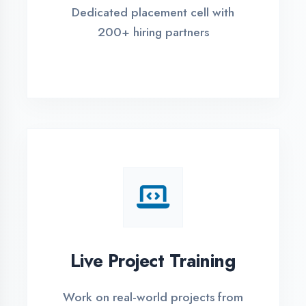
REGISTER FOR TRAINING
Global Certifications
Get industry-recognized
certifications