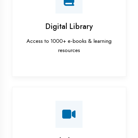
Interview Preparation
Mock interviews & GD sessions
Training Courses
AI ML training in Kaushambi
Android training in Kaushambi