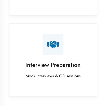
Graphic Designing training in
Kaushambi
Industrial training in Kaushambi
Internship training in Kaushambi
Java training in Kaushambi
MERN STACK training in Kaushambi
PHP training in Kaushambi
Project training in Kaushambi
Python training in Kaushambi
Summer training in Kaushambi
Syllabus training in Kaushambi
Vocational training in Kaushambi