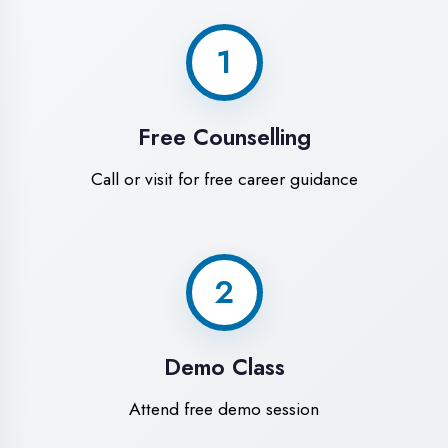
World-Class
Training Facilities in
Kaushambi
Experience premium learning
environment