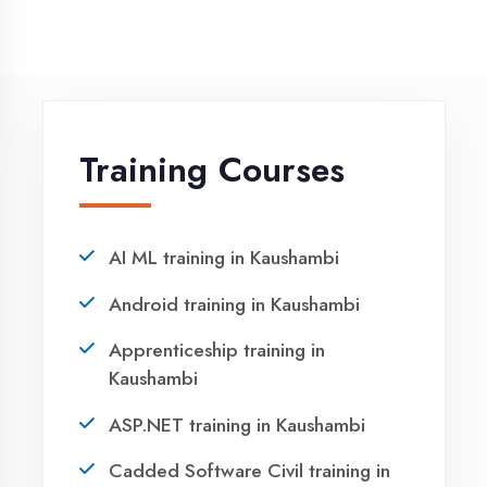
Winter training in Kaushambi
NEED HELP ?
Request a quote
Ready to Launch