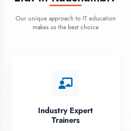
100% Placement
Assistance
Dedicated placement cell with
200+ hiring partners