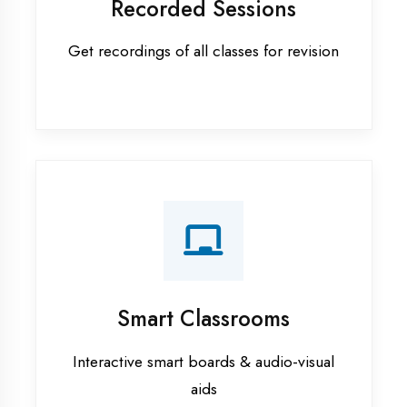
Apprenticeship training in
Kaushambi
ASP.NET training in Kaushambi
Cadded Software Civil training in
Kaushambi
Cadded Software Electrical
training in Kaushambi
Cadded Software Mechanical
training in Kaushambi
Data Analytics training in
Kaushambi
Digital Marketing training in
Kaushambi
Flutter training in Kaushambi