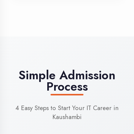
3
Admission
Complete enrollment formalities
4
Start Learning
Begin your training journey