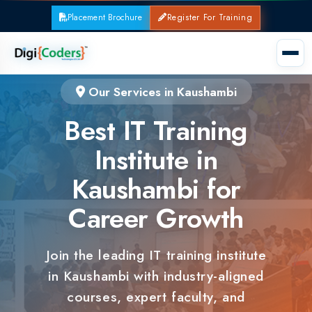
Placement Brochure
Register For Training
Our Services in Kaushambi
Best IT Training
Institute in
Kaushambi for
Career Growth
Join the leading IT training institute
in Kaushambi with industry-aligned
courses, expert faculty, and
guaranteed placements.