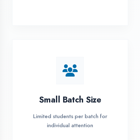
Simple Admission
Process
4 Easy Steps to Start Your IT Career in
Kaushambi