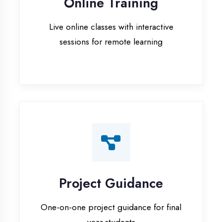
Project Guidance
One-on-one project guidance for final
year students