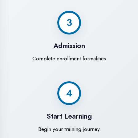
Modern Computer Labs
Latest i7 systems with dual monitors &
high-speed internet