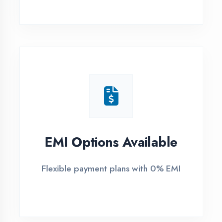
1
Free Counselling
Call or visit for free career guidance
2
Demo Class
Attend free demo session