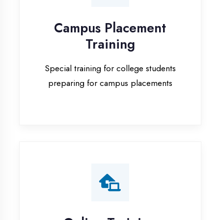
Special training for college students
preparing for campus placements
Online Training
Live online classes with interactive
sessions for remote learning