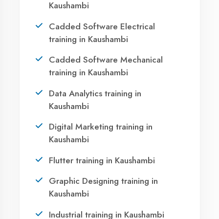
Your IT Career in
Kaushambi?
Take the first step towards a successful career
in technology. Join 21,000+ students who
transformed their lives with DigiCoders
Technologies.
Call Now
WhatsApp
Visit Center
Agent DigiCoders