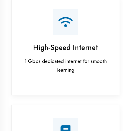
Smart Classrooms
Interactive smart boards & audio-visual
aids