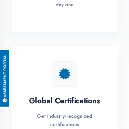
Small Batch Size
Limited students per batch for
individual attention
EMI Options Available
Flexible payment plans with 0% EMI