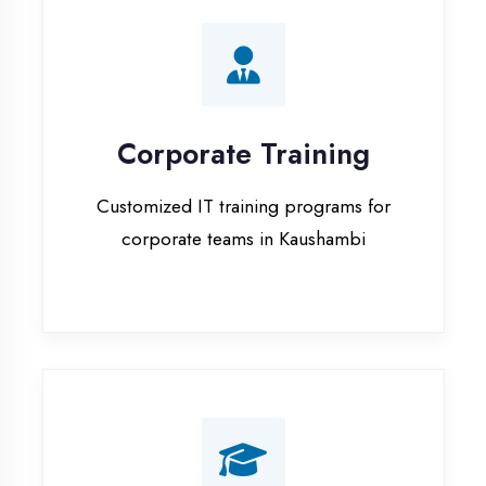
Corporate Training
Customized IT training programs for
corporate teams in Kaushambi
Campus Placement
Training