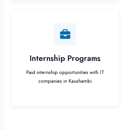
companies in Kaushambi
Our Office & Work
Culture
A glimpse of our workspace and creative
environment