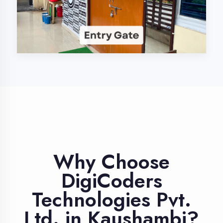
Industry Expert
Trainers
Learn from professionals with 10+
years industry experience