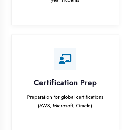
Certification Prep
Preparation for global certifications
(AWS, Microsoft, Oracle)
Internship Programs
Paid internship opportunities with IT