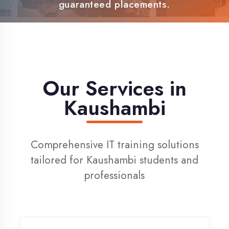
100% Placement Support
Live Project Training
Our Services in
Kaushambi
Comprehensive IT training solutions
tailored for Kaushambi students and
professionals